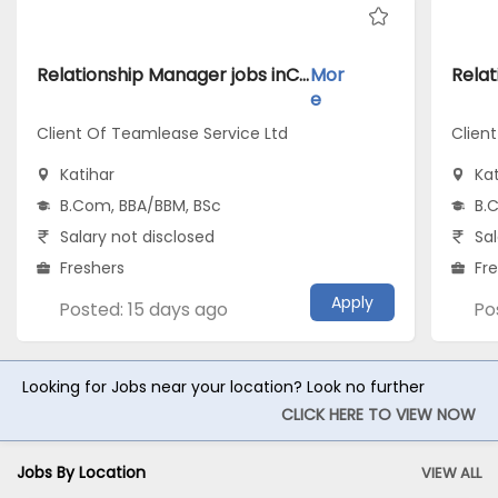
Relationship Manager jobs inClient Of Teamlease Service Ltd atKatihar
Mor
e
Client Of Teamlease Service Ltd
Clien
Katihar
Kat
B.Com, BBA/BBM, BSc
B.
Salary not disclosed
Sal
Freshers
Fr
Apply
Posted: 15 days ago
Po
Looking for Jobs near your location? Look no further
CLICK HERE TO VIEW NOW
Jobs By Location
VIEW ALL