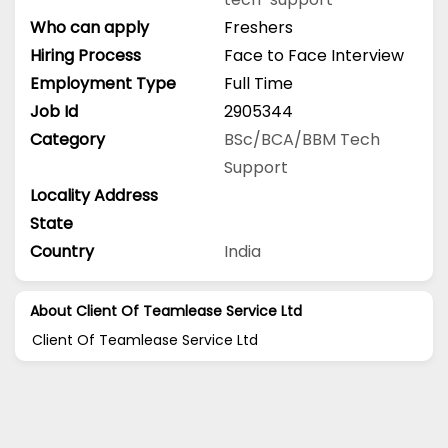
Who can apply
Freshers
Hiring Process
Face to Face Interview
Employment Type
Full Time
Job Id
2905344
Category
BSc/BCA/BBM
Tech
Support
Locality Address
State
Country
India
About Client Of Teamlease Service Ltd
Client Of Teamlease Service Ltd