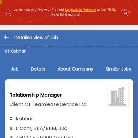
Detailed view of Job
Relationship Manager Job in Client Of Teamlease Service Ltd
at Katihar
Job
Details
About Company
Similar Jobs
Relationship Manager
Client Of Teamlease Service Ltd
Katihar
B.Com
,
BBA/BBM
,
BSc
45000 - 75000 Monthly