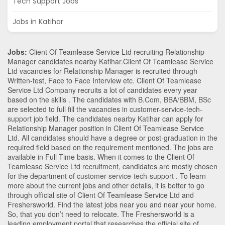
Tech Support Jobs
Jobs in Katihar
Jobs:
Client Of Teamlease Service Ltd recruiting Relationship
Manager candidates nearby
Katihar
.Client Of Teamlease Service
Ltd vacancies for Relationship Manager is recruited through
Written-test, Face to Face Interview etc. Client Of Teamlease
Service Ltd Company recruits a lot of candidates every year
based on the skills . The candidates with
B.Com
,
BBA/BBM
,
BSc
are selected to full fill the vacancies in
customer-service-tech-
support
job field. The candidates nearby
Katihar
can apply for
Relationship Manager position in Client Of Teamlease Service
Ltd
. All candidates should have a degree or post-graduation in the
required field based on the requirement mentioned. The jobs are
available in Full Time basis. When it comes to the Client Of
Teamlease Service Ltd recruitment, candidates are mostly chosen
for the department of
customer-service-tech-support
. To learn
more about the current jobs and other details, it is better to go
through official site of Client Of Teamlease Service Ltd and
Freshersworld. Find the latest jobs near you and near your home.
So, that you don’t need to relocate. The Freshersworld is a
leading employment portal that researches the official site of