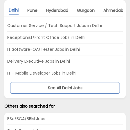
Delhi
Pune
Hyderabad
Gurgaon
Ahmedabad
Customer Service / Tech Support Jobs in Delhi
Receptionist/Front Office Jobs in Delhi
IT Software-QA/Tester Jobs in Delhi
Delivery Executive Jobs in Delhi
IT - Mobile Developer Jobs in Delhi
See All Delhi Jobs
Others also searched for
BSc/BCA/BBM Jobs