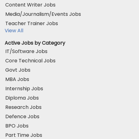
Content Writer Jobs
Media/Journalism/Events Jobs
Teacher Trainer Jobs
View All
Active Jobs by Category
IT/Software Jobs
Core Technical Jobs
Govt Jobs
MBA Jobs
Internship Jobs
Diploma Jobs
Research Jobs
Defence Jobs
BPO Jobs
Part Time Jobs