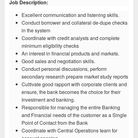
Job Description:
Excellent communication and listening skills.
Conduct borrower and collateral de-dupe checks
in the system
Coordinate with credit analysts and complete
minimum eligibility checks
An interest in financial products and markets.
Good sales and negotiation skills.
Conduct personal discussions, perform
secondary research prepare market study reports
Cultivate good rapport with corporate clients and
ensure, the bank becomes the choice for their
Investment and banking.
Responsible for managing the entire Banking
and Financial needs of the customer as a Single
Point of Contact from the Bank
Coordinate with Central Operations team for