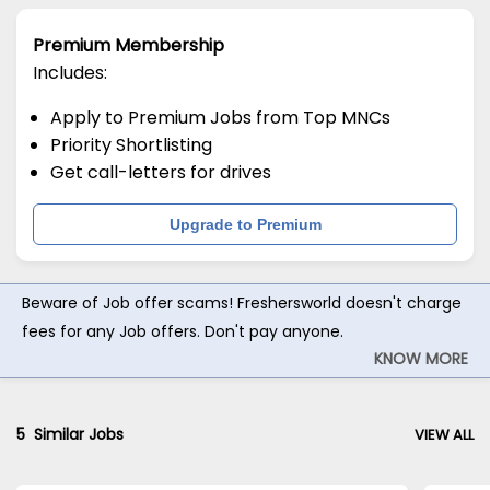
Premium Membership
Includes:
Apply to Premium Jobs from Top MNCs
Priority Shortlisting
Get call-letters for drives
Upgrade to Premium
Beware of Job offer scams! Freshersworld doesn't charge
fees for any Job offers. Don't pay anyone.
KNOW MORE
5
Similar Jobs
VIEW ALL