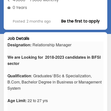
0 Years
Be the first to apply
Posted: 2 months ago
Job Details
Designation:
Relationship Manager
We are Looking for 2018-2023 candidates in BFSI
sector
Qualification
: Graduates/ BSc & Specialization,
B.Com, Bachelor Degree in Business or Management
System
Age Limit:
22 to 27 yrs