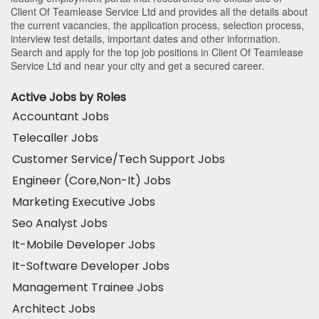
Client Of Teamlease Service Ltd and provides all the details about
the current vacancies, the application process, selection process,
interview test details, important dates and other information.
Search and apply for the top job positions in Client Of Teamlease
Service Ltd and near your city and get a secured career.
Active Jobs by Roles
Accountant Jobs
Telecaller Jobs
Customer Service/Tech Support Jobs
Engineer (Core,Non-It) Jobs
Marketing Executive Jobs
Seo Analyst Jobs
It-Mobile Developer Jobs
It-Software Developer Jobs
Management Trainee Jobs
Architect Jobs