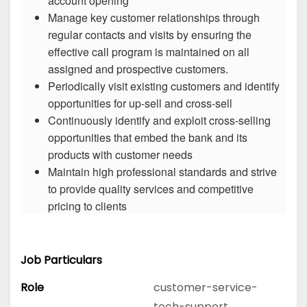
account opening
Manage key customer relationships through
regular contacts and visits by ensuring the
effective call program is maintained on all
assigned and prospective customers.
Periodically visit existing customers and identify
opportunities for up-sell and cross-sell
Continuously identify and exploit cross-selling
opportunities that embed the bank and its
products with customer needs
Maintain high professional standards and strive
to provide quality services and competitive
pricing to clients
Job Particulars
Role
customer-service-
tech-support