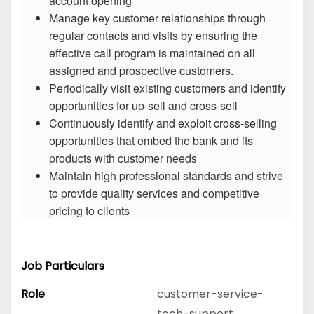
account opening
Manage key customer relationships through
regular contacts and visits by ensuring the
effective call program is maintained on all
assigned and prospective customers.
Periodically visit existing customers and identify
opportunities for up-sell and cross-sell
Continuously identify and exploit cross-selling
opportunities that embed the bank and its
products with customer needs
Maintain high professional standards and strive
to provide quality services and competitive
pricing to clients
Job Particulars
Role
customer-service-
tech-support