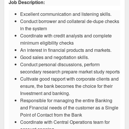
Job Description:
Excellent communication and listening skills.
Conduct borrower and collateral de-dupe checks
in the system
Coordinate with credit analysts and complete
minimum eligibility checks
An interest in financial products and markets.
Good sales and negotiation skills.
Conduct personal discussions, perform
secondary research prepare market study reports
Cultivate good rapport with corporate clients and
ensure, the bank becomes the choice for their
Investment and banking.
Responsible for managing the entire Banking
and Financial needs of the customer as a Single
Point of Contact from the Bank
Coordinate with Central Operations team for