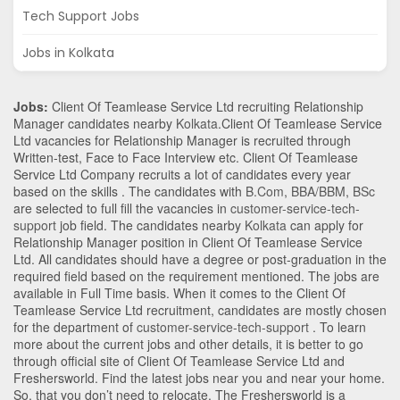
Tech Support Jobs
Jobs in Kolkata
Jobs:
Client Of Teamlease Service Ltd recruiting Relationship
Manager candidates nearby
Kolkata
.Client Of Teamlease Service
Ltd vacancies for Relationship Manager is recruited through
Written-test, Face to Face Interview etc. Client Of Teamlease
Service Ltd Company recruits a lot of candidates every year
based on the skills . The candidates with
B.Com
,
BBA/BBM
,
BSc
are selected to full fill the vacancies in
customer-service-tech-
support
job field. The candidates nearby
Kolkata
can apply for
Relationship Manager position in Client Of Teamlease Service
Ltd
. All candidates should have a degree or post-graduation in the
required field based on the requirement mentioned. The jobs are
available in Full Time basis. When it comes to the Client Of
Teamlease Service Ltd recruitment, candidates are mostly chosen
for the department of
customer-service-tech-support
. To learn
more about the current jobs and other details, it is better to go
through official site of Client Of Teamlease Service Ltd and
Freshersworld. Find the latest jobs near you and near your home.
So, that you don’t need to relocate. The Freshersworld is a