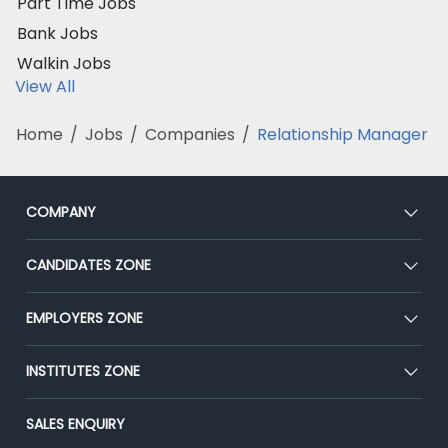
Part Time Jobs
Bank Jobs
Walkin Jobs
View All
Home
/
Jobs
/
Companies
/
Relationship Manager
COMPANY
About Us
CANDIDATES ZONE
Our Team
CEAT
EMPLOYERS ZONE
Press
Premium Membership
Blog
Post Job for Free
INSTITUTES ZONE
Placement Preparation
Success Stories
End-to-End Recruitment
Jobs Roles & Responsibilities
Post Your Institute
SALES ENQUIRY
Advertise With Us
Campus Recruitment