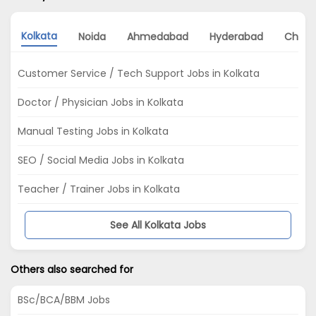
Kolkata
Noida
Ahmedabad
Hyderabad
Chenn
Customer Service / Tech Support Jobs in Kolkata
Doctor / Physician Jobs in Kolkata
Manual Testing Jobs in Kolkata
SEO / Social Media Jobs in Kolkata
Teacher / Trainer Jobs in Kolkata
See All Kolkata Jobs
Others also searched for
BSc/BCA/BBM Jobs