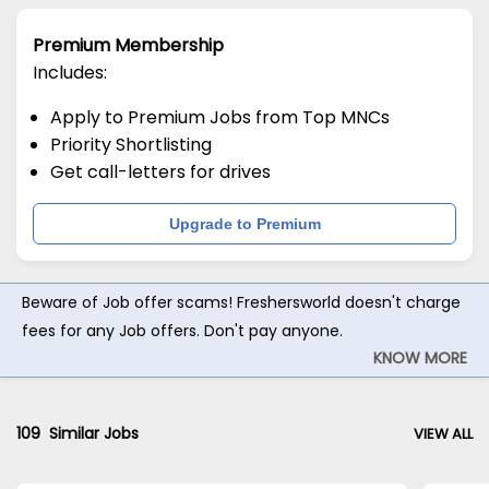
Premium Membership
Includes:
Apply to Premium Jobs from Top MNCs
Priority Shortlisting
Get call-letters for drives
Upgrade to Premium
Beware of Job offer scams! Freshersworld doesn't charge
fees for any Job offers. Don't pay anyone.
KNOW MORE
109
Similar Jobs
VIEW ALL