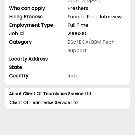
Who can apply
Freshers
Hiring Process
Face to Face Interview
Employment Type
Full Time
Job Id
2906310
Category
BSc/BCA/BBM
Tech
Support
Locality Address
State
Country
India
About Client Of Teamlease Service Ltd
Client Of Teamlease Service Ltd