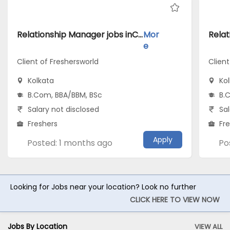
Relationship Manager jobs inClient of Freshersworld atKolkata
Mor
e
Client of Freshersworld
Client
Kolkata
Ko
B.Com, BBA/BBM, BSc
B.
Salary not disclosed
Sal
Freshers
Fr
Apply
Posted: 1 months ago
Po
Looking for Jobs near your location? Look no further
CLICK HERE TO VIEW NOW
Jobs By Location
VIEW ALL