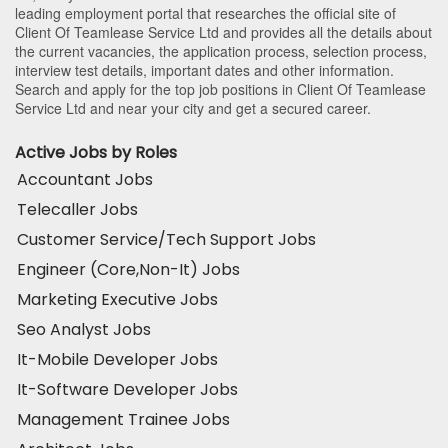
leading employment portal that researches the official site of
Client Of Teamlease Service Ltd and provides all the details about
the current vacancies, the application process, selection process,
interview test details, important dates and other information.
Search and apply for the top job positions in Client Of Teamlease
Service Ltd and near your city and get a secured career.
Active Jobs by Roles
Accountant Jobs
Telecaller Jobs
Customer Service/Tech Support Jobs
Engineer (Core,Non-It) Jobs
Marketing Executive Jobs
Seo Analyst Jobs
It-Mobile Developer Jobs
It-Software Developer Jobs
Management Trainee Jobs