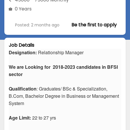
0 Years
Be the first to apply
Posted: 2 months ago
Job Details
Designation:
Relationship Manager
We are Looking for 2018-2023 candidates in BFSI
sector
Qualification
: Graduates/ BSc & Specialization,
B.Com, Bachelor Degree in Business or Management
System
Age Limit:
22 to 27 yrs