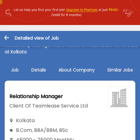
Detailed view of Job
Relationship Manager Job in Client Of Teamlease Service Ltd
at Kolkata
Job
Details
About Company
Similar Jobs
Relationship Manager
Client Of Teamlease Service Ltd
Kolkata
B.Com
,
BBA/BBM
,
BSc
45000 - 75000 Monthly