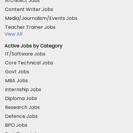
Architect Jobs
Content Writer Jobs
Media/Journalism/Events Jobs
Teacher Trainer Jobs
View All
Active Jobs by Category
IT/Software Jobs
Core Technical Jobs
Govt Jobs
MBA Jobs
Internship Jobs
Diploma Jobs
Research Jobs
Defence Jobs
BPO Jobs