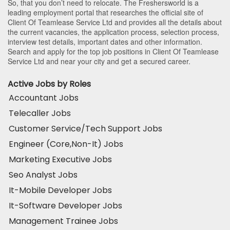
So, that you don’t need to relocate. The Freshersworld is a
leading employment portal that researches the official site of
Client Of Teamlease Service Ltd and provides all the details about
the current vacancies, the application process, selection process,
interview test details, important dates and other information.
Search and apply for the top job positions in Client Of Teamlease
Service Ltd and near your city and get a secured career.
Active Jobs by Roles
Accountant Jobs
Telecaller Jobs
Customer Service/Tech Support Jobs
Engineer (Core,Non-It) Jobs
Marketing Executive Jobs
Seo Analyst Jobs
It-Mobile Developer Jobs
It-Software Developer Jobs
Management Trainee Jobs