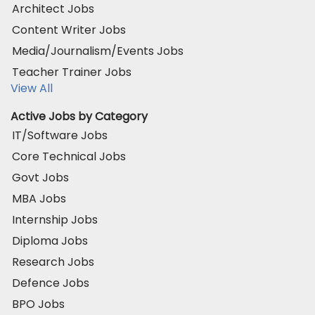
Architect Jobs
Content Writer Jobs
Media/Journalism/Events Jobs
Teacher Trainer Jobs
View All
Active Jobs by Category
IT/Software Jobs
Core Technical Jobs
Govt Jobs
MBA Jobs
Internship Jobs
Diploma Jobs
Research Jobs
Defence Jobs
BPO Jobs