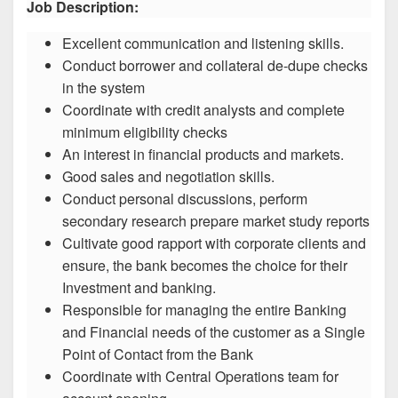
Job Description:
Excellent communication and listening skills.
Conduct borrower and collateral de-dupe checks
in the system
Coordinate with credit analysts and complete
minimum eligibility checks
An interest in financial products and markets.
Good sales and negotiation skills.
Conduct personal discussions, perform
secondary research prepare market study reports
Cultivate good rapport with corporate clients and
ensure, the bank becomes the choice for their
Investment and banking.
Responsible for managing the entire Banking
and Financial needs of the customer as a Single
Point of Contact from the Bank
Coordinate with Central Operations team for