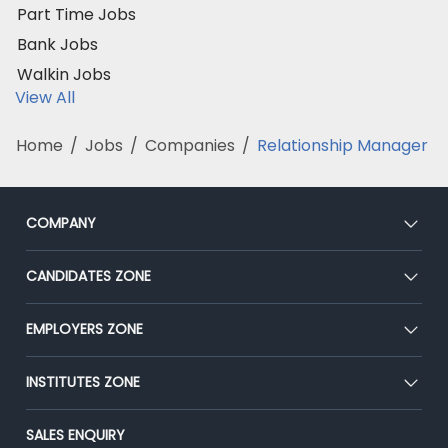
Part Time Jobs
Bank Jobs
Walkin Jobs
View All
Home
/
Jobs
/
Companies
/
Relationship Manager
COMPANY
About Us
CANDIDATES ZONE
Our Team
CEAT
EMPLOYERS ZONE
Press
Premium Membership
Blog
Post Job for Free
INSTITUTES ZONE
Placement Preparation
Success Stories
End-to-End Recruitment
Jobs Roles & Responsibilities
Post Your Institute
SALES ENQUIRY
Advertise With Us
Campus Recruitment