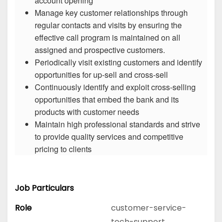
account opening
Manage key customer relationships through
regular contacts and visits by ensuring the
effective call program is maintained on all
assigned and prospective customers.
Periodically visit existing customers and identify
opportunities for up-sell and cross-sell
Continuously identify and exploit cross-selling
opportunities that embed the bank and its
products with customer needs
Maintain high professional standards and strive
to provide quality services and competitive
pricing to clients
Job Particulars
Role
customer-service-
tech-support