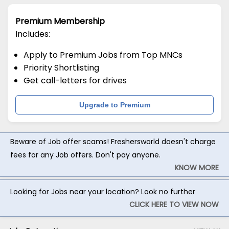
Premium Membership
Includes:
Apply to Premium Jobs from Top MNCs
Priority Shortlisting
Get call-letters for drives
Upgrade to Premium
Beware of Job offer scams! Freshersworld doesn't charge
fees for any Job offers. Don't pay anyone.
KNOW MORE
Looking for Jobs near your location? Look no further
CLICK HERE TO VIEW NOW