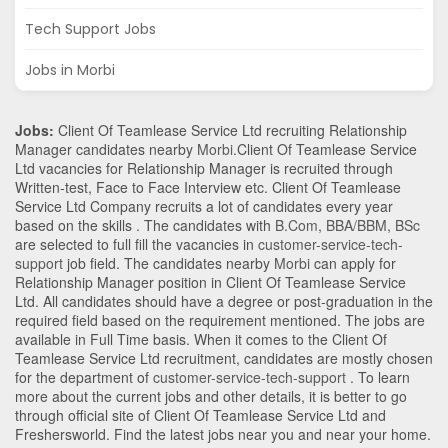
Tech Support Jobs
Jobs in Morbi
Jobs:
Client Of Teamlease Service Ltd recruiting Relationship
Manager candidates nearby
Morbi
.Client Of Teamlease Service
Ltd vacancies for Relationship Manager is recruited through
Written-test, Face to Face Interview etc. Client Of Teamlease
Service Ltd Company recruits a lot of candidates every year
based on the skills . The candidates with
B.Com
,
BBA/BBM
,
BSc
are selected to full fill the vacancies in
customer-service-tech-
support
job field. The candidates nearby
Morbi
can apply for
Relationship Manager position in Client Of Teamlease Service
Ltd
. All candidates should have a degree or post-graduation in the
required field based on the requirement mentioned. The jobs are
available in Full Time basis. When it comes to the Client Of
Teamlease Service Ltd recruitment, candidates are mostly chosen
for the department of
customer-service-tech-support
. To learn
more about the current jobs and other details, it is better to go
through official site of Client Of Teamlease Service Ltd and
Freshersworld. Find the latest jobs near you and near your home.