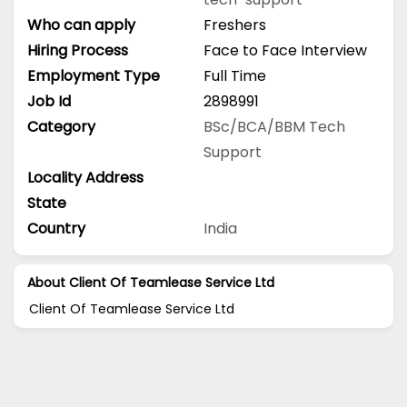
Who can apply
Freshers
Hiring Process
Face to Face Interview
Employment Type
Full Time
Job Id
2898991
Category
BSc/BCA/BBM
Tech
Support
Locality Address
State
Country
India
About Client Of Teamlease Service Ltd
Client Of Teamlease Service Ltd