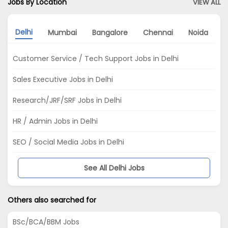
Jobs By Location
VIEW ALL
Delhi
Mumbai
Bangalore
Chennai
Noida
K
Customer Service / Tech Support Jobs in Delhi
Sales Executive Jobs in Delhi
Research/JRF/SRF Jobs in Delhi
HR / Admin Jobs in Delhi
SEO / Social Media Jobs in Delhi
See All Delhi Jobs
Others also searched for
BSc/BCA/BBM Jobs