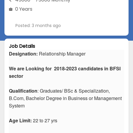
0 Years
Posted: 3 months ago
Job Details
Designation:
Relationship Manager
We are Looking for 2018-2023 candidates in BFSI
sector
Qualification
: Graduates/ BSc & Specialization,
B.Com, Bachelor Degree in Business or Management
System
Age Limit:
22 to 27 yrs