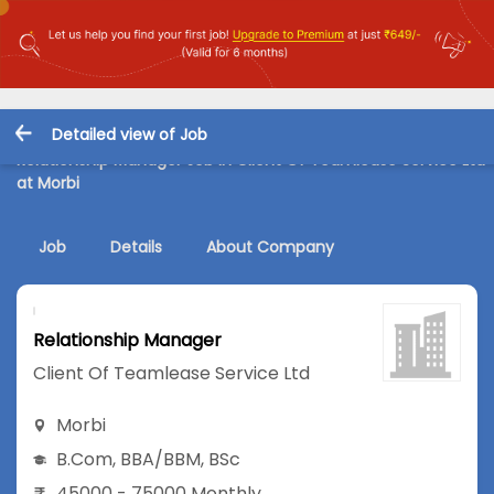
Detailed view of Job
Relationship Manager Job in Client Of Teamlease Service Ltd
at Morbi
Job
Details
About Company
Relationship Manager
Client Of Teamlease Service Ltd
Morbi
B.Com
,
BBA/BBM
,
BSc
45000 - 75000 Monthly