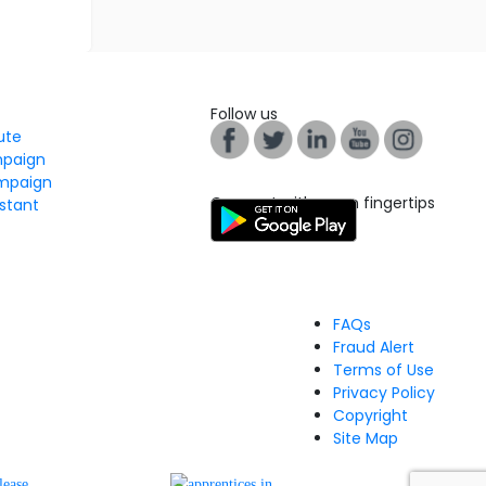
Follow us
tute
mpaign
mpaign
Connect with us on fingertips
stant
FAQs
Fraud Alert
Terms of Use
Privacy Policy
Copyright
Site Map