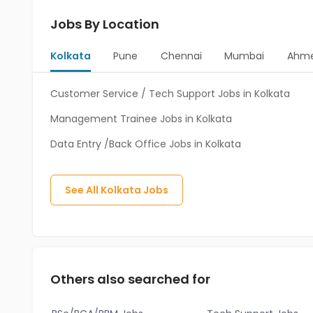
Jobs By Location
Kolkata
Pune
Chennai
Mumbai
Ahm
Customer Service / Tech Support Jobs in Kolkata
Management Trainee Jobs in Kolkata
Data Entry /Back Office Jobs in Kolkata
See All
Kolkata
Jobs
Others also searched for