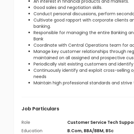
An interest in financial products and markets.
Good sales and negotiation skills.
Conduct personal discussions, perform seconda
Cultivate good rapport with corporate clients 
banking.
Responsible for managing the entire Banking an
Bank
Coordinate with Central Operations team for 
Manage key customer relationships through regul
maintained on all assigned and prospective cu
Periodically visit existing customers and identify
Continuously identify and exploit cross-selling
needs
Maintain high professional standards and strive 
Job Particulars
Role
Customer Service Tech Suppo
Education
B.Com
,
BBA/BBM
,
BSc