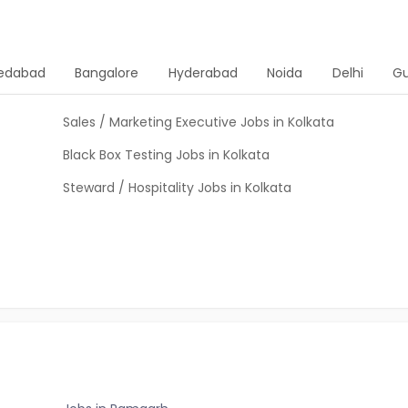
edabad
Bangalore
Hyderabad
Noida
Delhi
G
Sales / Marketing Executive Jobs in Kolkata
Black Box Testing Jobs in Kolkata
Steward / Hospitality Jobs in Kolkata