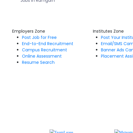
Jobs in Ramgarh
Employers Zone
Institutes Zone
Post Job for Free
Post Your Insti
End-to-End Recruitment
Email/SMS Ca
Campus Recruitment
Banner Ads Ca
Online Assessment
Placement Assi
Resume Search