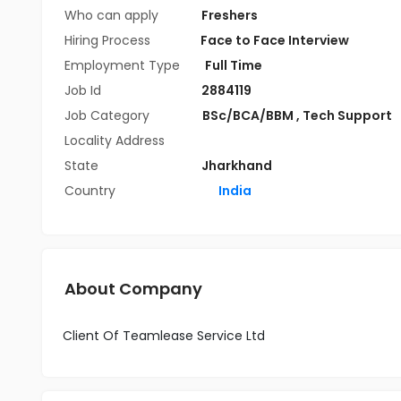
Who can apply
Freshers
Hiring Process
Face to Face Interview
Employment Type
Full Time
Job Id
2884119
Job Category
BSc/BCA/BBM
,
Tech Support
Locality Address
State
Jharkhand
Country
India
About Company
Client Of Teamlease Service Ltd