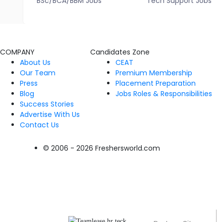
BSc/BCA/BBM Jobs
Tech Support Jobs
COMPANY
Candidates Zone
About Us
CEAT
Our Team
Premium Membership
Press
Placement Preparation
Blog
Jobs Roles & Responsibilities
Success Stories
Advertise With Us
Contact Us
© 2006 - 2026 Freshersworld.com