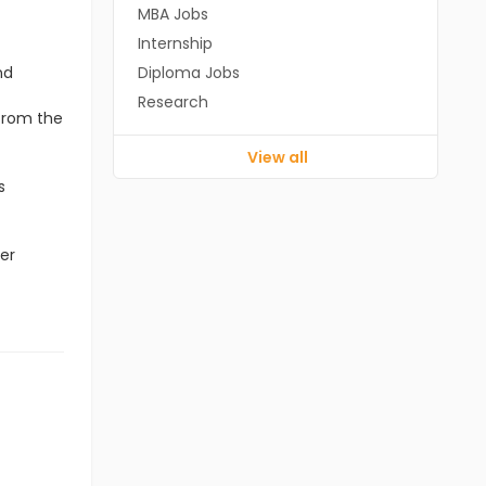
MBA Jobs
Internship
nd
Diploma Jobs
Research
 from the
View all
s
er