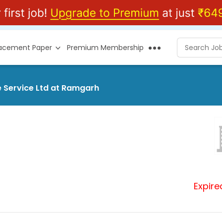
lacement Paper
Premium Membership
e Service Ltd at Ramgarh
Expire