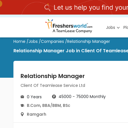
Jobs
P
Home
/
Jobs
/
Companies
/
Relationship Manager
Relationship Manager Job in Client Of Teamleas
Relationship Manager
Client Of Teamlease Service Ltd
45000 - 75000 Monthly
0 Years
B.Com
,
BBA/BBM
,
BSc
Ramgarh