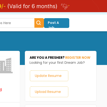
Post A
Job
ARE YOU A FRESHER?
REGISTER NOW
Looking for your first Dream Job?
Update Resume
d
Upload Resume