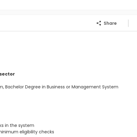
Share
 sector
Com, Bachelor Degree in Business or Management System
s in the system
inimum eligibility checks