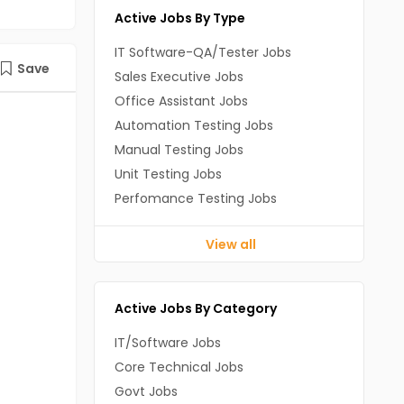
Active Jobs By Type
IT Software-QA/Tester Jobs
Save
Sales Executive Jobs
Office Assistant Jobs
Automation Testing Jobs
Manual Testing Jobs
Unit Testing Jobs
Perfomance Testing Jobs
View all
Active Jobs By Category
IT/Software Jobs
Core Technical Jobs
Govt Jobs