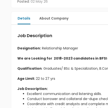
Posted:
02 May 26
Details
About Company
Job Description
Designation:
Relationship Manager
We are Looking for 2018-2023 candidates in BFSI
Qualification
: Graduates/ BSc & Specialization, B.
Age Limit:
22 to 27 yrs
Job Description:
Excellent communication and listening skills.
Conduct borrower and collateral de-dupe check
Coordinate with credit analysts and complete m