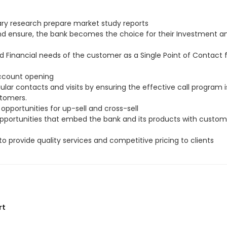
ry research prepare market study reports
and ensure, the bank becomes the choice for their Investment a
d Financial needs of the customer as a Single Point of Contact
account opening
ar contacts and visits by ensuring the effective call program i
stomers.
 opportunities for up-sell and cross-sell
 opportunities that embed the bank and its products with custom
to provide quality services and competitive pricing to clients
rt