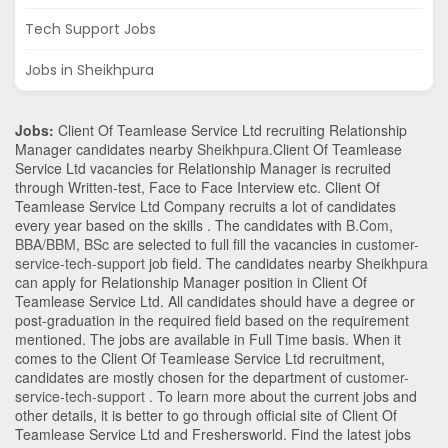
Tech Support Jobs
Jobs in Sheikhpura
Jobs:
Client Of Teamlease Service Ltd recruiting Relationship
Manager candidates nearby
Sheikhpura
.Client Of Teamlease
Service Ltd vacancies for Relationship Manager is recruited
through Written-test, Face to Face Interview etc. Client Of
Teamlease Service Ltd Company recruits a lot of candidates
every year based on the skills . The candidates with
B.Com
,
BBA/BBM
,
BSc
are selected to full fill the vacancies in
customer-
service-tech-support
job field. The candidates nearby
Sheikhpura
can apply for Relationship Manager position in Client Of
Teamlease Service Ltd
. All candidates should have a degree or
post-graduation in the required field based on the requirement
mentioned. The jobs are available in Full Time basis. When it
comes to the Client Of Teamlease Service Ltd recruitment,
candidates are mostly chosen for the department of
customer-
service-tech-support
. To learn more about the current jobs and
other details, it is better to go through official site of Client Of
Teamlease Service Ltd and Freshersworld. Find the latest jobs