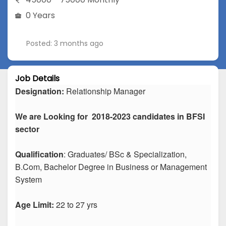
0 Years
Posted: 3 months ago
Job Details
Designation:
Relationship Manager
We are Looking for 2018-2023 candidates in BFSI
sector
Qualification
: Graduates/ BSc & Specialization,
B.Com, Bachelor Degree in Business or Management
System
Age Limit:
22 to 27 yrs