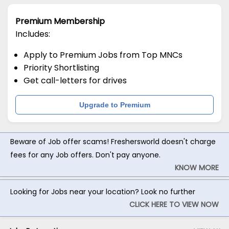
Premium Membership
Includes:
Apply to Premium Jobs from Top MNCs
Priority Shortlisting
Get call-letters for drives
Upgrade to Premium
Beware of Job offer scams! Freshersworld doesn't charge
fees for any Job offers. Don't pay anyone.
KNOW MORE
Looking for Jobs near your location? Look no further
CLICK HERE TO VIEW NOW