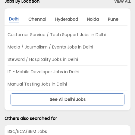
Jobs By Location
VIEW ALL
Delhi
Chennai
Hyderabad
Noida
Pune
Kol
Customer Service / Tech Support Jobs in Delhi
Media / Journalism / Events Jobs in Delhi
Steward / Hospitality Jobs in Delhi
IT - Mobile Developer Jobs in Delhi
Manual Testing Jobs in Delhi
See All Delhi Jobs
Others also searched for
BSc/BCA/BBM Jobs