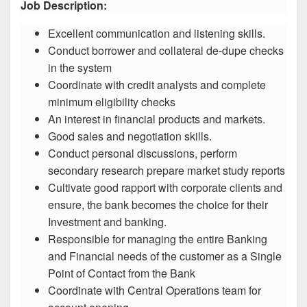
Job Description:
Excellent communication and listening skills.
Conduct borrower and collateral de-dupe checks
in the system
Coordinate with credit analysts and complete
minimum eligibility checks
An interest in financial products and markets.
Good sales and negotiation skills.
Conduct personal discussions, perform
secondary research prepare market study reports
Cultivate good rapport with corporate clients and
ensure, the bank becomes the choice for their
Investment and banking.
Responsible for managing the entire Banking
and Financial needs of the customer as a Single
Point of Contact from the Bank
Coordinate with Central Operations team for