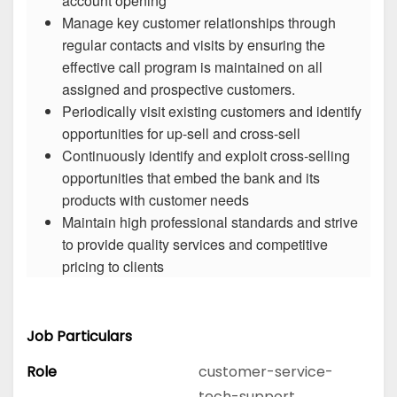
account opening
Manage key customer relationships through
regular contacts and visits by ensuring the
effective call program is maintained on all
assigned and prospective customers.
Periodically visit existing customers and identify
opportunities for up-sell and cross-sell
Continuously identify and exploit cross-selling
opportunities that embed the bank and its
products with customer needs
Maintain high professional standards and strive
to provide quality services and competitive
pricing to clients
Job Particulars
Role
customer-service-
tech-support