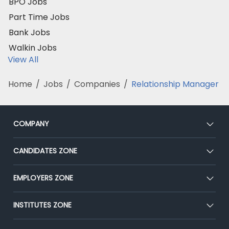
BPO Jobs
Part Time Jobs
Bank Jobs
Walkin Jobs
View All
Home
/
Jobs
/
Companies
/
Relationship Manager
COMPANY
About Us
CANDIDATES ZONE
Our Team
CEAT
EMPLOYERS ZONE
Press
Premium Membership
Blog
Post Job for Free
INSTITUTES ZONE
Placement Preparation
Success Stories
End-to-End Recruitment
Jobs Roles & Responsibilities
Post Your Institute