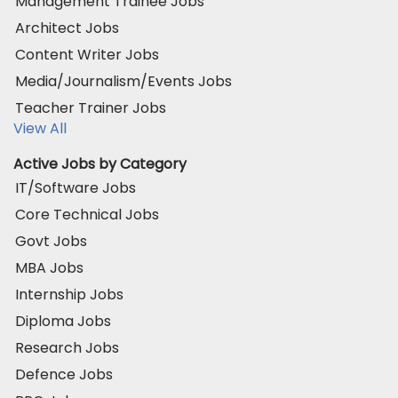
Management Trainee Jobs
Architect Jobs
Content Writer Jobs
Media/Journalism/Events Jobs
Teacher Trainer Jobs
View All
Active Jobs by Category
IT/Software Jobs
Core Technical Jobs
Govt Jobs
MBA Jobs
Internship Jobs
Diploma Jobs
Research Jobs
Defence Jobs