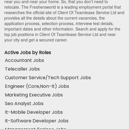
near you and near your home. So, that you don’t need to
relocate. The Freshersworld is a leading employment portal that
researches the official site of Client Of Teamlease Service Ltd and
provides all the details about the current vacancies, the
application process, selection process, interview test details,
important dates and other information. Search and apply for the
top job positions in Client Of Teamlease Service Ltd and near
your city and get a secured career.
Active Jobs by Roles
Accountant Jobs
Telecaller Jobs
Customer Service/Tech Support Jobs
Engineer (Core,Non-It) Jobs
Marketing Executive Jobs
Seo Analyst Jobs
It-Mobile Developer Jobs
It-Software Developer Jobs