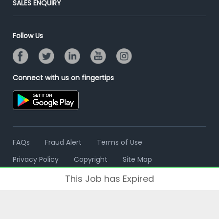
SALES ENQUIRY
Advertise With Us
Campus Recruitment
Email/SMS Campaign
Contact Us
Online Assessment
Banner Ads Campaign
Follow Us
Resume Search
Placement Assistant
Connect with us on fingertips
FAQs
Fraud Alert
Terms of Use
Privacy Policy
Copyright
Site Map
This Job has Expired
© 2006 - 2026 Freshersworld.com