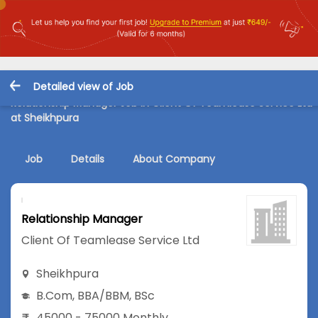
Detailed view of Job
Relationship Manager Job in Client Of Teamlease Service Ltd
at Sheikhpura
Job
Details
About Company
Relationship Manager
Client Of Teamlease Service Ltd
Sheikhpura
B.Com
,
BBA/BBM
,
BSc
45000 - 75000 Monthly