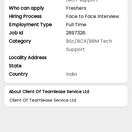
Who can apply
Freshers
Hiring Process
Face to Face Interview
Employment Type
Full Time
Job Id
2897326
Category
BSc/BCA/BBM
Tech
Support
Locality Address
State
Country
India
About Client Of Teamlease Service Ltd
Client Of Teamlease Service Ltd