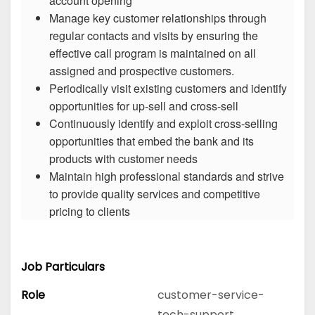
account opening
Manage key customer relationships through
regular contacts and visits by ensuring the
effective call program is maintained on all
assigned and prospective customers.
Periodically visit existing customers and identify
opportunities for up-sell and cross-sell
Continuously identify and exploit cross-selling
opportunities that embed the bank and its
products with customer needs
Maintain high professional standards and strive
to provide quality services and competitive
pricing to clients
Job Particulars
Role
customer-service-
tech-support