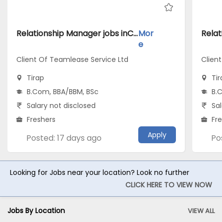
Relationship Manager jobs inClient Of Teamlease Service Ltd atTirap
Mor
e
Client Of Teamlease Service Ltd
Clien
Tirap
Tir
B.Com, BBA/BBM, BSc
B.
Salary not disclosed
Sal
Freshers
Fr
Apply
Posted: 17 days ago
Po
Looking for Jobs near your location? Look no further
CLICK HERE TO VIEW NOW
Jobs By Location
VIEW ALL