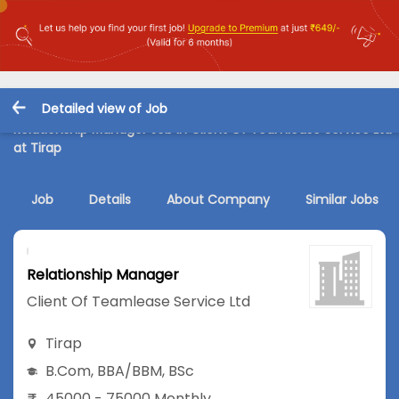
Detailed view of Job
Relationship Manager Job in Client Of Teamlease Service Ltd
at Tirap
Job
Details
About Company
Similar Jobs
Relationship Manager
Client Of Teamlease Service Ltd
Tirap
B.Com
,
BBA/BBM
,
BSc
45000 - 75000 Monthly