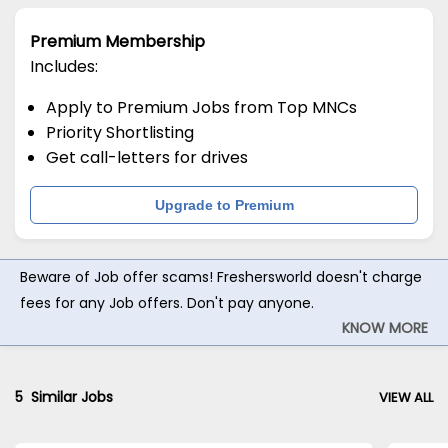
Premium Membership
Includes:
Apply to Premium Jobs from Top MNCs
Priority Shortlisting
Get call-letters for drives
Upgrade to Premium
Beware of Job offer scams! Freshersworld doesn't charge
fees for any Job offers. Don't pay anyone.
KNOW MORE
5
Similar Jobs
VIEW ALL