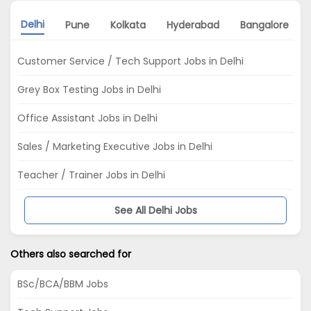
Delhi
Pune
Kolkata
Hyderabad
Bangalore
Customer Service / Tech Support Jobs in Delhi
Grey Box Testing Jobs in Delhi
Office Assistant Jobs in Delhi
Sales / Marketing Executive Jobs in Delhi
Teacher / Trainer Jobs in Delhi
See All Delhi Jobs
Others also searched for
BSc/BCA/BBM Jobs