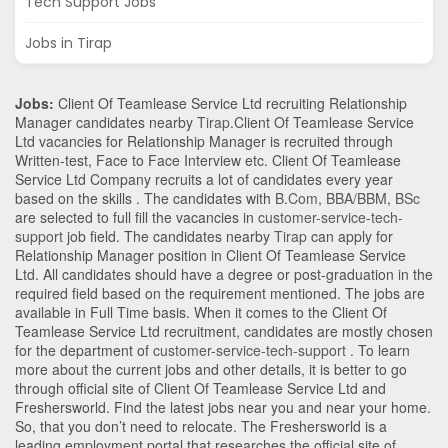
Tech Support Jobs
Jobs in Tirap
Jobs:
Client Of Teamlease Service Ltd recruiting Relationship
Manager candidates nearby
Tirap
.Client Of Teamlease Service
Ltd vacancies for Relationship Manager is recruited through
Written-test, Face to Face Interview etc. Client Of Teamlease
Service Ltd Company recruits a lot of candidates every year
based on the skills . The candidates with
B.Com
,
BBA/BBM
,
BSc
are selected to full fill the vacancies in
customer-service-tech-
support
job field. The candidates nearby
Tirap
can apply for
Relationship Manager position in Client Of Teamlease Service
Ltd
. All candidates should have a degree or post-graduation in the
required field based on the requirement mentioned. The jobs are
available in Full Time basis. When it comes to the Client Of
Teamlease Service Ltd recruitment, candidates are mostly chosen
for the department of
customer-service-tech-support
. To learn
more about the current jobs and other details, it is better to go
through official site of Client Of Teamlease Service Ltd and
Freshersworld. Find the latest jobs near you and near your home.
So, that you don’t need to relocate. The Freshersworld is a
leading employment portal that researches the official site of