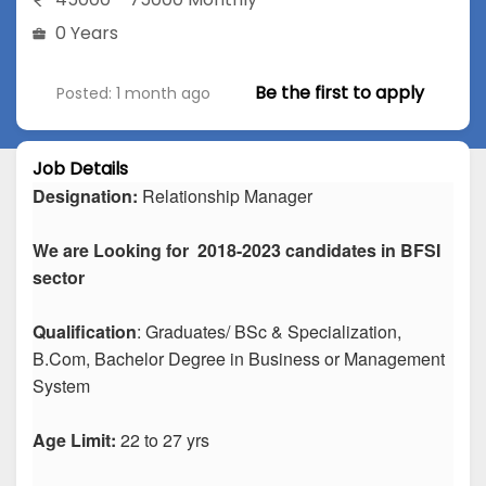
0 Years
Be the first to apply
Posted: 1 month ago
Job Details
Designation:
Relationship Manager
We are Looking for 2018-2023 candidates in BFSI
sector
Qualification
: Graduates/ BSc & Specialization,
B.Com, Bachelor Degree in Business or Management
System
Age Limit:
22 to 27 yrs