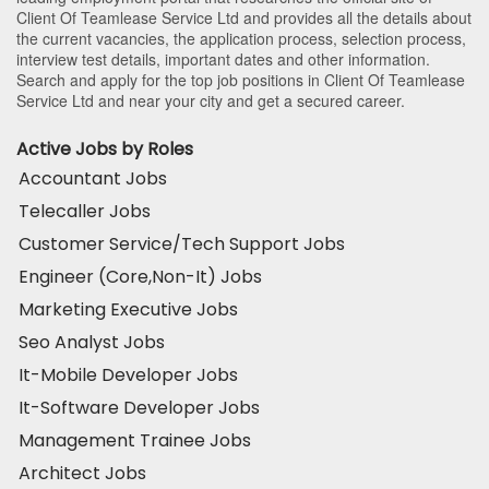
Client Of Teamlease Service Ltd and provides all the details about
the current vacancies, the application process, selection process,
interview test details, important dates and other information.
Search and apply for the top job positions in Client Of Teamlease
Service Ltd and near your city and get a secured career.
Active Jobs by Roles
Accountant Jobs
Telecaller Jobs
Customer Service/Tech Support Jobs
Engineer (Core,Non-It) Jobs
Marketing Executive Jobs
Seo Analyst Jobs
It-Mobile Developer Jobs
It-Software Developer Jobs
Management Trainee Jobs
Architect Jobs