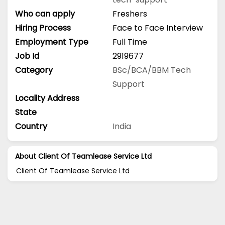
Who can apply
Freshers
Hiring Process
Face to Face Interview
Employment Type
Full Time
Job Id
2919677
Category
BSc/BCA/BBM
Tech
Support
Locality Address
State
Country
India
About Client Of Teamlease Service Ltd
Client Of Teamlease Service Ltd