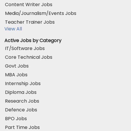
Content Writer Jobs
Media/Journalism/Events Jobs
Teacher Trainer Jobs
View All
Active Jobs by Category
IT/Software Jobs
Core Technical Jobs
Govt Jobs
MBA Jobs
Internship Jobs
Diploma Jobs
Research Jobs
Defence Jobs
BPO Jobs
Part Time Jobs