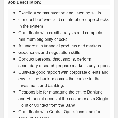
Job Description:
Excellent communication and listening skills.
Conduct borrower and collateral de-dupe checks
in the system
Coordinate with credit analysts and complete
minimum eligibility checks
An interest in financial products and markets.
Good sales and negotiation skills.
Conduct personal discussions, perform
secondary research prepare market study reports
Cultivate good rapport with corporate clients and
ensure, the bank becomes the choice for their
Investment and banking.
Responsible for managing the entire Banking
and Financial needs of the customer as a Single
Point of Contact from the Bank
Coordinate with Central Operations team for