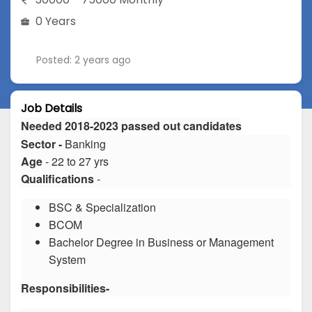
0 Years
Posted: 2 years ago
Job Details
Needed 2018-2023 passed out candidates
Sector -
Banking
Age
- 22 to 27 yrs
Qualifications
-
BSC & Specialization
BCOM
Bachelor Degree in Business or Management
System
Responsibilities-