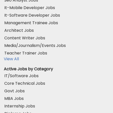
Seo Analyst Jobs
It-Mobile Developer Jobs
It-Software Developer Jobs
Management Trainee Jobs
Architect Jobs
Content Writer Jobs
Media/Journalism/Events Jobs
Teacher Trainer Jobs
View All
Active Jobs by Category
IT/Software Jobs
Core Technical Jobs
Govt Jobs
MBA Jobs
Internship Jobs