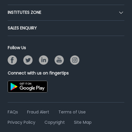
Premium Membership
Blog
Post Job for Free
INSTITUTES ZONE
Placement Preparation
Success Stories
End-to-End Recruitment
Jobs Roles & Responsibilities
Post Your Institute
SALES ENQUIRY
Advertise With Us
Campus Recruitment
Email/SMS Campaign
Contact Us
Online Assessment
Banner Ads Campaign
Follow Us
Resume Search
Placement Assistant
Connect with us on fingertips
FAQs
Fraud Alert
Terms of Use
Privacy Policy
Copyright
Site Map