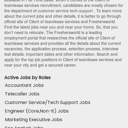
teamlease services recruitment, candidates are mostly chosen for
the department of
customer-service-tech-support
. To learn more
about the current jobs and other details, it is better to go through
official site of Client of teamlease services and Freshersworld.
Find the latest jobs near you and near your home. So, that you
don’t need to relocate. The Freshersworld is a leading
employment portal that researches the official site of Client of
teamlease services and provides all the details about the current
vacancies, the application process, selection process, interview
test details, important dates and other information. Search and
apply for the top job positions in Client of teamlease services and
near your city and get a secured career.
Active Jobs by Roles
Accountant Jobs
Telecaller Jobs
Customer Service/Tech Support Jobs
Engineer (Core,Non-It) Jobs
Marketing Executive Jobs