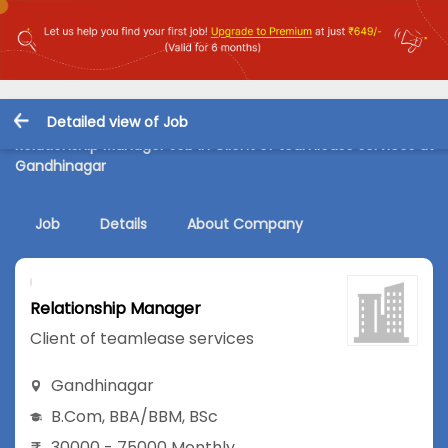
Detailed view of Job
Relationship Manager Job in Client of teamlease services at
Gandhinagar
Job
Details
About Company
Relationship Manager
Client of teamlease services
Gandhinagar
B.Com
,
BBA/BBM
,
BSc
30000 - 75000 Monthly