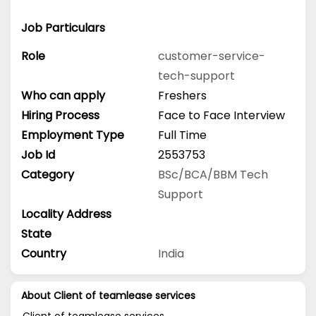
Job Particulars
Role
customer-service-
tech-support
Who can apply
Freshers
Hiring Process
Face to Face Interview
Employment Type
Full Time
Job Id
2553753
Category
BSc/BCA/BBM
Tech
Support
Locality Address
State
Country
India
About Client of teamlease services
Client of teamlease services