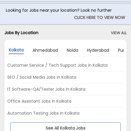
Looking for Jobs near your location? Look no further
CLICK HERE TO VIEW NOW
Jobs By Location
VIEW ALL
Kolkata
Ahmedabad
Noida
Hyderabad
Pune
Customer Service / Tech Support Jobs in Kolkata
SEO / Social Media Jobs in Kolkata
IT Software-QA/Tester Jobs in Kolkata
Office Assistant Jobs in Kolkata
Automation Testing Jobs in Kolkata
See All Kolkata Jobs