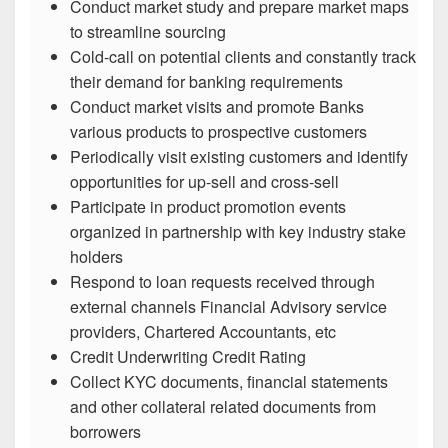
Conduct market study and prepare market maps
to streamline sourcing
Cold-call on potential clients and constantly track
their demand for banking requirements
Conduct market visits and promote Banks
various products to prospective customers
Periodically visit existing customers and identify
opportunities for up-sell and cross-sell
Participate in product promotion events
organized in partnership with key industry stake
holders
Respond to loan requests received through
external channels Financial Advisory service
providers, Chartered Accountants, etc
Credit Underwriting Credit Rating
Collect KYC documents, financial statements
and other collateral related documents from
borrowers