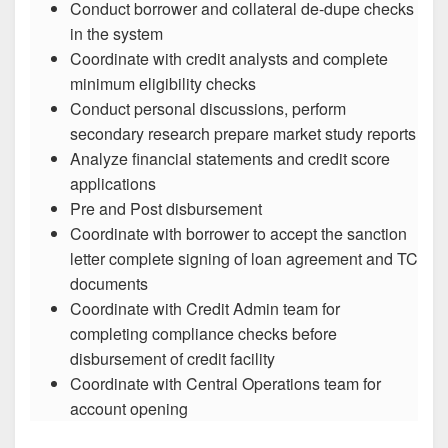
Conduct borrower and collateral de-dupe checks
in the system
Coordinate with credit analysts and complete
minimum eligibility checks
Conduct personal discussions, perform
secondary research prepare market study reports
Analyze financial statements and credit score
applications
Pre and Post disbursement
Coordinate with borrower to accept the sanction
letter complete signing of loan agreement and TC
documents
Coordinate with Credit Admin team for
completing compliance checks before
disbursement of credit facility
Coordinate with Central Operations team for
account opening