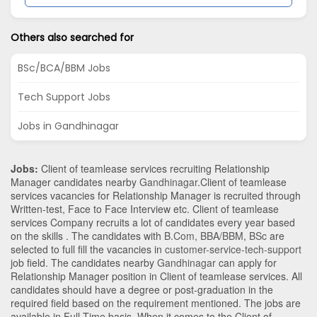
Others also searched for
BSc/BCA/BBM Jobs
Tech Support Jobs
Jobs in Gandhinagar
Jobs:
Client of teamlease services recruiting Relationship
Manager candidates nearby
Gandhinagar
.Client of teamlease
services vacancies for Relationship Manager is recruited through
Written-test, Face to Face Interview etc. Client of teamlease
services Company recruits a lot of candidates every year based
on the skills . The candidates with
B.Com
,
BBA/BBM
,
BSc
are
selected to full fill the vacancies in
customer-service-tech-support
job field. The candidates nearby
Gandhinagar
can apply for
Relationship Manager position in Client of teamlease services
. All
candidates should have a degree or post-graduation in the
required field based on the requirement mentioned. The jobs are
available in Full Time basis. When it comes to the Client of