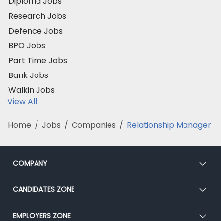
Diploma Jobs
Research Jobs
Defence Jobs
BPO Jobs
Part Time Jobs
Bank Jobs
Walkin Jobs
View All
Home
/
Jobs
/
Companies
/
Relationship Manager
COMPANY
About Us
CANDIDATES ZONE
Our Team
CEAT
EMPLOYERS ZONE
Press