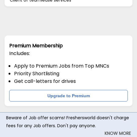
Premium Membership
Includes:
Apply to Premium Jobs from Top MNCs
Priority Shortlisting
Get call-letters for drives
Upgrade to Premium
Beware of Job offer scams! Freshersworld doesn't charge
fees for any Job offers. Don't pay anyone.
KNOW MORE