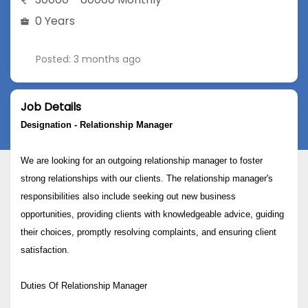
0 Years
Posted: 3 months ago
Job Details
Designation -
Relationship Manager
We are looking for an outgoing relationship manager to foster
strong relationships with our clients. The relationship manager's
responsibilities also include seeking out new business
opportunities, providing clients with knowledgeable advice, guiding
their choices, promptly resolving complaints, and ensuring client
satisfaction.
Duties Of Relationship Manager