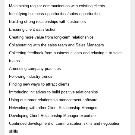
Maintaining regular communication with existing clients
Identifying business opportunities/sales opportunities
Building strong relationships with customers
Ensuring client satisfaction
Creating more value from long-term relationships
Collaborating with the sales team and Sales Managers
Collecting feedback from business clients and relaying it to sales
teams
Amending company practices
Following industry trends
Finding new ways to attract clients
Introducing initiatives to build positive relationships
Using customer relationship management software
Networking with other Client Relationship Managers
Developing Client Relationship Manager expertise
Continued development of communication skills and negotiation
skills