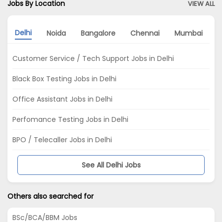
Jobs By Location
VIEW ALL
Delhi
Noida
Bangalore
Chennai
Mumbai
P
Customer Service / Tech Support Jobs in Delhi
Black Box Testing Jobs in Delhi
Office Assistant Jobs in Delhi
Perfomance Testing Jobs in Delhi
BPO / Telecaller Jobs in Delhi
See All Delhi Jobs
Others also searched for
BSc/BCA/BBM Jobs