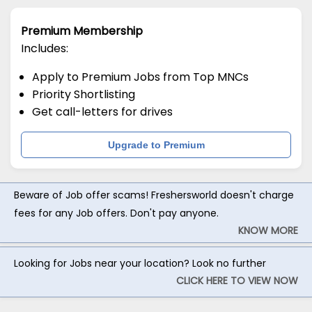
Premium Membership
Includes:
Apply to Premium Jobs from Top MNCs
Priority Shortlisting
Get call-letters for drives
Upgrade to Premium
Beware of Job offer scams! Freshersworld doesn't charge
fees for any Job offers. Don't pay anyone.
KNOW MORE
Looking for Jobs near your location? Look no further
CLICK HERE TO VIEW NOW