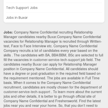
Tech Support Jobs
Jobs in Buxar
Jobs:
Company Name Confidential recruiting Relationship
Manager candidates nearby
Buxar
.Company Name Confidential
vacancies for Relationship Manager is recruited through Written-
test, Face to Face Interview etc. Company Name Confidential
Company recruits a lot of candidates every year based on the
skills . The candidates with
BA
,
BBA/BBM
,
BSc
are selected to full
fill the vacancies in
customer-service-tech-support
job field. The
candidates nearby
Buxar
can apply for Relationship Manager
position in Company Name Confidential
. All candidates should
have a degree or post-graduation in the required field based on
the requirement mentioned. The jobs are available in Full Time
basis. When it comes to the Company Name Confidential
recruitment, candidates are mostly chosen for the department of
customer-service-tech-support
. To learn more about the current
jobs and other details, it is better to go through official site of
Company Name Confidential and Freshersworld. Find the latest
jobs near you and near your home. So, that you don’t need to