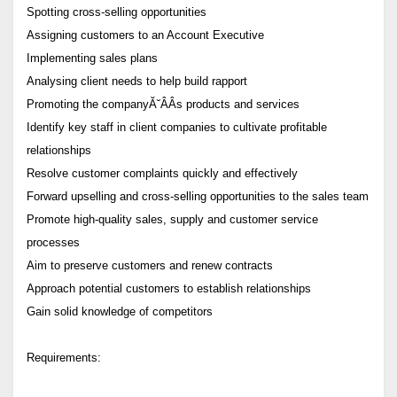
Spotting cross-selling opportunities
Assigning customers to an Account Executive
Implementing sales plans
Analysing client needs to help build rapport
Promoting the companyĂ˘ÂÂs products and services
Identify key staff in client companies to cultivate profitable
relationships
Resolve customer complaints quickly and effectively
Forward upselling and cross-selling opportunities to the sales team
Promote high-quality sales, supply and customer service
processes
Aim to preserve customers and renew contracts
Approach potential customers to establish relationships
Gain solid knowledge of competitors
Requirements: