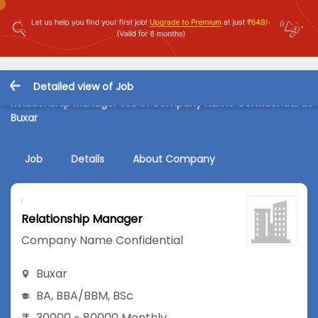
Detailed view of Job
Relationship Manager Job in Company Name Confidential at
Buxar
Job
Details
About Company
Relationship Manager
Company Name Confidential
Buxar
BA
,
BBA/BBM
,
BSc
30000 - 80000 Monthly