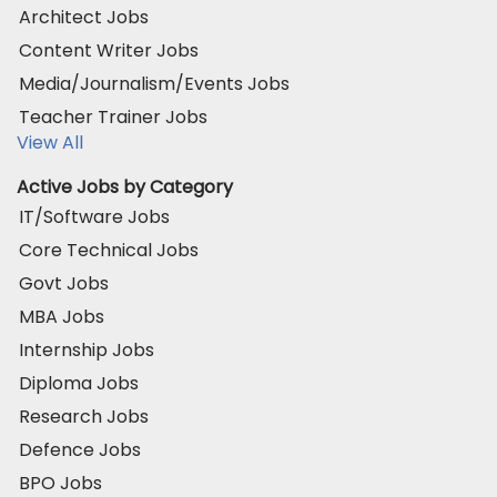
Architect Jobs
Content Writer Jobs
Media/Journalism/Events Jobs
Teacher Trainer Jobs
View All
Active Jobs by Category
IT/Software Jobs
Core Technical Jobs
Govt Jobs
MBA Jobs
Internship Jobs
Diploma Jobs
Research Jobs
Defence Jobs
BPO Jobs