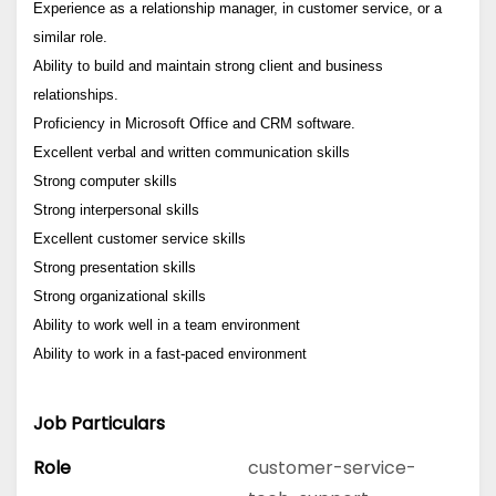
Experience as a relationship manager, in customer service, or a
similar role.
Ability to build and maintain strong client and business
relationships.
Proficiency in Microsoft Office and CRM software.
Excellent verbal and written communication skills
Strong computer skills
Strong interpersonal skills
Excellent customer service skills
Strong presentation skills
Strong organizational skills
Ability to work well in a team environment
Ability to work in a fast-paced environment
Job Particulars
Role
customer-service-