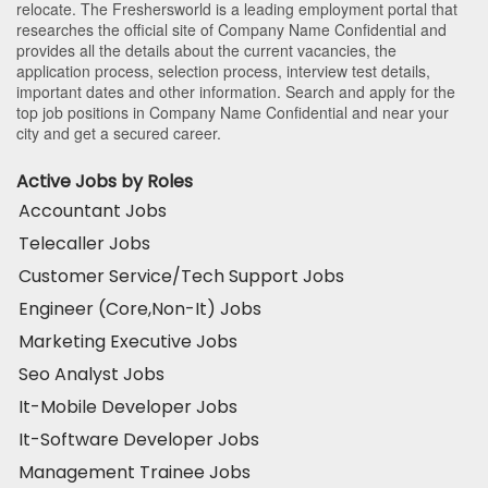
relocate. The Freshersworld is a leading employment portal that
researches the official site of Company Name Confidential and
provides all the details about the current vacancies, the
application process, selection process, interview test details,
important dates and other information. Search and apply for the
top job positions in Company Name Confidential and near your
city and get a secured career.
Active Jobs by Roles
Accountant Jobs
Telecaller Jobs
Customer Service/Tech Support Jobs
Engineer (Core,Non-It) Jobs
Marketing Executive Jobs
Seo Analyst Jobs
It-Mobile Developer Jobs
It-Software Developer Jobs
Management Trainee Jobs