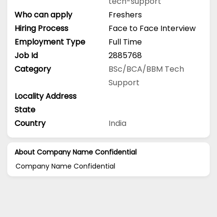
tech-support
Who can apply
Freshers
Hiring Process
Face to Face Interview
Employment Type
Full Time
Job Id
2885768
Category
BSc/BCA/BBM
Tech
Support
Locality Address
State
Country
India
About Company Name Confidential
Company Name Confidential