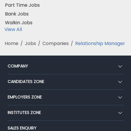
Part Time Jobs
Bank Jobs
Walkin Jobs
View All
Home
/
Jobs
/
Companies
/
Relationship Manager
COMPANY
About Us
CANDIDATES ZONE
Our Team
CEAT
EMPLOYERS ZONE
Press
Premium Membership
Blog
Post Job for Free
INSTITUTES ZONE
Placement Preparation
Success Stories
End-to-End Recruitment
Jobs Roles & Responsibilities
Post Your Institute
SALES ENQUIRY
Advertise With Us
Campus Recruitment