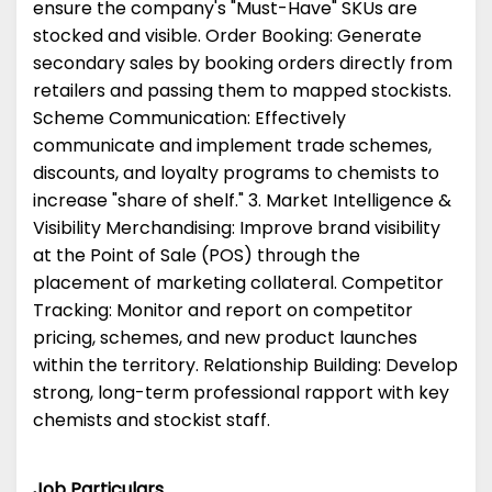
ensure the company's "Must-Have" SKUs are
stocked and visible. Order Booking: Generate
secondary sales by booking orders directly from
retailers and passing them to mapped stockists.
Scheme Communication: Effectively
communicate and implement trade schemes,
discounts, and loyalty programs to chemists to
increase "share of shelf." 3. Market Intelligence &
Visibility Merchandising: Improve brand visibility
at the Point of Sale (POS) through the
placement of marketing collateral. Competitor
Tracking: Monitor and report on competitor
pricing, schemes, and new product launches
within the territory. Relationship Building: Develop
strong, long-term professional rapport with key
chemists and stockist staff.
Job Particulars