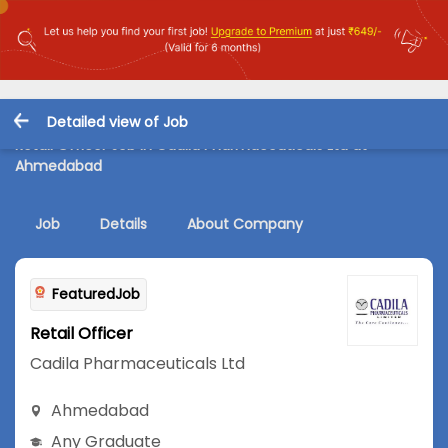
Detailed view of Job
Retail Officer Job in Cadila Pharmaceuticals Ltd at
Ahmedabad
Job
Details
About Company
FeaturedJob
Retail Officer
Cadila Pharmaceuticals Ltd
Ahmedabad
Any Graduate