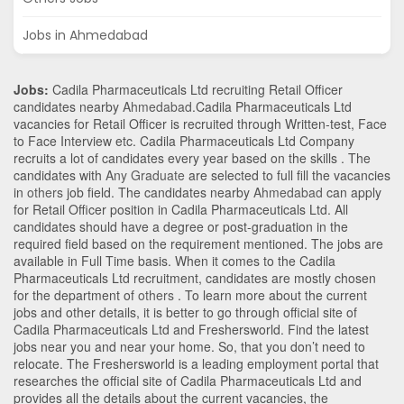
Jobs in Ahmedabad
Jobs:
Cadila Pharmaceuticals Ltd recruiting Retail Officer
candidates nearby
Ahmedabad
.Cadila Pharmaceuticals Ltd
vacancies for Retail Officer is recruited through Written-test, Face
to Face Interview etc. Cadila Pharmaceuticals Ltd Company
recruits a lot of candidates every year based on the skills . The
candidates with
Any Graduate
are selected to full fill the vacancies
in
others
job field. The candidates nearby
Ahmedabad
can apply
for Retail Officer position in Cadila Pharmaceuticals Ltd
. All
candidates should have a degree or post-graduation in the
required field based on the requirement mentioned. The jobs are
available in Full Time basis. When it comes to the Cadila
Pharmaceuticals Ltd recruitment, candidates are mostly chosen
for the department of
others
. To learn more about the current
jobs and other details, it is better to go through official site of
Cadila Pharmaceuticals Ltd and Freshersworld. Find the latest
jobs near you and near your home. So, that you don’t need to
relocate. The Freshersworld is a leading employment portal that
researches the official site of Cadila Pharmaceuticals Ltd and
provides all the details about the current vacancies, the