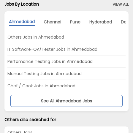
Jobs By Location
VIEW ALL
Ahmedabad
Chennai
Pune
Hyderabad
Delhi
Others Jobs in Ahmedabad
IT Software-QA/Tester Jobs in Ahmedabad
Perfomance Testing Jobs in Ahmedabad
Manual Testing Jobs in Ahmedabad
Chef / Cook Jobs in Ahmedabad
See All Ahmedabad Jobs
Others also searched for
Others Jobs