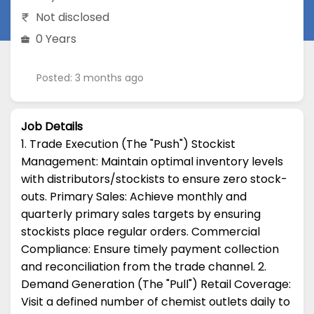
Not disclosed
0 Years
Posted: 3 months ago
Job Details
1. Trade Execution (The "Push") Stockist
Management: Maintain optimal inventory levels
with distributors/stockists to ensure zero stock-
outs. Primary Sales: Achieve monthly and
quarterly primary sales targets by ensuring
stockists place regular orders. Commercial
Compliance: Ensure timely payment collection
and reconciliation from the trade channel. 2.
Demand Generation (The "Pull") Retail Coverage:
Visit a defined number of chemist outlets daily to