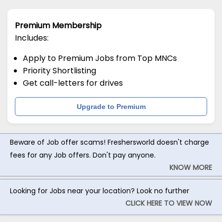
Premium Membership
Includes:
Apply to Premium Jobs from Top MNCs
Priority Shortlisting
Get call-letters for drives
Upgrade to Premium
Beware of Job offer scams! Freshersworld doesn't charge
fees for any Job offers. Don't pay anyone.
KNOW MORE
Looking for Jobs near your location? Look no further
CLICK HERE TO VIEW NOW