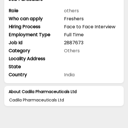
Role
others
Who can apply
Freshers
Hiring Process
Face to Face Interview
Employment Type
Full Time
Job Id
2887673
Category
Others
Locality Address
State
Country
India
About Cadila Pharmaceuticals Ltd
Cadila Pharmaceuticals Ltd