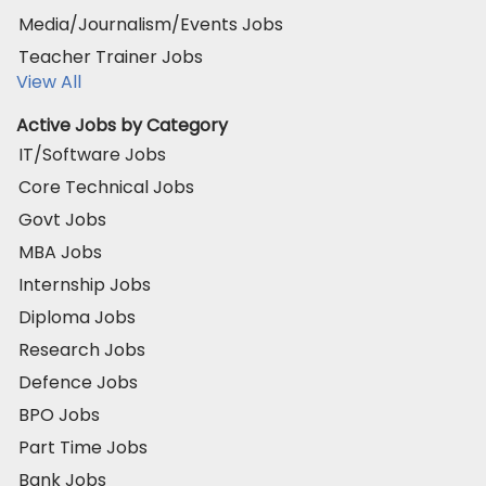
Media/Journalism/Events Jobs
Teacher Trainer Jobs
View All
Active Jobs by Category
IT/Software Jobs
Core Technical Jobs
Govt Jobs
MBA Jobs
Internship Jobs
Diploma Jobs
Research Jobs
Defence Jobs
BPO Jobs
Part Time Jobs
Bank Jobs