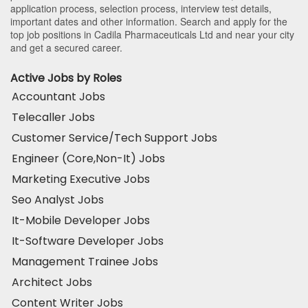
application process, selection process, interview test details,
important dates and other information. Search and apply for the
top job positions in Cadila Pharmaceuticals Ltd and near your city
and get a secured career.
Active Jobs by Roles
Accountant Jobs
Telecaller Jobs
Customer Service/Tech Support Jobs
Engineer (Core,Non-It) Jobs
Marketing Executive Jobs
Seo Analyst Jobs
It-Mobile Developer Jobs
It-Software Developer Jobs
Management Trainee Jobs
Architect Jobs
Content Writer Jobs