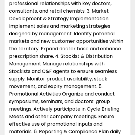
professional relationships with key doctors,
consultants, and retail chemists. 3. Market
Development & Strategy Implementation
Implement sales and marketing strategies
designed by management. Identify potential
markets and new customer opportunities within
the territory. Expand doctor base and enhance
prescription share. 4. Stockist & Distribution
Management Manage relationships with
Stockists and C&F agents to ensure seamless
supply. Monitor product availability, stock
movement, and expiry management. 5.
Promotional Activities Organize and conduct
symposiums, seminars, and doctors’ group
meetings. Actively participate in Cycle Briefing
Meets and other company meetings. Ensure
effective use of promotional inputs and
materials. 6. Reporting & Compliance Plan daily