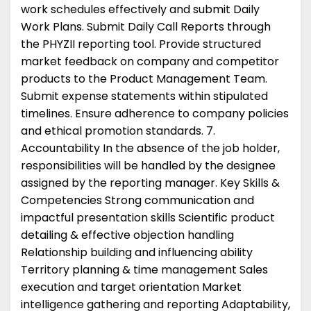
work schedules effectively and submit Daily
Work Plans. Submit Daily Call Reports through
the PHYZII reporting tool. Provide structured
market feedback on company and competitor
products to the Product Management Team.
Submit expense statements within stipulated
timelines. Ensure adherence to company policies
and ethical promotion standards. 7.
Accountability In the absence of the job holder,
responsibilities will be handled by the designee
assigned by the reporting manager. Key Skills &
Competencies Strong communication and
impactful presentation skills Scientific product
detailing & effective objection handling
Relationship building and influencing ability
Territory planning & time management Sales
execution and target orientation Market
intelligence gathering and reporting Adaptability,