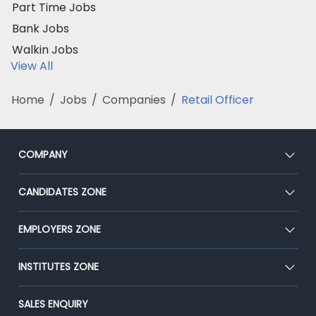
Part Time Jobs
Bank Jobs
Walkin Jobs
View All
Home
/
Jobs
/
Companies
/
Retail Officer
COMPANY
About Us
CANDIDATES ZONE
Our Team
CEAT
EMPLOYERS ZONE
Press
Premium Membership
Blog
Post Job for Free
INSTITUTES ZONE
Placement Preparation
Success Stories
End-to-End Recruitment
Jobs Roles & Responsibilities
Post Your Institute
SALES ENQUIRY
Advertise With Us
Campus Recruitment