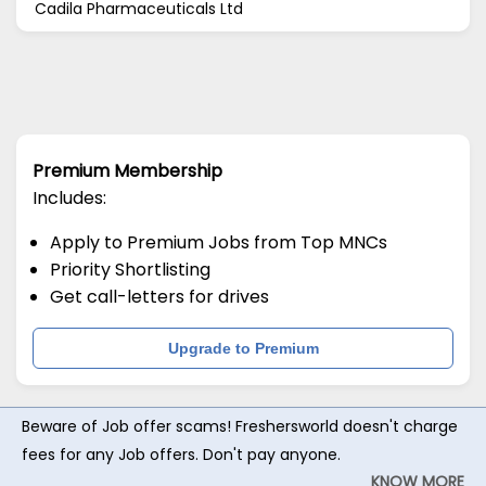
Cadila Pharmaceuticals Ltd
Premium Membership
Includes:
Apply to Premium Jobs from Top MNCs
Priority Shortlisting
Get call-letters for drives
Upgrade to Premium
Beware of Job offer scams! Freshersworld doesn't charge
fees for any Job offers. Don't pay anyone.
KNOW MORE