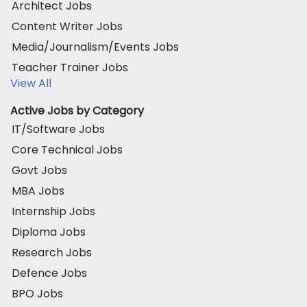
Architect Jobs
Content Writer Jobs
Media/Journalism/Events Jobs
Teacher Trainer Jobs
View All
Active Jobs by Category
IT/Software Jobs
Core Technical Jobs
Govt Jobs
MBA Jobs
Internship Jobs
Diploma Jobs
Research Jobs
Defence Jobs
BPO Jobs