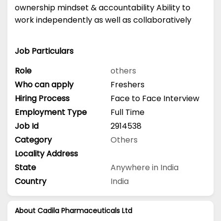
ownership mindset & accountability Ability to
work independently as well as collaboratively
Job Particulars
Role
others
Who can apply
Freshers
Hiring Process
Face to Face Interview
Employment Type
Full Time
Job Id
2914538
Category
Others
Locality Address
State
Anywhere in India
Country
India
About Cadila Pharmaceuticals Ltd