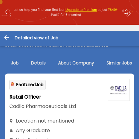
Detailed view of Job
Retail Officer Job in Cadila Pharmaceuticals Ltd
Job
Details
About Company
Similar Jobs
FeaturedJob
Retail Officer
Cadila Pharmaceuticals Ltd
Location not mentioned
Any Graduate