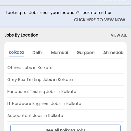
Looking for Jobs near your location? Look no further
CLICK HERE TO VIEW NOW
Jobs By Location
VIEW ALL
Kolkata
Delhi
Mumbai
Gurgaon
Ahmedabad
Others Jobs in Kolkata
Grey Box Testing Jobs in Kolkata
Functional Testing Jobs in Kolkata
IT Hardware Engineer Jobs in Kolkata
Accountant Jobs in Kolkata
See All Kolkata Jobs