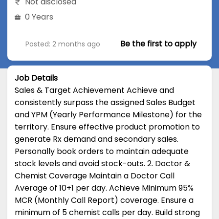
Not disclosed
0 Years
Be the first to apply
Posted: 2 months ago
Job Details
Sales & Target Achievement Achieve and
consistently surpass the assigned Sales Budget
and YPM (Yearly Performance Milestone) for the
territory. Ensure effective product promotion to
generate Rx demand and secondary sales.
Personally book orders to maintain adequate
stock levels and avoid stock-outs. 2. Doctor &
Chemist Coverage Maintain a Doctor Call
Average of 10+1 per day. Achieve Minimum 95%
MCR (Monthly Call Report) coverage. Ensure a
minimum of 5 chemist calls per day. Build strong