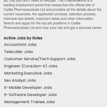
So, that you don’t need to relocate. The Freshersworld is a
leading employment portal that researches the official site of
Cadila Pharmaceuticals Ltd and provides all the details about the
current vacancies, the application process, selection process,
interview test details, important dates and other information.
Search and apply for the top job positions in Cadila
Pharmaceuticals Ltd and near your city and get a secured career.
Active Jobs by Roles
Accountant Jobs
Telecaller Jobs
Customer Service/Tech Support Jobs
Engineer (Core,Non-It) Jobs
Marketing Executive Jobs
Seo Analyst Jobs
It-Mobile Developer Jobs
It-Software Developer Jobs
Management Trainee Jobs