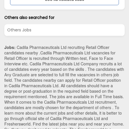
Others also searched for
Others Jobs
Jobs:
Cadila Pharmaceuticals Ltd recruiting Retail Officer
candidates nearby .Cadila Pharmaceuticals Ltd vacancies for
Retail Officer is recruited through Written-test, Face to Face
Interview etc. Cadila Pharmaceuticals Ltd Company recruits a lot
of candidates every year based on the skills . The candidates with
Any Graduate
are selected to full fill the vacancies in
others
job
field. The candidates nearby can apply for Retail Officer position
in Cadila Pharmaceuticals Ltd
. All candidates should have a
degree or post-graduation in the required field based on the
requirement mentioned. The jobs are available in Full Time basis.
When it comes to the Cadila Pharmaceuticals Ltd recruitment,
candidates are mostly chosen for the department of
others
. To
learn more about the current jobs and other details, it is better to
go through official site of Cadila Pharmaceuticals Ltd and
Freshersworld. Find the latest jobs near you and near your home.