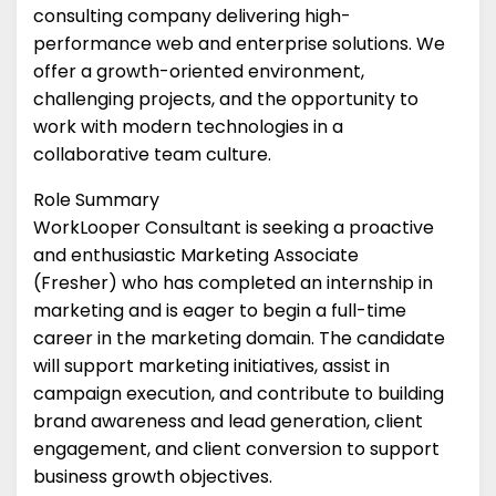
consulting company delivering high-
performance web and enterprise solutions. We
offer a growth-oriented environment,
challenging projects, and the opportunity to
work with modern technologies in a
collaborative team culture.
Role Summary
WorkLooper Consultant is seeking a proactive
and enthusiastic Marketing Associate
(Fresher) who has completed an internship in
marketing and is eager to begin a full-time
career in the marketing domain. The candidate
will support marketing initiatives, assist in
campaign execution, and contribute to building
brand awareness and lead generation, client
engagement, and client conversion to support
business growth objectives.