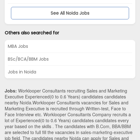
See All Noida Jobs
Others also searched for
MBA Jobs
BSc/BCA/BBM Jobs
Jobs in Noida
Jobs:
Worklooper Consultants recruiting Sales and Marketing
Executive Experienced(0 to 0.6 Years) candidates candidates
nearby
Noida
.Worklooper Consultants vacancies for Sales and
Marketing Executive is recruited through Written-test, Face to
Face Interview etc. Worklooper Consultants Company recruits a
lot of Experienced(0 to 0.6 Years) candidates candidates every
year based on the skills . The candidates with
B.Com
,
BBA/BBM
are selected to full fill the vacancies in
sales-marketing-executive
job field. The candidates nearby
Noida
can apply for Sales and