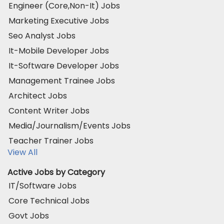
Engineer (Core,Non-It) Jobs
Marketing Executive Jobs
Seo Analyst Jobs
It-Mobile Developer Jobs
It-Software Developer Jobs
Management Trainee Jobs
Architect Jobs
Content Writer Jobs
Media/Journalism/Events Jobs
Teacher Trainer Jobs
View All
Active Jobs by Category
IT/Software Jobs
Core Technical Jobs
Govt Jobs