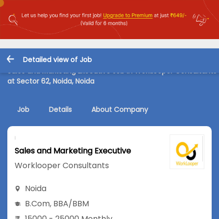
Detailed view of Job
Sales and Marketing Executive Job in Worklooper Consultants
at Sector 62, Noida, Noida
Job
Details
About Company
Sales and Marketing Executive
Worklooper Consultants
Noida
B.Com
,
BBA/BBM
15000 - 25000 Monthly