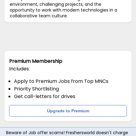
environment, challenging projects, and the
opportunity to work with modern technologies in a
collaborative team culture.
Premium Membership
Includes:
Apply to Premium Jobs from Top MNCs
Priority Shortlisting
Get call-letters for drives
Upgrade to Premium
Beware of Job offer scams! Freshersworld doesn't charge