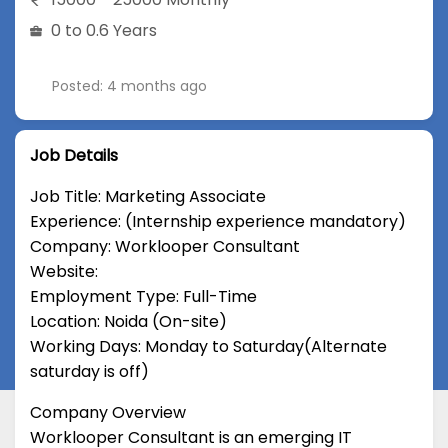
0 to 0.6 Years
Posted: 4 months ago
Job Details
Job Title: Marketing Associate
Experience: (Internship experience mandatory)
Company: Worklooper Consultant
Website:
Employment Type: Full-Time
Location: Noida (On-site)
Working Days: Monday to Saturday(Alternate
saturday is off)
Company Overview
Worklooper Consultant is an emerging IT