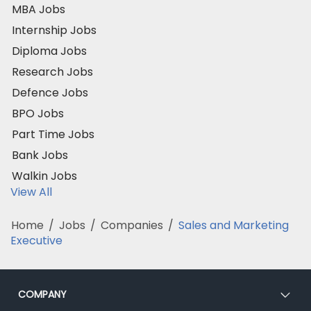
MBA Jobs
Internship Jobs
Diploma Jobs
Research Jobs
Defence Jobs
BPO Jobs
Part Time Jobs
Bank Jobs
Walkin Jobs
View All
Home
/
Jobs
/
Companies
/
Sales and Marketing
Executive
COMPANY