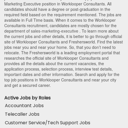
Marketing Executive position in Worklooper Consultants
. All
candidates should have a degree or post-graduation in the
required field based on the requirement mentioned. The jobs are
available in Full Time basis. When it comes to the Worklooper
Consultants recruitment, candidates are mostly chosen for the
department of
sales-marketing-executive
. To learn more about
the current jobs and other details, it is better to go through official
site of Worklooper Consultants and Freshersworld. Find the latest
jobs near you and near your home. So, that you don’t need to
relocate. The Freshersworld is a leading employment portal that
researches the official site of Worklooper Consultants and
provides all the details about the current vacancies, the
application process, selection process, interview test details,
important dates and other information. Search and apply for the
top job positions in Worklooper Consultants and near your city
and get a secured career.
Active Jobs by Roles
Accountant Jobs
Telecaller Jobs
Customer Service/Tech Support Jobs