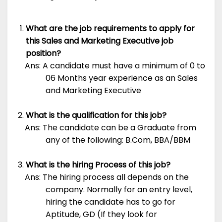
What are the job requirements to apply for
this Sales and Marketing Executive job
position?
Ans: A candidate must have a minimum of 0 to
06 Months year experience as an Sales
and Marketing Executive
What is the qualification for this job?
Ans: The candidate can be a Graduate from
any of the following: B.Com, BBA/BBM
What is the hiring Process of this job?
Ans: The hiring process all depends on the
company. Normally for an entry level,
hiring the candidate has to go for
Aptitude, GD (If they look for