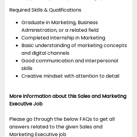
Required Skills & Qualifications
Graduate in Marketing, Business
Administration, or a related field
Completed internship in Marketing
Basic understanding of marketing concepts
and digital channels
Good communication and interpersonal
skills
Creative mindset with attention to detail
More information about this Sales and Marketing
Executive Job
Please go through the below FAQs to get all
answers related to the given Sales and
Marketing Executive job