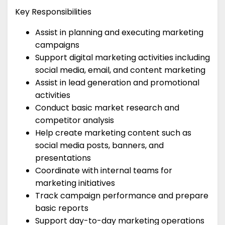
Key Responsibilities
Assist in planning and executing marketing
campaigns
Support digital marketing activities including
social media, email, and content marketing
Assist in lead generation and promotional
activities
Conduct basic market research and
competitor analysis
Help create marketing content such as
social media posts, banners, and
presentations
Coordinate with internal teams for
marketing initiatives
Track campaign performance and prepare
basic reports
Support day-to-day marketing operations