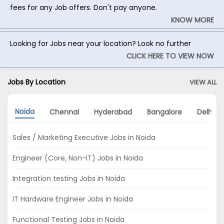
fees for any Job offers. Don't pay anyone.
KNOW MORE
Looking for Jobs near your location? Look no further
CLICK HERE TO VIEW NOW
Jobs By Location
VIEW ALL
Noida
Chennai
Hyderabad
Bangalore
Delhi
Sales / Marketing Executive Jobs in Noida
Engineer (Core, Non-IT) Jobs in Noida
Integration testing Jobs in Noida
IT Hardware Engineer Jobs in Noida
Functional Testing Jobs in Noida