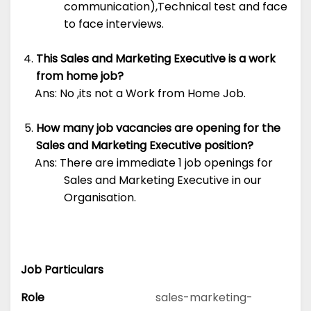
communication),Technical test and face
to face interviews.
This Sales and Marketing Executive is a work
from home job?
Ans: No ,its not a Work from Home Job.
How many job vacancies are opening for the
Sales and Marketing Executive position?
Ans: There are immediate 1 job openings for
Sales and Marketing Executive in our
Organisation.
Job Particulars
Role
sales-marketing-