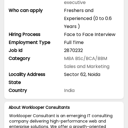
executive
Who can apply
Freshers and
Experienced (0 to 0.6
Years )
Hiring Process
Face to Face Interview
Employment Type
Full Time
Job Id
2870232
Category
MBA
BSc/BCA/BBM
Sales and Marketing
Locality Address
Sector 62, Noida
State
Country
India
About Worklooper Consultants
Worklooper Consultant is an emerging IT consulting
company delivering high-performance web and
enterprise solutions. We offer a growth-oriented