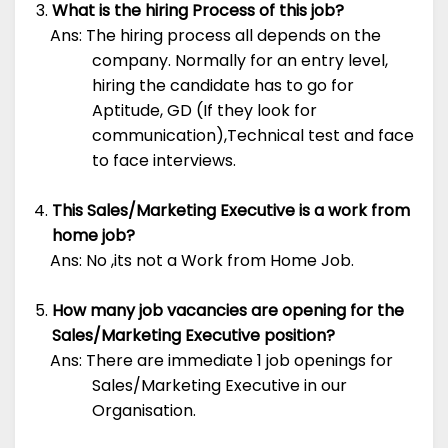
What is the hiring Process of this job?
Ans: The hiring process all depends on the
company. Normally for an entry level,
hiring the candidate has to go for
Aptitude, GD (If they look for
communication),Technical test and face
to face interviews.
This Sales/Marketing Executive is a work from
home job?
Ans: No ,its not a Work from Home Job.
How many job vacancies are opening for the
Sales/Marketing Executive position?
Ans: There are immediate 1 job openings for
Sales/Marketing Executive in our
Organisation.