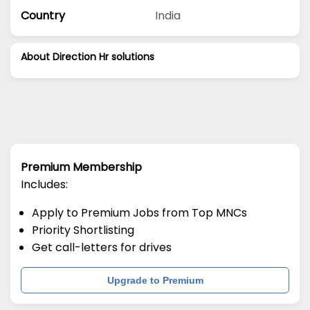
Country
India
About Direction Hr solutions
Premium Membership
Includes:
Apply to Premium Jobs from Top MNCs
Priority Shortlisting
Get call-letters for drives
Upgrade to Premium