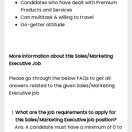
Candidates who have dealt with Premium
Products and Services
Can multitask & willing to travel
Go-getter attitude
More information about this Sales/Marketing
Executive Job
Please go through the below FAQs to get all
answers related to the given Sales/Marketing
Executive job
What are the job requirements to apply for
this Sales/Marketing Executive job position?
Ans: A candidate must have a minimum of 0 to