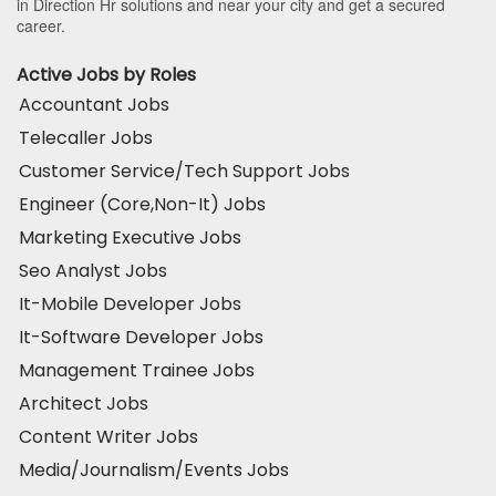
in Direction Hr solutions and near your city and get a secured
career.
Active Jobs by Roles
Accountant Jobs
Telecaller Jobs
Customer Service/Tech Support Jobs
Engineer (Core,Non-It) Jobs
Marketing Executive Jobs
Seo Analyst Jobs
It-Mobile Developer Jobs
It-Software Developer Jobs
Management Trainee Jobs
Architect Jobs
Content Writer Jobs
Media/Journalism/Events Jobs