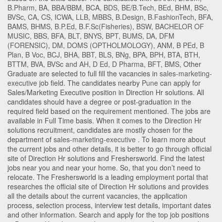
B.Pharm
,
BA
,
BBA/BBM
,
BCA
,
BDS
,
BE/B.Tech
,
BEd
,
BHM
,
BSc
,
BVSc
,
CA
,
CS
,
ICWA
,
LLB
,
MBBS
,
B.Design
,
B.FashionTech
,
BFA
,
BAMS
,
BHMS
,
B.P.Ed
,
B.F.Sc(Fisheries)
,
BSW
,
BACHELOR OF
MUSIC
,
BBS
,
BFA
,
BLT
,
BNYS
,
BPT
,
BUMS
,
DA
,
DFM
(FORENSIC)
,
DM
,
DOMS (OPTHOLMOLOGY)
,
ANM
,
B PEd
,
B
Plan
,
B Voc
,
BCJ
,
BHA
,
BBT
,
BLS
,
BNg
,
BPA
,
BPH
,
BTA
,
BTH
,
BTTM
,
BVA
,
BVSc and AH
,
D Ed
,
D Pharma
,
BFT
,
BMS
,
Other
Graduate
are selected to full fill the vacancies in
sales-marketing-
executive
job field. The candidates nearby
Pune
can apply for
Sales/Marketing Executive position in Direction Hr solutions
. All
candidates should have a degree or post-graduation in the
required field based on the requirement mentioned. The jobs are
available in Full Time basis. When it comes to the Direction Hr
solutions recruitment, candidates are mostly chosen for the
department of
sales-marketing-executive
. To learn more about
the current jobs and other details, it is better to go through official
site of Direction Hr solutions and Freshersworld. Find the latest
jobs near you and near your home. So, that you don’t need to
relocate. The Freshersworld is a leading employment portal that
researches the official site of Direction Hr solutions and provides
all the details about the current vacancies, the application
process, selection process, interview test details, important dates
and other information. Search and apply for the top job positions