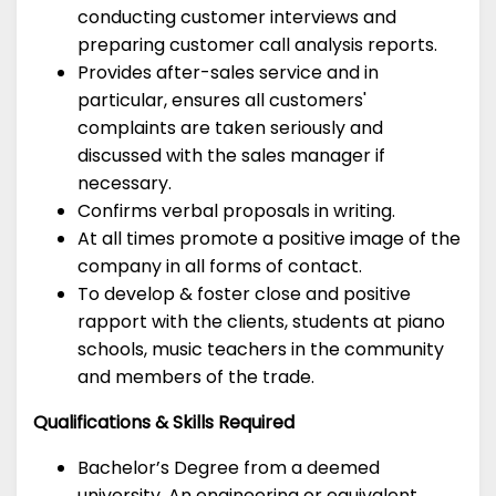
conducting customer interviews and
preparing customer call analysis reports.
Provides after-sales service and in
particular, ensures all customers'
complaints are taken seriously and
discussed with the sales manager if
necessary.
Confirms verbal proposals in writing.
At all times promote a positive image of the
company in all forms of contact.
To develop & foster close and positive
rapport with the clients, students at piano
schools, music teachers in the community
and members of the trade.
Qualifications & Skills Required
Bachelor’s Degree from a deemed
university. An engineering or equivalent