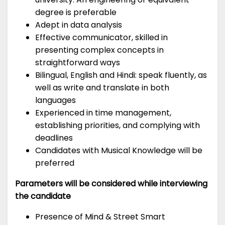
degree is preferable
Adept in data analysis
Effective communicator, skilled in
presenting complex concepts in
straightforward ways
Bilingual, English and Hindi: speak fluently, as
well as write and translate in both
languages
Experienced in time management,
establishing priorities, and complying with
deadlines
Candidates with Musical Knowledge will be
preferred
Parameters will be considered while interviewing
the candidate
Presence of Mind & Street Smart