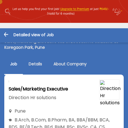
Detailed view of Job
Sales/Marketing Executive Job in Direction Hr solutions at
Koregaon Park, Pune
Job
Details
About Company
Sales/Marketing Executive
Direction Hr solutions
Pune
B.Arch
,
B.Com
,
B.Pharm
,
BA
,
BBA/BBM
,
BCA
,
BDS
,
BE/B.Tech
,
BEd
,
BHM
,
BSc
,
BVSc
,
CA
,
CS
,