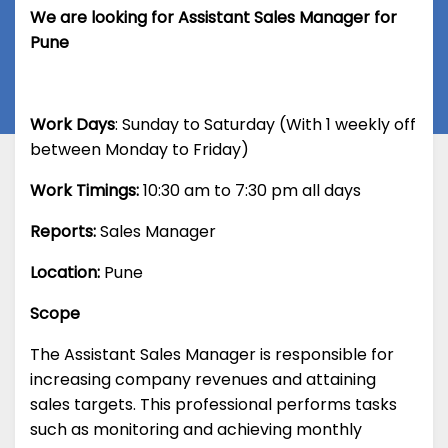
We are looking for Assistant Sales Manager for
Pune
Work Days
: Sunday to Saturday (With 1 weekly off
between Monday to Friday)
Work Timings:
10:30 am to 7:30 pm all days
Reports:
Sales Manager
Location:
Pune
Scope
The Assistant Sales Manager is responsible for
increasing company revenues and attaining
sales targets. This professional performs tasks
such as monitoring and achieving monthly