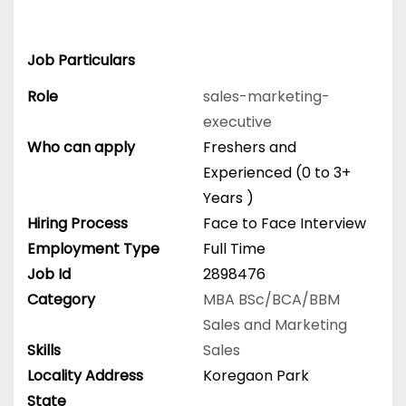
Job Particulars
Role
sales-marketing-
executive
Who can apply
Freshers and
Experienced (0 to 3+
Years )
Hiring Process
Face to Face Interview
Employment Type
Full Time
Job Id
2898476
Category
MBA
BSc/BCA/BBM
Sales and Marketing
Skills
Sales
Locality Address
Koregaon Park
State