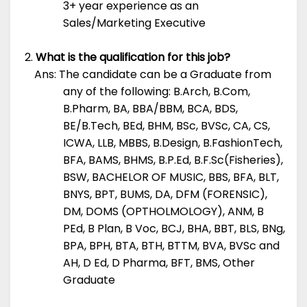
3+ year experience as an
Sales/Marketing Executive
What is the qualification for this job?
Ans: The candidate can be a Graduate from
any of the following: B.Arch, B.Com,
B.Pharm, BA, BBA/BBM, BCA, BDS,
BE/B.Tech, BEd, BHM, BSc, BVSc, CA, CS,
ICWA, LLB, MBBS, B.Design, B.FashionTech,
BFA, BAMS, BHMS, B.P.Ed, B.F.Sc(Fisheries),
BSW, BACHELOR OF MUSIC, BBS, BFA, BLT,
BNYS, BPT, BUMS, DA, DFM (FORENSIC),
DM, DOMS (OPTHOLMOLOGY), ANM, B
PEd, B Plan, B Voc, BCJ, BHA, BBT, BLS, BNg,
BPA, BPH, BTA, BTH, BTTM, BVA, BVSc and
AH, D Ed, D Pharma, BFT, BMS, Other
Graduate