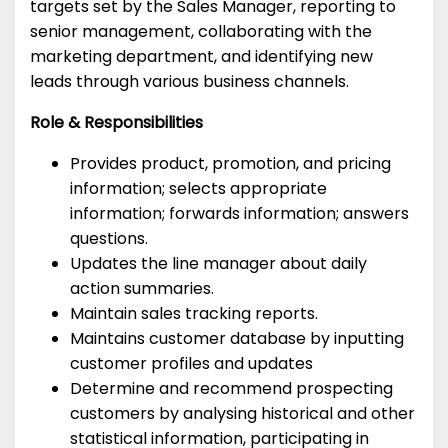
targets set by the Sales Manager, reporting to
senior management, collaborating with the
marketing department, and identifying new
leads through various business channels.
Role & Responsibilities
Provides product, promotion, and pricing
information; selects appropriate
information; forwards information; answers
questions.
Updates the line manager about daily
action summaries.
Maintain sales tracking reports.
Maintains customer database by inputting
customer profiles and updates
Determine and recommend prospecting
customers by analysing historical and other
statistical information, participating in