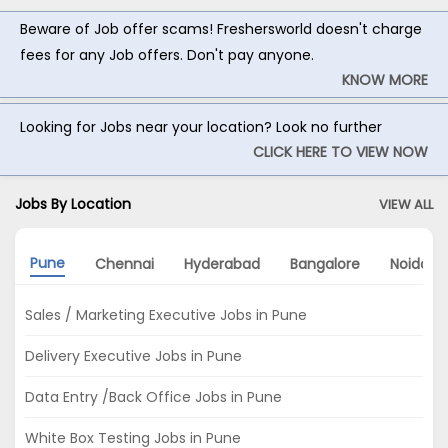
Beware of Job offer scams! Freshersworld doesn't charge
fees for any Job offers. Don't pay anyone.
KNOW MORE
Looking for Jobs near your location? Look no further
CLICK HERE TO VIEW NOW
Jobs By Location
VIEW ALL
Pune
Chennai
Hyderabad
Bangalore
Noida
Sales / Marketing Executive Jobs in Pune
Delivery Executive Jobs in Pune
Data Entry /Back Office Jobs in Pune
White Box Testing Jobs in Pune