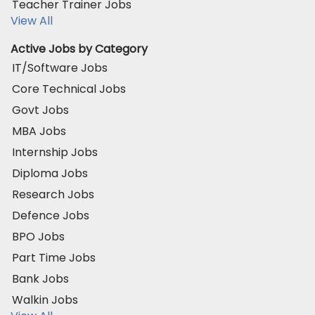
Teacher Trainer Jobs
View All
Active Jobs by Category
IT/Software Jobs
Core Technical Jobs
Govt Jobs
MBA Jobs
Internship Jobs
Diploma Jobs
Research Jobs
Defence Jobs
BPO Jobs
Part Time Jobs
Bank Jobs
Walkin Jobs