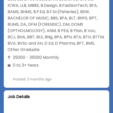
ICWA
,
LLB
,
MBBS
,
B.Design
,
B.FashionTech
,
BFA
,
BAMS
,
BHMS
,
B.P.Ed
,
B.F.Sc(Fisheries)
,
BSW
,
BACHELOR OF MUSIC
,
BBS
,
BFA
,
BLT
,
BNYS
,
BPT
,
BUMS
,
DA
,
DFM (FORENSIC)
,
DM
,
DOMS
(OPTHOLMOLOGY)
,
ANM
,
B PEd
,
B Plan
,
B Voc
,
BCJ
,
BHA
,
BBT
,
BLS
,
BNg
,
BPA
,
BPH
,
BTA
,
BTH
,
BTTM
,
BVA
,
BVSc and AH
,
D Ed
,
D Pharma
,
BFT
,
BMS
,
Other Graduate
25000 - 35000 Monthly
0 to 3+ Years
Posted: 3 months ago
Job Details