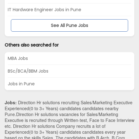
IT Hardware Engineer Jobs in Pune
See All Pune Jobs
Others also searched for
MBA Jobs
BSc/BCA/BBM Jobs
Jobs in Pune
Jobs:
Direction Hr solutions recruiting Sales/Marketing Executive
Experienced(0 to 3+ Years) candidates candidates nearby
Pune
.Direction Hr solutions vacancies for Sales/Marketing
Executive is recruited through Written-test, Face to Face Interview
etc. Direction Hr solutions Company recruits a lot of
Experienced(0 to 3+ Years) candidates candidates every year
based on the skills
Sales
. The candidates with
B.Arch
,
B.Com
,