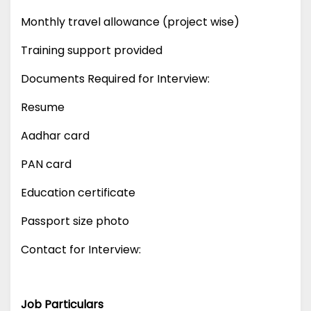
Monthly travel allowance (project wise)
Training support provided
Documents Required for Interview:
Resume
Aadhar card
PAN card
Education certificate
Passport size photo
Contact for Interview:
Job Particulars