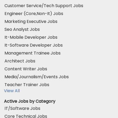
Customer Service/Tech Support Jobs
Engineer (Core,Non-It) Jobs
Marketing Executive Jobs
Seo Analyst Jobs
It-Mobile Developer Jobs
It-Software Developer Jobs
Management Trainee Jobs
Architect Jobs
Content Writer Jobs
Media/Journalism/Events Jobs
Teacher Trainer Jobs
View All
Active Jobs by Category
IT/Software Jobs
Core Technical Jobs