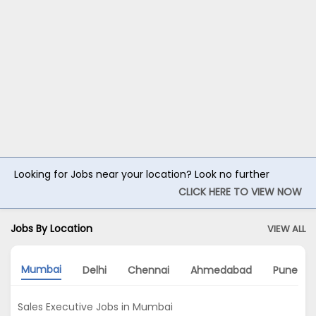
Looking for Jobs near your location? Look no further
CLICK HERE TO VIEW NOW
Jobs By Location
VIEW ALL
Mumbai
Delhi
Chennai
Ahmedabad
Pune
Sales Executive Jobs in Mumbai