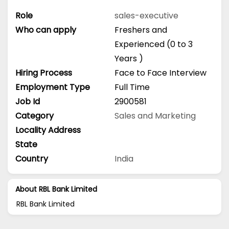
Role
sales-executive
Who can apply
Freshers and
Experienced (0 to 3
Years )
Hiring Process
Face to Face Interview
Employment Type
Full Time
Job Id
2900581
Category
Sales and Marketing
Locality Address
State
Country
India
About RBL Bank Limited
RBL Bank Limited