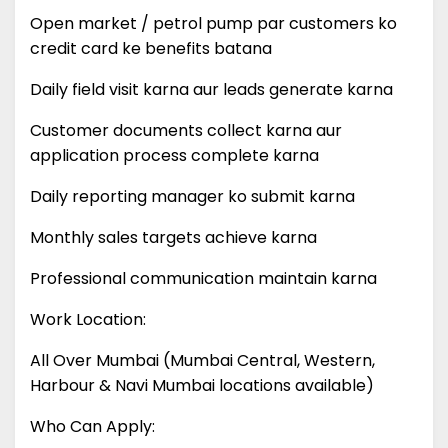
Open market / petrol pump par customers ko
credit card ke benefits batana
Daily field visit karna aur leads generate karna
Customer documents collect karna aur
application process complete karna
Daily reporting manager ko submit karna
Monthly sales targets achieve karna
Professional communication maintain karna
Work Location:
All Over Mumbai (Mumbai Central, Western,
Harbour & Navi Mumbai locations available)
Who Can Apply: