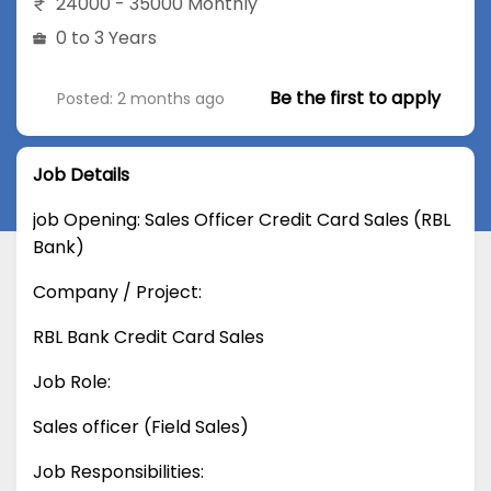
24000 - 35000 Monthly
0 to 3 Years
Be the first to apply
Posted: 2 months ago
Job Details
job Opening: Sales Officer Credit Card Sales (RBL
Bank)
Company / Project:
RBL Bank Credit Card Sales
Job Role:
Sales officer (Field Sales)
Job Responsibilities: