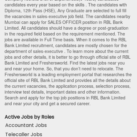
candidates every year based on the skills . The candidates with
Diploma
,
12th Pass (HSE)
,
Any Graduate
are selected to full fill
the vacancies in
sales-executive
job field. The candidates nearby
Mumbai
can apply for SALES OFFICER position in RBL Bank
Limited
. All candidates should have a degree or post-graduation
in the required field based on the requirement mentioned. The
jobs are available in Full Time basis. When it comes to the RBL
Bank Limited recruitment, candidates are mostly chosen for the
department of
sales-executive
. To learn more about the current
jobs and other details, it is better to go through official site of RBL
Bank Limited and Freshersworld. Find the latest jobs near you
and near your home. So, that you don’t need to relocate. The
Freshersworld is a leading employment portal that researches the
official site of RBL Bank Limited and provides all the details about
the current vacancies, the application process, selection process,
interview test details, important dates and other information.
Search and apply for the top job positions in RBL Bank Limited
and near your city and get a secured career.
Active Jobs by Roles
Accountant Jobs
Telecaller Jobs