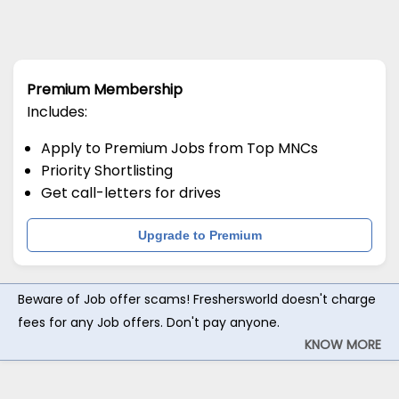
Premium Membership
Includes:
Apply to Premium Jobs from Top MNCs
Priority Shortlisting
Get call-letters for drives
Upgrade to Premium
Beware of Job offer scams! Freshersworld doesn't charge
fees for any Job offers. Don't pay anyone.
KNOW MORE