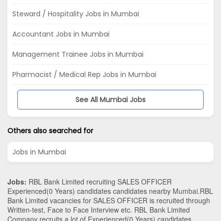
Steward / Hospitality Jobs in Mumbai
Accountant Jobs in Mumbai
Management Trainee Jobs in Mumbai
Pharmacist / Medical Rep Jobs in Mumbai
See All Mumbai Jobs
Others also searched for
Jobs in Mumbai
Jobs:
RBL Bank Limited recruiting SALES OFFICER
Experienced(0 Years) candidates candidates nearby
Mumbai
.RBL
Bank Limited vacancies for SALES OFFICER is recruited through
Written-test, Face to Face Interview etc. RBL Bank Limited
Company recruits a lot of Experienced(0 Years) candidates