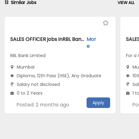
13
Similar Jobs
VIEW ALL
SALES OFFICER jobs inRBL Bank Limited atMumbai
Mor
e
RBL Bank Limited
For a
Mumbai
Mu
Diploma, 12th Pass (HSE), Any Graduate
10t
Salary not disclosed
Sal
0 to 2 Years
1 t
Apply
Posted: 2 months ago
Po