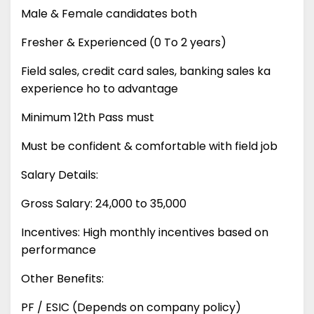
Male & Female candidates both
Fresher & Experienced (0 To 2 years)
Field sales, credit card sales, banking sales ka
experience ho to advantage
Minimum 12th Pass must
Must be confident & comfortable with field job
Salary Details:
Gross Salary: 24,000 to 35,000
Incentives: High monthly incentives based on
performance
Other Benefits:
PF / ESIC (Depends on company policy)