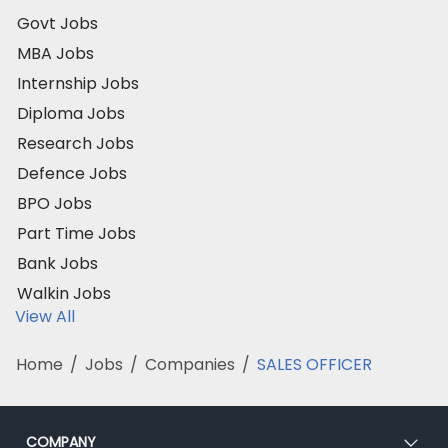
Govt Jobs
MBA Jobs
Internship Jobs
Diploma Jobs
Research Jobs
Defence Jobs
BPO Jobs
Part Time Jobs
Bank Jobs
Walkin Jobs
View All
Home
/
Jobs
/
Companies
/
SALES OFFICER
COMPANY