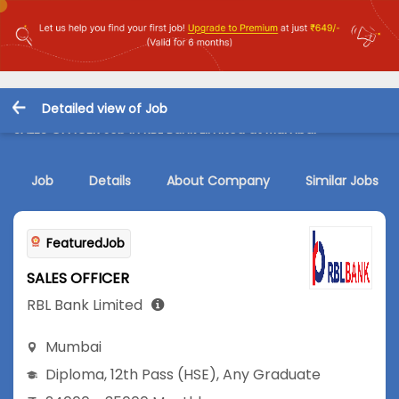
Detailed view of Job
SALES OFFICER Job in RBL Bank Limited at Mumbai
Job
Details
About Company
Similar Jobs
FeaturedJob
SALES OFFICER
RBL Bank Limited
Mumbai
Diploma
,
12th Pass (HSE)
,
Any Graduate