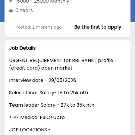
15000 - 25000 Monthly
0 Years
Be the first to apply
Posted: 2 months ago
Job Details
URGENT REQUIREMENT for RBL BANK ¦ profile -
(credit card) open market
Interview date - 29/05/2026
Sales officer Salary- 18 to 25k nth
Team leader Salary - 27k to 35k nth
+ PF Medical ESIC+Upto
JOB LOCATIONS -