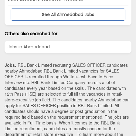
See All Ahmedabad Jobs
Others also searched for
Jobs in Ahmedabad
Jobs:
RBL Bank Limited recruiting SALES OFFICER candidates
nearby
Ahmedabad
.RBL Bank Limited vacancies for SALES
OFFICER is recruited through Written-test, Face to Face
Interview etc. RBL Bank Limited Company recruits a lot of
candidates every year based on the skills . The candidates with
12th Pass (HSE)
are selected to full fill the vacancies in
retail-
store-executive
job field. The candidates nearby
Ahmedabad
can
apply for SALES OFFICER position in RBL Bank Limited
. All
candidates should have a degree or post-graduation in the
required field based on the requirement mentioned. The jobs are
available in Full Time basis. When it comes to the RBL Bank
Limited recruitment, candidates are mostly chosen for the
department of
retail-store-executive
. To learn more about the