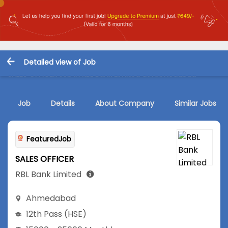
Detailed view of Job
SALES OFFICER Job in RBL Bank Limited at Ahmedabad
Job
Details
About Company
Similar Jobs
FeaturedJob
SALES OFFICER
RBL Bank Limited
Ahmedabad
12th Pass (HSE)