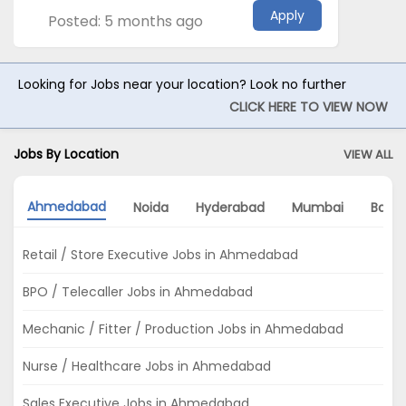
Apply
Posted: 5 months ago
Looking for Jobs near your location? Look no further
CLICK HERE TO VIEW NOW
Jobs By Location
VIEW ALL
Ahmedabad
Noida
Hyderabad
Mumbai
Banga
Retail / Store Executive Jobs in Ahmedabad
BPO / Telecaller Jobs in Ahmedabad
Mechanic / Fitter / Production Jobs in Ahmedabad
Nurse / Healthcare Jobs in Ahmedabad
Sales Executive Jobs in Ahmedabad