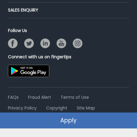
Success Stories
End-to-End Recruitment
Jobs Roles & Responsibilities
Post Your Institute
SALES ENQUIRY
Advertise With Us
Campus Recruitment
Email/SMS Campaign
Contact Us
Online Assessment
Banner Ads Campaign
Follow Us
Resume Search
Placement Assistant
Connect with us on fingertips
FAQs
Fraud Alert
Terms of Use
Privacy Policy
Copyright
Site Map
Apply
© 2006 - 2026 Freshersworld.com