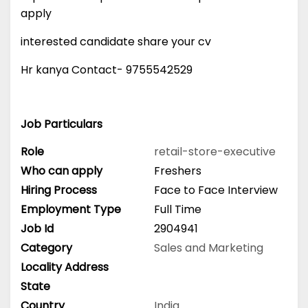
apply
interested candidate share your cv
Hr kanya Contact- 9755542529
Job Particulars
Role
retail-store-executive
Who can apply
Freshers
Hiring Process
Face to Face Interview
Employment Type
Full Time
Job Id
2904941
Category
Sales and Marketing
Locality Address
State
Country
India