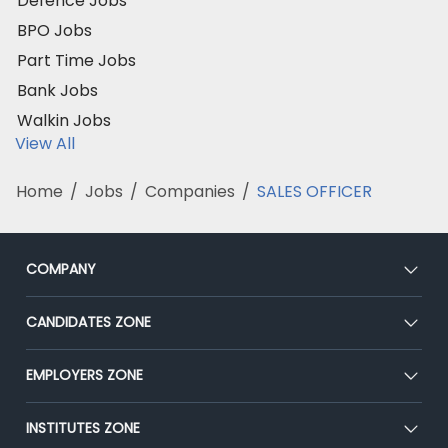
Defence Jobs
BPO Jobs
Part Time Jobs
Bank Jobs
Walkin Jobs
View All
Home
/
Jobs
/
Companies
/
SALES OFFICER
COMPANY
About Us
CANDIDATES ZONE
Our Team
CEAT
EMPLOYERS ZONE
Press
Premium Membership
Blog
Post Job for Free
INSTITUTES ZONE
Placement Preparation