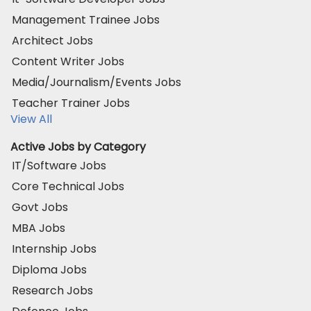
Management Trainee Jobs
Architect Jobs
Content Writer Jobs
Media/Journalism/Events Jobs
Teacher Trainer Jobs
View All
Active Jobs by Category
IT/Software Jobs
Core Technical Jobs
Govt Jobs
MBA Jobs
Internship Jobs
Diploma Jobs
Research Jobs