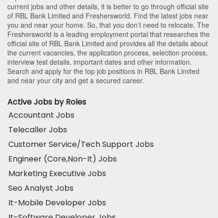
current jobs and other details, it is better to go through official site
of RBL Bank Limited and Freshersworld. Find the latest jobs near
you and near your home. So, that you don’t need to relocate. The
Freshersworld is a leading employment portal that researches the
official site of RBL Bank Limited and provides all the details about
the current vacancies, the application process, selection process,
interview test details, important dates and other information.
Search and apply for the top job positions in RBL Bank Limited
and near your city and get a secured career.
Active Jobs by Roles
Accountant Jobs
Telecaller Jobs
Customer Service/Tech Support Jobs
Engineer (Core,Non-It) Jobs
Marketing Executive Jobs
Seo Analyst Jobs
It-Mobile Developer Jobs
It-Software Developer Jobs