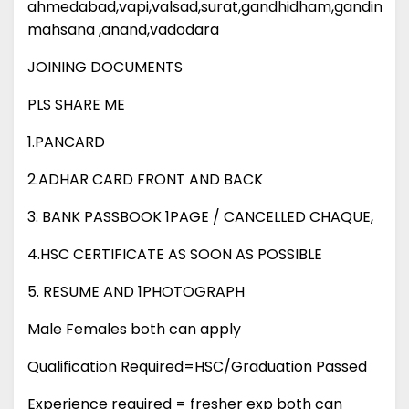
ahmedabad,vapi,valsad,surat,gandhidham,gandinagar
mahsana ,anand,vadodara
JOINING DOCUMENTS
PLS SHARE ME
1.PANCARD
2.ADHAR CARD FRONT AND BACK
3. BANK PASSBOOK 1PAGE / CANCELLED CHAQUE,
4.HSC CERTIFICATE AS SOON AS POSSIBLE
5. RESUME AND 1PHOTOGRAPH
Male Females both can apply
Qualification Required=HSC/Graduation Passed
Experience required = fresher exp both can