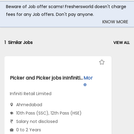
Beware of Job offer scams! Freshersworld doesn't charge
fees for any Job offers. Don't pay anyone.
KNOW MORE
1
Similar Jobs
VIEW ALL
Picker and Picker jobs inInfiniti Retail Limited atAhmedabad
Mor
e
Infiniti Retail Limited
Ahmedabad
10th Pass (SSC), 12th Pass (HSE)
Salary not disclosed
0 to 2 Years