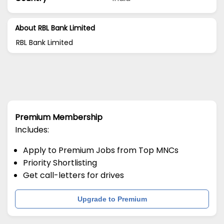
About RBL Bank Limited
RBL Bank Limited
Premium Membership
Includes:
Apply to Premium Jobs from Top MNCs
Priority Shortlisting
Get call-letters for drives
Upgrade to Premium