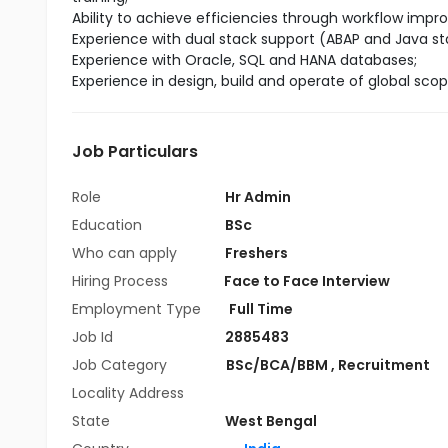
Ability to achieve efficiencies through workflow imp
Experience with dual stack support (ABAP and Java st
Experience with Oracle, SQL and HANA databases;
Experience in design, build and operate of global sco
Job Particulars
Role
Hr Admin
Education
BSc
Who can apply
Freshers
Hiring Process
Face to Face Interview
Employment Type
Full Time
Job Id
2885483
Job Category
BSc/BCA/BBM
,
Recruitment
Locality Address
State
West Bengal