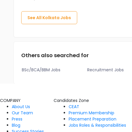
See All
Kolkata
Jobs
Others also searched for
BSc/BCA/BBM Jobs
Recruitment Jobs
COMPANY
Candidates Zone
About Us
CEAT
Our Team
Premium Membership
Press
Placement Preparation
Blog
Jobs Roles & Responsibilities
Success Stories