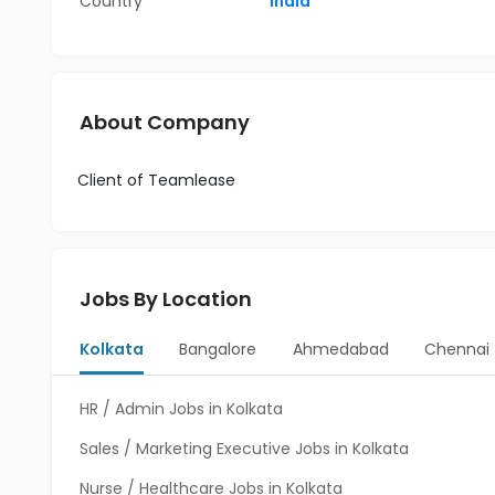
Country
India
About Company
Client of Teamlease
Jobs By Location
Kolkata
Bangalore
Ahmedabad
Chennai
HR / Admin Jobs in Kolkata
Sales / Marketing Executive Jobs in Kolkata
Nurse / Healthcare Jobs in Kolkata