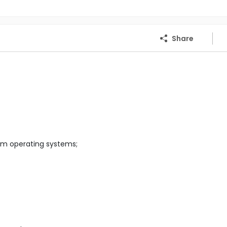
Share
em operating systems;