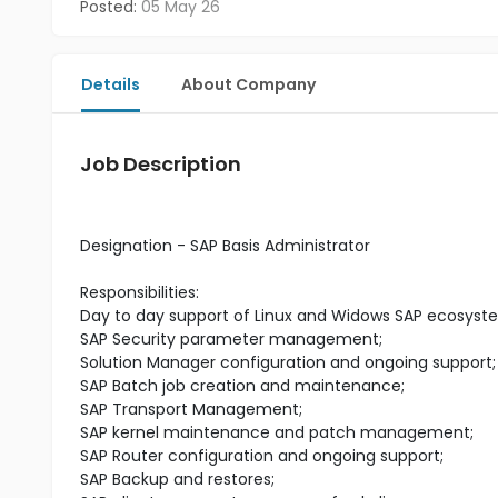
Posted:
05 May 26
Details
About Company
Job Description
Designation - SAP Basis Administrator
Responsibilities:
Day to day support of Linux and Widows SAP ecosyst
SAP Security parameter management;
Solution Manager configuration and ongoing support;
SAP Batch job creation and maintenance;
SAP Transport Management;
SAP kernel maintenance and patch management;
SAP Router configuration and ongoing support;
SAP Backup and restores;