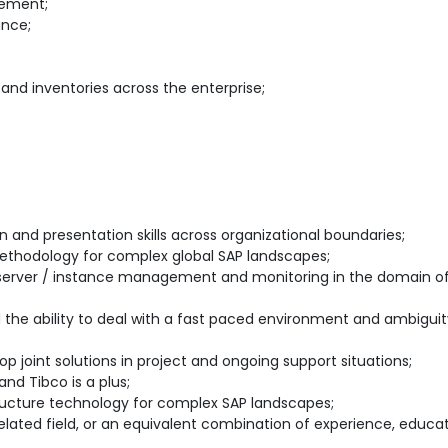
gement;
ance;
d inventories across the enterprise;
 and presentation skills across organizational boundaries;
ethodology for complex global SAP landscapes;
 server / instance management and monitoring in the domain of 
d the ability to deal with a fast paced environment and ambiguit
lop joint solutions in project and ongoing support situations;
nd Tibco is a plus;
structure technology for complex SAP landscapes;
elated field, or an equivalent combination of experience, educa