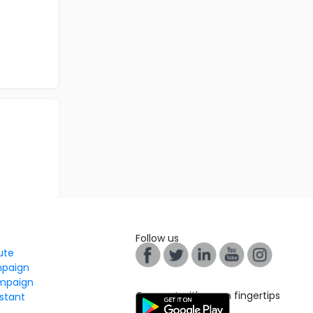
Follow us
tute
mpaign
mpaign
Connect with us on fingertips
stant