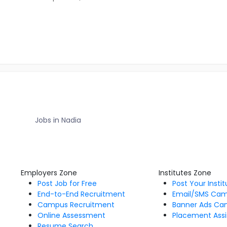
Jobs in Nadia
Employers Zone
Institutes Zone
Post Job for Free
Post Your Insti
End-to-End Recruitment
Email/SMS Ca
Campus Recruitment
Banner Ads Ca
Online Assessment
Placement Assi
Resume Search