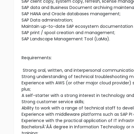
SAP client copy, system copy, refresh, license mana
SAP data and Business Document archiving mainten
SAP HANA and Oracle databases management;
SAP Data administration;
Maintain up-to-date SAP ecosystem documentation an
SAP print / spool creation and management;
SAP Landscape Management Tool (LaMa).
Requirements:
Strong oral, written, and interpersonal communication
Strong understanding of technical troubleshooting m
Experience with AWS (or other major cloud provider)
plus;
A self-starter with a strong interest in technology an
Strong customer service skills;
Ability to work with a range of technical staff to deve
Experience with middleware platforms such as SAP PI a
Experience with the practical application of IT infra
BachelorsĂ˘ÂÂ degree in Information Technology or r
training;