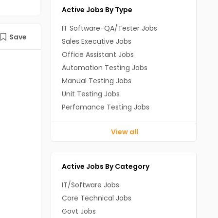
Active Jobs By Type
IT Software-QA/Tester Jobs
Save
Sales Executive Jobs
Office Assistant Jobs
Automation Testing Jobs
Manual Testing Jobs
Unit Testing Jobs
Perfomance Testing Jobs
View all
Active Jobs By Category
IT/Software Jobs
Core Technical Jobs
Govt Jobs