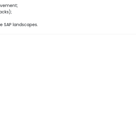
rovement;
acks);
pe SAP landscapes.