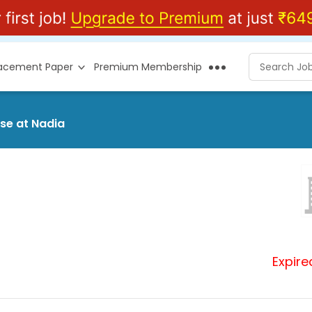
lacement Paper
Premium Membership
ase at Nadia
Expire