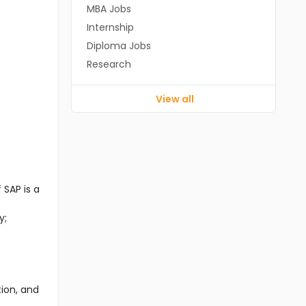
MBA Jobs
Internship
Diploma Jobs
Research
View all
SAP is a
y;
tion, and