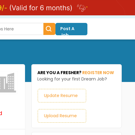
Post A
Job
ARE YOU A FRESHER?
REGISTER NOW
Looking for your first Dream Job?
Update Resume
d
Upload Resume