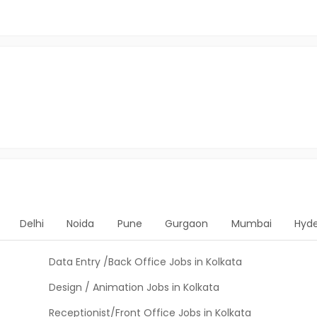
Delhi
Noida
Pune
Gurgaon
Mumbai
Hyd
Data Entry /Back Office Jobs in Kolkata
Design / Animation Jobs in Kolkata
Receptionist/Front Office Jobs in Kolkata