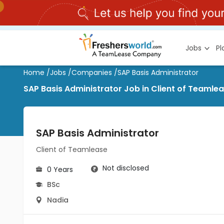
Jobs
P
Home
/
Jobs
/
Companies
/
SAP Basis Administrator
SAP Basis Administrator Job in Client of Teamle
SAP Basis Administrator
Client of Teamlease
Not disclosed
0 Years
BSc
Nadia