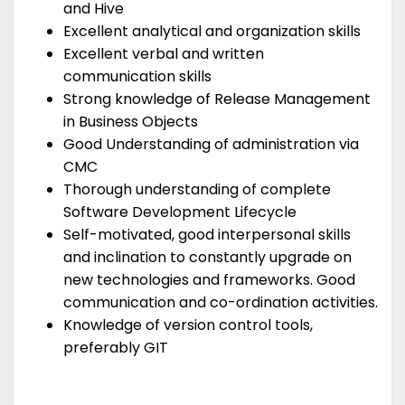
and Hive
Excellent analytical and organization skills
Excellent verbal and written
communication skills
Strong knowledge of Release Management
in Business Objects
Good Understanding of administration via
CMC
Thorough understanding of complete
Software Development Lifecycle
Self-motivated, good interpersonal skills
and inclination to constantly upgrade on
new technologies and frameworks. Good
communication and co-ordination activities.
Knowledge of version control tools,
preferably GIT