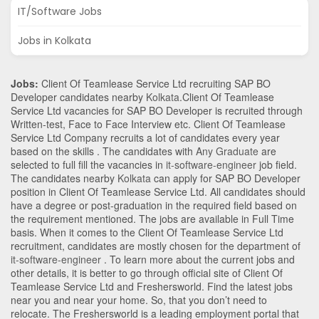
IT/Software Jobs
Jobs in Kolkata
Jobs:
Client Of Teamlease Service Ltd recruiting SAP BO
Developer candidates nearby
Kolkata
.Client Of Teamlease
Service Ltd vacancies for SAP BO Developer is recruited through
Written-test, Face to Face Interview etc. Client Of Teamlease
Service Ltd Company recruits a lot of candidates every year
based on the skills . The candidates with
Any Graduate
are
selected to full fill the vacancies in
it-software-engineer
job field.
The candidates nearby
Kolkata
can apply for SAP BO Developer
position in Client Of Teamlease Service Ltd
. All candidates should
have a degree or post-graduation in the required field based on
the requirement mentioned. The jobs are available in Full Time
basis. When it comes to the Client Of Teamlease Service Ltd
recruitment, candidates are mostly chosen for the department of
it-software-engineer
. To learn more about the current jobs and
other details, it is better to go through official site of Client Of
Teamlease Service Ltd and Freshersworld. Find the latest jobs
near you and near your home. So, that you don’t need to
relocate. The Freshersworld is a leading employment portal that