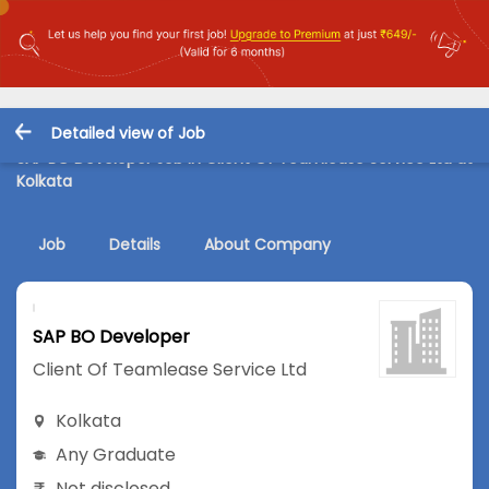
Detailed view of Job
SAP BO Developer Job in Client Of Teamlease Service Ltd at
Kolkata
Job
Details
About Company
SAP BO Developer
Client Of Teamlease Service Ltd
Kolkata
Any Graduate
Not disclosed