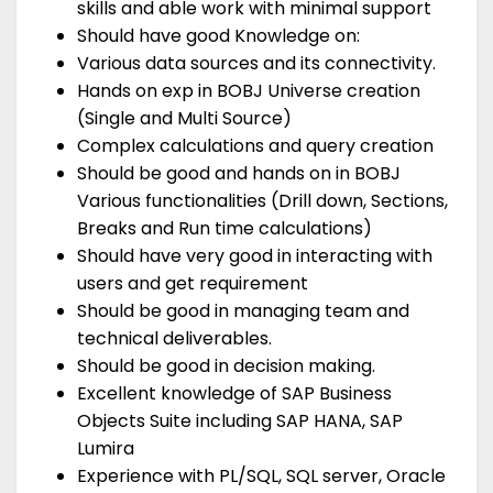
skills and able work with minimal support
Should have good Knowledge on:
Various data sources and its connectivity.
Hands on exp in BOBJ Universe creation
(Single and Multi Source)
Complex calculations and query creation
Should be good and hands on in BOBJ
Various functionalities (Drill down, Sections,
Breaks and Run time calculations)
Should have very good in interacting with
users and get requirement
Should be good in managing team and
technical deliverables.
Should be good in decision making.
Excellent knowledge of SAP Business
Objects Suite including SAP HANA, SAP
Lumira
Experience with PL/SQL, SQL server, Oracle