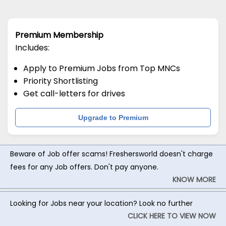
Premium Membership
Includes:
Apply to Premium Jobs from Top MNCs
Priority Shortlisting
Get call-letters for drives
Upgrade to Premium
Beware of Job offer scams! Freshersworld doesn't charge
fees for any Job offers. Don't pay anyone.
KNOW MORE
Looking for Jobs near your location? Look no further
CLICK HERE TO VIEW NOW