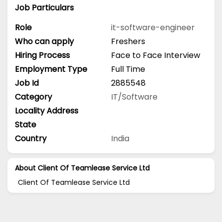
Job Particulars
Role
it-software-engineer
Who can apply
Freshers
Hiring Process
Face to Face Interview
Employment Type
Full Time
Job Id
2885548
Category
IT/Software
Locality Address
State
Country
India
About Client Of Teamlease Service Ltd
Client Of Teamlease Service Ltd