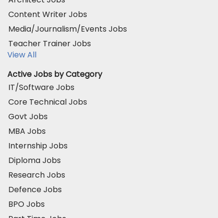
Content Writer Jobs
Media/Journalism/Events Jobs
Teacher Trainer Jobs
View All
Active Jobs by Category
IT/Software Jobs
Core Technical Jobs
Govt Jobs
MBA Jobs
Internship Jobs
Diploma Jobs
Research Jobs
Defence Jobs
BPO Jobs