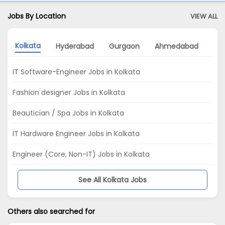
Jobs By Location
VIEW ALL
Kolkata
Hyderabad
Gurgaon
Ahmedabad
No
IT Software-Engineer Jobs in Kolkata
Fashion designer Jobs in Kolkata
Beautician / Spa Jobs in Kolkata
IT Hardware Engineer Jobs in Kolkata
Engineer (Core, Non-IT) Jobs in Kolkata
See All Kolkata Jobs
Others also searched for