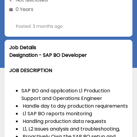
0 Years
Posted: 3 months ago
Job Details
Designation - SAP BO Developer
JOB DESCRIPTION
SAP BO and application L1 Production
Support and Operations Engineer
Handle day to day production requirements
L1 SAP BO reports monitoring
Handling production data requests
L1, L2 issues analysis and troubleshooting,
Proactively Own the SAP BO setup and