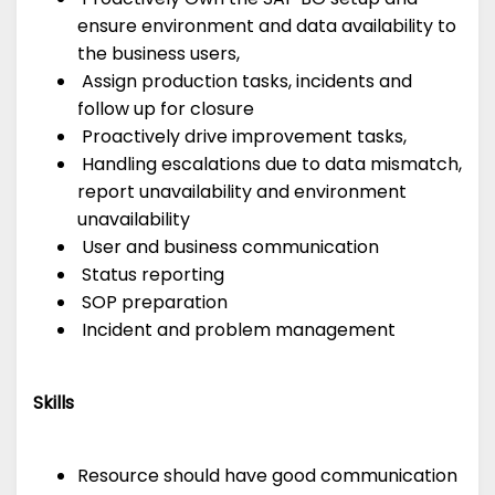
ensure environment and data availability to
the business users,
Assign production tasks, incidents and
follow up for closure
Proactively drive improvement tasks,
Handling escalations due to data mismatch,
report unavailability and environment
unavailability
User and business communication
Status reporting
SOP preparation
Incident and problem management
Skills
Resource should have good communication