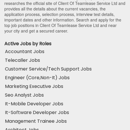
researches the official site of Client Of Teamlease Service Ltd and
provides all the details about the current vacancies, the
application process, selection process, interview test details,
important dates and other information. Search and apply for the
top job positions in Client Of Teamlease Service Ltd and near
your city and get a secured career.
Active Jobs by Roles
Accountant Jobs
Telecaller Jobs
Customer Service/Tech Support Jobs
Engineer (Core,Non-It) Jobs
Marketing Executive Jobs
Seo Analyst Jobs
It-Mobile Developer Jobs
It-Software Developer Jobs
Management Trainee Jobs
Architect Jobs