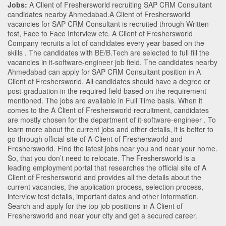
Jobs:
A Client of Freshersworld recruiting SAP CRM Consultant
candidates nearby
Ahmedabad
.A Client of Freshersworld
vacancies for SAP CRM Consultant is recruited through Written-
test, Face to Face Interview etc. A Client of Freshersworld
Company recruits a lot of candidates every year based on the
skills . The candidates with
BE/B.Tech
are selected to full fill the
vacancies in
it-software-engineer
job field. The candidates nearby
Ahmedabad
can apply for SAP CRM Consultant position in A
Client of Freshersworld
. All candidates should have a degree or
post-graduation in the required field based on the requirement
mentioned. The jobs are available in Full Time basis. When it
comes to the A Client of Freshersworld recruitment, candidates
are mostly chosen for the department of
it-software-engineer
. To
learn more about the current jobs and other details, it is better to
go through official site of A Client of Freshersworld and
Freshersworld. Find the latest jobs near you and near your home.
So, that you don’t need to relocate. The Freshersworld is a
leading employment portal that researches the official site of A
Client of Freshersworld and provides all the details about the
current vacancies, the application process, selection process,
interview test details, important dates and other information.
Search and apply for the top job positions in A Client of
Freshersworld and near your city and get a secured career.