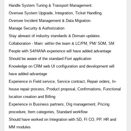
Handle System Tuning & Transport Management.
Oversee System Upgrade, Integration, Ticket Handling.
Oversee Incident Management & Data Migration.
Manage Security & Authorization
Stay abreast of industry standards & Domain updates.
Collaboration - Main: within the team & LC/PM, PM/ SDM, SM
People with S4/HANA experience will have added advantage
Should be aware of the standard Fiori application
Knowledge on CRM web UI configuration and development will
have added advantage
Experience in Field service, Service contract, Repair orders, In-
house repair process, Product proposal, Confirmations, Functional
location creation and Billing
Experience in Business partners, Org management, Pricing
procedure, Item categories, Standard workflow
Should have worked on Integration with SD, FI CO, PP, HR and
MM modules