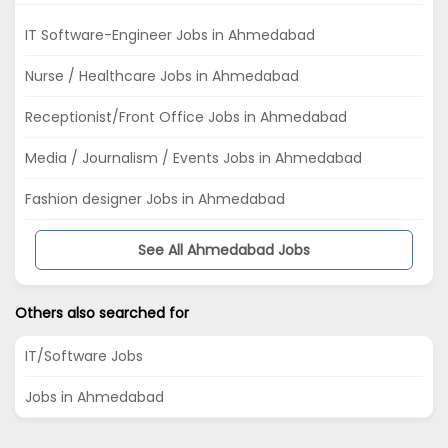
IT Software-Engineer Jobs in Ahmedabad
Nurse / Healthcare Jobs in Ahmedabad
Receptionist/Front Office Jobs in Ahmedabad
Media / Journalism / Events Jobs in Ahmedabad
Fashion designer Jobs in Ahmedabad
See All Ahmedabad Jobs
Others also searched for
IT/Software Jobs
Jobs in Ahmedabad