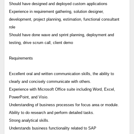
Should have designed and deployed custom applications
Experience in requirement gathering, solution designer,
development, project planning, estimation, functional consultant
role
Should have done wave and sprint planning, deployment and
testing, drive scrum call, client demo
Requirements
Excellent oral and written communication skills, the ability to
clearly and concisely communicate with others.
Experience with Microsoft Office suite including Word, Excel,
PowerPoint, and Visio.
Understanding of business processes for focus area or module.
Ability to do research and perform detailed tasks.
Strong analytical skills.
Understands business functionality related to SAP