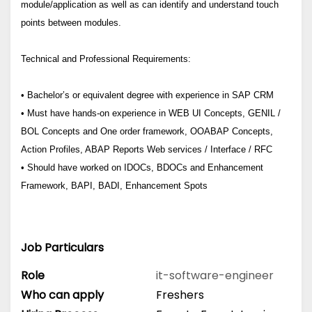
module/application as well as can identify and understand touch
points between modules.
Technical and Professional Requirements:
• Bachelor’s or equivalent degree with experience in SAP CRM
• Must have hands-on experience in WEB UI Concepts, GENIL /
BOL Concepts and One order framework, OOABAP Concepts,
Action Profiles, ABAP Reports Web services / Interface / RFC
• Should have worked on IDOCs, BDOCs and Enhancement
Framework, BAPI, BADI, Enhancement Spots
Job Particulars
Role
it-software-engineer
Who can apply
Freshers