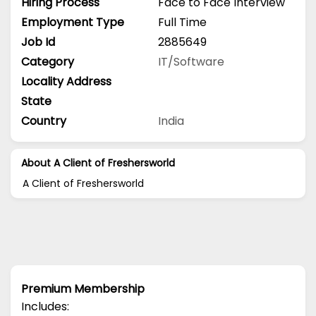
Hiring Process
Face to Face Interview
Employment Type
Full Time
Job Id
2885649
Category
IT/Software
Locality Address
State
Country
India
About A Client of Freshersworld
A Client of Freshersworld
Premium Membership
Includes: