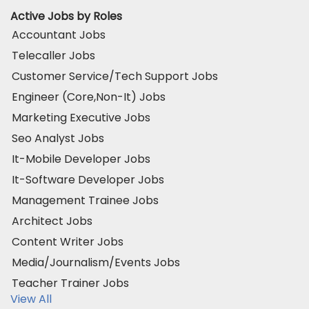
Active Jobs by Roles
Accountant Jobs
Telecaller Jobs
Customer Service/Tech Support Jobs
Engineer (Core,Non-It) Jobs
Marketing Executive Jobs
Seo Analyst Jobs
It-Mobile Developer Jobs
It-Software Developer Jobs
Management Trainee Jobs
Architect Jobs
Content Writer Jobs
Media/Journalism/Events Jobs
Teacher Trainer Jobs
View All