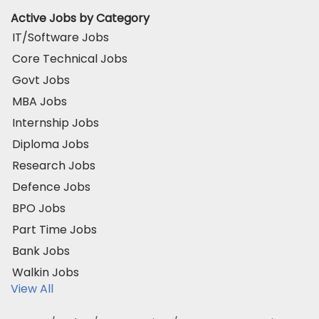
Active Jobs by Category
IT/Software Jobs
Core Technical Jobs
Govt Jobs
MBA Jobs
Internship Jobs
Diploma Jobs
Research Jobs
Defence Jobs
BPO Jobs
Part Time Jobs
Bank Jobs
Walkin Jobs
View All