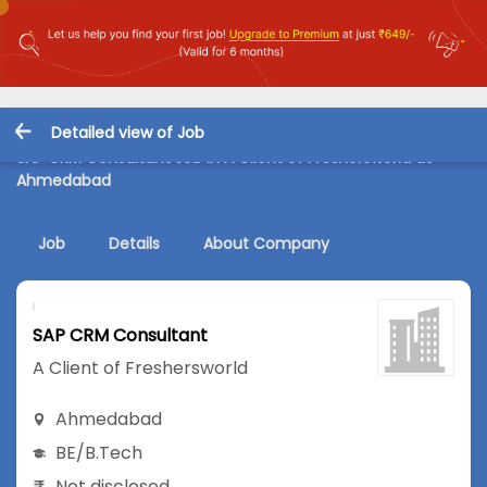
Detailed view of Job
SAP CRM Consultant Job in A Client of Freshersworld at
Ahmedabad
Job
Details
About Company
SAP CRM Consultant
A Client of Freshersworld
Ahmedabad
BE/B.Tech
Not disclosed