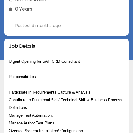
0 Years
Posted: 3 months ago
Job Details
Urgent Opening for SAP CRM Consultant
Responsibilities
Participate in Requirements Capture & Analysis.
Contribute to Functional Skill/ Technical Skill & Business Process
Definitions.
Manage Test Automation.
Manage Author Test Plans.
Oversee System Installation/ Configuration.