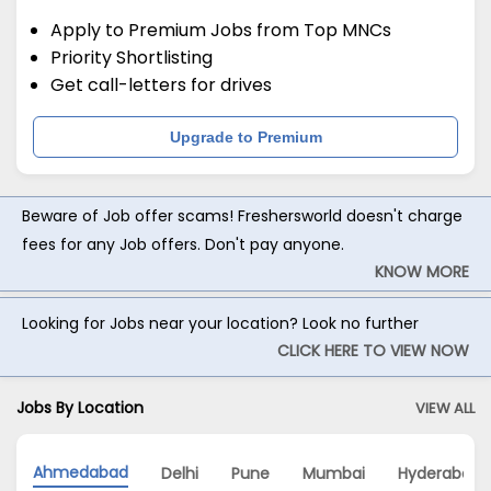
Apply to Premium Jobs from Top MNCs
Priority Shortlisting
Get call-letters for drives
Upgrade to Premium
Beware of Job offer scams! Freshersworld doesn't charge
fees for any Job offers. Don't pay anyone.
KNOW MORE
Looking for Jobs near your location? Look no further
CLICK HERE TO VIEW NOW
Jobs By Location
VIEW ALL
Ahmedabad
Delhi
Pune
Mumbai
Hyderabad