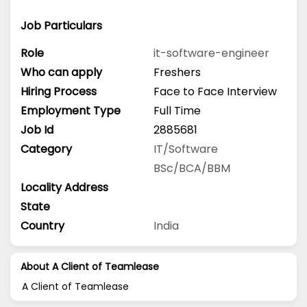
Job Particulars
Role
it-software-engineer
Who can apply
Freshers
Hiring Process
Face to Face Interview
Employment Type
Full Time
Job Id
2885681
Category
IT/Software
BSc/BCA/BBM
Locality Address
State
Country
India
About A Client of Teamlease
A Client of Teamlease