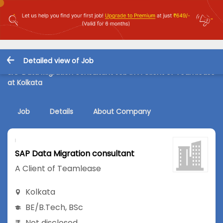
Detailed view of Job
SAP Data Migration consultant Job in A Client of Teamlease
at Kolkata
Job
Details
About Company
SAP Data Migration consultant
A Client of Teamlease
Kolkata
BE/B.Tech
,
BSc
Not disclosed