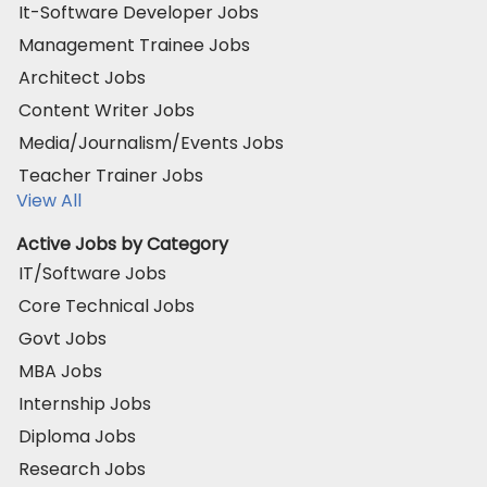
It-Software Developer Jobs
Management Trainee Jobs
Architect Jobs
Content Writer Jobs
Media/Journalism/Events Jobs
Teacher Trainer Jobs
View All
Active Jobs by Category
IT/Software Jobs
Core Technical Jobs
Govt Jobs
MBA Jobs
Internship Jobs
Diploma Jobs
Research Jobs