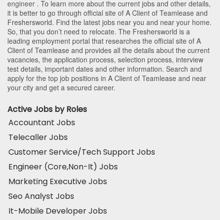
engineer
. To learn more about the current jobs and other details,
it is better to go through official site of A Client of Teamlease and
Freshersworld. Find the latest jobs near you and near your home.
So, that you don’t need to relocate. The Freshersworld is a
leading employment portal that researches the official site of A
Client of Teamlease and provides all the details about the current
vacancies, the application process, selection process, interview
test details, important dates and other information. Search and
apply for the top job positions in A Client of Teamlease and near
your city and get a secured career.
Active Jobs by Roles
Accountant Jobs
Telecaller Jobs
Customer Service/Tech Support Jobs
Engineer (Core,Non-It) Jobs
Marketing Executive Jobs
Seo Analyst Jobs
It-Mobile Developer Jobs