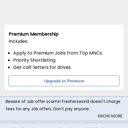
Premium Membership
Includes:
Apply to Premium Jobs from Top MNCs
Priority Shortlisting
Get call-letters for drives
Upgrade to Premium
Beware of Job offer scams! Freshersworld doesn't charge
fees for any Job offers. Don't pay anyone.
KNOW MORE