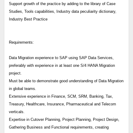
Support growth of the practice by adding to the library of Case
Studies, Tools capabilities, Industry data peculiarity dictionary,
Industry Best Practice
Requirements:
Data Migration experience to SAP using SAP Data Services,
preferably with experience in at least one S/4 HANA Migration
project.
Must be able to demonstrate good understanding of Data Migration
in global teams.
Extensive experience in Finance, SCM, SRM, Banking, Tax,
Treasury, Healthcare, Insurance, Pharmaceutical and Telecom
verticals.
Expertise in Cutover Planning, Project Planning, Project Design,
Gathering Business and Functional requirements, creating