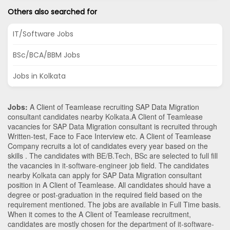
Others also searched for
IT/Software Jobs
BSc/BCA/BBM Jobs
Jobs in Kolkata
Jobs:
A Client of Teamlease recruiting SAP Data Migration
consultant candidates nearby
Kolkata
.A Client of Teamlease
vacancies for SAP Data Migration consultant is recruited through
Written-test, Face to Face Interview etc. A Client of Teamlease
Company recruits a lot of candidates every year based on the
skills . The candidates with
BE/B.Tech
,
BSc
are selected to full fill
the vacancies in
it-software-engineer
job field. The candidates
nearby
Kolkata
can apply for SAP Data Migration consultant
position in A Client of Teamlease
. All candidates should have a
degree or post-graduation in the required field based on the
requirement mentioned. The jobs are available in Full Time basis.
When it comes to the A Client of Teamlease recruitment,
candidates are mostly chosen for the department of
it-software-