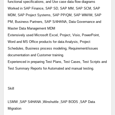
functional specifications, and Use case data flow diagrams
Worked in SAP Finance, SAP SD, SAP MM, SAP SCM, SAP
MDM, SAP Project Systems, SAP PP/QM, SAP WM/IM, SAP
PM, Business Partners, SAP S/4HANA, Data Governance and
Master Data Management MDM
Extensively used Microsoft Excel, Project, Visio, PowerPoint,
Word and MS Office products for data Analysis, Project
Schedules, Business process modeling, Requirement/issues
documentation and Customer training.
Experienced in preparing Test Plans, Test Cases, Test Scripts and
Test Summary Reports for Automated and manual testing.
Skill
LSMW ,SAP S4HANA ,Winshuttle ,SAP BODS ,SAP Data
Migration