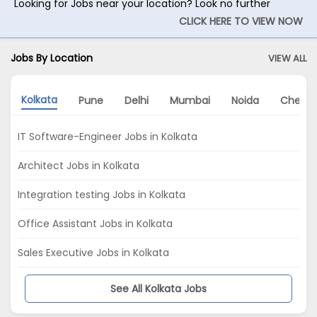
Looking for Jobs near your location? Look no further
CLICK HERE TO VIEW NOW
Jobs By Location
VIEW ALL
Kolkata
Pune
Delhi
Mumbai
Noida
Chenna
IT Software-Engineer Jobs in Kolkata
Architect Jobs in Kolkata
Integration testing Jobs in Kolkata
Office Assistant Jobs in Kolkata
Sales Executive Jobs in Kolkata
See All Kolkata Jobs