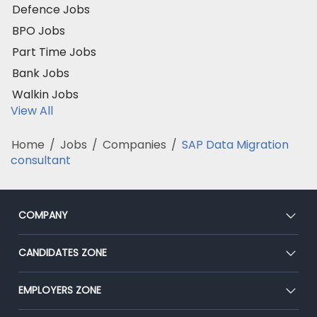
Defence Jobs
BPO Jobs
Part Time Jobs
Bank Jobs
Walkin Jobs
View All
Home
/
Jobs
/
Companies
/
SAP Data Migration
consultant
COMPANY
About Us
CANDIDATES ZONE
Our Team
CEAT
EMPLOYERS ZONE
Press
Premium Membership