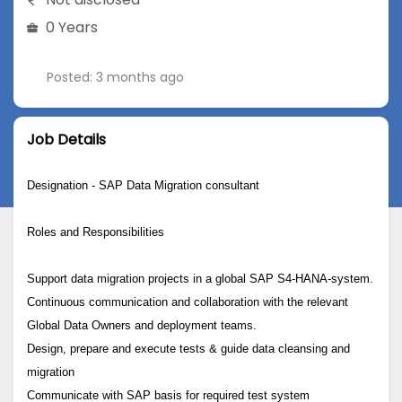
0 Years
Posted: 3 months ago
Job Details
Designation - SAP Data Migration consultant
Roles and Responsibilities
Support data migration projects in a global SAP S4-HANA-system.
Continuous communication and collaboration with the relevant
Global Data Owners and deployment teams.
Design, prepare and execute tests & guide data cleansing and
migration
Communicate with SAP basis for required test system