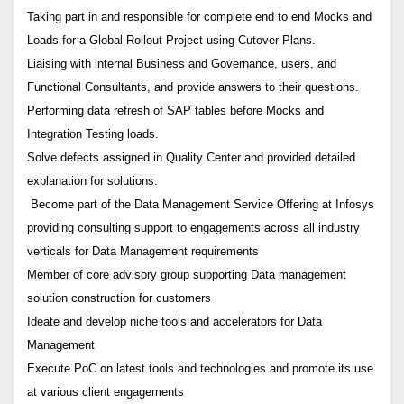
Taking part in and responsible for complete end to end Mocks and
Loads for a Global Rollout Project using Cutover Plans.
Liaising with internal Business and Governance, users, and
Functional Consultants, and provide answers to their questions.
Performing data refresh of SAP tables before Mocks and
Integration Testing loads.
Solve defects assigned in Quality Center and provided detailed
explanation for solutions.
Become part of the Data Management Service Offering at Infosys
providing consulting support to engagements across all industry
verticals for Data Management requirements
Member of core advisory group supporting Data management
solution construction for customers
Ideate and develop niche tools and accelerators for Data
Management
Execute PoC on latest tools and technologies and promote its use
at various client engagements