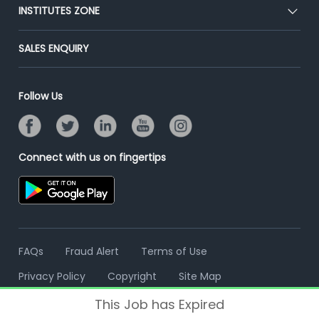
Blog
Post Job for Free
INSTITUTES ZONE
Placement Preparation
Success Stories
End-to-End Recruitment
Jobs Roles & Responsibilities
Post Your Institute
SALES ENQUIRY
Advertise With Us
Campus Recruitment
Email/SMS Campaign
Contact Us
Online Assessment
Banner Ads Campaign
Follow Us
Resume Search
Placement Assistant
Connect with us on fingertips
FAQs
Fraud Alert
Terms of Use
Privacy Policy
Copyright
Site Map
This Job has Expired
© 2006 - 2026 Freshersworld.com