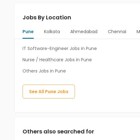
Jobs By Location
Pune
Kolkata
Ahmedabad
Chennai
M
IT Software-Engineer Jobs in Pune
Nurse / Healthcare Jobs in Pune
Others Jobs in Pune
See All
Pune
Jobs
Others also searched for