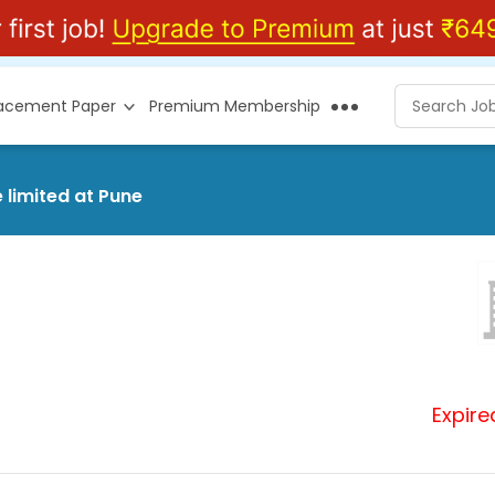
lacement Paper
Premium Membership
 limited at Pune
Expire