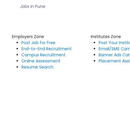
Jobs in Pune
Employers Zone
Institutes Zone
Post Job for Free
Post Your Insti
End-to-End Recruitment
Email/SMS Ca
Campus Recruitment
Banner Ads Ca
Online Assessment
Placement Assi
Resume Search