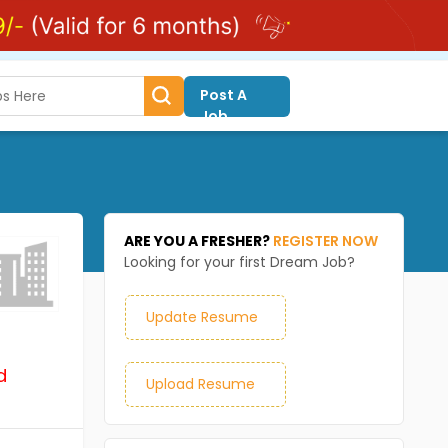
Post A
Job
ARE YOU A FRESHER?
REGISTER NOW
Looking for your first Dream Job?
Update Resume
d
Upload Resume