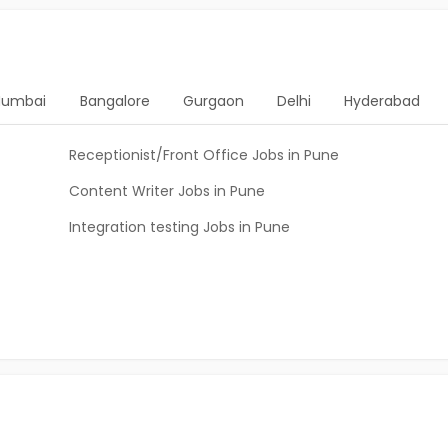
umbai
Bangalore
Gurgaon
Delhi
Hyderabad
Receptionist/Front Office Jobs in Pune
Content Writer Jobs in Pune
Integration testing Jobs in Pune