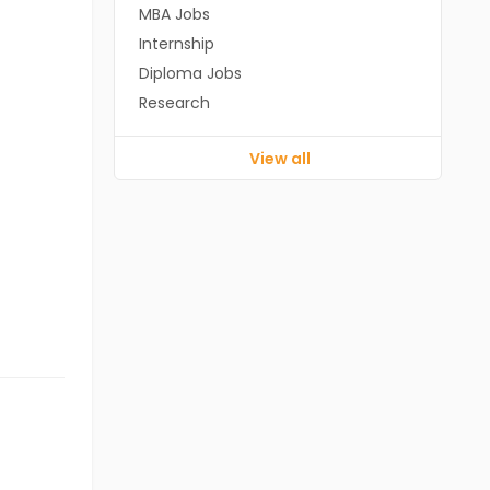
MBA Jobs
Internship
Diploma Jobs
Research
View all