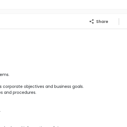
Share
tems.
 corporate objectives and business goals.
es and procedures.
.