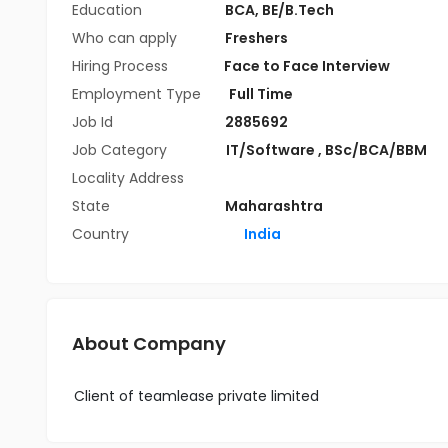
Education
BCA
,
BE/B.Tech
Who can apply
Freshers
Hiring Process
Face to Face Interview
Employment Type
Full Time
Job Id
2885692
Job Category
IT/Software
,
BSc/BCA/BBM
Locality Address
State
Maharashtra
Country
India
About Company
Client of teamlease private limited