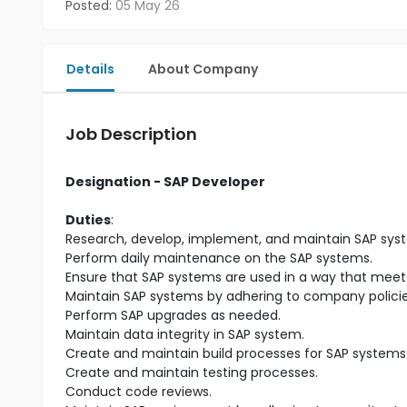
Posted:
05 May 26
Details
About Company
Job Description
Designation - SAP Developer
Duties
:
Research, develop, implement, and maintain SAP sys
Perform daily maintenance on the SAP systems.
Ensure that SAP systems are used in a way that meets
Maintain SAP systems by adhering to company polici
Perform SAP upgrades as needed.
Maintain data integrity in SAP system.
Create and maintain build processes for SAP systems
Create and maintain testing processes.
Conduct code reviews.