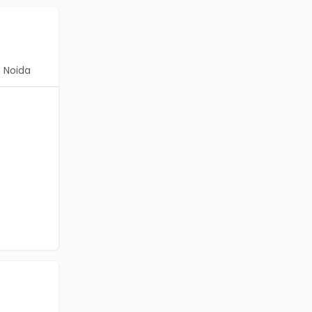
Noida