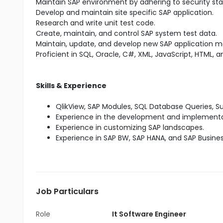
Maintain SAP environment by adhering to security sta
Develop and maintain site specific SAP application.
Research and write unit test code.
Create, maintain, and control SAP system test data.
Maintain, update, and develop new SAP application m
Proficient in SQL, Oracle, C#, XML, JavaScript, HTML, a
Skills & Experience
QlikView, SAP Modules, SQL Database Queries,
Experience in the development and implementat
Experience in customizing SAP landscapes.
Experience in SAP BW, SAP HANA, and SAP Busine
Job Particulars
Role
It Software Engineer