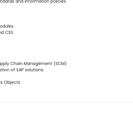
ndards and information policies.
odules.
nd CSS.
 Supply Chain Management (SCM)
ion of SAP solutions.
ss Objects