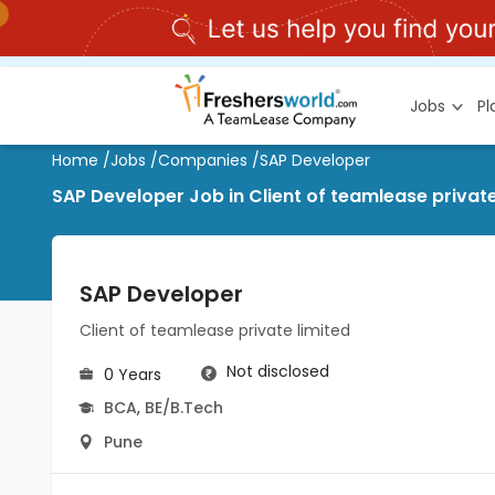
Jobs
P
Home
/
Jobs
/
Companies
/
SAP Developer
SAP Developer Job in Client of teamlease private
SAP Developer
Client of teamlease private limited
Not disclosed
0 Years
BCA
,
BE/B.Tech
Pune