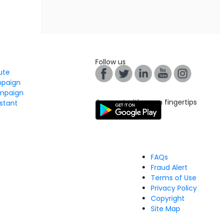
Follow us
tute
mpaign
mpaign
Connect with us on fingertips
stant
FAQs
Fraud Alert
Terms of Use
Privacy Policy
Copyright
Site Map