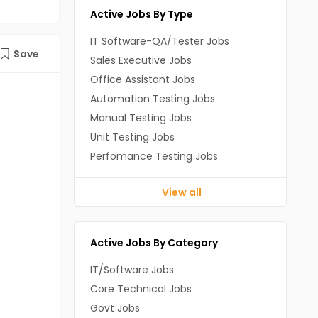
Active Jobs By Type
IT Software-QA/Tester Jobs
Save
Sales Executive Jobs
Office Assistant Jobs
Automation Testing Jobs
Manual Testing Jobs
Unit Testing Jobs
Perfomance Testing Jobs
View all
Active Jobs By Category
IT/Software Jobs
Core Technical Jobs
Govt Jobs