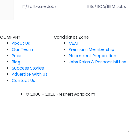
IT/Software Jobs
BSc/BCA/BBM Jobs
COMPANY
Candidates Zone
About Us
CEAT
Our Team
Premium Membership
Press
Placement Preparation
Blog
Jobs Roles & Responsibilities
Success Stories
Advertise With Us
Contact Us
© 2006 - 2026 Freshersworld.com