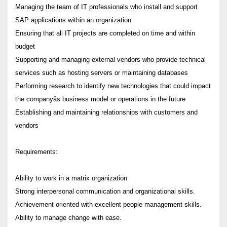
Managing the team of IT professionals who install and support
SAP applications within an organization
Ensuring that all IT projects are completed on time and within
budget
Supporting and managing external vendors who provide technical
services such as hosting servers or maintaining databases
Performing research to identify new technologies that could impact
the companyâs business model or operations in the future
Establishing and maintaining relationships with customers and
vendors
Requirements:
Ability to work in a matrix organization
Strong interpersonal communication and organizational skills.
Achievement oriented with excellent people management skills.
Ability to manage change with ease.