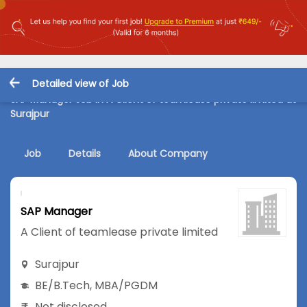
Detailed view of Job
SAP Manager Job in A Client of teamlease private limited at
Surajpur
Job
Details
About Company
SAP Manager
A Client of teamlease private limited
Surajpur
BE/B.Tech
,
MBA/PGDM
Not disclosed