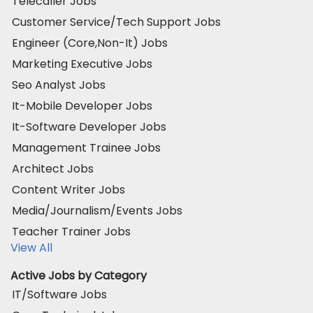
Telecaller Jobs
Customer Service/Tech Support Jobs
Engineer (Core,Non-It) Jobs
Marketing Executive Jobs
Seo Analyst Jobs
It-Mobile Developer Jobs
It-Software Developer Jobs
Management Trainee Jobs
Architect Jobs
Content Writer Jobs
Media/Journalism/Events Jobs
Teacher Trainer Jobs
View All
Active Jobs by Category
IT/Software Jobs