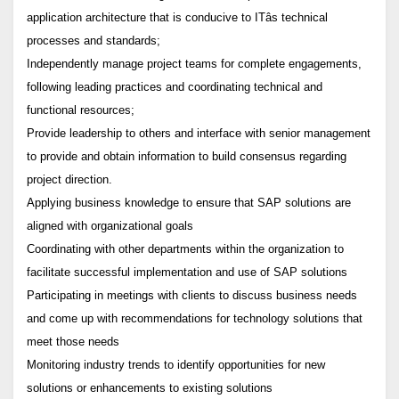
application architecture that is conducive to ITâs technical
processes and standards;
Independently manage project teams for complete engagements,
following leading practices and coordinating technical and
functional resources;
Provide leadership to others and interface with senior management
to provide and obtain information to build consensus regarding
project direction.
Applying business knowledge to ensure that SAP solutions are
aligned with organizational goals
Coordinating with other departments within the organization to
facilitate successful implementation and use of SAP solutions
Participating in meetings with clients to discuss business needs
and come up with recommendations for technology solutions that
meet those needs
Monitoring industry trends to identify opportunities for new
solutions or enhancements to existing solutions