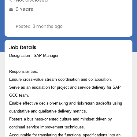
0 Years
Posted: 3 months ago
Job Details
Designation - SAP Manager
Responsibilities:
Ensure cross-value stream coordination and collaboration.
Serve as an escalation for project and service delivery for SAP
GCC team.
Enable effective decision-making and risk/return tradeoffs using
quantitative and qualitative delivery metrics.
Fosters a business-oriented culture and mindset driven by
continual service improvement techniques.
Accountable for translating the functional specifications into an