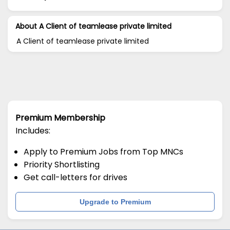
About A Client of teamlease private limited
A Client of teamlease private limited
Premium Membership
Includes:
Apply to Premium Jobs from Top MNCs
Priority Shortlisting
Get call-letters for drives
Upgrade to Premium