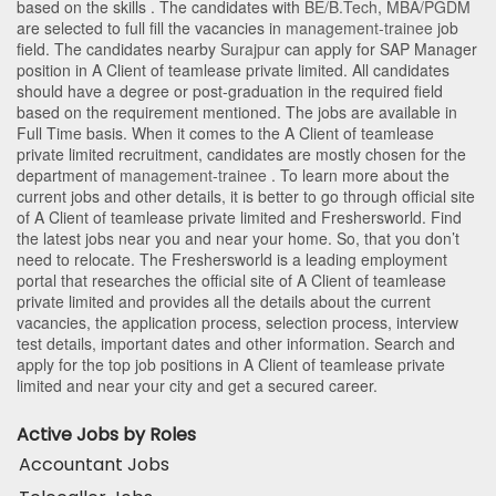
based on the skills . The candidates with
BE/B.Tech
,
MBA/PGDM
are selected to full fill the vacancies in
management-trainee
job
field. The candidates nearby
Surajpur
can apply for SAP Manager
position in A Client of teamlease private limited
. All candidates
should have a degree or post-graduation in the required field
based on the requirement mentioned. The jobs are available in
Full Time basis. When it comes to the A Client of teamlease
private limited recruitment, candidates are mostly chosen for the
department of
management-trainee
. To learn more about the
current jobs and other details, it is better to go through official site
of A Client of teamlease private limited and Freshersworld. Find
the latest jobs near you and near your home. So, that you don’t
need to relocate. The Freshersworld is a leading employment
portal that researches the official site of A Client of teamlease
private limited and provides all the details about the current
vacancies, the application process, selection process, interview
test details, important dates and other information. Search and
apply for the top job positions in A Client of teamlease private
limited and near your city and get a secured career.
Active Jobs by Roles
Accountant Jobs