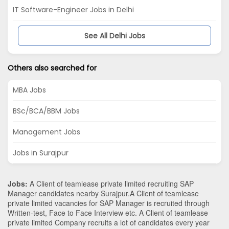
IT Software-Engineer Jobs in Delhi
See All Delhi Jobs
Others also searched for
MBA Jobs
BSc/BCA/BBM Jobs
Management Jobs
Jobs in Surajpur
Jobs:
A Client of teamlease private limited recruiting SAP
Manager candidates nearby
Surajpur
.A Client of teamlease
private limited vacancies for SAP Manager is recruited through
Written-test, Face to Face Interview etc. A Client of teamlease
private limited Company recruits a lot of candidates every year