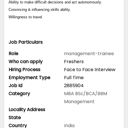
Ability to make difficult decisions and act autonomously.
Convincing & influencing skills ability.
Willingness to travel.
Job Particulars
Role
management-trainee
Who can apply
Freshers
Hiring Process
Face to Face Interview
Employment Type
Full Time
Job Id
2885904
Category
MBA
BSc/BCA/BBM
Management
Locality Address
State
Country
India