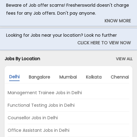
Beware of Job offer scams! Freshersworld doesn't charge
fees for any Job offers. Don't pay anyone.
KNOW MORE
Looking for Jobs near your location? Look no further
CLICK HERE TO VIEW NOW
Jobs By Location
VIEW ALL
Delhi
Bangalore
Mumbai
Kolkata
Chennai
Management Trainee Jobs in Delhi
Functional Testing Jobs in Delhi
Counsellor Jobs in Delhi
Office Assistant Jobs in Delhi