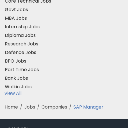
Core Technical Jobs
Govt Jobs
MBA Jobs
Internship Jobs
Diploma Jobs
Research Jobs
Defence Jobs
BPO Jobs
Part Time Jobs
Bank Jobs
Walkin Jobs
View All
Home
/
Jobs
/
Companies
/
SAP Manager