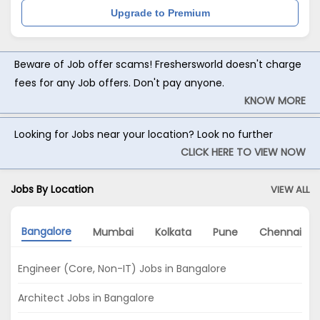
Upgrade to Premium
Beware of Job offer scams! Freshersworld doesn't charge
fees for any Job offers. Don't pay anyone.
KNOW MORE
Looking for Jobs near your location? Look no further
CLICK HERE TO VIEW NOW
Jobs By Location
VIEW ALL
Bangalore
Mumbai
Kolkata
Pune
Chennai
Engineer (Core, Non-IT) Jobs in Bangalore
Architect Jobs in Bangalore