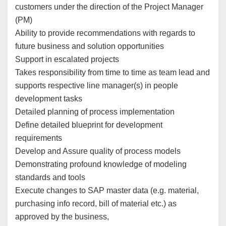
customers under the direction of the Project Manager
(PM)
Ability to provide recommendations with regards to
future business and solution opportunities
Support in escalated projects
Takes responsibility from time to time as team lead and
supports respective line manager(s) in people
development tasks
Detailed planning of process implementation
Define detailed blueprint for development
requirements
Develop and Assure quality of process models
Demonstrating profound knowledge of modeling
standards and tools
Execute changes to SAP master data (e.g. material,
purchasing info record, bill of material etc.) as
approved by the business,