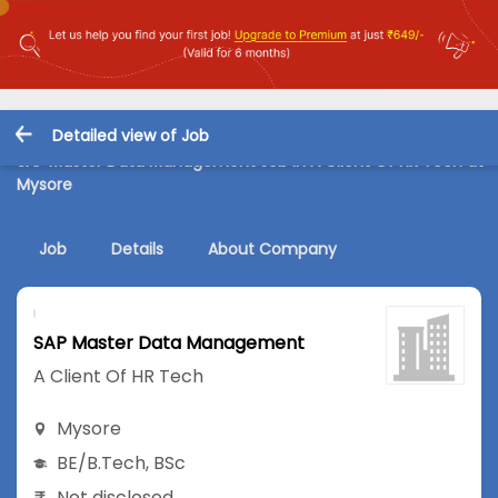
Detailed view of Job
SAP Master Data Management Job in A Client Of HR Tech at
Mysore
Job
Details
About Company
SAP Master Data Management
A Client Of HR Tech
Mysore
BE/B.Tech
,
BSc
Not disclosed