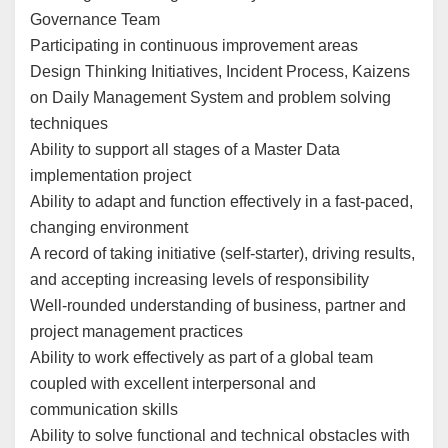
Governance Team
Participating in continuous improvement areas
Design Thinking Initiatives, Incident Process, Kaizens
on Daily Management System and problem solving
techniques
Ability to support all stages of a Master Data
implementation project
Ability to adapt and function effectively in a fast-paced,
changing environment
A record of taking initiative (self-starter), driving results,
and accepting increasing levels of responsibility
Well-rounded understanding of business, partner and
project management practices
Ability to work effectively as part of a global team
coupled with excellent interpersonal and
communication skills
Ability to solve functional and technical obstacles with