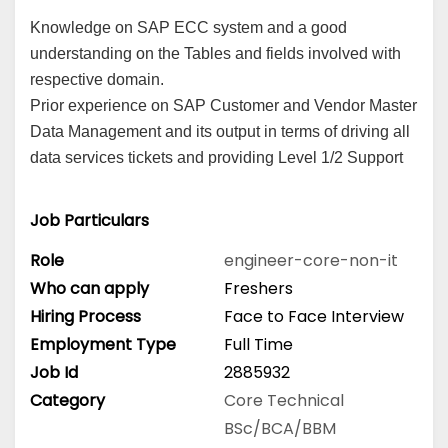
Knowledge on SAP ECC system and a good
understanding on the Tables and fields involved with
respective domain.
Prior experience on SAP Customer and Vendor Master
Data Management and its output in terms of driving all
data services tickets and providing Level 1/2 Support
Job Particulars
Role
engineer-core-non-it
Who can apply
Freshers
Hiring Process
Face to Face Interview
Employment Type
Full Time
Job Id
2885932
Category
Core Technical
BSc/BCA/BBM