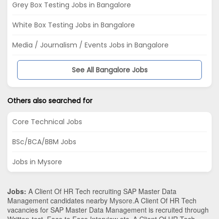
Grey Box Testing Jobs in Bangalore
White Box Testing Jobs in Bangalore
Media / Journalism / Events Jobs in Bangalore
See All Bangalore Jobs
Others also searched for
Core Technical Jobs
BSc/BCA/BBM Jobs
Jobs in Mysore
Jobs:
A Client Of HR Tech recruiting SAP Master Data
Management candidates nearby
Mysore
.A Client Of HR Tech
vacancies for SAP Master Data Management is recruited through