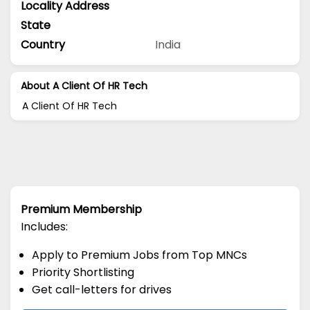
Locality Address
State
Country
India
About A Client Of HR Tech
A Client Of HR Tech
Premium Membership
Includes:
Apply to Premium Jobs from Top MNCs
Priority Shortlisting
Get call-letters for drives