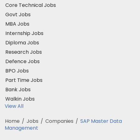
Core Technical Jobs
Govt Jobs
MBA Jobs
Internship Jobs
Diploma Jobs
Research Jobs
Defence Jobs
BPO Jobs
Part Time Jobs
Bank Jobs
Walkin Jobs
View All
Home
/
Jobs
/
Companies
/
SAP Master Data
Management