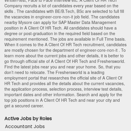
Written-test, Face to Face Interview etc. A Client Of HR Tech
Company recruits a lot of candidates every year based on the
skills . The candidates with
BE/B.Tech
,
BSc
are selected to full fill
the vacancies in
engineer-core-non-it
job field. The candidates
nearby
Mysore
can apply for SAP Master Data Management
position in A Client Of HR Tech
. All candidates should have a
degree or post-graduation in the required field based on the
requirement mentioned. The jobs are available in Full Time basis.
When it comes to the A Client Of HR Tech recruitment, candidates
are mostly chosen for the department of
engineer-core-non-it
. To
learn more about the current jobs and other details, it is better to
go through official site of A Client Of HR Tech and Freshersworld.
Find the latest jobs near you and near your home. So, that you
don’t need to relocate. The Freshersworld is a leading
employment portal that researches the official site of A Client Of
HR Tech and provides all the details about the current vacancies,
the application process, selection process, interview test details,
important dates and other information. Search and apply for the
top job positions in A Client Of HR Tech and near your city and
get a secured career.
Active Jobs by Roles
Accountant Jobs