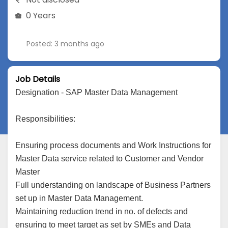
0 Years
Posted: 3 months ago
Job Details
Designation - SAP Master Data Management
Responsibilities:
Ensuring process documents and Work Instructions for
Master Data service related to Customer and Vendor
Master
Full understanding on landscape of Business Partners
set up in Master Data Management.
Maintaining reduction trend in no. of defects and
ensuring to meet target as set by SMEs and Data