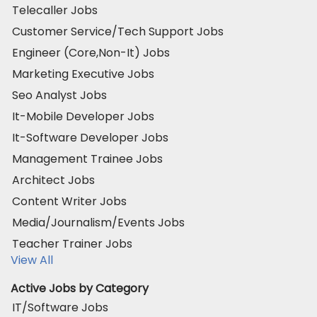
Telecaller Jobs
Customer Service/Tech Support Jobs
Engineer (Core,Non-It) Jobs
Marketing Executive Jobs
Seo Analyst Jobs
It-Mobile Developer Jobs
It-Software Developer Jobs
Management Trainee Jobs
Architect Jobs
Content Writer Jobs
Media/Journalism/Events Jobs
Teacher Trainer Jobs
View All
Active Jobs by Category
IT/Software Jobs