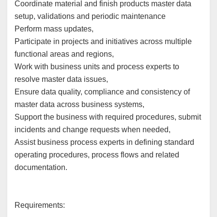
Coordinate material and finish products master data
setup, validations and periodic maintenance
Perform mass updates,
Participate in projects and initiatives across multiple
functional areas and regions,
Work with business units and process experts to
resolve master data issues,
Ensure data quality, compliance and consistency of
master data across business systems,
Support the business with required procedures, submit
incidents and change requests when needed,
Assist business process experts in defining standard
operating procedures, process flows and related
documentation.
Requirements: