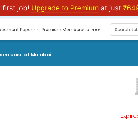
lacement Paper
Premium Membership
t
Teamlease at Mumbai
Expire