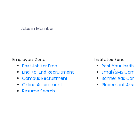
Jobs in Mumbai
Employers Zone
Institutes Zone
Post Job for Free
Post Your Insti
End-to-End Recruitment
Email/SMS Ca
Campus Recruitment
Banner Ads Ca
Online Assessment
Placement Assi
Resume Search