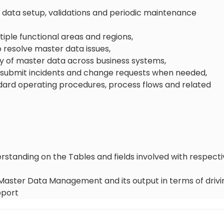
 data setup, validations and periodic maintenance
ltiple functional areas and regions,
 resolve master data issues,
y of master data across business systems,
, submit incidents and change requests when needed,
ndard operating procedures, process flows and related
tanding on the Tables and fields involved with respecti
aster Data Management and its output in terms of drivin
pport