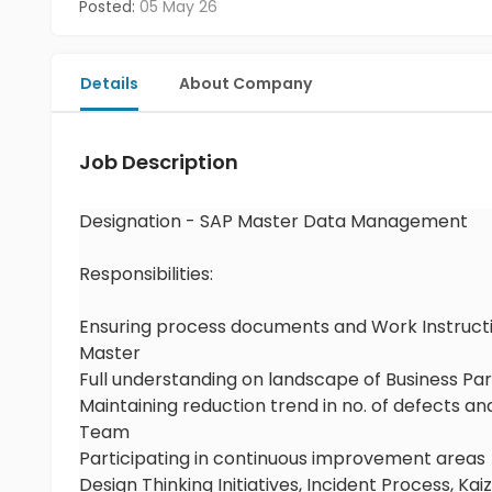
Posted:
05 May 26
Details
About Company
Job Description
Designation - SAP Master Data Management
Responsibilities:
Ensuring process documents and Work Instructi
Master
Full understanding on landscape of Business P
Maintaining reduction trend in no. of defects 
Team
Participating in continuous improvement areas
Design Thinking Initiatives, Incident Process,