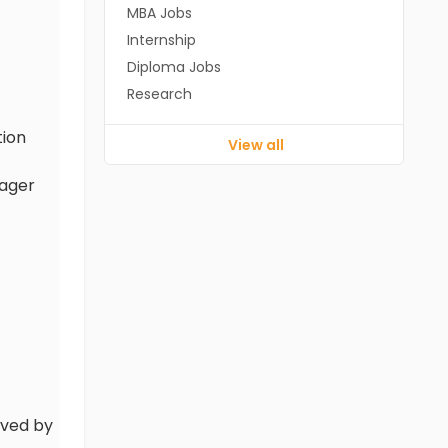
MBA Jobs
Internship
Diploma Jobs
Research
tion
View all
nager
oved by