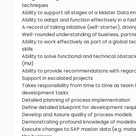
techniques
Ability to support all stages of a Master Data 
Ability to adapt and function effectively in a 
A record of taking initiative (self-starter), drivi
Well-rounded understanding of business, part
Ability to work effectively as part of a global
skills
Ability to solve functional and technical obsta
(PM)
Ability to provide recommendations with regards
Support in escalated projects
Takes responsibility from time to time as team
development tasks
Detailed planning of process implementation
Define detailed blueprint for development req
Develop and Assure quality of process models
Demonstrating profound knowledge of modeling
Execute changes to SAP master data (e.g. materia