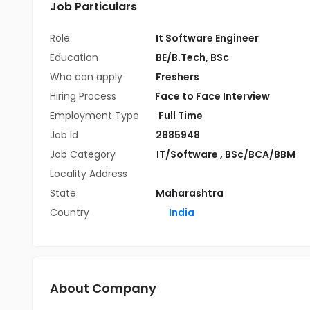
Job Particulars
Role
It Software Engineer
Education
BE/B.Tech
,
BSc
Who can apply
Freshers
Hiring Process
Face to Face Interview
Employment Type
Full Time
Job Id
2885948
Job Category
IT/Software
,
BSc/BCA/BBM
Locality Address
State
Maharashtra
Country
India
About Company