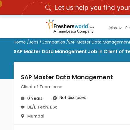
Jobs
P
Home
/
Jobs
/
Companies
/
SAP Master Data Managemen
SAP Master Data Management Job in Client of 
SAP Master Data Management
Client of Teamlease
Not disclosed
0 Years
BE/B.Tech
,
BSc
Mumbai