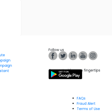
Follow us
tute
mpaign
mpaign
Connect with us on fingertips
stant
FAQs
Fraud Alert
Terms of Use