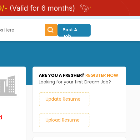
Post A
Job
ARE YOU A FRESHER?
REGISTER NOW
Looking for your first Dream Job?
Update Resume
d
Upload Resume