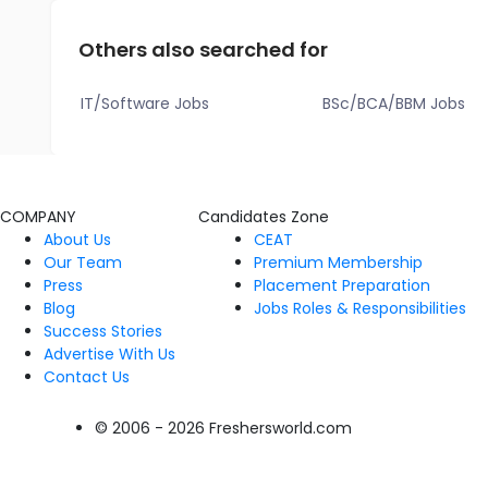
Others also searched for
IT/Software Jobs
BSc/BCA/BBM Jobs
COMPANY
Candidates Zone
About Us
CEAT
Our Team
Premium Membership
Press
Placement Preparation
Blog
Jobs Roles & Responsibilities
Success Stories
Advertise With Us
Contact Us
© 2006 - 2026 Freshersworld.com