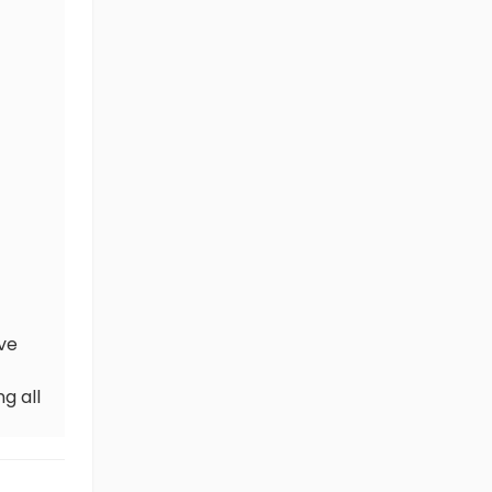
ve
g all