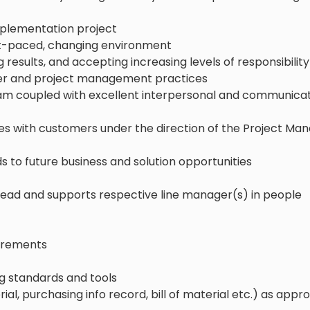
implementation project
fast-paced, changing environment
ng results, and accepting increasing levels of responsibility
ner and project management practices
 team coupled with excellent interpersonal and communica
cles with customers under the direction of the Project Ma
 to future business and solution opportunities
 lead and supports respective line manager(s) in people
uirements
 standards and tools
l, purchasing info record, bill of material etc.) as appr