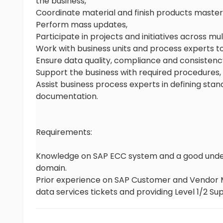
the business,
Coordinate material and finish products master
Perform mass updates,
Participate in projects and initiatives across mu
Work with business units and process experts to
Ensure data quality, compliance and consistenc
Support the business with required procedures
Assist business process experts in defining sta
documentation.
Requirements:
Knowledge on SAP ECC system and a good unders
domain.
Prior experience on SAP Customer and Vendor M
data services tickets and providing Level 1/2 Su