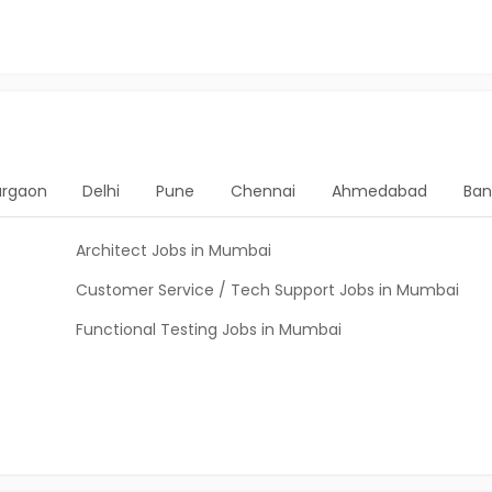
rgaon
Delhi
Pune
Chennai
Ahmedabad
Ban
Architect Jobs in Mumbai
Customer Service / Tech Support Jobs in Mumbai
Functional Testing Jobs in Mumbai