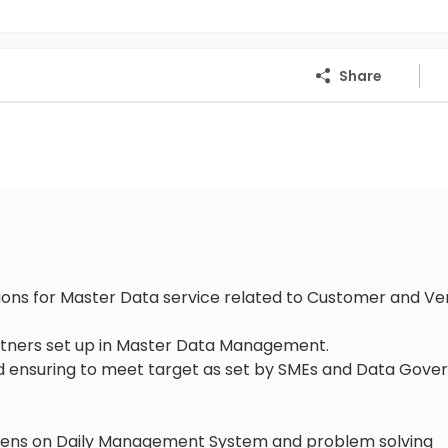
Share
ons for Master Data service related to Customer and V
artners set up in Master Data Management.
and ensuring to meet target as set by SMEs and Data Gov
 Kaizens on Daily Management System and problem solving