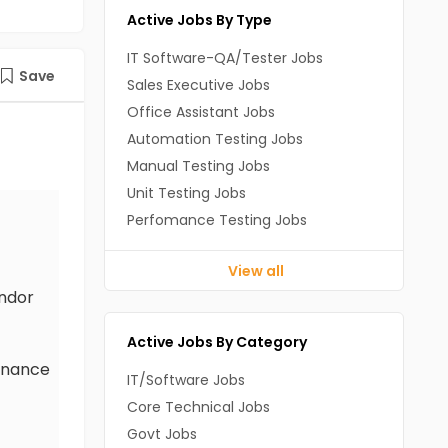
Active Jobs By Type
IT Software-QA/Tester Jobs
Save
Sales Executive Jobs
Office Assistant Jobs
Automation Testing Jobs
Manual Testing Jobs
Unit Testing Jobs
Perfomance Testing Jobs
View all
endor
Active Jobs By Category
ernance
IT/Software Jobs
Core Technical Jobs
Govt Jobs