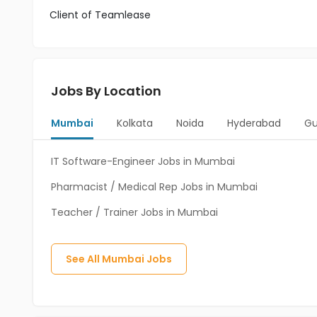
Client of Teamlease
Jobs By Location
Mumbai
Kolkata
Noida
Hyderabad
Gu
IT Software-Engineer Jobs in Mumbai
Pharmacist / Medical Rep Jobs in Mumbai
Teacher / Trainer Jobs in Mumbai
See All
Mumbai
Jobs