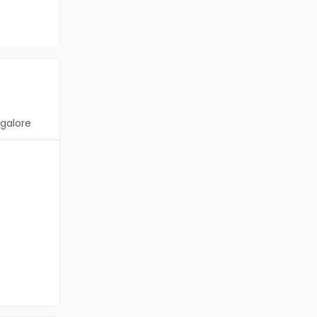
galore