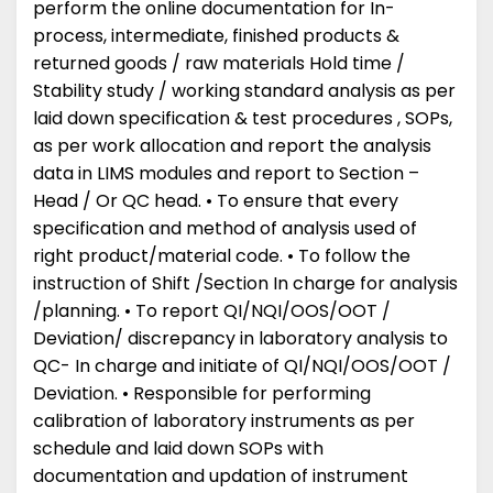
perform the online documentation for In-
process, intermediate, finished products &
returned goods / raw materials Hold time /
Stability study / working standard analysis as per
laid down specification & test procedures , SOPs,
as per work allocation and report the analysis
data in LIMS modules and report to Section –
Head / Or QC head. • To ensure that every
specification and method of analysis used of
right product/material code. • To follow the
instruction of Shift /Section In charge for analysis
/planning. • To report QI/NQI/OOS/OOT /
Deviation/ discrepancy in laboratory analysis to
QC- In charge and initiate of QI/NQI/OOS/OOT /
Deviation. • Responsible for performing
calibration of laboratory instruments as per
schedule and laid down SOPs with
documentation and updation of instrument