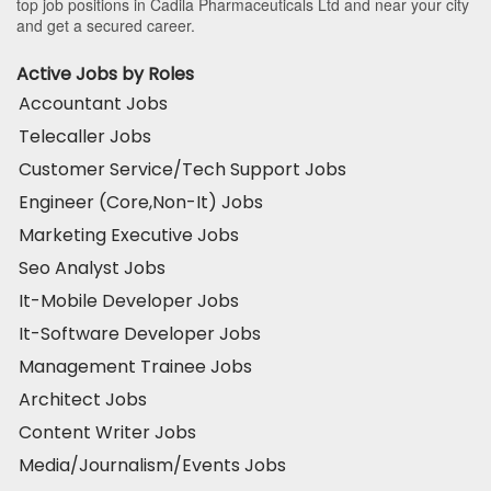
top job positions in Cadila Pharmaceuticals Ltd and near your city
and get a secured career.
Active Jobs by Roles
Accountant Jobs
Telecaller Jobs
Customer Service/Tech Support Jobs
Engineer (Core,Non-It) Jobs
Marketing Executive Jobs
Seo Analyst Jobs
It-Mobile Developer Jobs
It-Software Developer Jobs
Management Trainee Jobs
Architect Jobs
Content Writer Jobs
Media/Journalism/Events Jobs