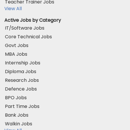
Teacher Trainer Jobs
View All
Active Jobs by Category
IT/Software Jobs
Core Technical Jobs
Govt Jobs
MBA Jobs
Internship Jobs
Diploma Jobs
Research Jobs
Defence Jobs
BPO Jobs
Part Time Jobs
Bank Jobs
Walkin Jobs