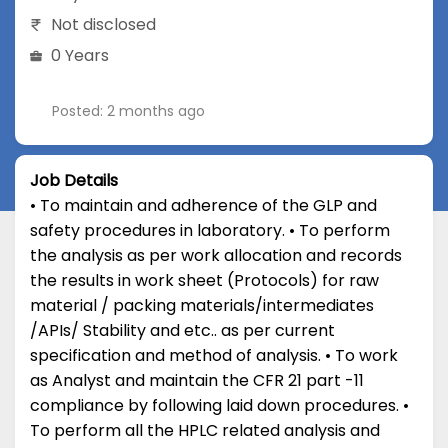
Not disclosed
0 Years
Posted: 2 months ago
Job Details
• To maintain and adherence of the GLP and
safety procedures in laboratory. • To perform
the analysis as per work allocation and records
the results in work sheet (Protocols) for raw
material / packing materials/intermediates
/APIs/ Stability and etc.. as per current
specification and method of analysis. • To work
as Analyst and maintain the CFR 21 part -11
compliance by following laid down procedures. •
To perform all the HPLC related analysis and