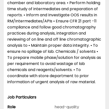
chamber and laboratory area. • Perform holding
time study of intermediates and preparation of
reports. • Inform and Investigate OOS results in
RM/Intermediates/APIs • Ensure CFR 21 part -11
compliance and follow good chromatography
practices during analysis, integration and
reviewing of on line and off line chromatographic
analysis to • Maintain proper data integrity. • To
ensure no spillage of lab. Chemicals / solvents •
To prepare mobile phase/solution for analysis as
per requirement to avoid wastage of lab
chemicals and reagents/solvents. • To
coordinate with store department to prior
information of urgent analysis of raw material.
Job Particulars
Role
head-quality