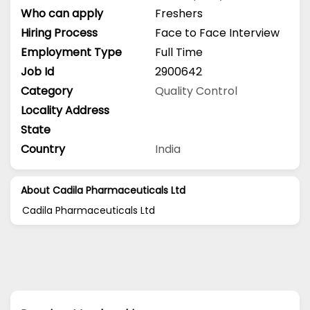
Who can apply
Freshers
Hiring Process
Face to Face Interview
Employment Type
Full Time
Job Id
2900642
Category
Quality Control
Locality Address
State
Country
India
About Cadila Pharmaceuticals Ltd
Cadila Pharmaceuticals Ltd