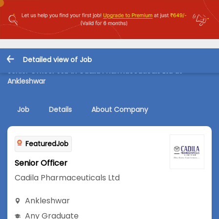
Detailed view of Job
Senior Officer Job in Cadila Pharmaceuticals Ltd at
Ankleshwar
Job
Details
About Company
FeaturedJob
Senior Officer
Cadila Pharmaceuticals Ltd
Ankleshwar
Any Graduate