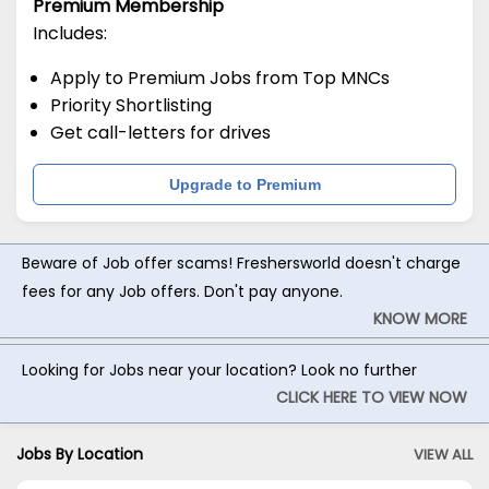
Premium Membership
Includes:
Apply to Premium Jobs from Top MNCs
Priority Shortlisting
Get call-letters for drives
Upgrade to Premium
Beware of Job offer scams! Freshersworld doesn't charge
fees for any Job offers. Don't pay anyone.
KNOW MORE
Looking for Jobs near your location? Look no further
CLICK HERE TO VIEW NOW
Jobs By Location
VIEW ALL