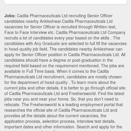
Jobs:
Cadila Pharmaceuticals Ltd recruiting Senior Officer
candidates nearby
Ankleshwar
.Cadila Pharmaceuticals Ltd
vacancies for Senior Officer is recruited through Written-test,
Face to Face Interview etc. Cadila Pharmaceuticals Ltd Company
recruits a lot of candidates every year based on the skills . The
candidates with
Any Graduate
are selected to full fill the vacancies
in
head-quality
job field. The candidates nearby
Ankleshwar
can
apply for Senior Officer position in Cadila Pharmaceuticals Ltd
. All
candidates should have a degree or post-graduation in the
required field based on the requirement mentioned. The jobs are
available in Full Time basis. When it comes to the Cadila
Pharmaceuticals Ltd recruitment, candidates are mostly chosen
for the department of
head-quality
. To learn more about the
current jobs and other details, it is better to go through official site
of Cadila Pharmaceuticals Ltd and Freshersworld. Find the latest
jobs near you and near your home. So, that you don’t need to
relocate. The Freshersworld is a leading employment portal that
researches the official site of Cadila Pharmaceuticals Ltd and
provides all the details about the current vacancies, the
application process, selection process, interview test details,
important dates and other information. Search and apply for the