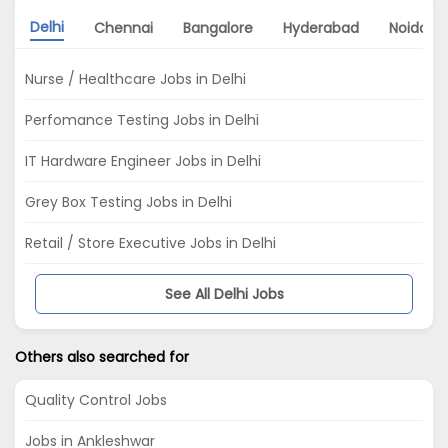
Delhi
Chennai
Bangalore
Hyderabad
Noida
Nurse / Healthcare Jobs in Delhi
Perfomance Testing Jobs in Delhi
IT Hardware Engineer Jobs in Delhi
Grey Box Testing Jobs in Delhi
Retail / Store Executive Jobs in Delhi
See All Delhi Jobs
Others also searched for
Quality Control Jobs
Jobs in Ankleshwar