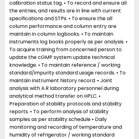
calibration status tag. • To record and ensure all
the entries, and results are in line with current
specifications and STPs. • To ensure the all
column performance and column entry are
maintain in column logbooks. • To maintain
instruments log books properly as per analysis. •
To acquire training from concerned person to
update the cGMP system update technical
knowledge. • To maintain reference / working
standard/impurity standard usage records. • To
maintain instrument history record. • Joint
analysis with A.R laboratory personnel during
analytical method transfer on HPLC. •
Preparation of stability protocols and stability
reports. • To perform analysis of stability
samples as per stability schedule • Daily
monitoring and recording of temperature and
humidity of refrigerator / working standard