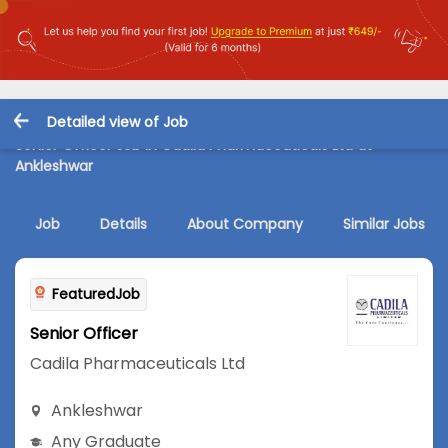
Detailed view of Job
Senior Officer Job in Cadila Pharmaceuticals Ltd at
Ankleshwar
Job
Details
About Company
Similar Jobs
FeaturedJob
Senior Officer
Cadila Pharmaceuticals Ltd
Ankleshwar
Any Graduate