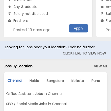
Any Graduate
An
Salary not disclosed
Sal
Freshers
Fr
Apply
Posted: 19 days ago
Po
Looking for Jobs near your location? Look no further
CLICK HERE TO VIEW NOW
Jobs By Location
VIEW ALL
Chennai
Noida
Bangalore
Kolkata
Pune
A
Office Assistant Jobs in Chennai
SEO / Social Media Jobs in Chennai