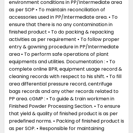
environment conditions in PP/Intermediate area
as per SOP • To maintain reconciliation of
accessories used in PP/Intermediate area. • To
ensure that there is no any contamination in
finished product • To do packing & repacking
activities as per requirement • To follow proper
entry & gowning procedure in PP/Intermediate
area • To perform safe operations of plant
equipments and utilities. Documentation : • To
complete online BPR, equipment usage record &
cleaning records with respect to his shift. • To fill
area differential pressure record, centrifuge
bags records and any other records related to
PP area. cGMP : • To guide & train workmen in
Finished Powder Processing Section. • To ensure
that yield & quality of finished product is as per
predefined norms. • Packing of finished product is
as per SOP. • Responsible for maintaining