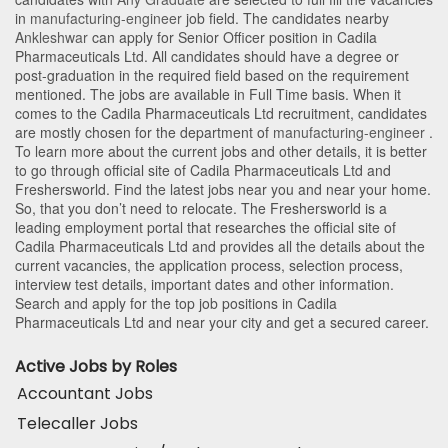
in
manufacturing-engineer
job field. The candidates nearby
Ankleshwar
can apply for Senior Officer position in Cadila
Pharmaceuticals Ltd
. All candidates should have a degree or
post-graduation in the required field based on the requirement
mentioned. The jobs are available in Full Time basis. When it
comes to the Cadila Pharmaceuticals Ltd recruitment, candidates
are mostly chosen for the department of
manufacturing-engineer
.
To learn more about the current jobs and other details, it is better
to go through official site of Cadila Pharmaceuticals Ltd and
Freshersworld. Find the latest jobs near you and near your home.
So, that you don’t need to relocate. The Freshersworld is a
leading employment portal that researches the official site of
Cadila Pharmaceuticals Ltd and provides all the details about the
current vacancies, the application process, selection process,
interview test details, important dates and other information.
Search and apply for the top job positions in Cadila
Pharmaceuticals Ltd and near your city and get a secured career.
Active Jobs by Roles
Accountant Jobs
Telecaller Jobs