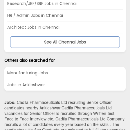
Research/JRF/SRF Jobs in Chennai
HR / Admin Jobs in Chennai
Architect Jobs in Chennai
See All Chennai Jobs
Others also searched for
Manufacturing Jobs
Jobs in Ankleshwar
Jobs:
Cadila Pharmaceuticals Ltd recruiting Senior Officer
candidates nearby
Ankleshwar
.Cadila Pharmaceuticals Ltd
vacancies for Senior Officer is recruited through Written-test,
Face to Face Interview etc. Cadila Pharmaceuticals Ltd Company
recruits a lot of candidates every year based on the skills . The
candidates with
Any Graduate
are selected to full fill the vacancies