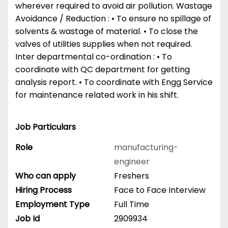
wherever required to avoid air pollution. Wastage
Avoidance / Reduction : • To ensure no spillage of
solvents & wastage of material. • To close the
valves of utilities supplies when not required.
Inter departmental co-ordination : • To
coordinate with QC department for getting
analysis report. • To coordinate with Engg Service
for maintenance related work in his shift.
Job Particulars
Role
manufacturing-
engineer
Who can apply
Freshers
Hiring Process
Face to Face Interview
Employment Type
Full Time
Job Id
2909934