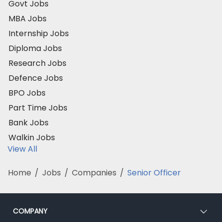
Govt Jobs
MBA Jobs
Internship Jobs
Diploma Jobs
Research Jobs
Defence Jobs
BPO Jobs
Part Time Jobs
Bank Jobs
Walkin Jobs
View All
Home
/
Jobs
/
Companies
/
Senior Officer
COMPANY