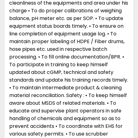
cleanliness of the equipments and area under his
charge • To do proper calibrations of weighing
balance, pH meter etc. as per SOP. • To update
equipment status boards timely. • To ensure on
line completion of equipment usage log. • To
maintain proper labeling of HDPE / Fiber drums,
hose pipes etc. used in respective batch
processing. • To fill online documentation/BPR. •
To participate in training to keep himself
updated about cGMP, technical and safety
standards and update his training records timely.
• To maintain intermediate product & cleaning
material reconciliation. Safety : • To keep himself
aware about MSDS of related materials. • To
educate and supervise plant operators in safe
handling of chemicals and equipment so as to
prevent accidents • To coordinate with EHS for
various safety permits. • To use scrubber