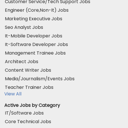
Customer Service/Tech Support Jobs
Engineer (Core,Non-It) Jobs
Marketing Executive Jobs
Seo Analyst Jobs
It-Mobile Developer Jobs
It-Software Developer Jobs
Management Trainee Jobs
Architect Jobs
Content Writer Jobs
Media/Journalism/Events Jobs
Teacher Trainer Jobs
View All
Active Jobs by Category
IT/Software Jobs
Core Technical Jobs