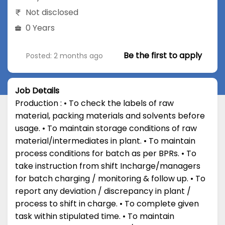
Not disclosed
0 Years
Be the first to apply
Posted: 2 months ago
Job Details
Production : • To check the labels of raw
material, packing materials and solvents before
usage. • To maintain storage conditions of raw
material/intermediates in plant. • To maintain
process conditions for batch as per BPRs. • To
take instruction from shift Incharge/managers
for batch charging / monitoring & follow up. • To
report any deviation / discrepancy in plant /
process to shift in charge. • To complete given
task within stipulated time. • To maintain