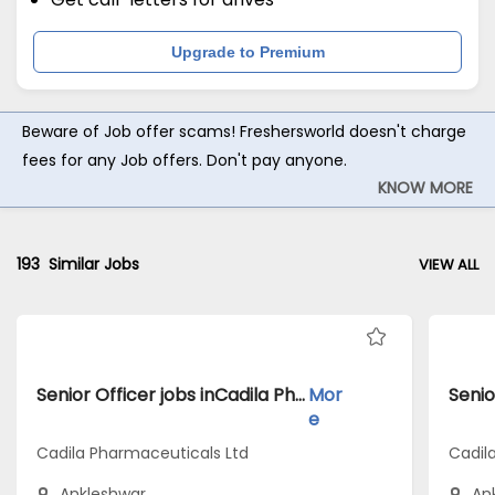
Upgrade to Premium
Beware of Job offer scams! Freshersworld doesn't charge
fees for any Job offers. Don't pay anyone.
KNOW MORE
193
Similar Jobs
VIEW ALL
Senior Officer jobs inCadila Pharmaceuticals Ltd atAnkleshwar
Mor
e
Cadila Pharmaceuticals Ltd
Cadil
Ankleshwar
An