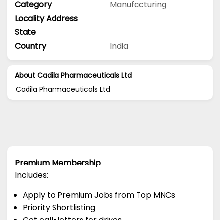
Category
Manufacturing
Locality Address
State
Country
India
About Cadila Pharmaceuticals Ltd
Cadila Pharmaceuticals Ltd
Premium Membership
Includes:
Apply to Premium Jobs from Top MNCs
Priority Shortlisting
Get call-letters for drives