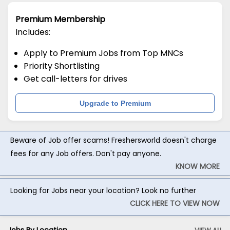
Premium Membership
Includes:
Apply to Premium Jobs from Top MNCs
Priority Shortlisting
Get call-letters for drives
Upgrade to Premium
Beware of Job offer scams! Freshersworld doesn't charge
fees for any Job offers. Don't pay anyone.
KNOW MORE
Looking for Jobs near your location? Look no further
CLICK HERE TO VIEW NOW