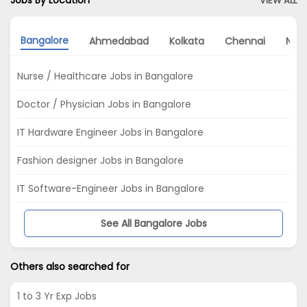
Jobs By Location
VIEW ALL
Bangalore
Ahmedabad
Kolkata
Chennai
Noi
Nurse / Healthcare Jobs in Bangalore
Doctor / Physician Jobs in Bangalore
IT Hardware Engineer Jobs in Bangalore
Fashion designer Jobs in Bangalore
IT Software-Engineer Jobs in Bangalore
See All Bangalore Jobs
Others also searched for
1 to 3 Yr Exp Jobs