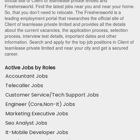
official site of Client of teamlease private limited and
Freshersworld. Find the latest jobs near you and near your home.
So, that you don’t need to relocate. The Freshersworld is a
leading employment portal that researches the official site of
Client of teamlease private limited and provides all the details
about the current vacancies, the application process, selection
process, interview test details, important dates and other
information. Search and apply for the top job positions in Client of
teamlease private limited and near your city and get a secured
career.
Active Jobs by Roles
Accountant Jobs
Telecaller Jobs
Customer Service/Tech Support Jobs
Engineer (Core,Non-It) Jobs
Marketing Executive Jobs
Seo Analyst Jobs
It-Mobile Developer Jobs