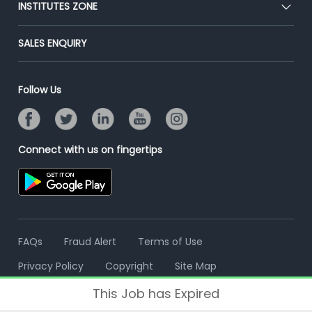
Post Job for Free
INSTITUTES ZONE
Placement Preparation
Success Stories
End-to-End Recruitment
Jobs Roles & Responsibilities
Post Your Institute
SALES ENQUIRY
Advertise With Us
Campus Recruitment
Email/SMS Campaign
Contact Us
Online Assessment
Banner Ads Campaign
Follow Us
Resume Search
Placement Assistant
Connect with us on fingertips
FAQs
Fraud Alert
Terms of Use
Privacy Policy
Copyright
Site Map
This Job has Expired
© 2006 - 2026 Freshersworld.com