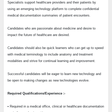
Specialists support healthcare providers and their patients by
using an emerging technology platform to complete confidential
medical documentation summaries of patient encounters.
Candidates who are passionate about medicine and desire to
impact the future of healthcare are desired.
Candidates should also be quick learners who can get up to speed
with medical terminology to include anatomy and treatment
modalities and strive for continual learning and improvement.
Successful candidates will be eager to learn new technology and
be open to making changes as new technologies evolve.
Required Qualifications/Experience :-
• Required in a medical office, clinical or healthcare documentation