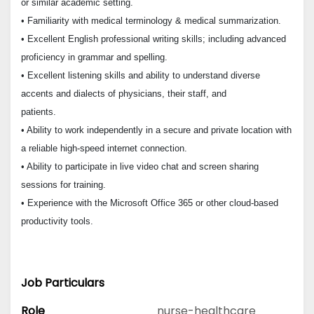
or similar academic setting.
• Familiarity with medical terminology & medical summarization.
• Excellent English professional writing skills; including advanced
proficiency in grammar and spelling.
• Excellent listening skills and ability to understand diverse
accents and dialects of physicians, their staff, and
patients.
• Ability to work independently in a secure and private location with
a reliable high-speed internet connection.
• Ability to participate in live video chat and screen sharing
sessions for training.
• Experience with the Microsoft Office 365 or other cloud-based
productivity tools.
Job Particulars
Role
nurse-healthcare