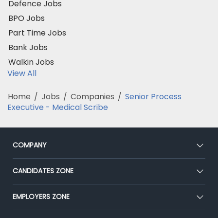
Defence Jobs
BPO Jobs
Part Time Jobs
Bank Jobs
Walkin Jobs
View All
Home
/
Jobs
/
Companies
/
Senior Process
Executive - Medical Scribe
COMPANY
About Us
CANDIDATES ZONE
Our Team
CEAT
EMPLOYERS ZONE
Press
Premium Membership
Blog