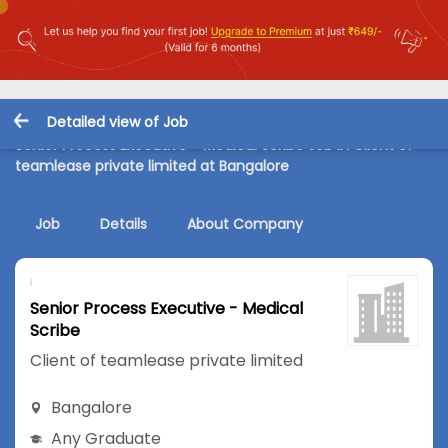
Detailed view of Job
Senior Process Executive - Medical Scribe Job in Client of
teamlease private limited at Bangalore
Job
Details
About Company
Senior Process Executive - Medical
Scribe
Client of teamlease private limited
Bangalore
Any Graduate