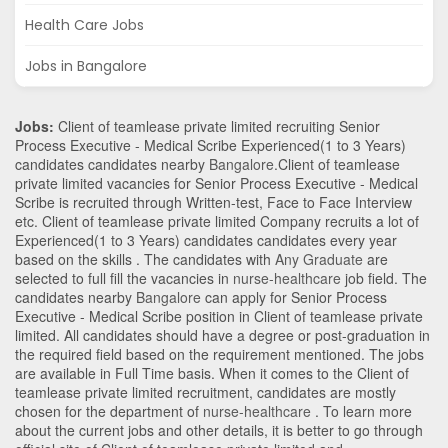
Health Care Jobs
Jobs in Bangalore
Jobs:
Client of teamlease private limited recruiting Senior
Process Executive - Medical Scribe Experienced(1 to 3 Years)
candidates candidates nearby
Bangalore
.Client of teamlease
private limited vacancies for Senior Process Executive - Medical
Scribe is recruited through Written-test, Face to Face Interview
etc. Client of teamlease private limited Company recruits a lot of
Experienced(1 to 3 Years) candidates candidates every year
based on the skills . The candidates with
Any Graduate
are
selected to full fill the vacancies in
nurse-healthcare
job field. The
candidates nearby
Bangalore
can apply for Senior Process
Executive - Medical Scribe position in Client of teamlease private
limited
. All candidates should have a degree or post-graduation in
the required field based on the requirement mentioned. The jobs
are available in Full Time basis. When it comes to the Client of
teamlease private limited recruitment, candidates are mostly
chosen for the department of
nurse-healthcare
. To learn more
about the current jobs and other details, it is better to go through