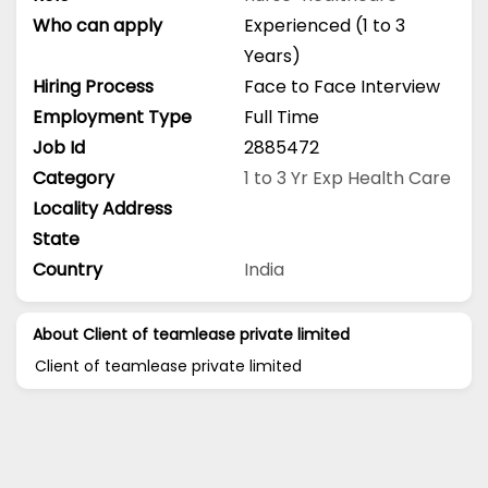
Who can apply
Experienced (1 to 3
Years)
Hiring Process
Face to Face Interview
Employment Type
Full Time
Job Id
2885472
Category
1 to 3 Yr Exp
Health Care
Locality Address
State
Country
India
About Client of teamlease private limited
Client of teamlease private limited