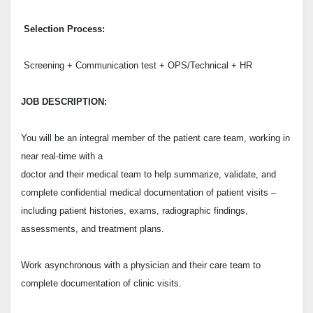
Selection Process:
Screening + Communication test + OPS/Technical + HR
JOB DESCRIPTION:
You will be an integral member of the patient care team, working in
near real-time with a
doctor and their medical team to help summarize, validate, and
complete confidential medical documentation
of patient visits –
including patient histories, exams, radiographic findings,
assessments, and treatment plans.
Work asynchronous with a physician and their care team to
complete documentation of clinic visits.