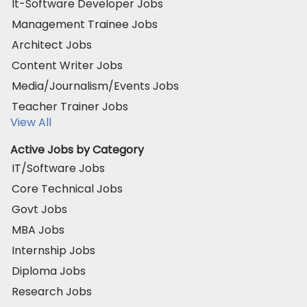
It-Software Developer Jobs
Management Trainee Jobs
Architect Jobs
Content Writer Jobs
Media/Journalism/Events Jobs
Teacher Trainer Jobs
View All
Active Jobs by Category
IT/Software Jobs
Core Technical Jobs
Govt Jobs
MBA Jobs
Internship Jobs
Diploma Jobs
Research Jobs