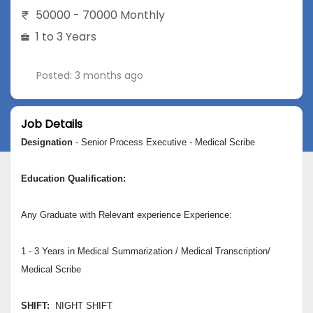
50000 - 70000 Monthly
1 to 3 Years
Posted: 3 months ago
Job Details
Designation
- Senior Process Executive - Medical Scribe
Education Qualification:
Any Graduate with Relevant experience Experience:
1 - 3 Years in Medical Summarization / Medical Transcription/
Medical Scribe
SHIFT:
NIGHT SHIFT