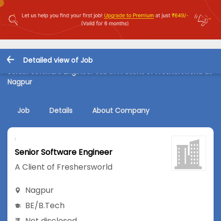
Detailed view of Job
Senior Software Engineer Job in A Client of Freshersworld at
Nagpur
Job
Details
About Company
Senior Software Engineer
A Client of Freshersworld
Nagpur
BE/B.Tech
Not disclosed