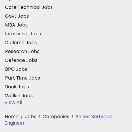
Core Technical Jobs
Govt Jobs
MBA Jobs
Internship Jobs
Diploma Jobs
Research Jobs
Defence Jobs
BPO Jobs
Part Time Jobs
Bank Jobs
Walkin Jobs
View All
Home
/
Jobs
/
Companies
/
Senior Software
Engineer