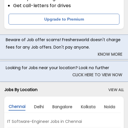
Get call-letters for drives
Upgrade to Premium
Beware of Job offer scams! Freshersworld doesn't charge
fees for any Job offers. Don't pay anyone.
KNOW MORE
Looking for Jobs near your location? Look no further
CLICK HERE TO VIEW NOW
Jobs By Location
VIEW ALL
Chennai
Delhi
Bangalore
Kolkata
Noida
G
IT Software-Engineer Jobs in Chennai