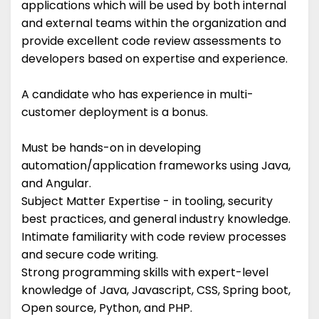
applications which will be used by both internal
and external teams within the organization and
provide excellent code review assessments to
developers based on expertise and experience.
A candidate who has experience in multi-
customer deployment is a bonus.
Must be hands-on in developing
automation/application frameworks using Java,
and Angular.
Subject Matter Expertise - in tooling, security
best practices, and general industry knowledge.
Intimate familiarity with code review processes
and secure code writing.
Strong programming skills with expert-level
knowledge of Java, Javascript, CSS, Spring boot,
Open source, Python, and PHP.