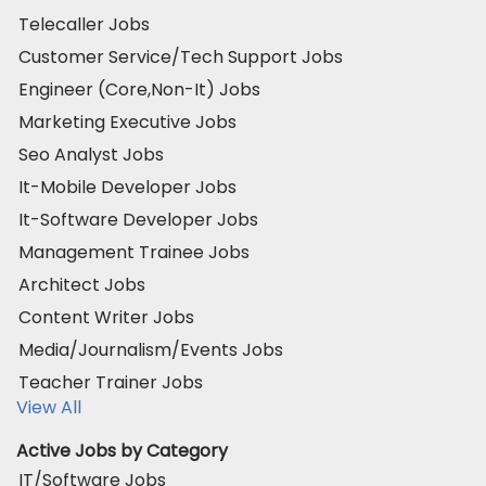
Telecaller Jobs
Customer Service/Tech Support Jobs
Engineer (Core,Non-It) Jobs
Marketing Executive Jobs
Seo Analyst Jobs
It-Mobile Developer Jobs
It-Software Developer Jobs
Management Trainee Jobs
Architect Jobs
Content Writer Jobs
Media/Journalism/Events Jobs
Teacher Trainer Jobs
View All
Active Jobs by Category
IT/Software Jobs