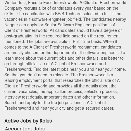
Written-test, Face to Face Interview etc. A Client of Freshersworld
Company recruits a lot of candidates every year based on the
skills . The candidates with
BE/B.Tech
are selected to full fill the
vacancies in
it-software-engineer
job field. The candidates nearby
Nagpur
can apply for Senior Software Engineer position in A
Client of Freshersworld
. All candidates should have a degree or
post-graduation in the required field based on the requirement
mentioned. The jobs are available in Full Time basis. When it
comes to the A Client of Freshersworld recruitment, candidates
are mostly chosen for the department of
it-software-engineer
. To
learn more about the current jobs and other details, it is better to
go through official site of A Client of Freshersworld and
Freshersworld. Find the latest jobs near you and near your home.
So, that you don’t need to relocate. The Freshersworld is a
leading employment portal that researches the official site of A
Client of Freshersworld and provides all the details about the
current vacancies, the application process, selection process,
interview test details, important dates and other information.
Search and apply for the top job positions in A Client of
Freshersworld and near your city and get a secured career.
Active Jobs by Roles
Accountant Jobs