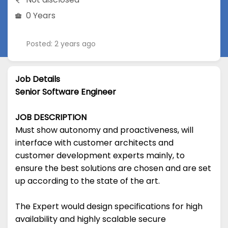
0 Years
Posted: 2 years ago
Job Details
Senior Software Engineer
JOB DESCRIPTION
Must show autonomy and proactiveness, will
interface with customer architects and
customer development experts mainly, to
ensure the best solutions are chosen and are set
up according to the state of the art.
The Expert would design specifications for high
availability and highly scalable secure