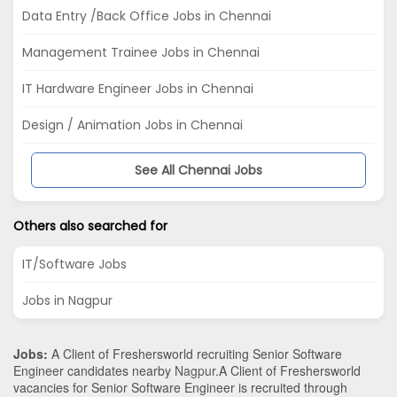
Data Entry /Back Office Jobs in Chennai
Management Trainee Jobs in Chennai
IT Hardware Engineer Jobs in Chennai
Design / Animation Jobs in Chennai
See All Chennai Jobs
Others also searched for
IT/Software Jobs
Jobs in Nagpur
Jobs:
A Client of Freshersworld recruiting Senior Software
Engineer candidates nearby
Nagpur
.A Client of Freshersworld
vacancies for Senior Software Engineer is recruited through