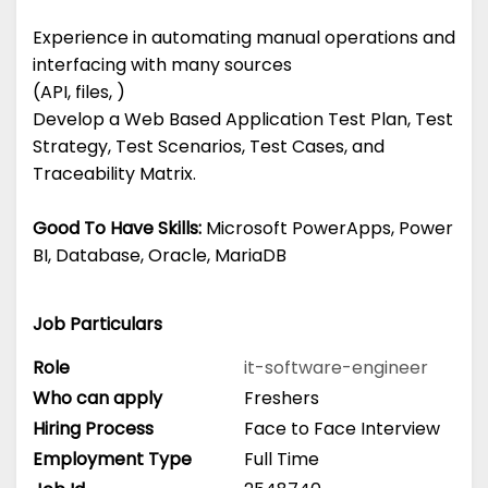
Experience in automating manual operations and
interfacing with many sources
(API, files, )
Develop a Web Based Application Test Plan, Test
Strategy, Test Scenarios, Test Cases, and
Traceability Matrix.
Good To Have Skills:
Microsoft PowerApps, Power
BI, Database, Oracle, MariaDB
Job Particulars
Role
it-software-engineer
Who can apply
Freshers
Hiring Process
Face to Face Interview
Employment Type
Full Time