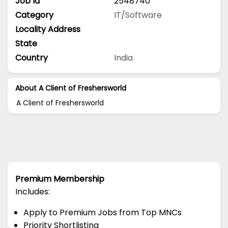
Job Id
2548740
Category
IT/Software
Locality Address
State
Country
India
About A Client of Freshersworld
A Client of Freshersworld
Premium Membership
Includes:
Apply to Premium Jobs from Top MNCs
Priority Shortlisting