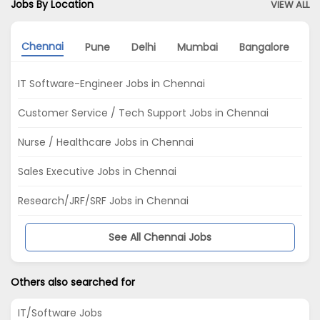
Jobs By Location
VIEW ALL
Chennai
Pune
Delhi
Mumbai
Bangalore
A
IT Software-Engineer Jobs in Chennai
Customer Service / Tech Support Jobs in Chennai
Nurse / Healthcare Jobs in Chennai
Sales Executive Jobs in Chennai
Research/JRF/SRF Jobs in Chennai
See All Chennai Jobs
Others also searched for
IT/Software Jobs