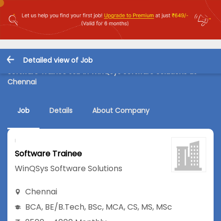
Detailed view of Job
Software Trainee Job in WinQSys Software Solutions at
Chennai
Job
Details
About Company
Software Trainee
WinQSys Software Solutions
Chennai
BCA
,
BE/B.Tech
,
BSc
,
MCA
,
CS
,
MS
,
MSc