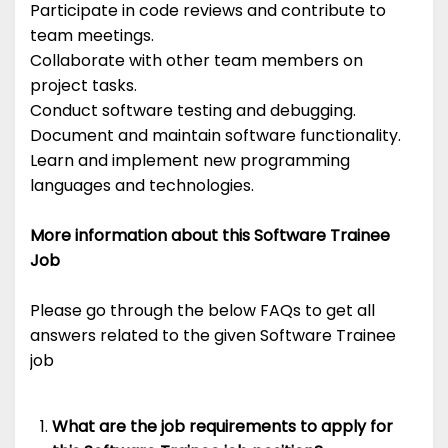
Participate in code reviews and contribute to
team meetings.
Collaborate with other team members on
project tasks.
Conduct software testing and debugging.
Document and maintain software functionality.
Learn and implement new programming
languages and technologies.
More information about this Software Trainee
Job
Please go through the below FAQs to get all
answers related to the given Software Trainee
job
What are the job requirements to apply for