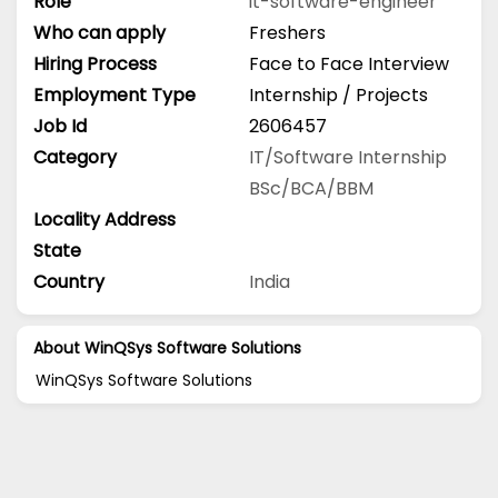
Role
it-software-engineer
Who can apply
Freshers
Hiring Process
Face to Face Interview
Employment Type
Internship / Projects
Job Id
2606457
Category
IT/Software
Internship
BSc/BCA/BBM
Locality Address
State
Country
India
About WinQSys Software Solutions
WinQSys Software Solutions