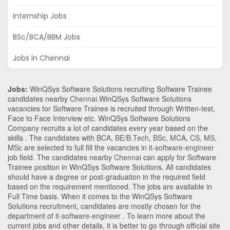
Internship Jobs
BSc/BCA/BBM Jobs
Jobs in Chennai
Jobs:
WinQSys Software Solutions recruiting Software Trainee
candidates nearby
Chennai
.WinQSys Software Solutions
vacancies for Software Trainee is recruited through Written-test,
Face to Face Interview etc. WinQSys Software Solutions
Company recruits a lot of candidates every year based on the
skills . The candidates with
BCA
,
BE/B.Tech
,
BSc
,
MCA
,
CS
,
MS
,
MSc
are selected to full fill the vacancies in
it-software-engineer
job field. The candidates nearby
Chennai
can apply for Software
Trainee position in WinQSys Software Solutions
. All candidates
should have a degree or post-graduation in the required field
based on the requirement mentioned. The jobs are available in
Full Time basis. When it comes to the WinQSys Software
Solutions recruitment, candidates are mostly chosen for the
department of
it-software-engineer
. To learn more about the
current jobs and other details, it is better to go through official site