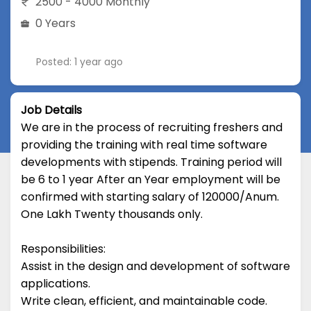
2500 - 4000 Monthly
0 Years
Posted: 1 year ago
Job Details
We are in the process of recruiting freshers and
providing the training with real time software
developments with stipends. Training period will
be 6 to 1 year After an Year employment will be
confirmed with starting salary of 120000/Anum.
One Lakh Twenty thousands only.
Responsibilities:
Assist in the design and development of software
applications.
Write clean, efficient, and maintainable code.