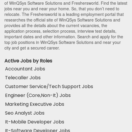
of WinQSys Software Solutions and Freshersworld. Find the latest
jobs near you and near your home. So, that you don’t need to
relocate. The Freshersworld is a leading employment portal that
researches the official site of WinQSys Software Solutions and
provides all the details about the current vacancies, the
application process, selection process, interview test details,
important dates and other information. Search and apply for the
top job positions in WinQSys Software Solutions and near your
city and get a secured career.
Active Jobs by Roles
Accountant Jobs
Telecaller Jobs
Customer Service/Tech Support Jobs
Engineer (Core,Non-It) Jobs
Marketing Executive Jobs
Seo Analyst Jobs
It-Mobile Developer Jobs
It-Software Developer Jobs