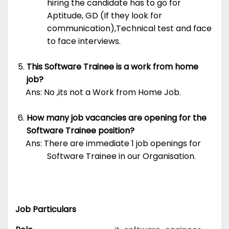
hiring the candidate has to go for
Aptitude, GD (If they look for
communication),Technical test and face
to face interviews.
This Software Trainee is a work from home
job?
Ans: No ,its not a Work from Home Job.
How many job vacancies are opening for the
Software Trainee position?
Ans: There are immediate 1 job openings for
Software Trainee in our Organisation.
Job Particulars