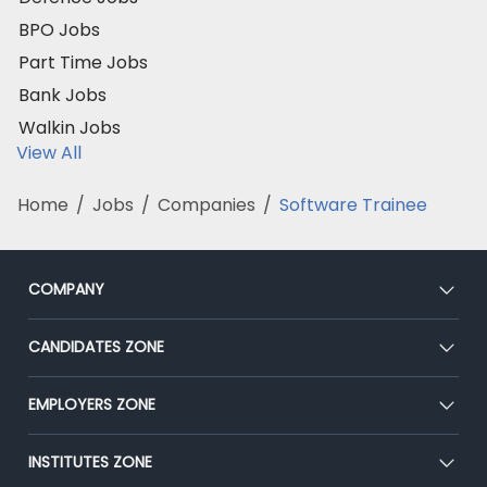
BPO Jobs
Part Time Jobs
Bank Jobs
Walkin Jobs
View All
Home
/
Jobs
/
Companies
/
Software Trainee
COMPANY
About Us
CANDIDATES ZONE
Our Team
CEAT
EMPLOYERS ZONE
Press
Premium Membership
Blog
Post Job for Free
INSTITUTES ZONE
Placement Preparation
Success Stories