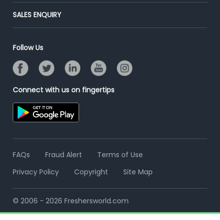
End-to-End Recruitment
Jobs Roles & Responsibilities
Post Your Institute
SALES ENQUIRY
Advertise With Us
Campus Recruitment
Email/SMS Campaign
Contact Us
Online Assessment
Banner Ads Campaign
Follow Us
Resume Search
Placement Assistant
Connect with us on fingertips
FAQs
Fraud Alert
Terms of Use
Privacy Policy
Copyright
Site Map
© 2006 - 2026 Freshersworld.com