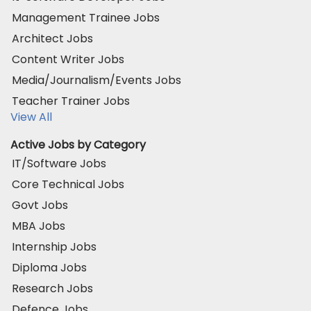
Management Trainee Jobs
Architect Jobs
Content Writer Jobs
Media/Journalism/Events Jobs
Teacher Trainer Jobs
View All
Active Jobs by Category
IT/Software Jobs
Core Technical Jobs
Govt Jobs
MBA Jobs
Internship Jobs
Diploma Jobs
Research Jobs
Defence Jobs