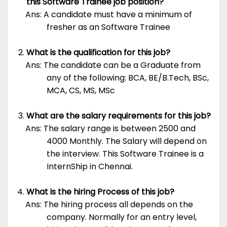
this Software Trainee job position?
Ans: A candidate must have a minimum of
fresher as an Software Trainee
What is the qualification for this job?
Ans: The candidate can be a Graduate from
any of the following: BCA, BE/B.Tech, BSc,
MCA, CS, MS, MSc
What are the salary requirements for this job?
Ans: The salary range is between 2500 and
4000 Monthly. The Salary will depend on
the interview. This Software Trainee is a
InternShip in Chennai.
What is the hiring Process of this job?
Ans: The hiring process all depends on the
company. Normally for an entry level,