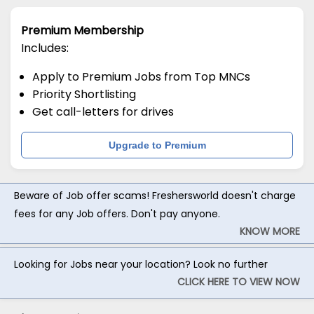
Premium Membership
Includes:
Apply to Premium Jobs from Top MNCs
Priority Shortlisting
Get call-letters for drives
Upgrade to Premium
Beware of Job offer scams! Freshersworld doesn't charge
fees for any Job offers. Don't pay anyone.
KNOW MORE
Looking for Jobs near your location? Look no further
CLICK HERE TO VIEW NOW