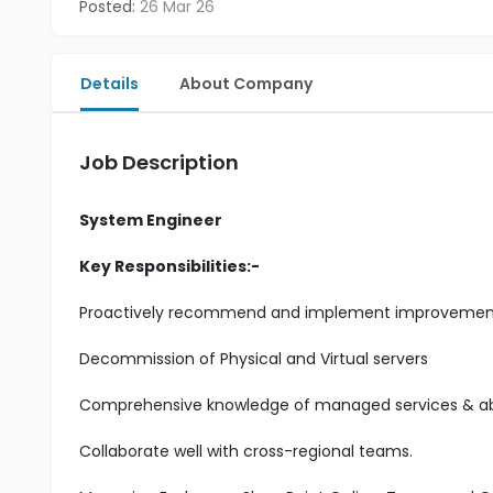
Posted:
26 Mar 26
Details
About Company
Job Description
System Engineer
Key Responsibilities:-
Proactively recommend and implement improvements t
Decommission of Physical and Virtual servers
Comprehensive knowledge of managed services & abil
Collaborate well with cross-regional teams.