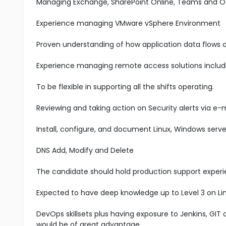
Managing Exchange, SharePoint Online, Teams and O
Experience managing VMware vSphere Environment
Proven understanding of how application data flows 
Experience managing remote access solutions includ
To be flexible in supporting all the shifts operating.
Reviewing and taking action on Security alerts via e-m
Install, configure, and document Linux, Windows serve
DNS Add, Modify and Delete
The candidate should hold production support experie
Expected to have deep knowledge up to Level 3 on Li
DevOps skillsets plus having exposure to Jenkins, GIT
would be of great advantage.