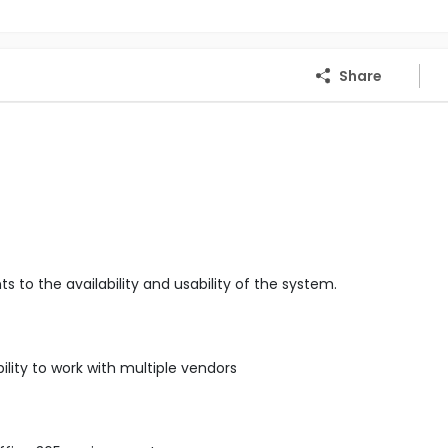
Share
o the availability and usability of the system.
ity to work with multiple vendors