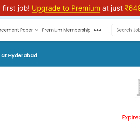
lacement Paper
Premium Membership
d at Hyderabad
Expire