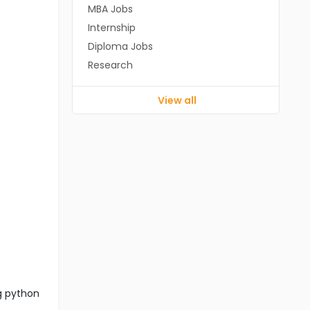
MBA Jobs
Internship
Diploma Jobs
Research
View all
ng python