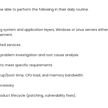
able to perform the following in their daily routine.
ng system and application layers, Windows or Linux servers eithe
agement.
ted services.
, problem investigation and root cause analysis.
to meet specific requirements
artup/boot time, CPU load, and memory bandwidth.
ecessary.
duct lifecycle (patching, vulnerability fixes).