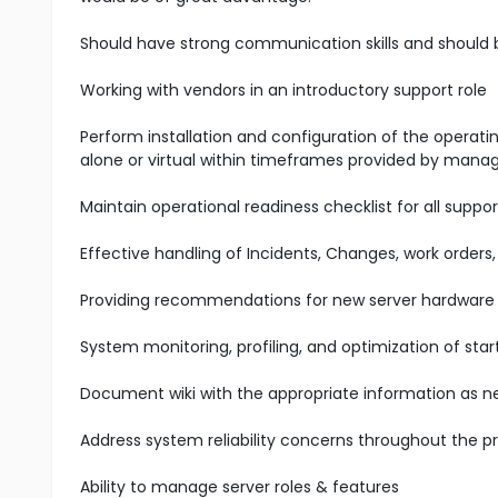
Should have strong communication skills and should be 
Working with vendors in an introductory support role
Perform installation and configuration of the operati
alone or virtual within timeframes provided by man
Maintain operational readiness checklist for all suppor
Effective handling of Incidents, Changes, work orders
Providing recommendations for new server hardware 
System monitoring, profiling, and optimization of st
Document wiki with the appropriate information as n
Address system reliability concerns throughout the pro
Ability to manage server roles & features