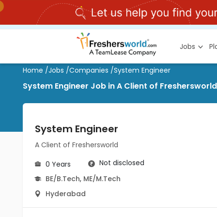
Jobs
P
Home
/
Jobs
/
Companies
/
System Engineer
System Engineer Job in A Client of Freshersworl
System Engineer
A Client of Freshersworld
Not disclosed
0 Years
BE/B.Tech
,
ME/M.Tech
Hyderabad