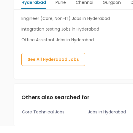
Hyderabad
Pune
Chennai
Gurgaon
D
Engineer (Core, Non-IT) Jobs in Hyderabad
Integration testing Jobs in Hyderabad
Office Assistant Jobs in Hyderabad
See All
Hyderabad
Jobs
Others also searched for
Core Technical Jobs
Jobs in Hyderabad