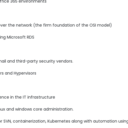
ffice 365 environments
over the network (the firm foundation of the OSI model)
ing Microsoft RDS
ail and third-party security vendors.
rs and Hypervisors
nce in the IT infrastructure
nux and windows core administration.
 or SVN, containerization, Kubernetes along with automation usi