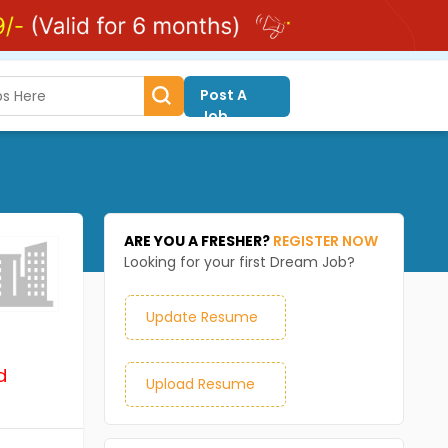
Post A
Job
ARE YOU A FRESHER?
REGISTER NOW
Looking for your first Dream Job?
Update Resume
d
Upload Resume