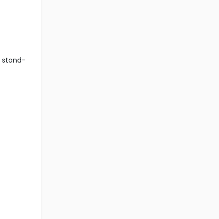
r stand-