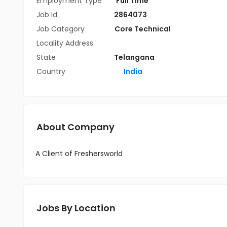
Employment Type
Full Time
Job Id
2864073
Job Category
Core Technical
Locality Address
State
Telangana
Country
India
About Company
A Client of Freshersworld
Jobs By Location