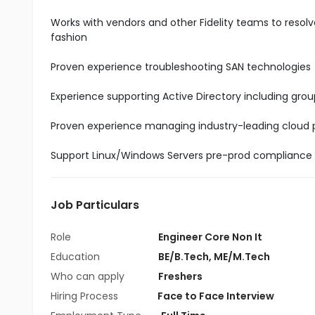
Works with vendors and other Fidelity teams to resolv
fashion
Proven experience troubleshooting SAN technologies
Experience supporting Active Directory including grou
Proven experience managing industry-leading cloud pr
Support Linux/Windows Servers pre-prod compliance
Job Particulars
Role
Engineer Core Non It
Education
BE/B.Tech
,
ME/M.Tech
Who can apply
Freshers
Hiring Process
Face to Face Interview