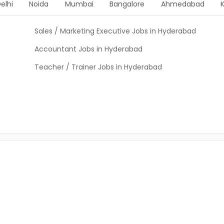
elhi
Noida
Mumbai
Bangalore
Ahmedabad
Sales / Marketing Executive Jobs in Hyderabad
Accountant Jobs in Hyderabad
Teacher / Trainer Jobs in Hyderabad