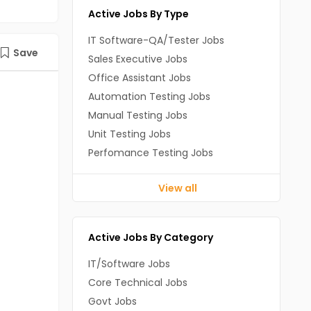
Active Jobs By Type
IT Software-QA/Tester Jobs
Save
Sales Executive Jobs
Office Assistant Jobs
Automation Testing Jobs
Manual Testing Jobs
Unit Testing Jobs
Perfomance Testing Jobs
View all
Active Jobs By Category
IT/Software Jobs
Core Technical Jobs
Govt Jobs