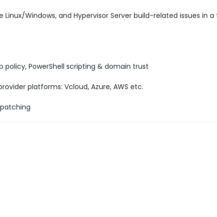
e Linux/Windows, and Hypervisor Server build-related issues in a
p policy, PowerShell scripting & domain trust
ovider platforms: Vcloud, Azure, AWS etc.
 patching