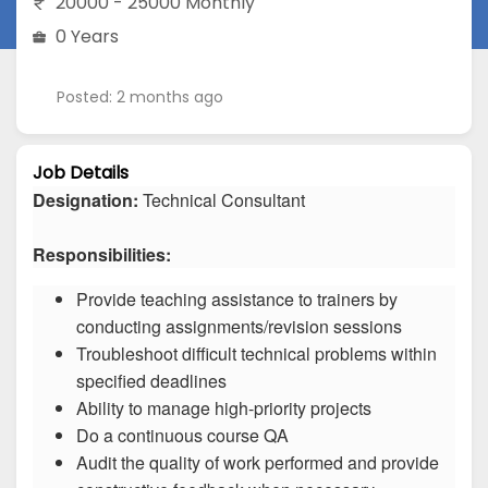
20000 - 25000 Monthly
0 Years
Posted: 2 months ago
Job Details
Designation:
Technical Consultant
Responsibilities:
Provide teaching assistance to trainers by
conducting assignments/revision sessions
Troubleshoot difficult technical problems within
specified deadlines
Ability to manage high-priority projects
Do a continuous course QA
Audit the quality of work performed and provide