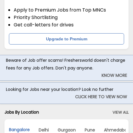
Apply to Premium Jobs from Top MNCs
Priority Shortlisting
Get call-letters for drives
Upgrade to Premium
Beware of Job offer scams! Freshersworld doesn't charge
fees for any Job offers. Don't pay anyone.
KNOW MORE
Looking for Jobs near your location? Look no further
CLICK HERE TO VIEW NOW
Jobs By Location
VIEW ALL
Bangalore
Delhi
Gurgaon
Pune
Ahmedabad