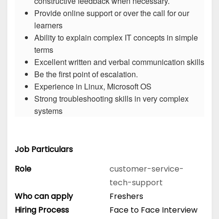
constructive feedback when necessary.
Provide online support or over the call for our
learners
Ability to explain complex IT concepts in simple
terms
Excellent written and verbal communication skills
Be the first point of escalation.
Experience in Linux, Microsoft OS
Strong troubleshooting skills in very complex
systems
Job Particulars
Role
customer-service-
tech-support
Who can apply
Freshers
Hiring Process
Face to Face Interview