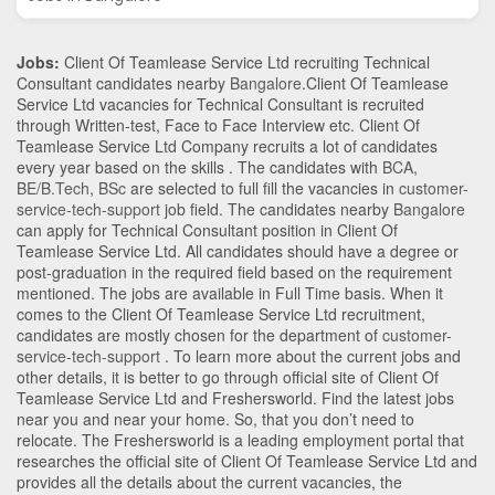
Jobs:
Client Of Teamlease Service Ltd recruiting Technical
Consultant candidates nearby
Bangalore
.Client Of Teamlease
Service Ltd vacancies for Technical Consultant is recruited
through Written-test, Face to Face Interview etc. Client Of
Teamlease Service Ltd Company recruits a lot of candidates
every year based on the skills . The candidates with
BCA
,
BE/B.Tech
,
BSc
are selected to full fill the vacancies in
customer-
service-tech-support
job field. The candidates nearby
Bangalore
can apply for Technical Consultant position in Client Of
Teamlease Service Ltd
. All candidates should have a degree or
post-graduation in the required field based on the requirement
mentioned. The jobs are available in Full Time basis. When it
comes to the Client Of Teamlease Service Ltd recruitment,
candidates are mostly chosen for the department of
customer-
service-tech-support
. To learn more about the current jobs and
other details, it is better to go through official site of Client Of
Teamlease Service Ltd and Freshersworld. Find the latest jobs
near you and near your home. So, that you don’t need to
relocate. The Freshersworld is a leading employment portal that
researches the official site of Client Of Teamlease Service Ltd and
provides all the details about the current vacancies, the