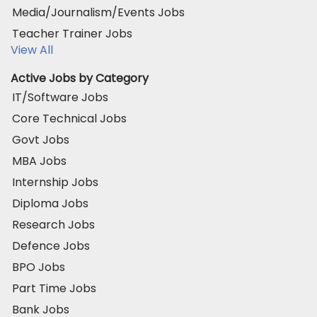
Media/Journalism/Events Jobs
Teacher Trainer Jobs
View All
Active Jobs by Category
IT/Software Jobs
Core Technical Jobs
Govt Jobs
MBA Jobs
Internship Jobs
Diploma Jobs
Research Jobs
Defence Jobs
BPO Jobs
Part Time Jobs
Bank Jobs