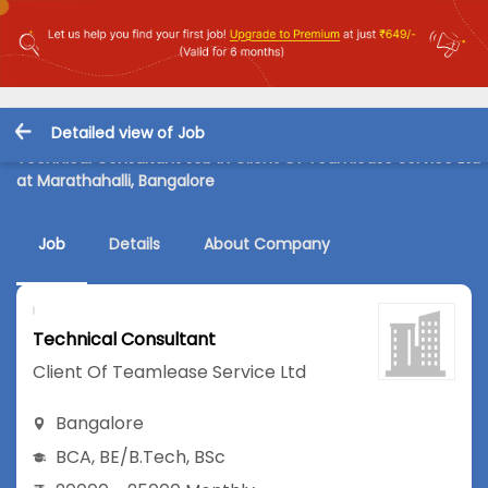
Detailed view of Job
Technical Consultant Job in Client Of Teamlease Service Ltd
at Marathahalli, Bangalore
Job
Details
About Company
Technical Consultant
Client Of Teamlease Service Ltd
Bangalore
BCA
,
BE/B.Tech
,
BSc