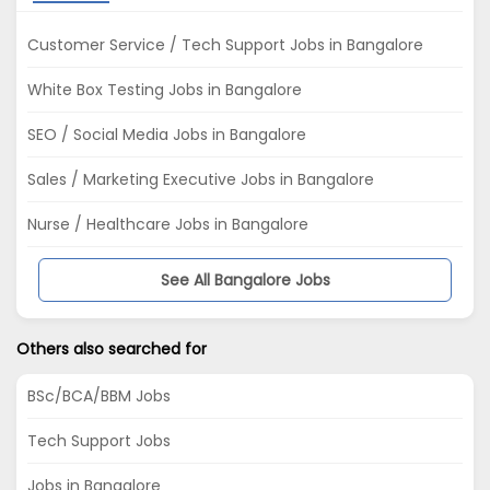
Customer Service / Tech Support Jobs in Bangalore
White Box Testing Jobs in Bangalore
SEO / Social Media Jobs in Bangalore
Sales / Marketing Executive Jobs in Bangalore
Nurse / Healthcare Jobs in Bangalore
See All Bangalore Jobs
Others also searched for
BSc/BCA/BBM Jobs
Tech Support Jobs
Jobs in Bangalore