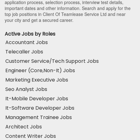
application process, selection process, interview test details,
important dates and other information. Search and apply for the
top job positions in Client Of Teamlease Service Ltd and near
your city and get a secured career.
Active Jobs by Roles
Accountant Jobs
Telecaller Jobs
Customer Service/Tech Support Jobs
Engineer (Core,Non-It) Jobs
Marketing Executive Jobs
Seo Analyst Jobs
It-Mobile Developer Jobs
It-Software Developer Jobs
Management Trainee Jobs
Architect Jobs
Content Writer Jobs