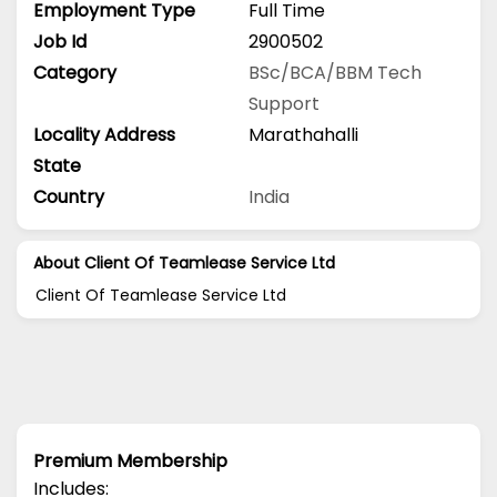
Employment Type
Full Time
Job Id
2900502
Category
BSc/BCA/BBM
Tech
Support
Locality Address
Marathahalli
State
Country
India
About Client Of Teamlease Service Ltd
Client Of Teamlease Service Ltd
Premium Membership
Includes: