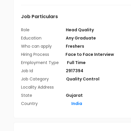
Job Particulars
Role
Head Quality
Education
Any Graduate
Who can apply
Freshers
Hiring Process
Face to Face Interview
Employment Type
Full Time
Job Id
2917394
Job Category
Quality Control
Locality Address
State
Gujarat
Country
India