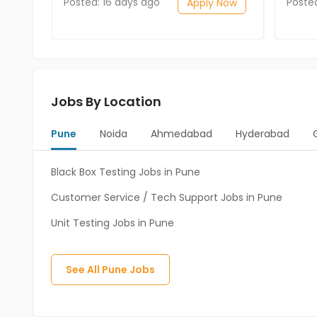
Posted: 16 days ago
Poste
Apply Now
Jobs By Location
Pune
Noida
Ahmedabad
Hyderabad
Black Box Testing Jobs in Pune
Customer Service / Tech Support Jobs in Pune
Unit Testing Jobs in Pune
See All
Pune
Jobs