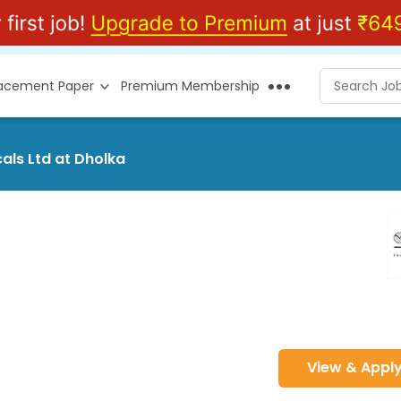
lacement Paper
Premium Membership
als Ltd at Dholka
View & Appl