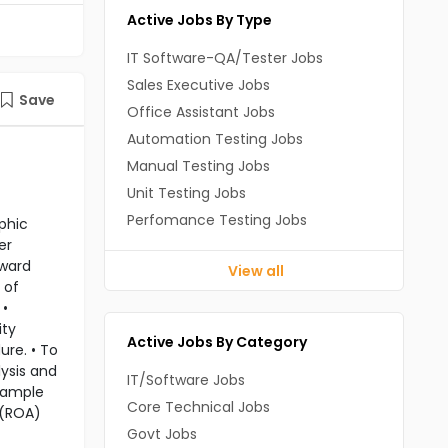
Active Jobs By Type
IT Software-QA/Tester Jobs
Sales Executive Jobs
Save
Office Assistant Jobs
Automation Testing Jobs
Manual Testing Jobs
Unit Testing Jobs
Perfomance Testing Jobs
phic
er
nward
View all
 of
 •
ity
Active Jobs By Category
ure. • To
lysis and
IT/Software Jobs
 sample
Core Technical Jobs
 (ROA)
Govt Jobs