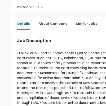
Posted:
02 Jul 26
Details
About Company
Similar Jobs
Job Description
• Follow cGMP and GLP practices in Quality Control L
instrument such as FTIR, UV, Polarimeter, KF, Autotitra
schedule. • To follow safety procedure in qc departme
register. • To maintain the Instruments log books rel
documents. • Responsible for taking of Continuations 
Responsible for online documentation. • To do any ot
Control Lab. • To analyze the Sample of Raw Material 
attend the training as per schedule. • To follow safe
making entry in Inward register. • To maintain the In
and compilation of documents. • Responsible for taki
through LIMS. • Responsible for online documentation