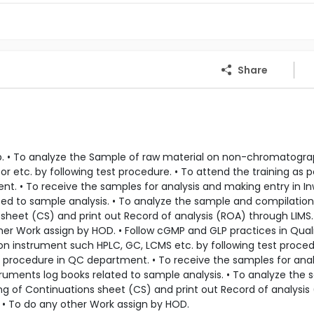
Share
ab. • To analyze the Sample of raw material on non-chromatogra
tor etc. by following test procedure. • To attend the training as p
nt. • To receive the samples for analysis and making entry in I
ated to sample analysis. • To analyze the sample and compilation
sheet (CS) and print out Record of analysis (ROA) through LIMS.
her Work assign by HOD. • Follow cGMP and GLP practices in Qual
on instrument such HPLC, GC, LCMS etc. by following test proced
ty procedure in QC department. • To receive the samples for ana
struments log books related to sample analysis. • To analyze the
ng of Continuations sheet (CS) and print out Record of analysis
. • To do any other Work assign by HOD.