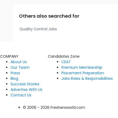
Others also searched for
Quality Control Jobs
COMPANY
Candidates Zone
About Us
CEAT
Our Team
Premium Membership
Press
Placement Preparation
Blog
Jobs Roles & Responsibilities
Success Stories
Advertise With Us
Contact Us
© 2006 - 2026 Freshersworld.com