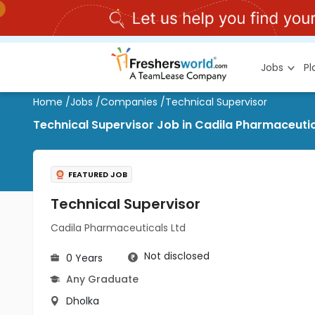
Jobs
P
Home
/
Jobs
/
Companies
/
Technical Supervisor
Technical Supervisor Job in Cadila Pharmaceutic
FEATURED JOB
Technical Supervisor
Cadila Pharmaceuticals Ltd
Not disclosed
0 Years
Any Graduate
Dholka