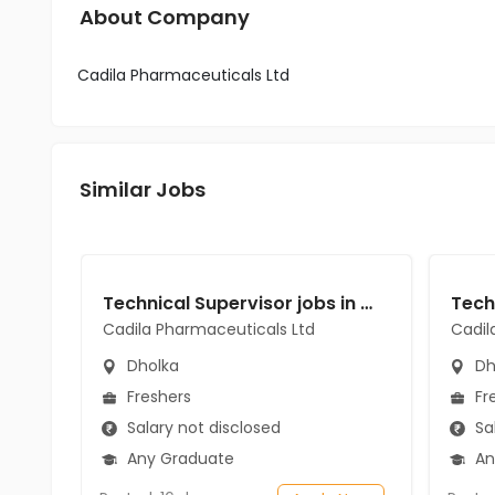
About Company
Cadila Pharmaceuticals Ltd
Similar Jobs
Technical Supervisor jobs in Cadila Pharmaceuticals Ltd at Dholka
Cadila Pharmaceuticals Ltd
Cadil
Dholka
Dh
Freshers
Fr
Salary not disclosed
Sal
Any Graduate
An