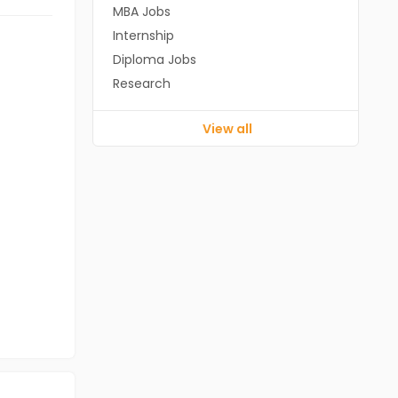
MBA Jobs
Internship
Diploma Jobs
Research
View all