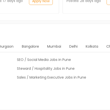
d: 17 days ago
Posted: 28 days ago
Apply Now
Gurgaon
Bangalore
Mumbai
Delhi
Kolkata
C
SEO / Social Media Jobs in Pune
Steward / Hospitality Jobs in Pune
Sales / Marketing Executive Jobs in Pune