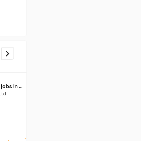
Technical Supervisor jobs in Cadila Pharmaceuticals Ltd at Dholka
Technical Supervisor jobs in Cadila Pharmaceuticals Ltd at Dholka
Ltd
Cadila Pharmaceuticals Ltd
Dholka
Freshers
Salary not disclosed
Any Graduate