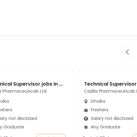
Technical Supervisor jobs in Cadila Pharmaceuticals Ltd at Dholka
a Pharmaceuticals Ltd
Cadila Pharmaceuticals 
olka
Dholka
eshers
Freshers
ary not disclosed
Salary not disclosed
y Graduate
Any Graduate