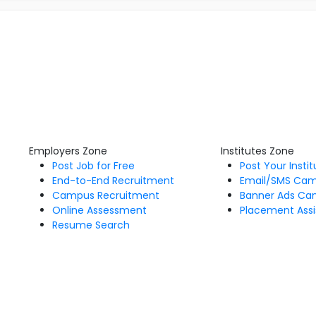
Employers Zone
Institutes Zone
Post Job for Free
Post Your Insti
End-to-End Recruitment
Email/SMS Ca
Campus Recruitment
Banner Ads Ca
Online Assessment
Placement Assi
Resume Search