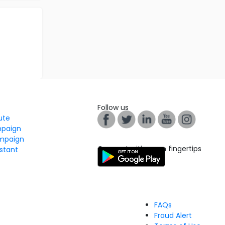
Follow us
tute
mpaign
mpaign
Connect with us on fingertips
stant
FAQs
Fraud Alert