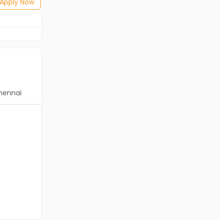
Posted: 1 months ago
Apply Now
Apply Now
hennai