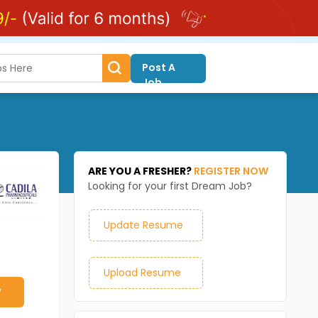
Post A
Job
ARE YOU A FRESHER?
REGISTER NOW
Looking for your first Dream Job?
Update Resume
Upload Resume
y