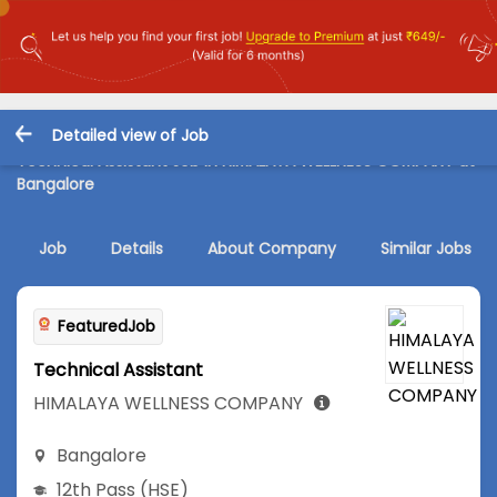
Detailed view of Job
Technical Assistant Job in HIMALAYA WELLNESS COMPANY at
Bangalore
Job
Details
About Company
Similar Jobs
FeaturedJob
Technical Assistant
HIMALAYA WELLNESS COMPANY
Bangalore
12th Pass (HSE)