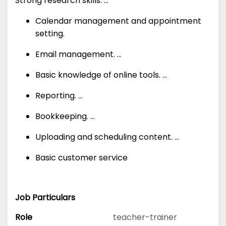
Strong research skills. ...
Calendar management and appointment
setting.
Email management. ...
Basic knowledge of online tools. ...
Reporting. ...
Bookkeeping. ...
Uploading and scheduling content. ...
Basic customer service
Job Particulars
Role
teacher-trainer