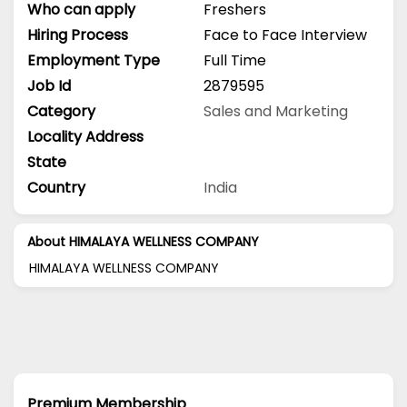
Who can apply
Freshers
Hiring Process
Face to Face Interview
Employment Type
Full Time
Job Id
2879595
Category
Sales and Marketing
Locality Address
State
Country
India
About HIMALAYA WELLNESS COMPANY
HIMALAYA WELLNESS COMPANY
Premium Membership