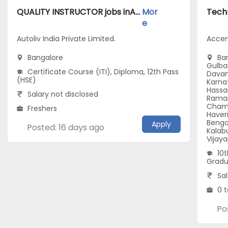
QUALITY INSTRUCTOR jobs inAutoliv India Private Limited. atBangalore
Mor
e
Autoliv India Private Limited.
Accen
Bangalore
Ban
Gulbar
Certificate Course (ITI), Diploma, 12th Pass
Davan
(HSE)
Karna
Hassa
Salary not disclosed
Raman
Chama
Freshers
Haveri
Benga
Apply
Posted: 16 days ago
Kalabu
Vijay
10t
Gradu
Sal
0 t
Po