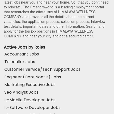
latest jobs near you and near your home. So, that you don’t need
to relocate. The Freshersworld is a leading employment portal
that researches the official site of HIMALAYA WELLNESS
COMPANY and provides all the details about the current
vacancies, the application process, selection process, interview
test details, important dates and other information. Search and
apply for the top job positions in HIMALAYA WELLNESS
COMPANY and near your city and get a secured career.
Active Jobs by Roles
Accountant Jobs
Telecaller Jobs
Customer Service/Tech Support Jobs
Engineer (Core,Non-It) Jobs
Marketing Executive Jobs
Seo Analyst Jobs
It-Mobile Developer Jobs
It-Software Developer Jobs