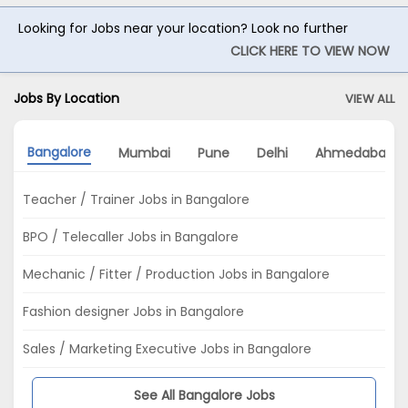
Looking for Jobs near your location? Look no further
CLICK HERE TO VIEW NOW
Jobs By Location
VIEW ALL
Bangalore
Mumbai
Pune
Delhi
Ahmedabad
Teacher / Trainer Jobs in Bangalore
BPO / Telecaller Jobs in Bangalore
Mechanic / Fitter / Production Jobs in Bangalore
Fashion designer Jobs in Bangalore
Sales / Marketing Executive Jobs in Bangalore
See All Bangalore Jobs