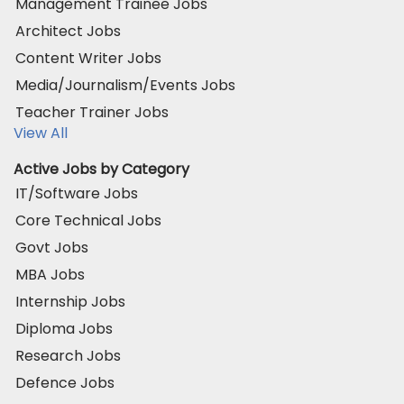
Management Trainee Jobs
Architect Jobs
Content Writer Jobs
Media/Journalism/Events Jobs
Teacher Trainer Jobs
View All
Active Jobs by Category
IT/Software Jobs
Core Technical Jobs
Govt Jobs
MBA Jobs
Internship Jobs
Diploma Jobs
Research Jobs
Defence Jobs