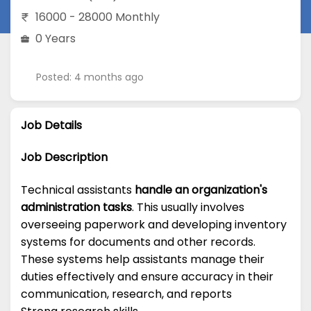
16000 - 28000 Monthly
0 Years
Posted: 4 months ago
Job Details
Job Description
Technical assistants
handle an organization's
administration tasks
. This usually involves
overseeing paperwork and developing inventory
systems for documents and other records.
These systems help assistants manage their
duties effectively and ensure accuracy in their
communication, research, and reports