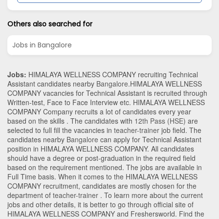
Others also searched for
Jobs in Bangalore
Jobs:
HIMALAYA WELLNESS COMPANY recruiting Technical
Assistant candidates nearby
Bangalore
.HIMALAYA WELLNESS
COMPANY vacancies for Technical Assistant is recruited through
Written-test, Face to Face Interview etc. HIMALAYA WELLNESS
COMPANY Company recruits a lot of candidates every year
based on the skills . The candidates with
12th Pass (HSE)
are
selected to full fill the vacancies in
teacher-trainer
job field. The
candidates nearby
Bangalore
can apply for Technical Assistant
position in HIMALAYA WELLNESS COMPANY
. All candidates
should have a degree or post-graduation in the required field
based on the requirement mentioned. The jobs are available in
Full Time basis. When it comes to the HIMALAYA WELLNESS
COMPANY recruitment, candidates are mostly chosen for the
department of
teacher-trainer
. To learn more about the current
jobs and other details, it is better to go through official site of
HIMALAYA WELLNESS COMPANY and Freshersworld. Find the