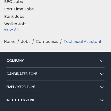
BPO Jobs
Part Time Jobs
Bank Jobs
Walkin Jobs
View All
Home
/
Jobs
/
Companies
/
Technical Assistant
COMPANY
About Us
CANDIDATES ZONE
Our Team
CEAT
EMPLOYERS ZONE
Press
Premium Membership
Blog
Post Job for Free
INSTITUTES ZONE
Placement Preparation
Success Stories
End-to-End Recruitment
Jobs Roles & Responsibilities