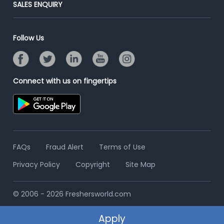
Post Your Institute
SALES ENQUIRY
Advertise With Us
Campus Recruitment
Email/SMS Campaign
Contact Us
Online Assessment
Banner Ads Campaign
Follow Us
Resume Search
Placement Assistant
Connect with us on fingertips
FAQs
Fraud Alert
Terms of Use
Privacy Policy
Copyright
Site Map
© 2006 - 2026 Freshersworld.com
Apply