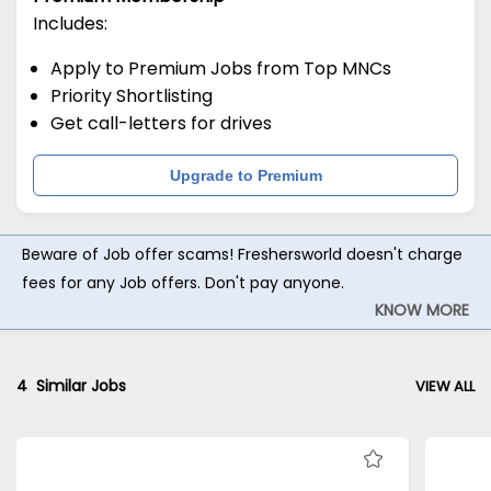
Includes:
Apply to Premium Jobs from Top MNCs
Priority Shortlisting
Get call-letters for drives
Upgrade to Premium
Beware of Job offer scams! Freshersworld doesn't charge
fees for any Job offers. Don't pay anyone.
KNOW MORE
4
Similar Jobs
VIEW ALL