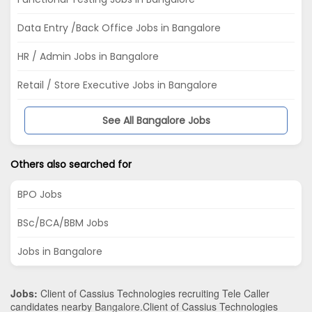
Data Entry /Back Office Jobs in Bangalore
HR / Admin Jobs in Bangalore
Retail / Store Executive Jobs in Bangalore
See All Bangalore Jobs
Others also searched for
BPO Jobs
BSc/BCA/BBM Jobs
Jobs in Bangalore
Jobs:
Client of Cassius Technologies recruiting Tele Caller
candidates nearby
Bangalore
.Client of Cassius Technologies