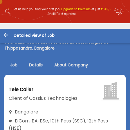
Detailed view of Job
Tele Caller Job in Client of Cassius Technologies at
Thippasandra, Bangalore
Job
Details
About Company
Tele Caller
Client of Cassius Technologies
Bangalore
B.Com
,
BA
,
BSc
,
10th Pass (SSC)
,
12th Pass
(HSE)