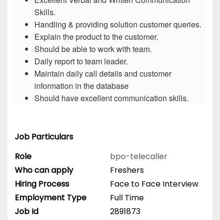
Skills.
Handling & providing solution customer queries.
Explain the product to the customer.
Should be able to work with team.
Daily report to team leader.
Maintain daily call details and customer
information in the database
Should have excellent communication skills.
Job Particulars
Role
bpo-telecaller
Who can apply
Freshers
Hiring Process
Face to Face Interview
Employment Type
Full Time
Job Id
2891873