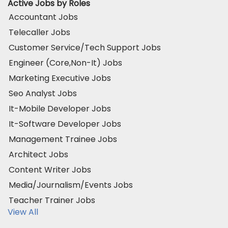
Active Jobs by Roles
Accountant Jobs
Telecaller Jobs
Customer Service/Tech Support Jobs
Engineer (Core,Non-It) Jobs
Marketing Executive Jobs
Seo Analyst Jobs
It-Mobile Developer Jobs
It-Software Developer Jobs
Management Trainee Jobs
Architect Jobs
Content Writer Jobs
Media/Journalism/Events Jobs
Teacher Trainer Jobs
View All