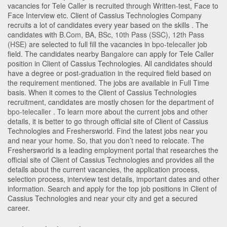
vacancies for Tele Caller is recruited through Written-test, Face to
Face Interview etc. Client of Cassius Technologies Company
recruits a lot of candidates every year based on the skills . The
candidates with
B.Com
,
BA
,
BSc
,
10th Pass (SSC)
,
12th Pass
(HSE)
are selected to full fill the vacancies in
bpo-telecaller
job
field. The candidates nearby
Bangalore
can apply for Tele Caller
position in Client of Cassius Technologies
. All candidates should
have a degree or post-graduation in the required field based on
the requirement mentioned. The jobs are available in Full Time
basis. When it comes to the Client of Cassius Technologies
recruitment, candidates are mostly chosen for the department of
bpo-telecaller
. To learn more about the current jobs and other
details, it is better to go through official site of Client of Cassius
Technologies and Freshersworld. Find the latest jobs near you
and near your home. So, that you don’t need to relocate. The
Freshersworld is a leading employment portal that researches the
official site of Client of Cassius Technologies and provides all the
details about the current vacancies, the application process,
selection process, interview test details, important dates and other
information. Search and apply for the top job positions in Client of
Cassius Technologies and near your city and get a secured
career.