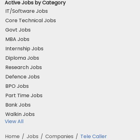
Active Jobs by Category
IT/Software Jobs
Core Technical Jobs
Govt Jobs
MBA Jobs
Internship Jobs
Diploma Jobs
Research Jobs
Defence Jobs
BPO Jobs
Part Time Jobs
Bank Jobs
Walkin Jobs
View All
Home
/
Jobs
/
Companies
/
Tele Caller