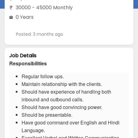
30000 - 45000 Monthly
0 Years
Posted: 3 months ago
Job Details
Responsibilities
Regular follow ups.
Maintain relationship with the clients.
Should have experience of handling both
inbound and outbound calls.
Should have good convincing power.
Should be presentable.
Have good command over English and Hindi
Language.
Excellent Verbal and Written Communication