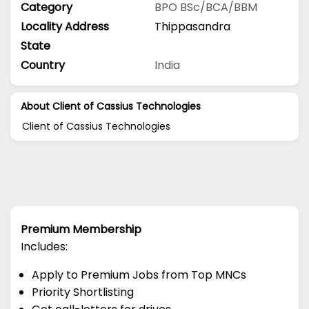
Category
BPO
BSc/BCA/BBM
Locality Address
Thippasandra
State
Country
India
About Client of Cassius Technologies
Client of Cassius Technologies
Premium Membership
Includes:
Apply to Premium Jobs from Top MNCs
Priority Shortlisting