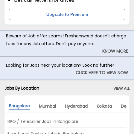
Get call-letters for drives
Upgrade to Premium
Beware of Job offer scams! Freshersworld doesn't charge
fees for any Job offers. Don't pay anyone.
KNOW MORE
Looking for Jobs near your location? Look no further
CLICK HERE TO VIEW NOW
Jobs By Location
VIEW ALL
Bangalore
Mumbai
Hyderabad
Kolkata
Delhi
BPO / Telecaller Jobs in Bangalore
Functional Testing Jobs in Bangalore