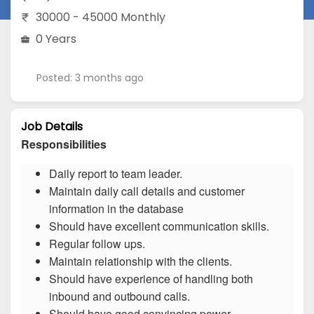
30000 - 45000 Monthly
0 Years
Posted: 3 months ago
Job Details
Responsibilities
Daily report to team leader.
Maintain daily call details and customer
information in the database
Should have excellent communication skills.
Regular follow ups.
Maintain relationship with the clients.
Should have experience of handling both
inbound and outbound calls.
Should have good convincing power.