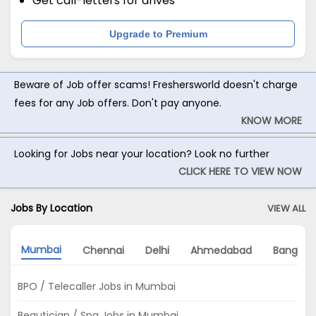
Get call-letters for drives
Upgrade to Premium
Beware of Job offer scams! Freshersworld doesn't charge
fees for any Job offers. Don't pay anyone.
KNOW MORE
Looking for Jobs near your location? Look no further
CLICK HERE TO VIEW NOW
Jobs By Location
VIEW ALL
Mumbai
Chennai
Delhi
Ahmedabad
Bangalo
BPO / Telecaller Jobs in Mumbai
Beautician / Spa Jobs in Mumbai