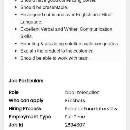
Should be presentable.
Have good command over English and Hindi
Language.
Excellent Verbal and Written Communication
Skills.
Handling & providing solution customer queries.
Explain the product to the customer.
Should be able to work with team.
Job Particulars
Role
bpo-telecaller
Who can apply
Freshers
Hiring Process
Face to Face Interview
Employment Type
Full Time
Job Id
2894807