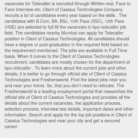
vacancies for Telecaller is recruited through Written-test, Face to
Face Interview etc. Client of Cassius Technologies Company
recruits a lot of candidates every year based on the skills . The
candidates with
B.Com
,
BA
,
BSc
,
10th Pass (SSC)
,
12th Pass
(HSE)
are selected to full fill the vacancies in
bpo-telecaller
job
field. The candidates nearby
Mumbai
can apply for Telecaller
position in Client of Cassius Technologies
. All candidates should
have a degree or post-graduation in the required field based on
the requirement mentioned. The jobs are available in Full Time
basis. When it comes to the Client of Cassius Technologies
recruitment, candidates are mostly chosen for the department of
bpo-telecaller
. To learn more about the current jobs and other
details, it is better to go through official site of Client of Cassius
Technologies and Freshersworld. Find the latest jobs near you
and near your home. So, that you don’t need to relocate. The
Freshersworld is a leading employment portal that researches the
official site of Client of Cassius Technologies and provides all the
details about the current vacancies, the application process,
selection process, interview test details, important dates and other
information. Search and apply for the top job positions in Client of
Cassius Technologies and near your city and get a secured
career.