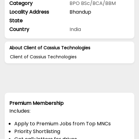
Category
BPO
BSc/BCA/BBM
Locality Address
Bhandup
State
Country
India
About Client of Cassius Technologies
Client of Cassius Technologies
Premium Membership
Includes:
Apply to Premium Jobs from Top MNCs
Priority Shortlisting