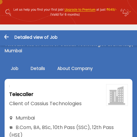
Detailed view of Job
Telecaller Job in Client of Cassius Technologies at Bhandup,
Mumbai
Job
Details
About Company
Telecaller
Client of Cassius Technologies
Mumbai
B.Com
,
BA
,
BSc
,
10th Pass (SSC)
,
12th Pass
(HSE)