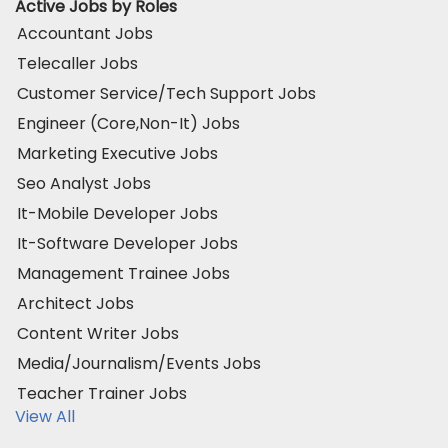
Active Jobs by Roles
Accountant Jobs
Telecaller Jobs
Customer Service/Tech Support Jobs
Engineer (Core,Non-It) Jobs
Marketing Executive Jobs
Seo Analyst Jobs
It-Mobile Developer Jobs
It-Software Developer Jobs
Management Trainee Jobs
Architect Jobs
Content Writer Jobs
Media/Journalism/Events Jobs
Teacher Trainer Jobs
View All