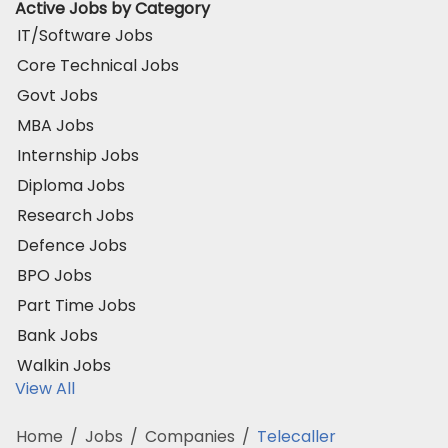
Active Jobs by Category
IT/Software Jobs
Core Technical Jobs
Govt Jobs
MBA Jobs
Internship Jobs
Diploma Jobs
Research Jobs
Defence Jobs
BPO Jobs
Part Time Jobs
Bank Jobs
Walkin Jobs
View All
Home
/
Jobs
/
Companies
/
Telecaller