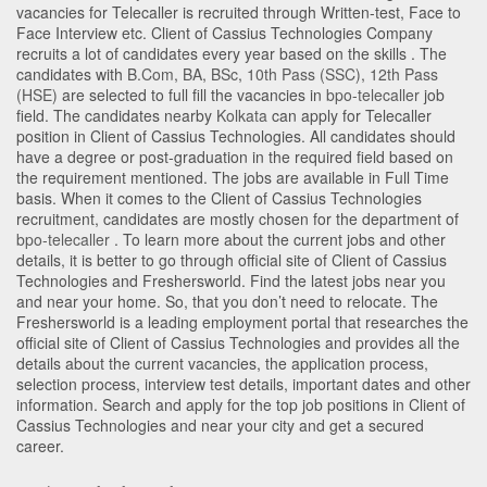
vacancies for Telecaller is recruited through Written-test, Face to
Face Interview etc. Client of Cassius Technologies Company
recruits a lot of candidates every year based on the skills . The
candidates with
B.Com
,
BA
,
BSc
,
10th Pass (SSC)
,
12th Pass
(HSE)
are selected to full fill the vacancies in
bpo-telecaller
job
field. The candidates nearby
Kolkata
can apply for Telecaller
position in Client of Cassius Technologies
. All candidates should
have a degree or post-graduation in the required field based on
the requirement mentioned. The jobs are available in Full Time
basis. When it comes to the Client of Cassius Technologies
recruitment, candidates are mostly chosen for the department of
bpo-telecaller
. To learn more about the current jobs and other
details, it is better to go through official site of Client of Cassius
Technologies and Freshersworld. Find the latest jobs near you
and near your home. So, that you don’t need to relocate. The
Freshersworld is a leading employment portal that researches the
official site of Client of Cassius Technologies and provides all the
details about the current vacancies, the application process,
selection process, interview test details, important dates and other
information. Search and apply for the top job positions in Client of
Cassius Technologies and near your city and get a secured
career.