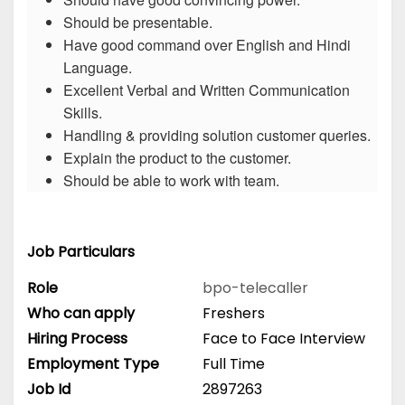
Should be presentable.
Have good command over English and Hindi
Language.
Excellent Verbal and Written Communication
Skills.
Handling & providing solution customer queries.
Explain the product to the customer.
Should be able to work with team.
Job Particulars
Role
bpo-telecaller
Who can apply
Freshers
Hiring Process
Face to Face Interview
Employment Type
Full Time
Job Id
2897263