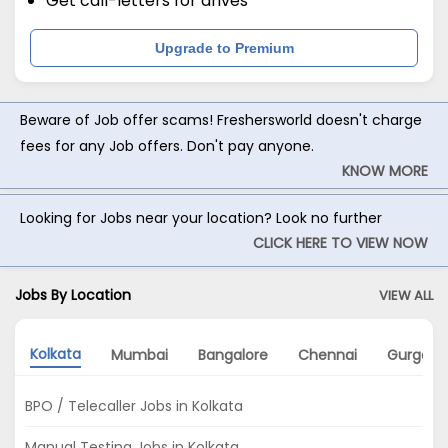
Get call-letters for drives
Upgrade to Premium
Beware of Job offer scams! Freshersworld doesn't charge
fees for any Job offers. Don't pay anyone.
KNOW MORE
Looking for Jobs near your location? Look no further
CLICK HERE TO VIEW NOW
Jobs By Location
VIEW ALL
Kolkata
Mumbai
Bangalore
Chennai
Gurgaon
BPO / Telecaller Jobs in Kolkata
Manual Testing Jobs in Kolkata