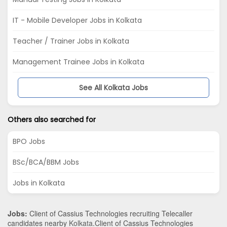
IT - Mobile Developer Jobs in Kolkata
Teacher / Trainer Jobs in Kolkata
Management Trainee Jobs in Kolkata
See All Kolkata Jobs
Others also searched for
BPO Jobs
BSc/BCA/BBM Jobs
Jobs in Kolkata
Jobs:
Client of Cassius Technologies recruiting Telecaller
candidates nearby
Kolkata
.Client of Cassius Technologies