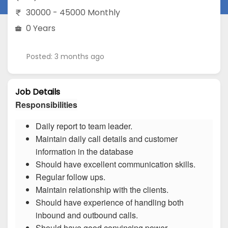
30000 - 45000 Monthly
0 Years
Posted: 3 months ago
Job Details
Responsibilities
Daily report to team leader.
Maintain daily call details and customer
information in the database
Should have excellent communication skills.
Regular follow ups.
Maintain relationship with the clients.
Should have experience of handling both
inbound and outbound calls.
Should have good convincing power.