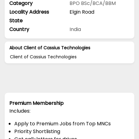
Category
BPO
BSc/BCA/BBM
Locality Address
Elgin Road
State
Country
India
About Client of Cassius Technologies
Client of Cassius Technologies
Premium Membership
Includes:
Apply to Premium Jobs from Top MNCs
Priority Shortlisting