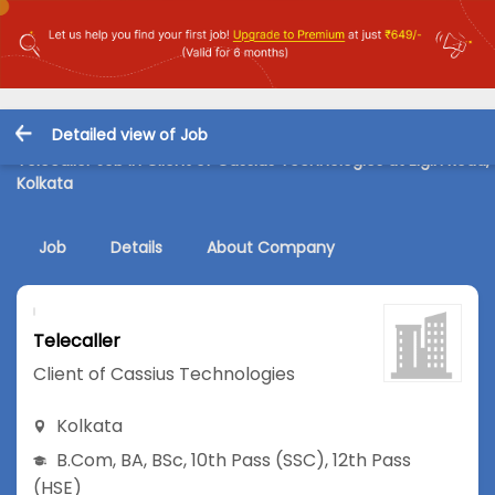
Detailed view of Job
Telecaller Job in Client of Cassius Technologies at Elgin Road,
Kolkata
Job
Details
About Company
Telecaller
Client of Cassius Technologies
Kolkata
B.Com
,
BA
,
BSc
,
10th Pass (SSC)
,
12th Pass
(HSE)