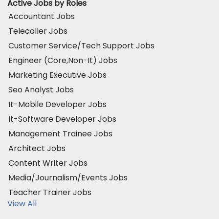
Active Jobs by Roles
Accountant Jobs
Telecaller Jobs
Customer Service/Tech Support Jobs
Engineer (Core,Non-It) Jobs
Marketing Executive Jobs
Seo Analyst Jobs
It-Mobile Developer Jobs
It-Software Developer Jobs
Management Trainee Jobs
Architect Jobs
Content Writer Jobs
Media/Journalism/Events Jobs
Teacher Trainer Jobs
View All