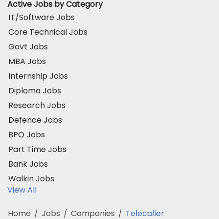
Active Jobs by Category
IT/Software Jobs
Core Technical Jobs
Govt Jobs
MBA Jobs
Internship Jobs
Diploma Jobs
Research Jobs
Defence Jobs
BPO Jobs
Part Time Jobs
Bank Jobs
Walkin Jobs
View All
Home
/
Jobs
/
Companies
/
Telecaller