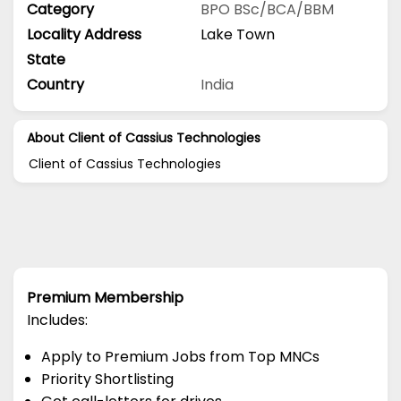
Category
BPO
BSc/BCA/BBM
Locality Address
Lake Town
State
Country
India
About Client of Cassius Technologies
Client of Cassius Technologies
Premium Membership
Includes:
Apply to Premium Jobs from Top MNCs
Priority Shortlisting