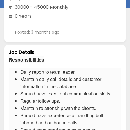
30000 - 45000 Monthly
0 Years
Posted: 3 months ago
Job Details
Responsibilities
Daily report to team leader.
Maintain daily call details and customer
information in the database
Should have excellent communication skills.
Regular follow ups.
Maintain relationship with the clients.
Should have experience of handling both
inbound and outbound calls.
Should have good convincing power.