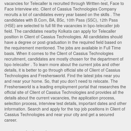
vacancies for Telecaller is recruited through Written-test, Face to
Face Interview etc. Client of Cassius Technologies Company
recruits a lot of candidates every year based on the skills . The
candidates with
B.Com
,
BA
,
BSc
,
10th Pass (SSC)
,
12th Pass
(HSE)
are selected to full fill the vacancies in
bpo-telecaller
job
field. The candidates nearby
Kolkata
can apply for Telecaller
position in Client of Cassius Technologies
. All candidates should
have a degree or post-graduation in the required field based on
the requirement mentioned. The jobs are available in Full Time
basis. When it comes to the Client of Cassius Technologies
recruitment, candidates are mostly chosen for the department of
bpo-telecaller
. To learn more about the current jobs and other
details, it is better to go through official site of Client of Cassius
Technologies and Freshersworld. Find the latest jobs near you
and near your home. So, that you don’t need to relocate. The
Freshersworld is a leading employment portal that researches the
official site of Client of Cassius Technologies and provides all the
details about the current vacancies, the application process,
selection process, interview test details, important dates and other
information. Search and apply for the top job positions in Client of
Cassius Technologies and near your city and get a secured
career.