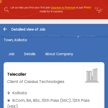
Detailed view of Job
Telecaller Job in Client of Cassius Technologies at Lake
Town, Kolkata
Job
Details
About Company
Telecaller
Client of Cassius Technologies
Kolkata
B.Com
,
BA
,
BSc
,
10th Pass (SSC)
,
12th Pass
(HSE)