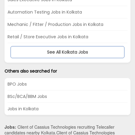
Automation Testing Jobs in Kolkata
Mechanic / Fitter / Production Jobs in Kolkata
Retail / Store Executive Jobs in Kolkata
See All Kolkata Jobs
Others also searched for
BPO Jobs
BSc/BCA/BBM Jobs
Jobs in Kolkata
Jobs:
Client of Cassius Technologies recruiting Telecaller
candidates nearby
Kolkata
.Client of Cassius Technologies