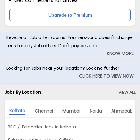
Get call-letters for drives
Upgrade to Premium
Beware of Job offer scams! Freshersworld doesn't charge
fees for any Job offers. Don't pay anyone.
KNOW MORE
Looking for Jobs near your location? Look no further
CLICK HERE TO VIEW NOW
Jobs By Location
VIEW ALL
Kolkata
Chennai
Mumbai
Noida
Ahmedabad
BPO / Telecaller Jobs in Kolkata
Sales Executive Jobs in Kolkata