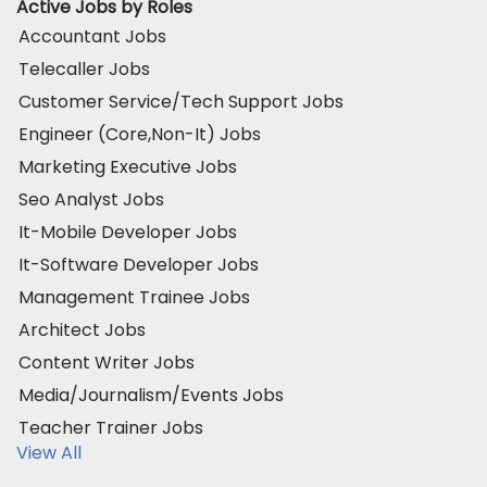
Active Jobs by Roles
Accountant Jobs
Telecaller Jobs
Customer Service/Tech Support Jobs
Engineer (Core,Non-It) Jobs
Marketing Executive Jobs
Seo Analyst Jobs
It-Mobile Developer Jobs
It-Software Developer Jobs
Management Trainee Jobs
Architect Jobs
Content Writer Jobs
Media/Journalism/Events Jobs
Teacher Trainer Jobs
View All