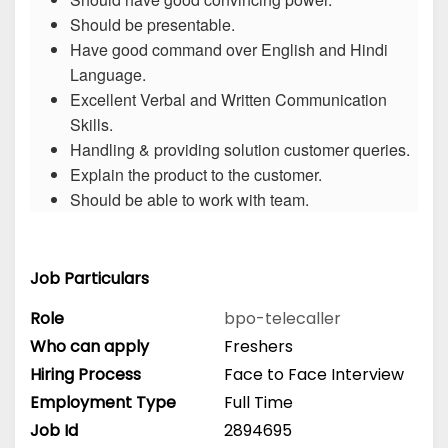
Should be presentable.
Have good command over English and Hindi
Language.
Excellent Verbal and Written Communication
Skills.
Handling & providing solution customer queries.
Explain the product to the customer.
Should be able to work with team.
Job Particulars
Role
bpo-telecaller
Who can apply
Freshers
Hiring Process
Face to Face Interview
Employment Type
Full Time
Job Id
2894695