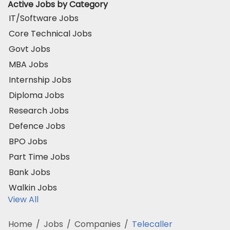
Active Jobs by Category
IT/Software Jobs
Core Technical Jobs
Govt Jobs
MBA Jobs
Internship Jobs
Diploma Jobs
Research Jobs
Defence Jobs
BPO Jobs
Part Time Jobs
Bank Jobs
Walkin Jobs
View All
Home
/
Jobs
/
Companies
/
Telecaller