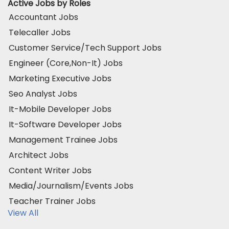
Active Jobs by Roles
Accountant Jobs
Telecaller Jobs
Customer Service/Tech Support Jobs
Engineer (Core,Non-It) Jobs
Marketing Executive Jobs
Seo Analyst Jobs
It-Mobile Developer Jobs
It-Software Developer Jobs
Management Trainee Jobs
Architect Jobs
Content Writer Jobs
Media/Journalism/Events Jobs
Teacher Trainer Jobs
View All