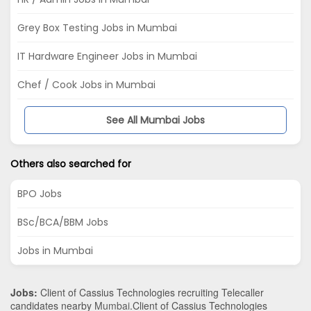
Grey Box Testing Jobs in Mumbai
IT Hardware Engineer Jobs in Mumbai
Chef / Cook Jobs in Mumbai
See All Mumbai Jobs
Others also searched for
BPO Jobs
BSc/BCA/BBM Jobs
Jobs in Mumbai
Jobs:
Client of Cassius Technologies recruiting Telecaller
candidates nearby
Mumbai
.Client of Cassius Technologies