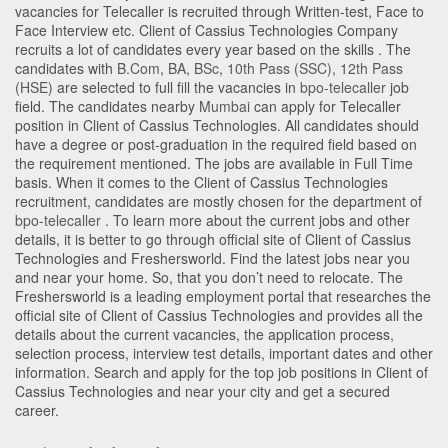
vacancies for Telecaller is recruited through Written-test, Face to
Face Interview etc. Client of Cassius Technologies Company
recruits a lot of candidates every year based on the skills . The
candidates with
B.Com
,
BA
,
BSc
,
10th Pass (SSC)
,
12th Pass
(HSE)
are selected to full fill the vacancies in
bpo-telecaller
job
field. The candidates nearby
Mumbai
can apply for Telecaller
position in Client of Cassius Technologies
. All candidates should
have a degree or post-graduation in the required field based on
the requirement mentioned. The jobs are available in Full Time
basis. When it comes to the Client of Cassius Technologies
recruitment, candidates are mostly chosen for the department of
bpo-telecaller
. To learn more about the current jobs and other
details, it is better to go through official site of Client of Cassius
Technologies and Freshersworld. Find the latest jobs near you
and near your home. So, that you don’t need to relocate. The
Freshersworld is a leading employment portal that researches the
official site of Client of Cassius Technologies and provides all the
details about the current vacancies, the application process,
selection process, interview test details, important dates and other
information. Search and apply for the top job positions in Client of
Cassius Technologies and near your city and get a secured
career.