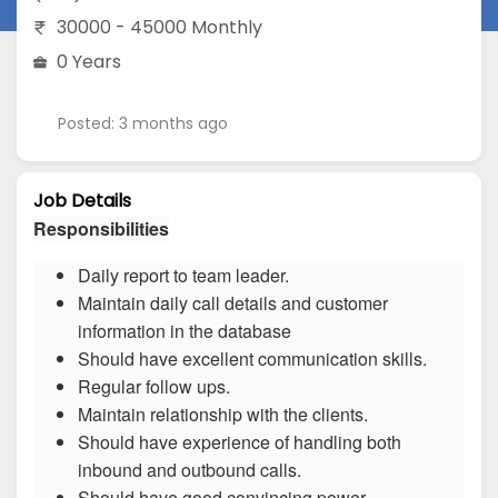
30000 - 45000 Monthly
0 Years
Posted: 3 months ago
Job Details
Responsibilities
Daily report to team leader.
Maintain daily call details and customer
information in the database
Should have excellent communication skills.
Regular follow ups.
Maintain relationship with the clients.
Should have experience of handling both
inbound and outbound calls.
Should have good convincing power.