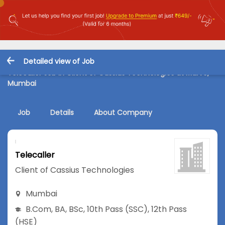
Detailed view of Job
Telecaller Job in Client of Cassius Technologies at Marve,
Mumbai
Job
Details
About Company
Telecaller
Client of Cassius Technologies
Mumbai
B.Com
,
BA
,
BSc
,
10th Pass (SSC)
,
12th Pass
(HSE)