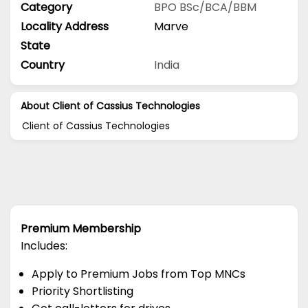
Category
BPO
BSc/BCA/BBM
Locality Address
Marve
State
Country
India
About Client of Cassius Technologies
Client of Cassius Technologies
Premium Membership
Includes:
Apply to Premium Jobs from Top MNCs
Priority Shortlisting