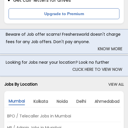
Get call-letters for drives
Upgrade to Premium
Beware of Job offer scams! Freshersworld doesn't charge
fees for any Job offers. Don't pay anyone.
KNOW MORE
Looking for Jobs near your location? Look no further
CLICK HERE TO VIEW NOW
Jobs By Location
VIEW ALL
Mumbai
Kolkata
Noida
Delhi
Ahmedabad
BPO / Telecaller Jobs in Mumbai
HR / Admin Jobs in Mumbai