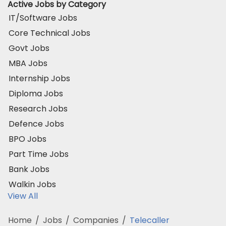
Active Jobs by Category
IT/Software Jobs
Core Technical Jobs
Govt Jobs
MBA Jobs
Internship Jobs
Diploma Jobs
Research Jobs
Defence Jobs
BPO Jobs
Part Time Jobs
Bank Jobs
Walkin Jobs
View All
Home
/
Jobs
/
Companies
/
Telecaller