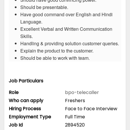
Should be presentable.
Have good command over English and Hindi
Language.
Excellent Verbal and Written Communication
Skills.
Handling & providing solution customer queries.
Explain the product to the customer.
Should be able to work with team.
Job Particulars
Role
bpo-telecaller
Who can apply
Freshers
Hiring Process
Face to Face Interview
Employment Type
Full Time
Job Id
2894520