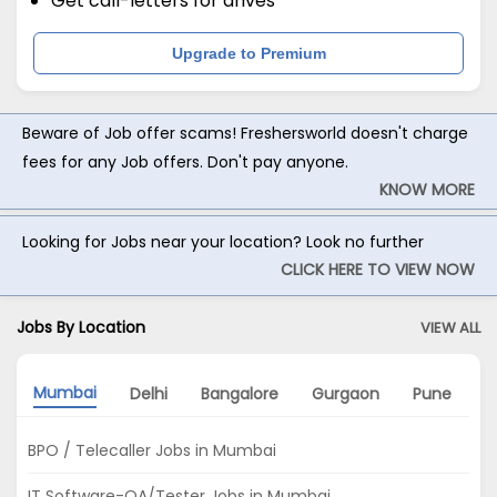
Get call-letters for drives
Upgrade to Premium
Beware of Job offer scams! Freshersworld doesn't charge
fees for any Job offers. Don't pay anyone.
KNOW MORE
Looking for Jobs near your location? Look no further
CLICK HERE TO VIEW NOW
Jobs By Location
VIEW ALL
Mumbai
Delhi
Bangalore
Gurgaon
Pune
A
BPO / Telecaller Jobs in Mumbai
IT Software-QA/Tester Jobs in Mumbai