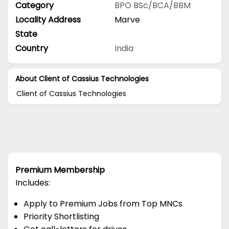
Category
BPO
BSc/BCA/BBM
Locality Address
Marve
State
Country
India
About Client of Cassius Technologies
Client of Cassius Technologies
Premium Membership
Includes:
Apply to Premium Jobs from Top MNCs
Priority Shortlisting