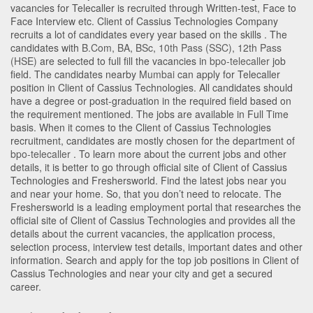
vacancies for Telecaller is recruited through Written-test, Face to
Face Interview etc. Client of Cassius Technologies Company
recruits a lot of candidates every year based on the skills . The
candidates with
B.Com
,
BA
,
BSc
,
10th Pass (SSC)
,
12th Pass
(HSE)
are selected to full fill the vacancies in
bpo-telecaller
job
field. The candidates nearby
Mumbai
can apply for Telecaller
position in Client of Cassius Technologies
. All candidates should
have a degree or post-graduation in the required field based on
the requirement mentioned. The jobs are available in Full Time
basis. When it comes to the Client of Cassius Technologies
recruitment, candidates are mostly chosen for the department of
bpo-telecaller
. To learn more about the current jobs and other
details, it is better to go through official site of Client of Cassius
Technologies and Freshersworld. Find the latest jobs near you
and near your home. So, that you don’t need to relocate. The
Freshersworld is a leading employment portal that researches the
official site of Client of Cassius Technologies and provides all the
details about the current vacancies, the application process,
selection process, interview test details, important dates and other
information. Search and apply for the top job positions in Client of
Cassius Technologies and near your city and get a secured
career.