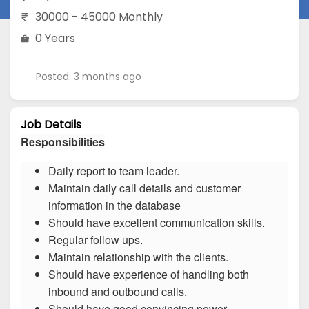
30000 - 45000 Monthly
0 Years
Posted: 3 months ago
Job Details
Responsibilities
Daily report to team leader.
Maintain daily call details and customer
information in the database
Should have excellent communication skills.
Regular follow ups.
Maintain relationship with the clients.
Should have experience of handling both
inbound and outbound calls.
Should have good convincing power.