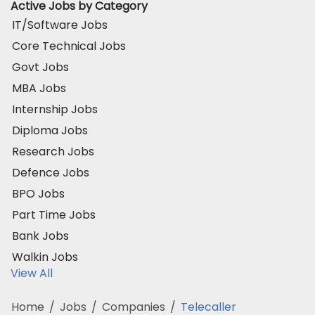
Active Jobs by Category
IT/Software Jobs
Core Technical Jobs
Govt Jobs
MBA Jobs
Internship Jobs
Diploma Jobs
Research Jobs
Defence Jobs
BPO Jobs
Part Time Jobs
Bank Jobs
Walkin Jobs
View All
Home
/
Jobs
/
Companies
/
Telecaller