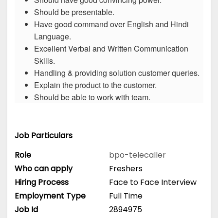
Should be presentable.
Have good command over English and Hindi
Language.
Excellent Verbal and Written Communication
Skills.
Handling & providing solution customer queries.
Explain the product to the customer.
Should be able to work with team.
Job Particulars
Role
bpo-telecaller
Who can apply
Freshers
Hiring Process
Face to Face Interview
Employment Type
Full Time
Job Id
2894975