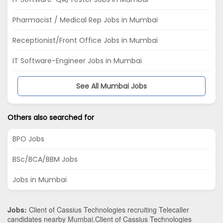
Pharmacist / Medical Rep Jobs in Mumbai
Receptionist/Front Office Jobs in Mumbai
IT Software-Engineer Jobs in Mumbai
See All Mumbai Jobs
Others also searched for
BPO Jobs
BSc/BCA/BBM Jobs
Jobs in Mumbai
Jobs:
Client of Cassius Technologies recruiting Telecaller
candidates nearby
Mumbai
.Client of Cassius Technologies