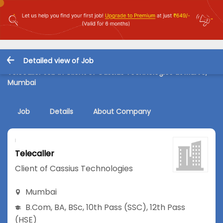
Detailed view of Job
Telecaller Job in Client of Cassius Technologies at Marve,
Mumbai
Job
Details
About Company
Telecaller
Client of Cassius Technologies
Mumbai
B.Com
,
BA
,
BSc
,
10th Pass (SSC)
,
12th Pass
(HSE)