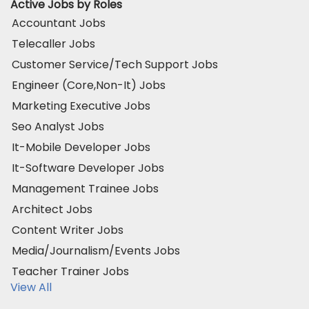
Active Jobs by Roles
Accountant Jobs
Telecaller Jobs
Customer Service/Tech Support Jobs
Engineer (Core,Non-It) Jobs
Marketing Executive Jobs
Seo Analyst Jobs
It-Mobile Developer Jobs
It-Software Developer Jobs
Management Trainee Jobs
Architect Jobs
Content Writer Jobs
Media/Journalism/Events Jobs
Teacher Trainer Jobs
View All