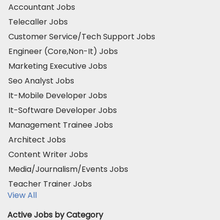
Accountant Jobs
Telecaller Jobs
Customer Service/Tech Support Jobs
Engineer (Core,Non-It) Jobs
Marketing Executive Jobs
Seo Analyst Jobs
It-Mobile Developer Jobs
It-Software Developer Jobs
Management Trainee Jobs
Architect Jobs
Content Writer Jobs
Media/Journalism/Events Jobs
Teacher Trainer Jobs
View All
Active Jobs by Category