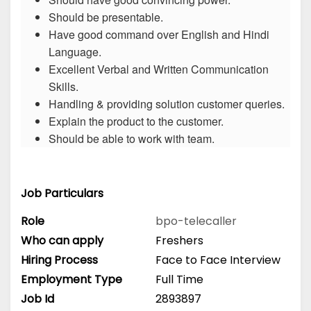
Should be presentable.
Have good command over English and Hindi
Language.
Excellent Verbal and Written Communication
Skills.
Handling & providing solution customer queries.
Explain the product to the customer.
Should be able to work with team.
Job Particulars
Role
bpo-telecaller
Who can apply
Freshers
Hiring Process
Face to Face Interview
Employment Type
Full Time
Job Id
2893897