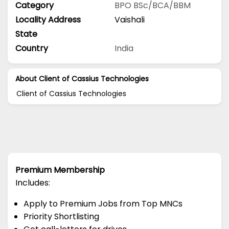
Category
BPO
BSc/BCA/BBM
Locality Address
Vaishali
State
Country
India
About Client of Cassius Technologies
Client of Cassius Technologies
Premium Membership
Includes:
Apply to Premium Jobs from Top MNCs
Priority Shortlisting