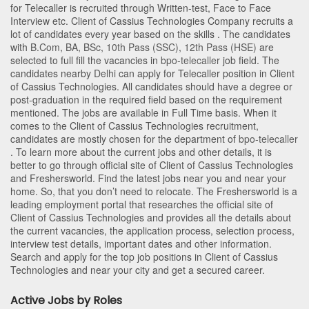
for Telecaller is recruited through Written-test, Face to Face
Interview etc. Client of Cassius Technologies Company recruits a
lot of candidates every year based on the skills . The candidates
with
B.Com
,
BA
,
BSc
,
10th Pass (SSC)
,
12th Pass (HSE)
are
selected to full fill the vacancies in
bpo-telecaller
job field. The
candidates nearby
Delhi
can apply for Telecaller position in Client
of Cassius Technologies
. All candidates should have a degree or
post-graduation in the required field based on the requirement
mentioned. The jobs are available in Full Time basis. When it
comes to the Client of Cassius Technologies recruitment,
candidates are mostly chosen for the department of
bpo-telecaller
. To learn more about the current jobs and other details, it is
better to go through official site of Client of Cassius Technologies
and Freshersworld. Find the latest jobs near you and near your
home. So, that you don’t need to relocate. The Freshersworld is a
leading employment portal that researches the official site of
Client of Cassius Technologies and provides all the details about
the current vacancies, the application process, selection process,
interview test details, important dates and other information.
Search and apply for the top job positions in Client of Cassius
Technologies and near your city and get a secured career.
Active Jobs by Roles