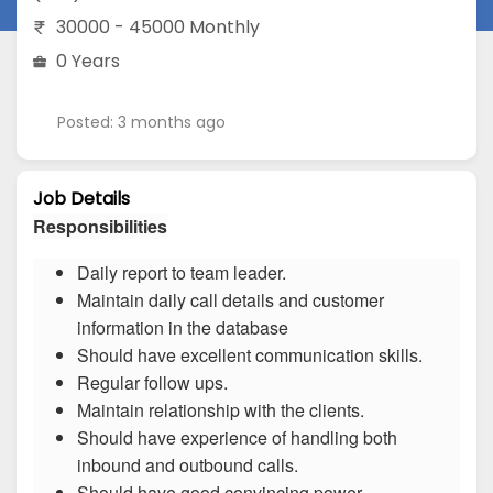
30000 - 45000 Monthly
0 Years
Posted: 3 months ago
Job Details
Responsibilities
Daily report to team leader.
Maintain daily call details and customer
information in the database
Should have excellent communication skills.
Regular follow ups.
Maintain relationship with the clients.
Should have experience of handling both
inbound and outbound calls.
Should have good convincing power.