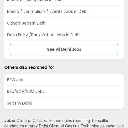
Media / Journalism / Events Jobs in Delhi
Others Jobs in Delhi
Data Entry /Back Office Jobs in Delhi
See All Delhi Jobs
Others also searched for
BPO Jobs
BSc/BCA/BBM Jobs
Jobs in Delhi
Jobs:
Client of Cassius Technologies recruiting Telecaller
candidates nearby
Delhi
.Client of Cassius Technologies vacancies