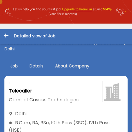
Detailed view of Job
Telecaller Job in Client of Cassius Technologies at Vaishali,
Delhi
Job
Details
About Company
Telecaller
Client of Cassius Technologies
Delhi
B.Com
,
BA
,
BSc
,
10th Pass (SSC)
,
12th Pass
(HSE)