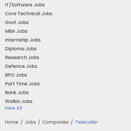
IT/Software Jobs
Core Technical Jobs
Govt Jobs
MBA Jobs
Internship Jobs
Diploma Jobs
Research Jobs
Defence Jobs
BPO Jobs
Part Time Jobs
Bank Jobs
Walkin Jobs
View All
Home
/
Jobs
/
Companies
/
Telecaller