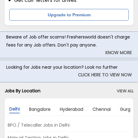
Get call-letters for drives
Upgrade to Premium
Beware of Job offer scams! Freshersworld doesn't charge
fees for any Job offers. Don't pay anyone.
KNOW MORE
Looking for Jobs near your location? Look no further
CLICK HERE TO VIEW NOW
Jobs By Location
VIEW ALL
Delhi
Bangalore
Hyderabad
Chennai
Gurgao
BPO / Telecaller Jobs in Delhi
Manual Testing Jobs in Delhi