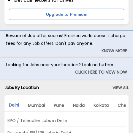
Get call-letters for drives
Upgrade to Premium
Beware of Job offer scams! Freshersworld doesn't charge
fees for any Job offers. Don't pay anyone.
KNOW MORE
Looking for Jobs near your location? Look no further
CLICK HERE TO VIEW NOW
Jobs By Location
VIEW ALL
Delhi
Mumbai
Pune
Noida
Kolkata
Chenna
BPO / Telecaller Jobs in Delhi
Research/JRF/SRF Jobs in Delhi