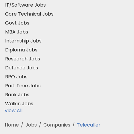
IT/Software Jobs
Core Technical Jobs
Govt Jobs
MBA Jobs
Internship Jobs
Diploma Jobs
Research Jobs
Defence Jobs
BPO Jobs
Part Time Jobs
Bank Jobs
Walkin Jobs
View All
Home
/
Jobs
/
Companies
/
Telecaller