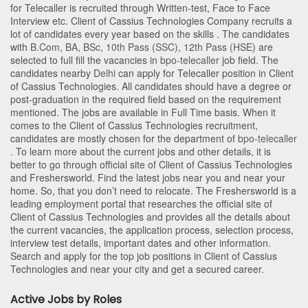
for Telecaller is recruited through Written-test, Face to Face
Interview etc. Client of Cassius Technologies Company recruits a
lot of candidates every year based on the skills . The candidates
with
B.Com
,
BA
,
BSc
,
10th Pass (SSC)
,
12th Pass (HSE)
are
selected to full fill the vacancies in
bpo-telecaller
job field. The
candidates nearby
Delhi
can apply for Telecaller position in Client
of Cassius Technologies
. All candidates should have a degree or
post-graduation in the required field based on the requirement
mentioned. The jobs are available in Full Time basis. When it
comes to the Client of Cassius Technologies recruitment,
candidates are mostly chosen for the department of
bpo-telecaller
. To learn more about the current jobs and other details, it is
better to go through official site of Client of Cassius Technologies
and Freshersworld. Find the latest jobs near you and near your
home. So, that you don’t need to relocate. The Freshersworld is a
leading employment portal that researches the official site of
Client of Cassius Technologies and provides all the details about
the current vacancies, the application process, selection process,
interview test details, important dates and other information.
Search and apply for the top job positions in Client of Cassius
Technologies and near your city and get a secured career.
Active Jobs by Roles