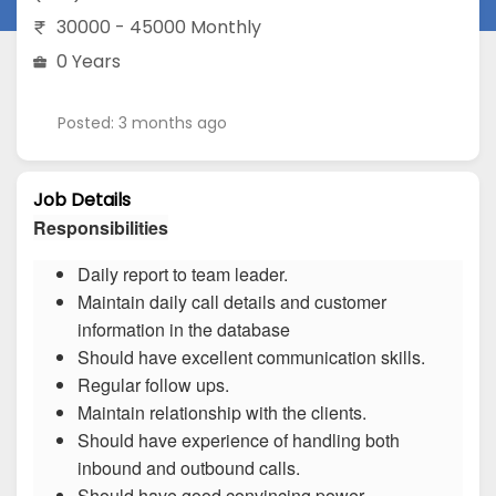
30000 - 45000 Monthly
0 Years
Posted: 3 months ago
Job Details
Responsibilities
Daily report to team leader.
Maintain daily call details and customer
information in the database
Should have excellent communication skills.
Regular follow ups.
Maintain relationship with the clients.
Should have experience of handling both
inbound and outbound calls.
Should have good convincing power.