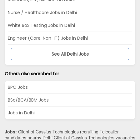
Nurse / Healthcare Jobs in Delhi
White Box Testing Jobs in Delhi
Engineer (Core, Non-IT) Jobs in Delhi
See All Delhi Jobs
Others also searched for
BPO Jobs
BSc/BCA/BBM Jobs
Jobs in Delhi
Jobs:
Client of Cassius Technologies recruiting Telecaller
candidates nearby
Delhi
.Client of Cassius Technologies vacancies