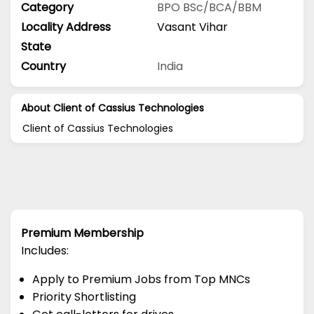
Category
BPO
BSc/BCA/BBM
Locality Address
Vasant Vihar
State
Country
India
About Client of Cassius Technologies
Client of Cassius Technologies
Premium Membership
Includes:
Apply to Premium Jobs from Top MNCs
Priority Shortlisting