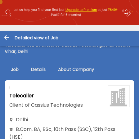
Detailed view of Job
Telecaller Job in Client of Cassius Technologies at Vasant
Vihar, Delhi
Job
Details
About Company
Telecaller
Client of Cassius Technologies
Delhi
B.Com
,
BA
,
BSc
,
10th Pass (SSC)
,
12th Pass
(HSE)