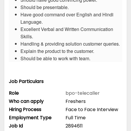
Should be presentable.
Have good command over English and Hindi
Language.
Excellent Verbal and Written Communication
Skills.
Handling & providing solution customer queries.
Explain the product to the customer.
Should be able to work with team.
Job Particulars
Role
bpo-telecaller
Who can apply
Freshers
Hiring Process
Face to Face Interview
Employment Type
Full Time
Job Id
2894611