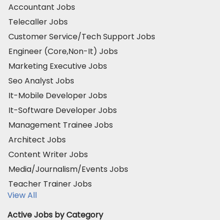
Accountant Jobs
Telecaller Jobs
Customer Service/Tech Support Jobs
Engineer (Core,Non-It) Jobs
Marketing Executive Jobs
Seo Analyst Jobs
It-Mobile Developer Jobs
It-Software Developer Jobs
Management Trainee Jobs
Architect Jobs
Content Writer Jobs
Media/Journalism/Events Jobs
Teacher Trainer Jobs
View All
Active Jobs by Category