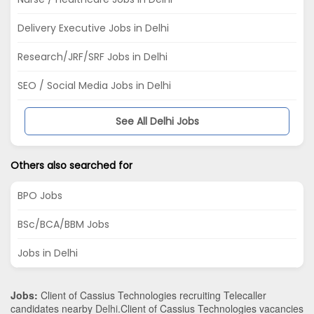
Delivery Executive Jobs in Delhi
Research/JRF/SRF Jobs in Delhi
SEO / Social Media Jobs in Delhi
See All Delhi Jobs
Others also searched for
BPO Jobs
BSc/BCA/BBM Jobs
Jobs in Delhi
Jobs:
Client of Cassius Technologies recruiting Telecaller
candidates nearby
Delhi
.Client of Cassius Technologies vacancies