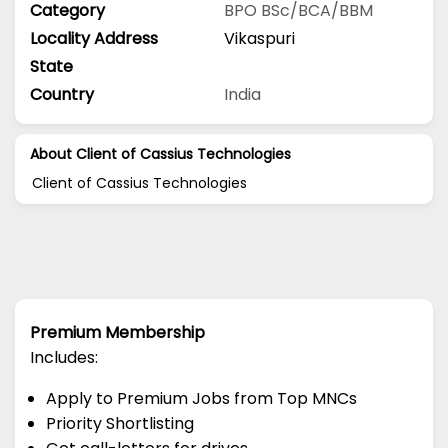
Category
BPO
BSc/BCA/BBM
Locality Address
Vikaspuri
State
Country
India
About Client of Cassius Technologies
Client of Cassius Technologies
Premium Membership
Includes:
Apply to Premium Jobs from Top MNCs
Priority Shortlisting