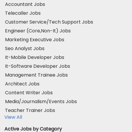
Accountant Jobs
Telecaller Jobs
Customer Service/Tech Support Jobs
Engineer (Core,Non-It) Jobs
Marketing Executive Jobs
Seo Analyst Jobs
It-Mobile Developer Jobs
It-Software Developer Jobs
Management Trainee Jobs
Architect Jobs
Content Writer Jobs
Media/Journalism/Events Jobs
Teacher Trainer Jobs
View All
Active Jobs by Category