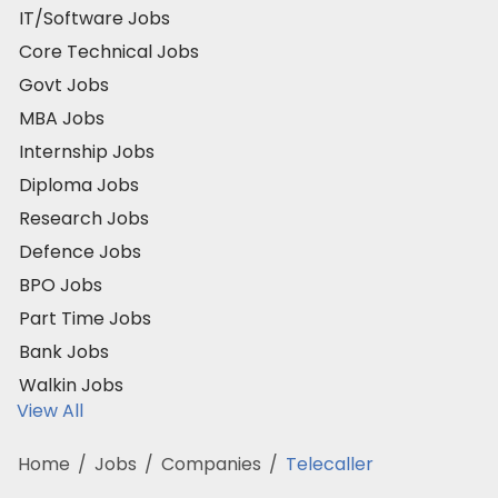
IT/Software Jobs
Core Technical Jobs
Govt Jobs
MBA Jobs
Internship Jobs
Diploma Jobs
Research Jobs
Defence Jobs
BPO Jobs
Part Time Jobs
Bank Jobs
Walkin Jobs
View All
Home
/
Jobs
/
Companies
/
Telecaller