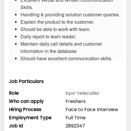
Skills.
Handling & providing solution customer queries.
Explain the product to the customer.
Should be able to work with team.
Daily report to team leader.
Maintain daily call details and customer
information in the database
Should have excellent communication skills.
Job Particulars
Role
bpo-telecaller
Who can apply
Freshers
Hiring Process
Face to Face Interview
Employment Type
Full Time
Job Id
2892347