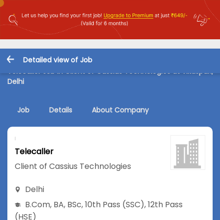
Detailed view of Job
Telecaller Job in Client of Cassius Technologies at Vikaspuri,
Delhi
Job
Details
About Company
Telecaller
Client of Cassius Technologies
Delhi
B.Com
,
BA
,
BSc
,
10th Pass (SSC)
,
12th Pass
(HSE)