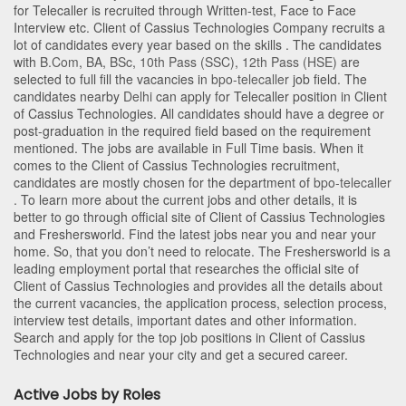
for Telecaller is recruited through Written-test, Face to Face
Interview etc. Client of Cassius Technologies Company recruits a
lot of candidates every year based on the skills . The candidates
with
B.Com
,
BA
,
BSc
,
10th Pass (SSC)
,
12th Pass (HSE)
are
selected to full fill the vacancies in
bpo-telecaller
job field. The
candidates nearby
Delhi
can apply for Telecaller position in Client
of Cassius Technologies
. All candidates should have a degree or
post-graduation in the required field based on the requirement
mentioned. The jobs are available in Full Time basis. When it
comes to the Client of Cassius Technologies recruitment,
candidates are mostly chosen for the department of
bpo-telecaller
. To learn more about the current jobs and other details, it is
better to go through official site of Client of Cassius Technologies
and Freshersworld. Find the latest jobs near you and near your
home. So, that you don’t need to relocate. The Freshersworld is a
leading employment portal that researches the official site of
Client of Cassius Technologies and provides all the details about
the current vacancies, the application process, selection process,
interview test details, important dates and other information.
Search and apply for the top job positions in Client of Cassius
Technologies and near your city and get a secured career.
Active Jobs by Roles