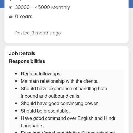
30000 - 45000 Monthly
0 Years
Posted: 3 months ago
Job Details
Responsibilities
Regular follow ups.
Maintain relationship with the clients.
Should have experience of handling both
inbound and outbound calls.
Should have good convincing power.
Should be presentable.
Have good command over English and Hindi
Language.
Excellent Verbal and Written Communication