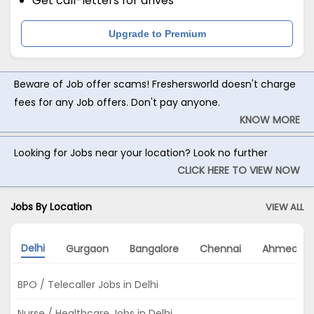
Get call-letters for drives
Upgrade to Premium
Beware of Job offer scams! Freshersworld doesn't charge
fees for any Job offers. Don't pay anyone.
KNOW MORE
Looking for Jobs near your location? Look no further
CLICK HERE TO VIEW NOW
Jobs By Location
VIEW ALL
Delhi
Gurgaon
Bangalore
Chennai
Ahmedab
BPO / Telecaller Jobs in Delhi
Nurse / Healthcare Jobs in Delhi