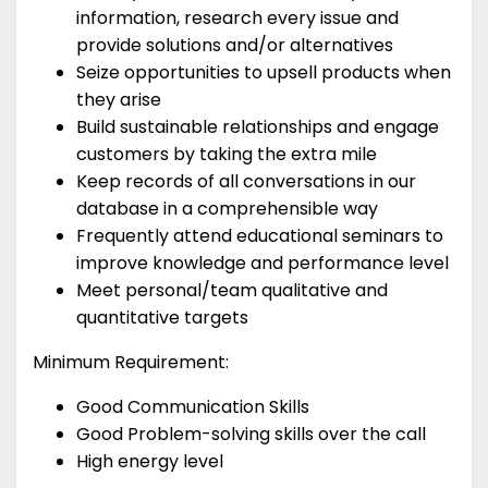
information, research every issue and
provide solutions and/or alternatives
Seize opportunities to upsell products when
they arise
Build sustainable relationships and engage
customers by taking the extra mile
Keep records of all conversations in our
database in a comprehensible way
Frequently attend educational seminars to
improve knowledge and performance level
Meet personal/team qualitative and
quantitative targets
Minimum Requirement:
Good Communication Skills
Good Problem-solving skills over the call
High energy level