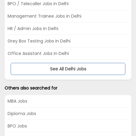
BPO / Telecaller Jobs in Delhi
Management Trainee Jobs in Delhi
HR / Admin Jobs in Delhi
Grey Box Testing Jobs in Delhi
Office Assistant Jobs in Delhi
See All Delhi Jobs
Others also searched for
MBA Jobs
Diploma Jobs
BPO Jobs