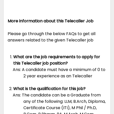
More information about this Telecaller Job
Please go through the below FAQs to get all
answers related to the given Telecaller job
What are the job requirements to apply for
this Telecaller job position?
Ans: A candidate must have a minimum of 0 to
2 year experience as an Telecaller
What is the qualification for this job?
Ans: The candidate can be a Graduate from
any of the following: LLM, B.Arch, Diploma,
Certificate Course (ITI), M Phil / Ph.D,