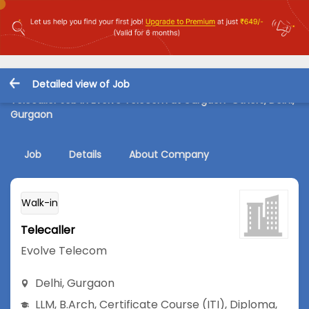
Detailed view of Job
Telecaller Job in Evolve Telecom at Gurgaon-Others, Delhi,
Gurgaon
Job
Details
About Company
Walk-in
Telecaller
Evolve Telecom
Delhi
,
Gurgaon
LLM
,
B.Arch
,
Certificate Course (ITI)
,
Diploma
,