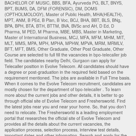
BACHELOR OF MUSIC
,
BBS
,
BFA
,
Ayurveda PG
,
BLT
,
BNYS
,
BPT
,
BUMS
,
DA
,
DFM (FORENSIC)
,
DM
,
DOMS
(OPTHOLMOLOGY)
,
Master of Public Health
,
MHA(HEALTH)
,
MPT
,
ANM
,
B PEd
,
B Plan
,
B Voc
,
BCJ
,
BHA
,
BBT
,
BLS
,
BNg
,
BPA
,
BPH
,
BTA
,
BTH
,
BTTM
,
BVA
,
BVSc and AH
,
D Ed
,
D
Pharma
,
M PED
,
M Pharma
,
MBE
,
MBS
,
Master in Marketing
,
Master of International Business
,
MCJ
,
MFA
,
MFM
,
MHM
,
MIT
,
MLT
,
MMS
,
MPA
,
MPH
,
MPHA
,
MPHW
,
MPVA
,
MRM
,
MRMLV
,
BFT
,
MFT
,
BMS
,
Other Graduate
,
Other Post Graduate
,
Other
Course
are selected to full fill the vacancies in
bpo-telecaller
job
field. The candidates nearby
Delhi
,
Gurgaon
can apply for
Telecaller position in Evolve Telecom
. All candidates should have
a degree or post-graduation in the required field based on the
requirement mentioned. The jobs are available in Full Time basis.
When it comes to the Evolve Telecom recruitment, candidates are
mostly chosen for the department of
bpo-telecaller
. To learn
more about the current jobs and other details, it is better to go
through official site of Evolve Telecom and Freshersworld. Find
the latest jobs near you and near your home. So, that you don’t
need to relocate. The Freshersworld is a leading employment
portal that researches the official site of Evolve Telecom and
provides all the details about the current vacancies, the
application process, selection process, interview test details,
important dates and other information. Search and apply for the