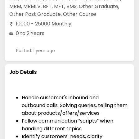
MRM
,
MRMLV
,
BFT
,
MFT
,
BMS
,
Other Graduate
,
Other Post Graduate
,
Other Course
10000 - 25000 Monthly
0 to 2 Years
Posted: 1 year ago
Job Details
Handle customer's inbound and
outbound calls. Solving queries, telling them
about products/offers/services
Follow communication “scripts” when
handling different topics
Identify customers’ needs, clarify