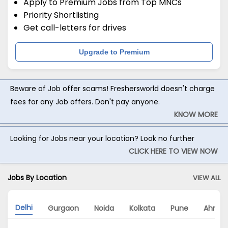
Apply to Premium Jobs from Top MNCs
Priority Shortlisting
Get call-letters for drives
Upgrade to Premium
Beware of Job offer scams! Freshersworld doesn't charge
fees for any Job offers. Don't pay anyone.
KNOW MORE
Looking for Jobs near your location? Look no further
CLICK HERE TO VIEW NOW
Jobs By Location
VIEW ALL
Delhi
Gurgaon
Noida
Kolkata
Pune
Ahme