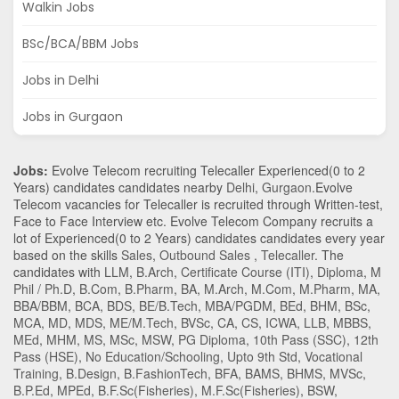
Walkin Jobs
BSc/BCA/BBM Jobs
Jobs in Delhi
Jobs in Gurgaon
Jobs:
Evolve Telecom recruiting Telecaller Experienced(0 to 2
Years) candidates candidates nearby
Delhi
,
Gurgaon
.Evolve
Telecom vacancies for Telecaller is recruited through Written-test,
Face to Face Interview etc. Evolve Telecom Company recruits a
lot of Experienced(0 to 2 Years) candidates candidates every year
based on the skills
Sales
,
Outbound Sales
,
Telecaller
. The
candidates with
LLM
,
B.Arch
,
Certificate Course (ITI)
,
Diploma
,
M
Phil / Ph.D
,
B.Com
,
B.Pharm
,
BA
,
M.Arch
,
M.Com
,
M.Pharm
,
MA
,
BBA/BBM
,
BCA
,
BDS
,
BE/B.Tech
,
MBA/PGDM
,
BEd
,
BHM
,
BSc
,
MCA
,
MD
,
MDS
,
ME/M.Tech
,
BVSc
,
CA
,
CS
,
ICWA
,
LLB
,
MBBS
,
MEd
,
MHM
,
MS
,
MSc
,
MSW
,
PG Diploma
,
10th Pass (SSC)
,
12th
Pass (HSE)
,
No Education/Schooling
,
Upto 9th Std
,
Vocational
Training
,
B.Design
,
B.FashionTech
,
BFA
,
BAMS
,
BHMS
,
MVSc
,
B.P.Ed
,
MPEd
,
B.F.Sc(Fisheries)
,
M.F.Sc(Fisheries)
,
BSW
,