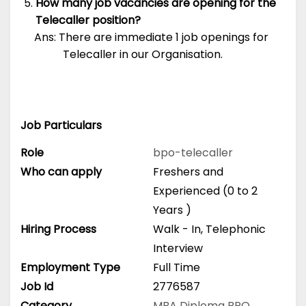
How many job vacancies are opening for the
Telecaller position?
Ans: There are immediate 1 job openings for
Telecaller in our Organisation.
Job Particulars
Role
bpo-telecaller
Who can apply
Freshers and
Experienced (0 to 2
Years )
Hiring Process
Walk - In, Telephonic
Interview
Employment Type
Full Time
Job Id
2776587
Category
MBA
Diploma
BPO