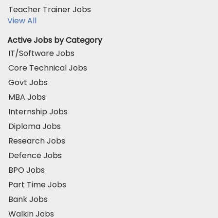
Teacher Trainer Jobs
View All
Active Jobs by Category
IT/Software Jobs
Core Technical Jobs
Govt Jobs
MBA Jobs
Internship Jobs
Diploma Jobs
Research Jobs
Defence Jobs
BPO Jobs
Part Time Jobs
Bank Jobs
Walkin Jobs