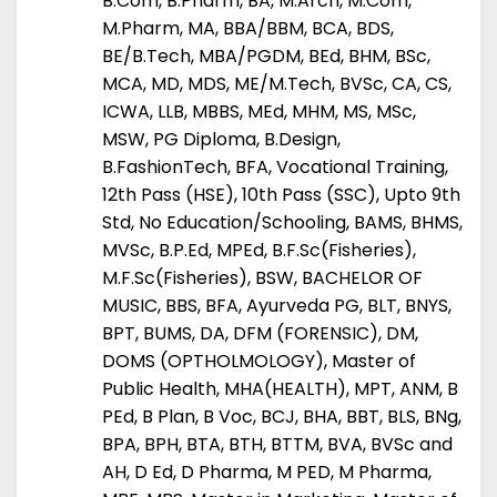
B.Com, B.Pharm, BA, M.Arch, M.Com,
M.Pharm, MA, BBA/BBM, BCA, BDS,
BE/B.Tech, MBA/PGDM, BEd, BHM, BSc,
MCA, MD, MDS, ME/M.Tech, BVSc, CA, CS,
ICWA, LLB, MBBS, MEd, MHM, MS, MSc,
MSW, PG Diploma, B.Design,
B.FashionTech, BFA, Vocational Training,
12th Pass (HSE), 10th Pass (SSC), Upto 9th
Std, No Education/Schooling, BAMS, BHMS,
MVSc, B.P.Ed, MPEd, B.F.Sc(Fisheries),
M.F.Sc(Fisheries), BSW, BACHELOR OF
MUSIC, BBS, BFA, Ayurveda PG, BLT, BNYS,
BPT, BUMS, DA, DFM (FORENSIC), DM,
DOMS (OPTHOLMOLOGY), Master of
Public Health, MHA(HEALTH), MPT, ANM, B
PEd, B Plan, B Voc, BCJ, BHA, BBT, BLS, BNg,
BPA, BPH, BTA, BTH, BTTM, BVA, BVSc and
AH, D Ed, D Pharma, M PED, M Pharma,