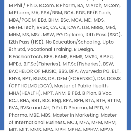
M Phil / Ph.D
,
B.Com
,
B.Pharm
,
BA
,
M.Arch
,
M.Com
,
M.Pharm
,
MA
,
BBA/BBM
,
BCA
,
BDS
,
BE/B.Tech
,
MBA/PGDM
,
BEd
,
BHM
,
BSc
,
MCA
,
MD
,
MDS
,
ME/M.Tech
,
BVSc
,
CA
,
CS
,
ICWA
,
LLB
,
MBBS
,
MEd
,
MHM
,
MS
,
MSc
,
MSW
,
PG Diploma
,
10th Pass (SSC)
,
12th Pass (HSE)
,
No Education/Schooling
,
Upto
9th Std
,
Vocational Training
,
B.Design
,
B.FashionTech
,
BFA
,
BAMS
,
BHMS
,
MVSc
,
B.P.Ed
,
MPEd
,
B.F.Sc(Fisheries)
,
M.F.Sc(Fisheries)
,
BSW
,
BACHELOR OF MUSIC
,
BBS
,
BFA
,
Ayurveda PG
,
BLT
,
BNYS
,
BPT
,
BUMS
,
DA
,
DFM (FORENSIC)
,
DM
,
DOMS
(OPTHOLMOLOGY)
,
Master of Public Health
,
MHA(HEALTH)
,
MPT
,
ANM
,
B PEd
,
B Plan
,
B Voc
,
BCJ
,
BHA
,
BBT
,
BLS
,
BNg
,
BPA
,
BPH
,
BTA
,
BTH
,
BTTM
,
BVA
,
BVSc and AH
,
D Ed
,
D Pharma
,
M PED
,
M
Pharma
,
MBE
,
MBS
,
Master in Marketing
,
Master
of International Business
,
MCJ
,
MFA
,
MFM
,
MHM
,
MIT
,
MLT
,
MMS
,
MPA
,
MPH
,
MPHA
,
MPHW
,
MPVA
,