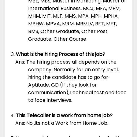
MBE, MBS, Master in Marketing, Master of
International Business, MCJ, MFA, MFM,
MHM, MIT, MLT, MMS, MPA, MPH, MPHA,
MPHW, MPVA, MRM, MRMLV, BFT, MFT,
BMS, Other Graduate, Other Post
Graduate, Other Course
What is the hiring Process of this job?
Ans: The hiring process all depends on the
company. Normally for an entry level,
hiring the candidate has to go for
Aptitude, GD (If they look for
communication),Technical test and face
to face interviews.
This Telecaller is a work from home job?
Ans: No ,its not a Work from Home Job.