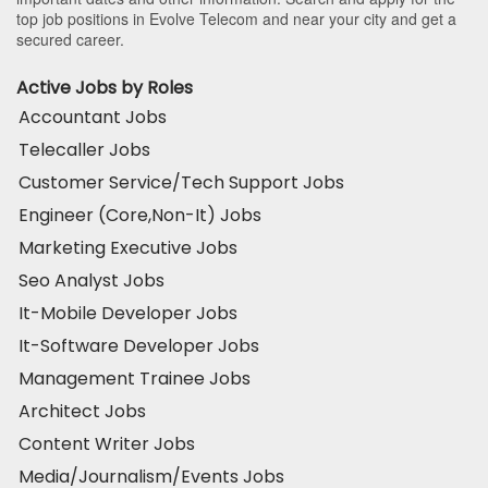
top job positions in Evolve Telecom and near your city and get a
secured career.
Active Jobs by Roles
Accountant Jobs
Telecaller Jobs
Customer Service/Tech Support Jobs
Engineer (Core,Non-It) Jobs
Marketing Executive Jobs
Seo Analyst Jobs
It-Mobile Developer Jobs
It-Software Developer Jobs
Management Trainee Jobs
Architect Jobs
Content Writer Jobs
Media/Journalism/Events Jobs