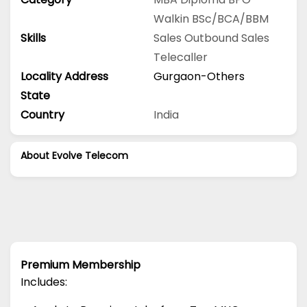
Walkin
BSc/BCA/BBM
Skills
Sales
Outbound Sales
Telecaller
Locality Address
Gurgaon-Others
State
Country
India
About Evolve Telecom
Premium Membership
Includes: