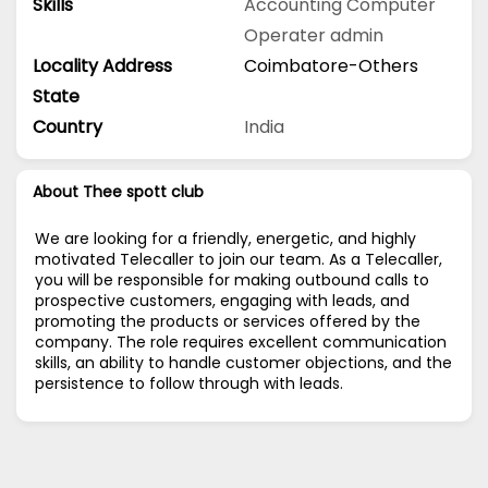
Skills
Accounting
Computer
Operater
admin
Locality Address
Coimbatore-Others
State
Country
India
About Thee spott club
We are looking for a friendly, energetic, and highly
motivated Telecaller to join our team. As a Telecaller,
you will be responsible for making outbound calls to
prospective customers, engaging with leads, and
promoting the products or services offered by the
company. The role requires excellent communication
skills, an ability to handle customer objections, and the
persistence to follow through with leads.