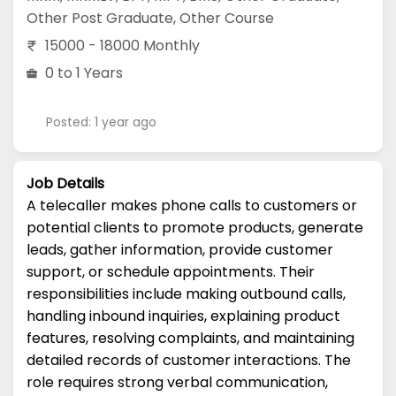
Other Post Graduate
,
Other Course
15000 - 18000 Monthly
0 to 1 Years
Posted: 1 year ago
Job Details
A telecaller makes phone calls to customers or
potential clients to promote products, generate
leads, gather information, provide customer
support, or schedule appointments. Their
responsibilities include making outbound calls,
handling inbound inquiries, explaining product
features, resolving complaints, and maintaining
detailed records of customer interactions. The
role requires strong verbal communication,