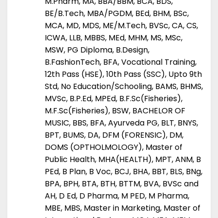
M.Pharm, MA, BBA/BBM, BCA, BDS,
BE/B.Tech, MBA/PGDM, BEd, BHM, BSc,
MCA, MD, MDS, ME/M.Tech, BVSc, CA, CS,
ICWA, LLB, MBBS, MEd, MHM, MS, MSc,
MSW, PG Diploma, B.Design,
B.FashionTech, BFA, Vocational Training,
12th Pass (HSE), 10th Pass (SSC), Upto 9th
Std, No Education/Schooling, BAMS, BHMS,
MVSc, B.P.Ed, MPEd, B.F.Sc(Fisheries),
M.F.Sc(Fisheries), BSW, BACHELOR OF
MUSIC, BBS, BFA, Ayurveda PG, BLT, BNYS,
BPT, BUMS, DA, DFM (FORENSIC), DM,
DOMS (OPTHOLMOLOGY), Master of
Public Health, MHA(HEALTH), MPT, ANM, B
PEd, B Plan, B Voc, BCJ, BHA, BBT, BLS, BNg,
BPA, BPH, BTA, BTH, BTTM, BVA, BVSc and
AH, D Ed, D Pharma, M PED, M Pharma,
MBE, MBS, Master in Marketing, Master of