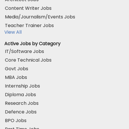
Content Writer Jobs
Media/Journalism/Events Jobs
Teacher Trainer Jobs
View All
Active Jobs by Category
IT/Software Jobs
Core Technical Jobs
Govt Jobs
MBA Jobs
Internship Jobs
Diploma Jobs
Research Jobs
Defence Jobs
BPO Jobs