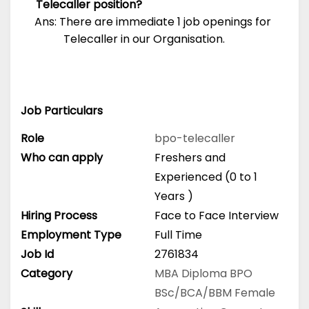
Telecaller position?
Ans: There are immediate 1 job openings for
Telecaller in our Organisation.
Job Particulars
Role
bpo-telecaller
Who can apply
Freshers and
Experienced (0 to 1
Years )
Hiring Process
Face to Face Interview
Employment Type
Full Time
Job Id
2761834
Category
MBA
Diploma
BPO
BSc/BCA/BBM
Female