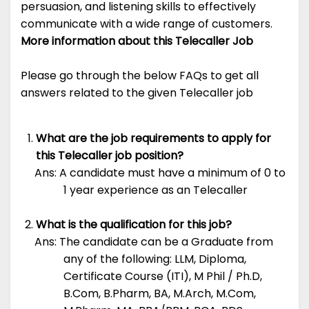
persuasion, and listening skills to effectively
communicate with a wide range of customers.
More information about this Telecaller Job
Please go through the below FAQs to get all
answers related to the given Telecaller job
What are the job requirements to apply for
this Telecaller job position?
Ans: A candidate must have a minimum of 0 to
1 year experience as an Telecaller
What is the qualification for this job?
Ans: The candidate can be a Graduate from
any of the following: LLM, Diploma,
Certificate Course (ITI), M Phil / Ph.D,
B.Com, B.Pharm, BA, M.Arch, M.Com,