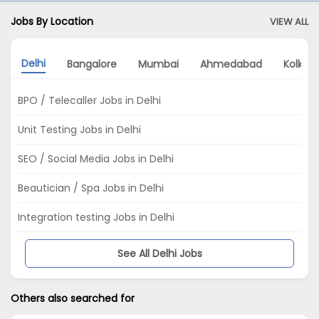
Jobs By Location
VIEW ALL
Delhi
Bangalore
Mumbai
Ahmedabad
Kolkat
BPO / Telecaller Jobs in Delhi
Unit Testing Jobs in Delhi
SEO / Social Media Jobs in Delhi
Beautician / Spa Jobs in Delhi
Integration testing Jobs in Delhi
See All Delhi Jobs
Others also searched for