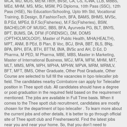
MCA
,
MD
,
MDS
,
ME/M.Tech
,
BVSc
,
CA
,
CS
,
ICWA
,
LLB
,
MBBS
,
MEd
,
MHM
,
MS
,
MSc
,
MSW
,
PG Diploma
,
10th Pass (SSC)
,
12th
Pass (HSE)
,
No Education/Schooling
,
Upto 9th Std
,
Vocational
Training
,
B.Design
,
B.FashionTech
,
BFA
,
BAMS
,
BHMS
,
MVSc
,
B.P.Ed
,
MPEd
,
B.F.Sc(Fisheries)
,
M.F.Sc(Fisheries)
,
BSW
,
BACHELOR OF MUSIC
,
BBS
,
BFA
,
Ayurveda PG
,
BLT
,
BNYS
,
BPT
,
BUMS
,
DA
,
DFM (FORENSIC)
,
DM
,
DOMS
(OPTHOLMOLOGY)
,
Master of Public Health
,
MHA(HEALTH)
,
MPT
,
ANM
,
B PEd
,
B Plan
,
B Voc
,
BCJ
,
BHA
,
BBT
,
BLS
,
BNg
,
BPA
,
BPH
,
BTA
,
BTH
,
BTTM
,
BVA
,
BVSc and AH
,
D Ed
,
D
Pharma
,
M PED
,
M Pharma
,
MBE
,
MBS
,
Master in Marketing
,
Master of International Business
,
MCJ
,
MFA
,
MFM
,
MHM
,
MIT
,
MLT
,
MMS
,
MPA
,
MPH
,
MPHA
,
MPHW
,
MPVA
,
MRM
,
MRMLV
,
BFT
,
MFT
,
BMS
,
Other Graduate
,
Other Post Graduate
,
Other
Course
are selected to full fill the vacancies in
bpo-telecaller
job
field. The candidates nearby
Coimbatore
can apply for Telecaller
position in Thee spott club
. All candidates should have a degree
or post-graduation in the required field based on the requirement
mentioned. The jobs are available in Full Time basis. When it
comes to the Thee spott club recruitment, candidates are mostly
chosen for the department of
bpo-telecaller
. To learn more about
the current jobs and other details, it is better to go through official
site of Thee spott club and Freshersworld. Find the latest jobs
near you and near your home. So, that you don’t need to