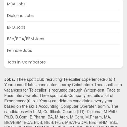
MBA Jobs
Diploma Jobs
BPO Jobs
BSc/BCA/BBM Jobs
Female Jobs
Jobs in Coimbatore
Jobs:
Thee spott club recruiting Telecaller Experienced(0 to 1
Years) candidates candidates nearby
Coimbatore
.Thee spott club
vacancies for Telecaller is recruited through Written-test, Face to
Face Interview etc. Thee spott club Company recruits a lot of
Experienced(0 to 1 Years) candidates candidates every year
based on the skills
Accounting
,
Computer Operater
,
admin
. The
candidates with
LLM
,
Certificate Course (ITI)
,
Diploma
,
M Phil /
Ph.D
,
B.Com
,
B.Pharm
,
BA
,
M.Arch
,
M.Com
,
M.Pharm
,
MA
,
BBA/BBM
,
BCA
,
BDS
,
BE/B.Tech
,
MBA/PGDM
,
BEd
,
BHM
,
BSc
,