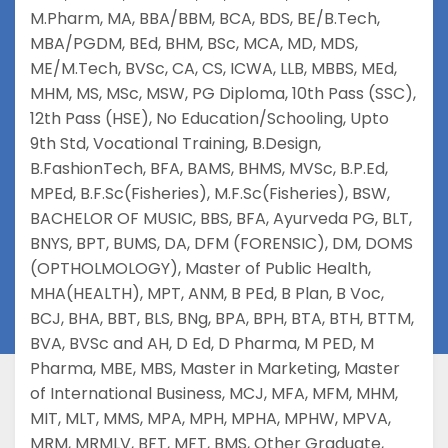
M.Pharm
,
MA
,
BBA/BBM
,
BCA
,
BDS
,
BE/B.Tech
,
MBA/PGDM
,
BEd
,
BHM
,
BSc
,
MCA
,
MD
,
MDS
,
ME/M.Tech
,
BVSc
,
CA
,
CS
,
ICWA
,
LLB
,
MBBS
,
MEd
,
MHM
,
MS
,
MSc
,
MSW
,
PG Diploma
,
10th Pass (SSC)
,
12th Pass (HSE)
,
No Education/Schooling
,
Upto
9th Std
,
Vocational Training
,
B.Design
,
B.FashionTech
,
BFA
,
BAMS
,
BHMS
,
MVSc
,
B.P.Ed
,
MPEd
,
B.F.Sc(Fisheries)
,
M.F.Sc(Fisheries)
,
BSW
,
BACHELOR OF MUSIC
,
BBS
,
BFA
,
Ayurveda PG
,
BLT
,
BNYS
,
BPT
,
BUMS
,
DA
,
DFM (FORENSIC)
,
DM
,
DOMS
(OPTHOLMOLOGY)
,
Master of Public Health
,
MHA(HEALTH)
,
MPT
,
ANM
,
B PEd
,
B Plan
,
B Voc
,
BCJ
,
BHA
,
BBT
,
BLS
,
BNg
,
BPA
,
BPH
,
BTA
,
BTH
,
BTTM
,
BVA
,
BVSc and AH
,
D Ed
,
D Pharma
,
M PED
,
M
Pharma
,
MBE
,
MBS
,
Master in Marketing
,
Master
of International Business
,
MCJ
,
MFA
,
MFM
,
MHM
,
MIT
,
MLT
,
MMS
,
MPA
,
MPH
,
MPHA
,
MPHW
,
MPVA
,
MRM
,
MRMLV
,
BFT
,
MFT
,
BMS
,
Other Graduate
,