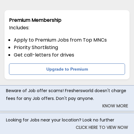
Premium Membership
Includes:
Apply to Premium Jobs from Top MNCs
Priority Shortlisting
Get call-letters for drives
Upgrade to Premium
Beware of Job offer scams! Freshersworld doesn't charge
fees for any Job offers. Don't pay anyone.
KNOW MORE
Looking for Jobs near your location? Look no further
CLICK HERE TO VIEW NOW