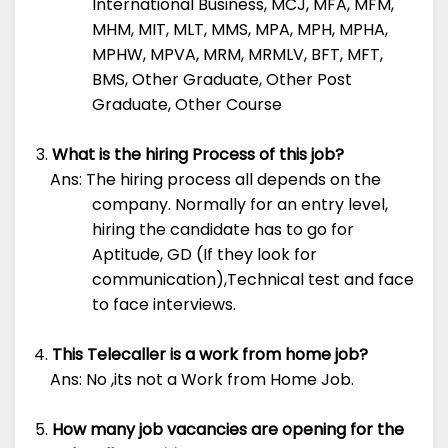
International Business, MCJ, MFA, MFM,
MHM, MIT, MLT, MMS, MPA, MPH, MPHA,
MPHW, MPVA, MRM, MRMLV, BFT, MFT,
BMS, Other Graduate, Other Post
Graduate, Other Course
What is the hiring Process of this job?
Ans: The hiring process all depends on the
company. Normally for an entry level,
hiring the candidate has to go for
Aptitude, GD (If they look for
communication),Technical test and face
to face interviews.
This Telecaller is a work from home job?
Ans: No ,its not a Work from Home Job.
How many job vacancies are opening for the