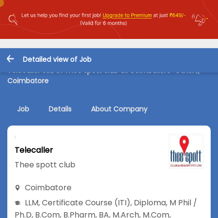
Detailed view of Job
Telecaller Job in Thee spott club at Coimbatore-Others,
Coimbatore
Job
Details
About Company
Telecaller
Thee spott club
Coimbatore
LLM
,
Certificate Course (ITI)
,
Diploma
,
M Phil /
Ph.D
,
B.Com
,
B.Pharm
,
BA
,
M.Arch
,
M.Com
,