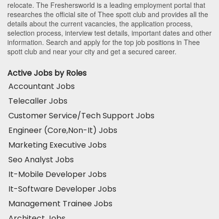
relocate. The Freshersworld is a leading employment portal that
researches the official site of Thee spott club and provides all the
details about the current vacancies, the application process,
selection process, interview test details, important dates and other
information. Search and apply for the top job positions in Thee
spott club and near your city and get a secured career.
Active Jobs by Roles
Accountant Jobs
Telecaller Jobs
Customer Service/Tech Support Jobs
Engineer (Core,Non-It) Jobs
Marketing Executive Jobs
Seo Analyst Jobs
It-Mobile Developer Jobs
It-Software Developer Jobs
Management Trainee Jobs
Architect Jobs