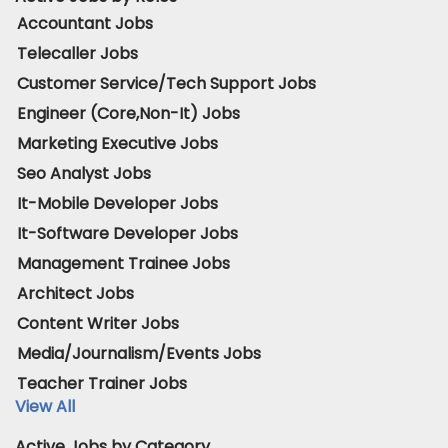
Accountant Jobs
Telecaller Jobs
Customer Service/Tech Support Jobs
Engineer (Core,Non-It) Jobs
Marketing Executive Jobs
Seo Analyst Jobs
It-Mobile Developer Jobs
It-Software Developer Jobs
Management Trainee Jobs
Architect Jobs
Content Writer Jobs
Media/Journalism/Events Jobs
Teacher Trainer Jobs
View All
Active Jobs by Category