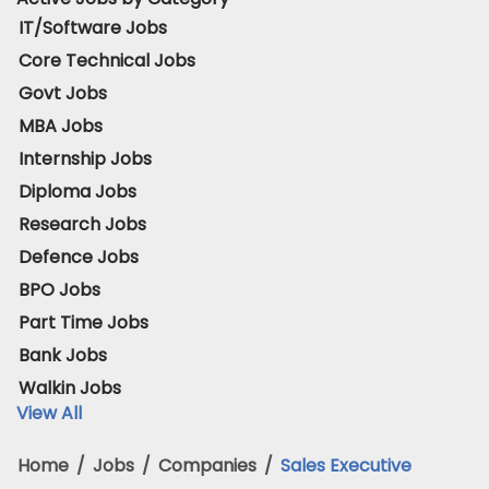
IT/Software Jobs
Core Technical Jobs
Govt Jobs
MBA Jobs
Internship Jobs
Diploma Jobs
Research Jobs
Defence Jobs
BPO Jobs
Part Time Jobs
Bank Jobs
Walkin Jobs
View All
Home
/
Jobs
/
Companies
/
Sales Executive