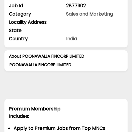
Job Id
2877902
Category
Sales and Marketing
Locality Address
State
Country
India
About POONAWALLA FINCORP LIMITED
POONAWALLA FINCORP LIMITED
Premium Membership
Includes:
Apply to Premium Jobs from Top MNCs