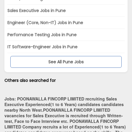
Sales Executive Jobs in Pune
Engineer (Core, Non-IT) Jobs in Pune
Perfomance Testing Jobs in Pune
IT Software-Engineer Jobs in Pune
See All Pune Jobs
Others also searched for
Jobs:
POONAWALLA FINCORP LIMITED recruiting Sales
Executive Experienced(1 to 6 Years) candidates candidates
nearby
North West
.POONAWALLA FINCORP LIMITED
vacancies for Sales Executive is recruited through Written-
test, Face to Face Interview etc. POONAWALLA FINCORP
LIMITED Company recruits a lot of Experienced(1 to 6 Years)