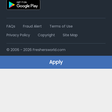
FAQs
Fraud Alert
Terms of Use
Privacy Policy
Copyright
Site Map
© 2006 - 2026 Freshersworld.com
Apply