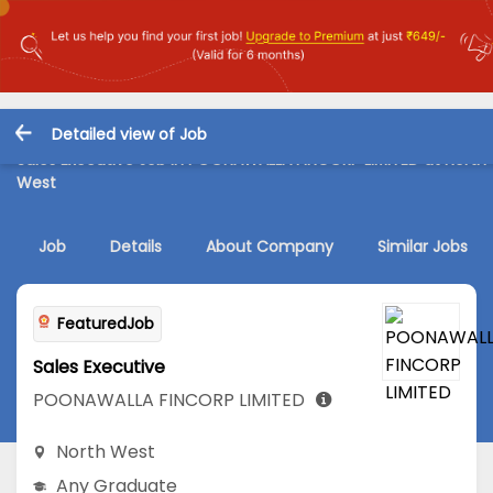
Detailed view of Job
Sales Executive Job in POONAWALLA FINCORP LIMITED at North
West
Job
Details
About Company
Similar Jobs
FeaturedJob
Sales Executive
POONAWALLA FINCORP LIMITED
North West
Any Graduate