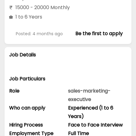
15000 - 20000 Monthly
1 to 6 Years
Be the first to apply
Posted: 4 months ago
Job Details
Job Particulars
Role
sales-marketing-
executive
Who can apply
Experienced (1 to 6
Years)
Hiring Process
Face to Face Interview
Employment Type
Full Time