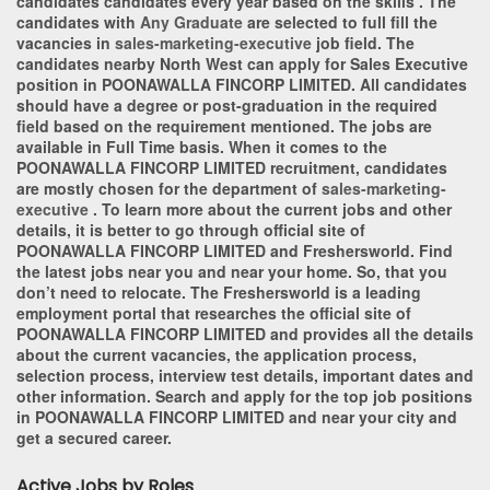
candidates candidates every year based on the skills . The
candidates with
Any Graduate
are selected to full fill the
vacancies in
sales-marketing-executive
job field. The
candidates nearby
North West
can apply for Sales Executive
position in POONAWALLA FINCORP LIMITED
. All candidates
should have a degree or post-graduation in the required
field based on the requirement mentioned. The jobs are
available in Full Time basis. When it comes to the
POONAWALLA FINCORP LIMITED recruitment, candidates
are mostly chosen for the department of
sales-marketing-
executive
. To learn more about the current jobs and other
details, it is better to go through official site of
POONAWALLA FINCORP LIMITED and Freshersworld. Find
the latest jobs near you and near your home. So, that you
don’t need to relocate. The Freshersworld is a leading
employment portal that researches the official site of
POONAWALLA FINCORP LIMITED and provides all the details
about the current vacancies, the application process,
selection process, interview test details, important dates and
other information. Search and apply for the top job positions
in POONAWALLA FINCORP LIMITED and near your city and
get a secured career.
Active Jobs by Roles