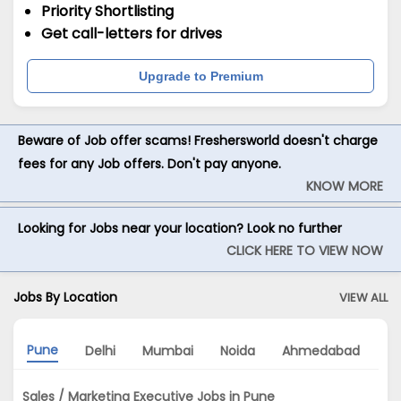
Priority Shortlisting
Get call-letters for drives
Upgrade to Premium
Beware of Job offer scams! Freshersworld doesn't charge
fees for any Job offers. Don't pay anyone.
KNOW MORE
Looking for Jobs near your location? Look no further
CLICK HERE TO VIEW NOW
Jobs By Location
VIEW ALL
Pune
Delhi
Mumbai
Noida
Ahmedabad
H
Sales / Marketing Executive Jobs in Pune