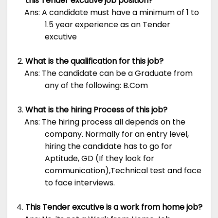
this Tender excutive job position?
Ans: A candidate must have a minimum of 1 to
1.5 year experience as an Tender
excutive
What is the qualification for this job?
Ans: The candidate can be a Graduate from
any of the following: B.Com
What is the hiring Process of this job?
Ans: The hiring process all depends on the
company. Normally for an entry level,
hiring the candidate has to go for
Aptitude, GD (If they look for
communication),Technical test and face
to face interviews.
This Tender excutive is a work from home job?