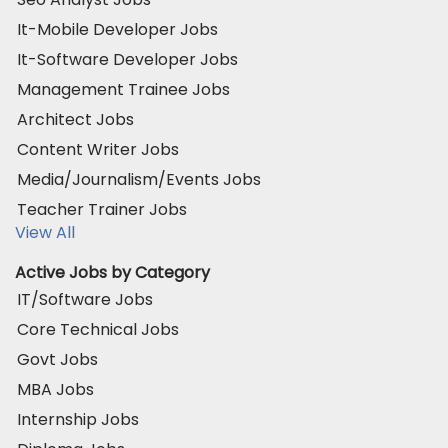
It-Mobile Developer Jobs
It-Software Developer Jobs
Management Trainee Jobs
Architect Jobs
Content Writer Jobs
Media/Journalism/Events Jobs
Teacher Trainer Jobs
View All
Active Jobs by Category
IT/Software Jobs
Core Technical Jobs
Govt Jobs
MBA Jobs
Internship Jobs