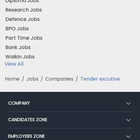
Diploma Jobs
Research Jobs
Defence Jobs
BPO Jobs
Part Time Jobs
Bank Jobs
Walkin Jobs
View All
Home
/
Jobs
/
Companies
/
Tender excutive
COMPANY
About Us
CANDIDATES ZONE
Our Team
CEAT
EMPLOYERS ZONE
Press