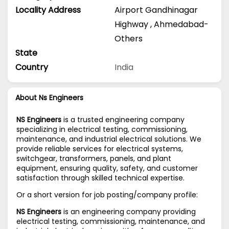
Locality Address
Airport Gandhinagar
Highway
,
Ahmedabad-
Others
State
Country
India
About Ns Engineers
NS Engineers
is a trusted engineering company
specializing in electrical testing, commissioning,
maintenance, and industrial electrical solutions. We
provide reliable services for electrical systems,
switchgear, transformers, panels, and plant
equipment, ensuring quality, safety, and customer
satisfaction through skilled technical expertise.
Or a short version for job posting/company profile:
NS Engineers
is an engineering company providing
electrical testing, commissioning, maintenance, and