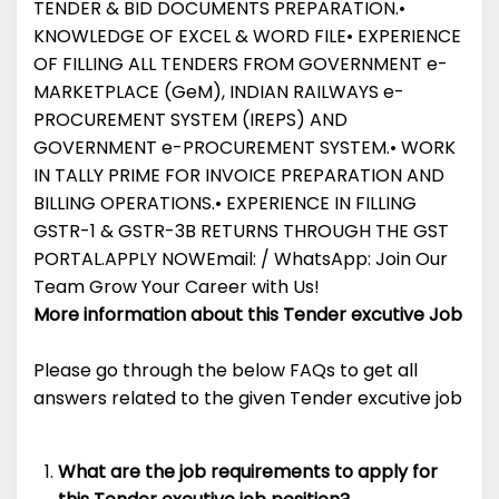
TENDER & BID DOCUMENTS PREPARATION.•
KNOWLEDGE OF EXCEL & WORD FILE• EXPERIENCE
OF FILLING ALL TENDERS FROM GOVERNMENT e-
MARKETPLACE (GeM), INDIAN RAILWAYS e-
PROCUREMENT SYSTEM (IREPS) AND
GOVERNMENT e-PROCUREMENT SYSTEM.• WORK
IN TALLY PRIME FOR INVOICE PREPARATION AND
BILLING OPERATIONS.• EXPERIENCE IN FILLING
GSTR-1 & GSTR-3B RETURNS THROUGH THE GST
PORTAL.APPLY NOWEmail: / WhatsApp: Join Our
Team Grow Your Career with Us!
More information about this Tender excutive Job
Please go through the below FAQs to get all
answers related to the given Tender excutive job
What are the job requirements to apply for