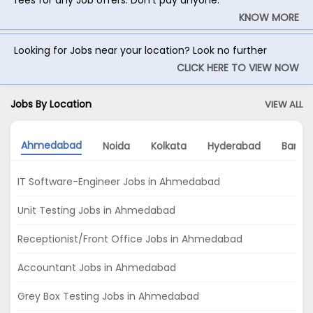
KNOW MORE
Looking for Jobs near your location? Look no further
CLICK HERE TO VIEW NOW
Jobs By Location
VIEW ALL
Ahmedabad
Noida
Kolkata
Hyderabad
Banga
IT Software-Engineer Jobs in Ahmedabad
Unit Testing Jobs in Ahmedabad
Receptionist/Front Office Jobs in Ahmedabad
Accountant Jobs in Ahmedabad
Grey Box Testing Jobs in Ahmedabad