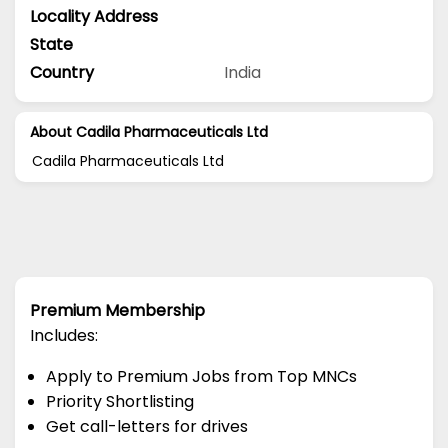
Locality Address
State
Country
India
About Cadila Pharmaceuticals Ltd
Cadila Pharmaceuticals Ltd
Premium Membership
Includes:
Apply to Premium Jobs from Top MNCs
Priority Shortlisting
Get call-letters for drives