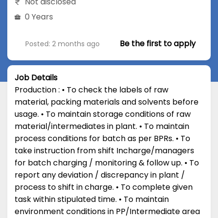
Not disclosed
0 Years
Be the first to apply
Posted: 2 months ago
Job Details
Production : • To check the labels of raw
material, packing materials and solvents before
usage. • To maintain storage conditions of raw
material/intermediates in plant. • To maintain
process conditions for batch as per BPRs. • To
take instruction from shift Incharge/managers
for batch charging / monitoring & follow up. • To
report any deviation / discrepancy in plant /
process to shift in charge. • To complete given
task within stipulated time. • To maintain
environment conditions in PP/Intermediate area