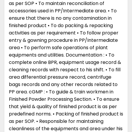
as per SOP • To maintain reconciliation of
accessories used in PP/Intermediate area. • To
ensure that there is no any contamination in
finished product • To do packing & repacking
activities as per requirement • To follow proper
entry & gowning procedure in PP/Intermediate
area • To perform safe operations of plant
equipments and utilities. Documentation : • To
complete online BPR, equipment usage record &
cleaning records with respect to his shift. • To fill
area differential pressure record, centrifuge
bags records and any other records related to
PP area. cGMP : • To guide & train workmen in
Finished Powder Processing Section. • To ensure
that yield & quality of finished product is as per
predefined norms. • Packing of finished product is
as per SOP. • Responsible for maintaining
cleanliness of the equipments and area under his