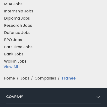
MBA Jobs
Internship Jobs
Diploma Jobs
Research Jobs
Defence Jobs
BPO Jobs
Part Time Jobs
Bank Jobs
Walkin Jobs
View All
Home
/
Jobs
/
Companies
/
Trainee
COMPANY