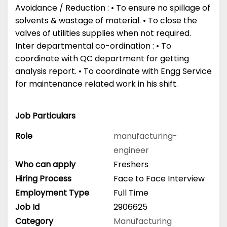
Avoidance / Reduction : • To ensure no spillage of
solvents & wastage of material. • To close the
valves of utilities supplies when not required.
Inter departmental co-ordination : • To
coordinate with QC department for getting
analysis report. • To coordinate with Engg Service
for maintenance related work in his shift.
Job Particulars
Role
manufacturing-
engineer
Who can apply
Freshers
Hiring Process
Face to Face Interview
Employment Type
Full Time
Job Id
2906625
Category
Manufacturing