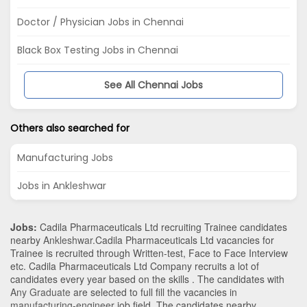
Doctor / Physician Jobs in Chennai
Black Box Testing Jobs in Chennai
See All Chennai Jobs
Others also searched for
Manufacturing Jobs
Jobs in Ankleshwar
Jobs:
Cadila Pharmaceuticals Ltd recruiting Trainee candidates
nearby
Ankleshwar
.Cadila Pharmaceuticals Ltd vacancies for
Trainee is recruited through Written-test, Face to Face Interview
etc. Cadila Pharmaceuticals Ltd Company recruits a lot of
candidates every year based on the skills . The candidates with
Any Graduate
are selected to full fill the vacancies in
manufacturing-engineer
job field. The candidates nearby