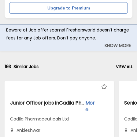
Upgrade to Premium
Beware of Job offer scams! Freshersworld doesn't charge
fees for any Job offers. Don't pay anyone.
KNOW MORE
193
Similar Jobs
VIEW ALL
Junior Officer jobs inCadila Pharmaceuticals Ltd atAnkleshwar
Mor
e
Cadila Pharmaceuticals Ltd
Cadil
Ankleshwar
An