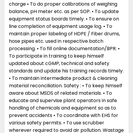
charge • To do proper calibrations of weighing
balance, pH meter etc. as per SOP. • To update
equipment status boards timely. • To ensure on
line completion of equipment usage log. • To
maintain proper labeling of HDPE / Fiber drums,
hose pipes etc. used in respective batch
processing. • To fill online documentation/BPR. •
To participate in training to keep himself
updated about cGMP, technical and safety
standards and update his training records timely.
• To maintain intermediate product & cleaning
material reconciliation. Safety : • To keep himself
aware about MSDS of related materials. • To
educate and supervise plant operators in safe
handling of chemicals and equipment so as to
prevent accidents • To coordinate with EHS for
various safety permits. • To use scrubber
wherever required to avoid air pollution. Wastage