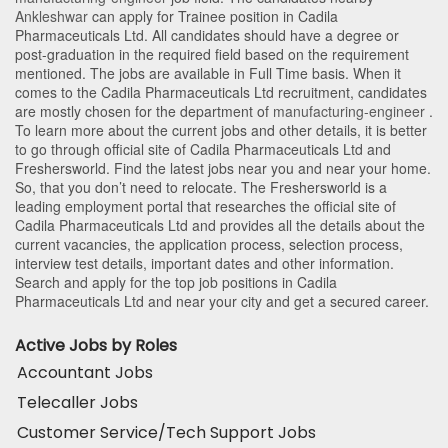
Ankleshwar
can apply for Trainee position in Cadila
Pharmaceuticals Ltd
. All candidates should have a degree or
post-graduation in the required field based on the requirement
mentioned. The jobs are available in Full Time basis. When it
comes to the Cadila Pharmaceuticals Ltd recruitment, candidates
are mostly chosen for the department of
manufacturing-engineer
.
To learn more about the current jobs and other details, it is better
to go through official site of Cadila Pharmaceuticals Ltd and
Freshersworld. Find the latest jobs near you and near your home.
So, that you don’t need to relocate. The Freshersworld is a
leading employment portal that researches the official site of
Cadila Pharmaceuticals Ltd and provides all the details about the
current vacancies, the application process, selection process,
interview test details, important dates and other information.
Search and apply for the top job positions in Cadila
Pharmaceuticals Ltd and near your city and get a secured career.
Active Jobs by Roles
Accountant Jobs
Telecaller Jobs
Customer Service/Tech Support Jobs