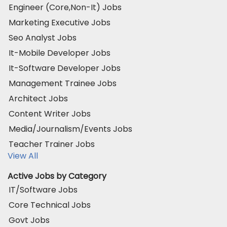
Engineer (Core,Non-It) Jobs
Marketing Executive Jobs
Seo Analyst Jobs
It-Mobile Developer Jobs
It-Software Developer Jobs
Management Trainee Jobs
Architect Jobs
Content Writer Jobs
Media/Journalism/Events Jobs
Teacher Trainer Jobs
View All
Active Jobs by Category
IT/Software Jobs
Core Technical Jobs
Govt Jobs