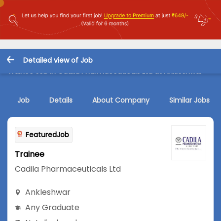
Detailed view of Job
Trainee Job in Cadila Pharmaceuticals Ltd at Ankleshwar
Job
Details
About Company
Similar Jobs
FeaturedJob
Trainee
Cadila Pharmaceuticals Ltd
Ankleshwar
Any Graduate