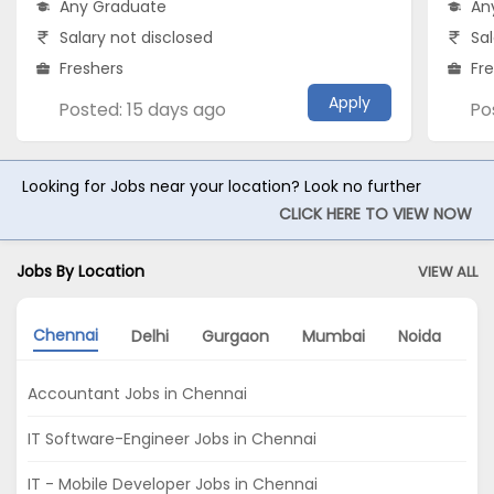
Any Graduate
An
Salary not disclosed
Sal
Freshers
Fr
Apply
Posted: 15 days ago
Po
Looking for Jobs near your location? Look no further
CLICK HERE TO VIEW NOW
Jobs By Location
VIEW ALL
Chennai
Delhi
Gurgaon
Mumbai
Noida
Ko
Accountant Jobs in Chennai
IT Software-Engineer Jobs in Chennai
IT - Mobile Developer Jobs in Chennai