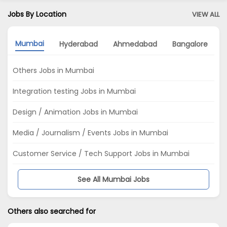
Jobs By Location
VIEW ALL
Mumbai
Hyderabad
Ahmedabad
Bangalore
Others Jobs in Mumbai
Integration testing Jobs in Mumbai
Design / Animation Jobs in Mumbai
Media / Journalism / Events Jobs in Mumbai
Customer Service / Tech Support Jobs in Mumbai
See All Mumbai Jobs
Others also searched for