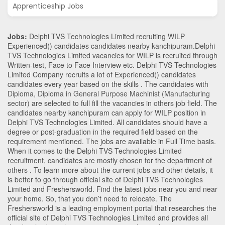
Apprenticeship Jobs
Jobs:
Delphi TVS Technologies Limited recruiting WILP
Experienced() candidates candidates nearby
kanchipuram
.Delphi
TVS Technologies Limited vacancies for WILP is recruited through
Written-test, Face to Face Interview etc. Delphi TVS Technologies
Limited Company recruits a lot of Experienced() candidates
candidates every year based on the skills . The candidates with
Diploma
,
Diploma in General Purpose Machinist (Manufacturing
sector)
are selected to full fill the vacancies in
others
job field. The
candidates nearby
kanchipuram
can apply for WILP position in
Delphi TVS Technologies Limited
. All candidates should have a
degree or post-graduation in the required field based on the
requirement mentioned. The jobs are available in Full Time basis.
When it comes to the Delphi TVS Technologies Limited
recruitment, candidates are mostly chosen for the department of
others
. To learn more about the current jobs and other details, it
is better to go through official site of Delphi TVS Technologies
Limited and Freshersworld. Find the latest jobs near you and near
your home. So, that you don’t need to relocate. The
Freshersworld is a leading employment portal that researches the
official site of Delphi TVS Technologies Limited and provides all