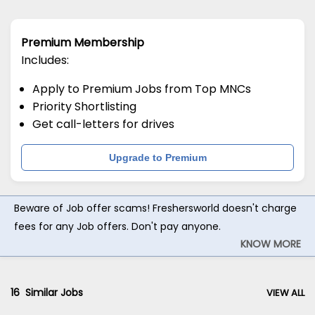
Premium Membership
Includes:
Apply to Premium Jobs from Top MNCs
Priority Shortlisting
Get call-letters for drives
Upgrade to Premium
Beware of Job offer scams! Freshersworld doesn't charge
fees for any Job offers. Don't pay anyone.
KNOW MORE
16
Similar Jobs
VIEW ALL