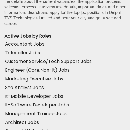
the details about the current vacancies, the application process,
selection process, interview test details, important dates and other
information. Search and apply for the top job positions in Delphi
TVS Technologies Limited and near your city and get a secured
career.
Active Jobs by Roles
Accountant Jobs
Telecaller Jobs
Customer Service/Tech Support Jobs
Engineer (Core,Non-It) Jobs
Marketing Executive Jobs
Seo Analyst Jobs
It-Mobile Developer Jobs
It-Software Developer Jobs
Management Trainee Jobs
Architect Jobs