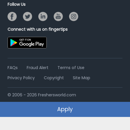
Banner Ads Campaign
Follow Us
Resume Search
Placement Assistant
Connect with us on fingertips
FAQs
Fraud Alert
Terms of Use
Privacy Policy
Copyright
Site Map
© 2006 - 2026 Freshersworld.com
Apply