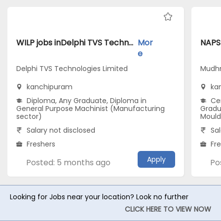
WILP jobs inDelphi TVS Technologies Limited atkanchipuram
Mor
e
Delphi TVS Technologies Limited
Mudhr
kanchipuram
ka
Diploma, Any Graduate, Diploma in
Cer
General Purpose Machinist (Manufacturing
Gradu
sector)
Mould
Salary not disclosed
Sal
Freshers
Fr
Apply
Posted: 5 months ago
Po
Looking for Jobs near your location? Look no further
CLICK HERE TO VIEW NOW