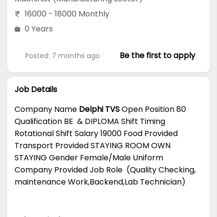
16000 - 18000 Monthly
0 Years
Be the first to apply
Posted: 7 months ago
Job Details
Company Name
Delphi TVS
Open Position 80
Qualification BE & DIPLOMA Shift Timing
Rotational Shift Salary 19000 Food Provided
Transport Provided STAYING ROOM OWN
STAYING Gender Female/Male Uniform
Company Provided Job Role (Quality Checking,
maintenance Work,Backend,Lab Technician)