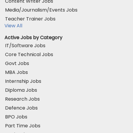
Content Writer Jobs
Media/Journalism/Events Jobs
Teacher Trainer Jobs
View All
Active Jobs by Category
IT/Software Jobs
Core Technical Jobs
Govt Jobs
MBA Jobs
Internship Jobs
Diploma Jobs
Research Jobs
Defence Jobs
BPO Jobs
Part Time Jobs