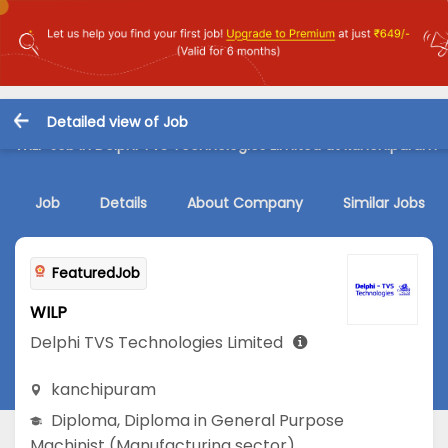
Detailed view of Job
WILP Job in Delphi TVS Technologies Limited at kanchipuram
Job
Details
About Company
Similar Jobs
FeaturedJob
WILP
Delphi TVS Technologies Limited
kanchipuram
Diploma
,
Diploma in General Purpose
Machinist (Manufacturing sector)