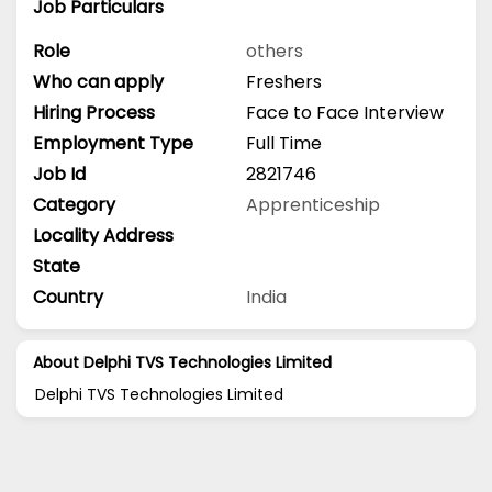
Job Particulars
Role
others
Who can apply
Freshers
Hiring Process
Face to Face Interview
Employment Type
Full Time
Job Id
2821746
Category
Apprenticeship
Locality Address
State
Country
India
About Delphi TVS Technologies Limited
Delphi TVS Technologies Limited