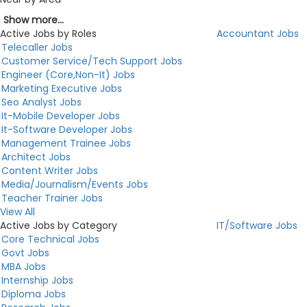
Show more...
Active Jobs by Roles
Accountant Jobs
Telecaller Jobs
Customer Service/Tech Support Jobs
Engineer (Core,Non-It) Jobs
Marketing Executive Jobs
Seo Analyst Jobs
It-Mobile Developer Jobs
It-Software Developer Jobs
Management Trainee Jobs
Architect Jobs
Content Writer Jobs
Media/Journalism/Events Jobs
Teacher Trainer Jobs
View All
Active Jobs by Category
IT/Software Jobs
Core Technical Jobs
Govt Jobs
MBA Jobs
Internship Jobs
Diploma Jobs