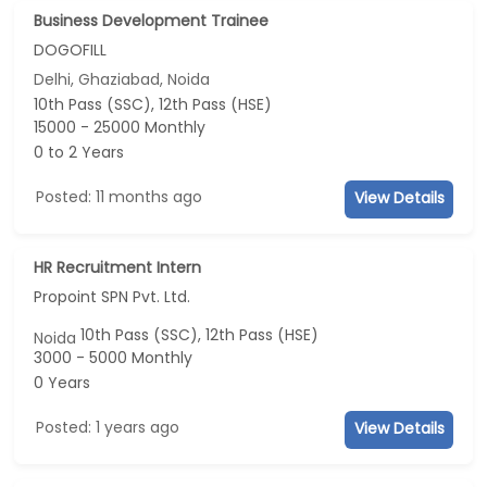
Business Development Trainee
DOGOFILL
Delhi, Ghaziabad, Noida
10th Pass (SSC), 12th Pass (HSE)
15000 - 25000 Monthly
0 to 2 Years
Posted: 11 months ago
View Details
HR Recruitment Intern
Propoint SPN Pvt. Ltd.
10th Pass (SSC), 12th Pass (HSE)
Noida
3000 - 5000 Monthly
0 Years
Posted: 1 years ago
View Details