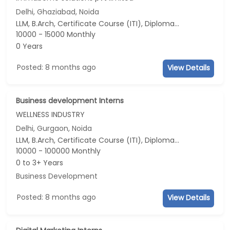
Delhi, Ghaziabad, Noida
LLM, B.Arch, Certificate Course (ITI), Diploma, M Phil / Ph.D...
10000 - 15000 Monthly
0 Years
Posted: 8 months ago
View Details
Business development Interns
WELLNESS INDUSTRY
Delhi, Gurgaon, Noida
LLM, B.Arch, Certificate Course (ITI), Diploma, M Phil / Ph.D...
10000 - 100000 Monthly
0 to 3+ Years
Business Development
Posted: 8 months ago
View Details