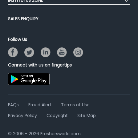
INSTITUTES ZONE
End-to-End Recruitment
Jobs Roles & Responsibilities
Advertise With Us
Post Your Institute
Campus Recruitment
SALES ENQUIRY
Contact Us
Email/SMS Campaign
Online Assessment
Banner Ads Campaign
Resume Search
Follow Us
Placement Assistant
Connect with us on fingertips
FAQs
Fraud Alert
Terms of Use
Privacy Policy
Copyright
Site Map
© 2006 - 2026 Freshersworld.com