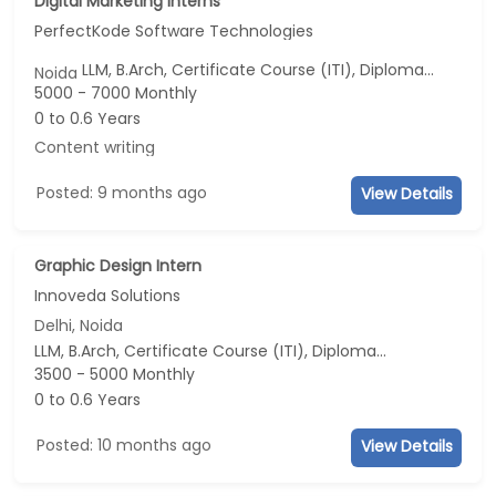
Digital Marketing Interns
PerfectKode Software Technologies
LLM, B.Arch, Certificate Course (ITI), Diploma, M Phil / Ph.D...
Noida
5000 - 7000 Monthly
0 to 0.6 Years
Content writing
Posted: 9 months ago
View Details
Graphic Design Intern
Innoveda Solutions
Delhi, Noida
LLM, B.Arch, Certificate Course (ITI), Diploma, M Phil / Ph.D...
3500 - 5000 Monthly
0 to 0.6 Years
Posted: 10 months ago
View Details