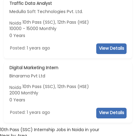
Traffic Data Analyst
Medulla Soft Technologies Pvt. Ltd.
10th Pass (SSC), 12th Pass (HSE)
Noida
10000 - 15000 Monthly
0 Years
Posted: 1 years ago
View Details
Digital Marketing Intern
Binarama Pvt Ltd
10th Pass (SSC), 12th Pass (HSE)
Noida
2000 Monthly
0 Years
Posted: 1 years ago
View Details
10th Pass (SSC) Internship Jobs in Noida in your
Near by Area