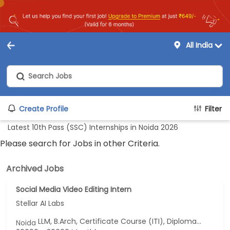
All India
Create Profile
Filter
Latest 10th Pass (SSC) Internships in Noida 2026
Please search for Jobs in other Criteria.
Archived Jobs
Social Media Video Editing Intern
Stellar AI Labs
LLM, B.Arch, Certificate Course (ITI), Diploma, M Phil / Ph.D...
Noida