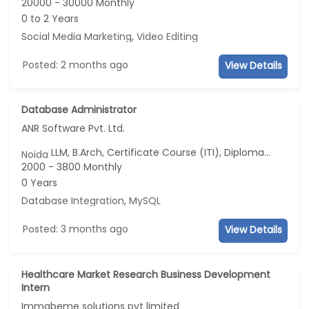
20000 - 30000 Monthly
0 to 2 Years
Social Media Marketing
,
Video Editing
Posted: 2 months ago
View Details
Database Administrator
ANR Software Pvt. Ltd.
LLM, B.Arch, Certificate Course (ITI), Diploma, M Phil / Ph.D...
Noida
2000 - 3800 Monthly
0 Years
Database Integration
,
MySQL
Posted: 3 months ago
View Details
Healthcare Market Research Business Development
Intern
Immabeme solutions pvt limited