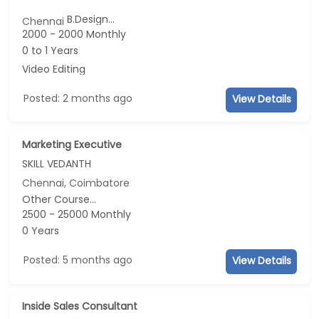
B.Design...
Chennai
2000 - 2000 Monthly
0 to 1 Years
Video Editing
Posted: 2 months ago
View Details
Marketing Executive
SKILL VEDANTH
Chennai, Coimbatore
Other Course...
2500 - 25000 Monthly
0 Years
Posted: 5 months ago
View Details
Inside Sales Consultant