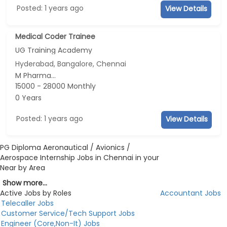
Posted: 1 years ago
View Details
Medical Coder Trainee
UG Training Academy
Hyderabad, Bangalore, Chennai
M Pharma...
15000 - 28000 Monthly
0 Years
Posted: 1 years ago
View Details
PG Diploma Aeronautical / Avionics /
Aerospace Internship Jobs in Chennai in your
Near by Area
Show more...
Active Jobs by Roles
Accountant Jobs
Telecaller Jobs
Customer Service/Tech Support Jobs
Engineer (Core,Non-It) Jobs