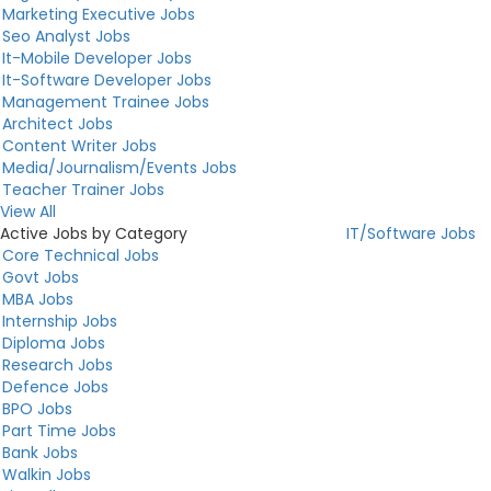
Marketing Executive Jobs
Seo Analyst Jobs
It-Mobile Developer Jobs
It-Software Developer Jobs
Management Trainee Jobs
Architect Jobs
Content Writer Jobs
Media/Journalism/Events Jobs
Teacher Trainer Jobs
View All
Active Jobs by Category
IT/Software Jobs
Core Technical Jobs
Govt Jobs
MBA Jobs
Internship Jobs
Diploma Jobs
Research Jobs
Defence Jobs
BPO Jobs
Part Time Jobs
Bank Jobs
Walkin Jobs