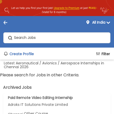
All India
Create Profile
Filter
Latest Aeronautical / Avionics / Aerospace Internships in
Chennai 2026
Please search for Jobs in other Criteria.
Archived Jobs
Paid Remote Video Editing Internship
Adroks IT Solutions Private Limited
Other Course...