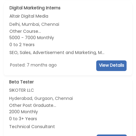
Digital Marketing Interns
Altair Digital Media
Delhi, Mumbai, Chennai
Other Course...
5000 - 7000 Monthly
0 to 2 Years
SEO, Sales, Advertisement and Marketing, Marketing
Posted: 7 months ago
View Details
Beta Tester
SIKOTER LLC
Hyderabad, Gurgaon, Chennai
Other Post Graduate...
2000 Monthly
0 to 3+ Years
Technical Consultant