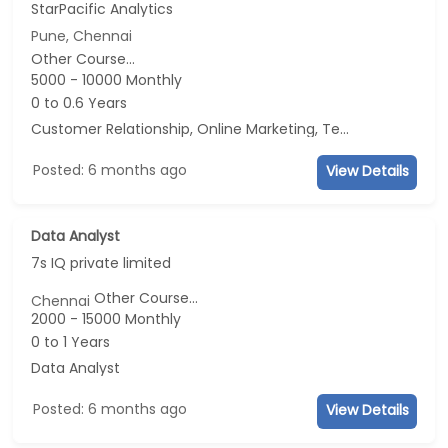
StarPacific Analytics
Pune, Chennai
Other Course...
5000 - 10000 Monthly
0 to 0.6 Years
Customer Relationship, Online Marketing, Telecaller, CRM
Posted: 6 months ago
View Details
Data Analyst
7s IQ private limited
Other Course...
Chennai
2000 - 15000 Monthly
0 to 1 Years
Data Analyst
Posted: 6 months ago
View Details