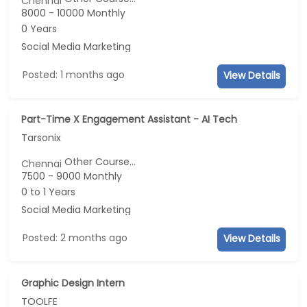
Chennai
8000 - 10000 Monthly
0 Years
Social Media Marketing
Posted: 1 months ago
View Details
Part-Time X Engagement Assistant - AI Tech
Tarsonix
Other Course...
Chennai
7500 - 9000 Monthly
0 to 1 Years
Social Media Marketing
Posted: 2 months ago
View Details
Graphic Design Intern
TOOLFE