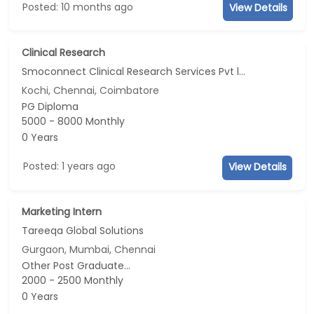
Posted: 10 months ago
View Details
Clinical Research
Smoconnect Clinical Research Services Pvt ltd
Kochi, Chennai, Coimbatore
PG Diploma
5000 - 8000 Monthly
0 Years
Posted: 1 years ago
View Details
Marketing Intern
Tareeqa Global Solutions
Gurgaon, Mumbai, Chennai
Other Post Graduate...
2000 - 2500 Monthly
0 Years