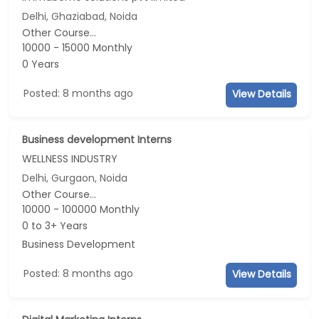
Delhi, Ghaziabad, Noida
Other Course...
10000 - 15000 Monthly
0 Years
Posted: 8 months ago
View Details
Business development Interns
WELLNESS INDUSTRY
Delhi, Gurgaon, Noida
Other Course...
10000 - 100000 Monthly
0 to 3+ Years
Business Development
Posted: 8 months ago
View Details