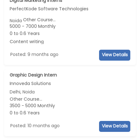
Digital Marketing Interns
PerfectKode Software Technologies
Other Course...
Noida
5000 - 7000 Monthly
0 to 0.6 Years
Content writing
Posted: 9 months ago
View Details
Graphic Design Intern
Innoveda Solutions
Delhi, Noida
Other Course...
3500 - 5000 Monthly
0 to 0.6 Years
Posted: 10 months ago
View Details