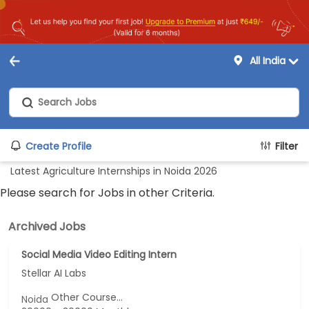
All India
Create Profile
Filter
Latest Agriculture Internships in Noida 2026
Please search for Jobs in other Criteria.
Archived Jobs
Social Media Video Editing Intern
Stellar AI Labs
Other Course...
Noida