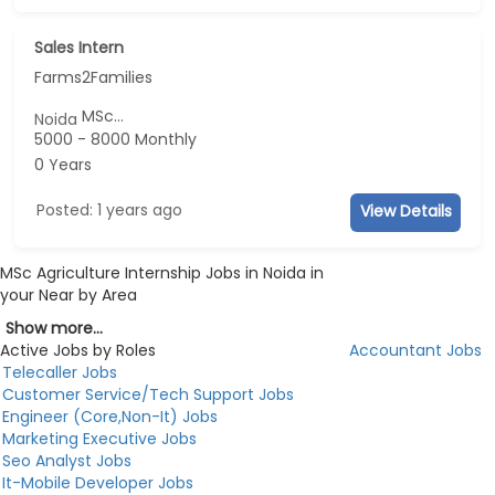
Sales Intern
Farms2Families
MSc...
Noida
5000 - 8000 Monthly
0 Years
Posted: 1 years ago
View Details
MSc Agriculture Internship Jobs in Noida in
your Near by Area
Show more...
Active Jobs by Roles
Accountant Jobs
Telecaller Jobs
Customer Service/Tech Support Jobs
Engineer (Core,Non-It) Jobs
Marketing Executive Jobs
Seo Analyst Jobs
It-Mobile Developer Jobs