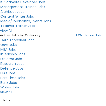
It-Software Developer Jobs
Management Trainee Jobs
Architect Jobs
Content Writer Jobs
Media/Journalism/Events Jobs
Teacher Trainer Jobs
View All
Active Jobs by Category
IT/Software Jobs
Core Technical Jobs
Govt Jobs
MBA Jobs
Internship Jobs
Diploma Jobs
Research Jobs
Defence Jobs
BPO Jobs
Part Time Jobs
Bank Jobs
Walkin Jobs
View All
Jobs:
...