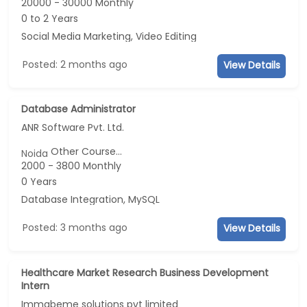
20000 - 30000 Monthly
0 to 2 Years
Social Media Marketing, Video Editing
Posted: 2 months ago
View Details
Database Administrator
ANR Software Pvt. Ltd.
Other Course...
Noida
2000 - 3800 Monthly
0 Years
Database Integration, MySQL
Posted: 3 months ago
View Details
Healthcare Market Research Business Development
Intern
Immabeme solutions pvt limited