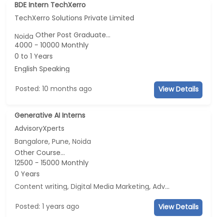
BDE Intern TechXerro
TechXerro Solutions Private Limited
Other Post Graduate...
Noida
4000 - 10000 Monthly
0 to 1 Years
English Speaking
Posted: 10 months ago
View Details
Generative AI Interns
AdvisoryXperts
Bangalore, Pune, Noida
Other Course...
12500 - 15000 Monthly
0 Years
Content writing, Digital Media Marketing, Advertisement and Marketing, Social Media Marketing
Posted: 1 years ago
View Details