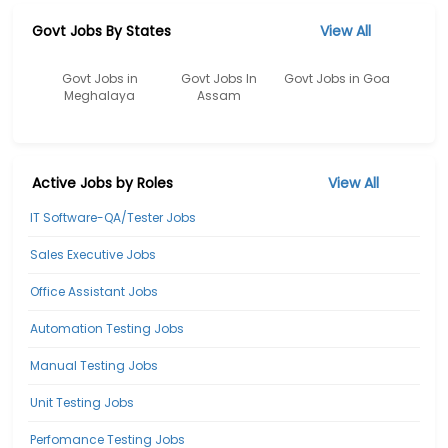
Govt Jobs By States
View All
Govt Jobs in
Govt Jobs In
Govt Jobs in Goa
Meghalaya
Assam
Active Jobs by Roles
View All
IT Software-QA/Tester Jobs
Sales Executive Jobs
Office Assistant Jobs
Automation Testing Jobs
Manual Testing Jobs
Unit Testing Jobs
Perfomance Testing Jobs