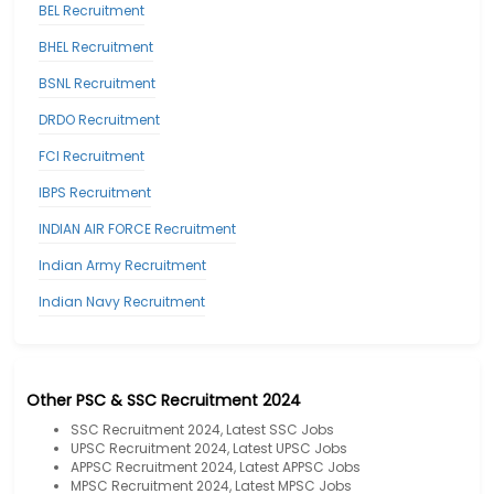
BEL Recruitment
BHEL Recruitment
BSNL Recruitment
DRDO Recruitment
FCI Recruitment
IBPS Recruitment
INDIAN AIR FORCE Recruitment
Indian Army Recruitment
Indian Navy Recruitment
Other PSC & SSC Recruitment 2024
SSC Recruitment 2024, Latest SSC Jobs
UPSC Recruitment 2024, Latest UPSC Jobs
APPSC Recruitment 2024, Latest APPSC Jobs
MPSC Recruitment 2024, Latest MPSC Jobs