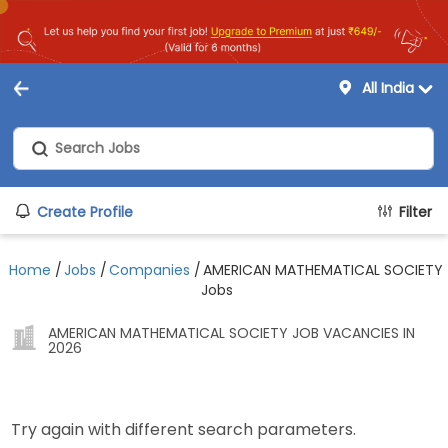
All India
Create Profile
Filter
Home
/
Jobs
/
Companies
/
AMERICAN MATHEMATICAL SOCIETY
Jobs
AMERICAN MATHEMATICAL SOCIETY JOB VACANCIES IN
2026
Try again with different search parameters.