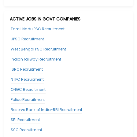
ACTIVE JOBS IN GOVT COMPANIES
Tamil Nadu PSC Recruitment
UPSC Recruitment
West Bengal PSC Recruitment
Indian railway Recruitment
ISRO Recruitment
NTPC Recruitment
ONGC Recruitment
Police Recruitment
Reserve Bank of India-RBI Recruitment
SBI Recruitment
SSC Recruitment