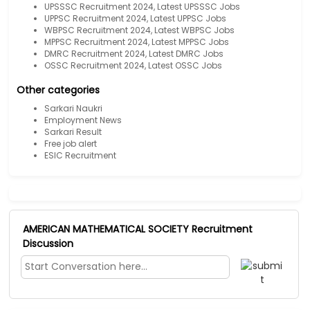
UPSSSC Recruitment 2024, Latest UPSSSC Jobs
UPPSC Recruitment 2024, Latest UPPSC Jobs
WBPSC Recruitment 2024, Latest WBPSC Jobs
MPPSC Recruitment 2024, Latest MPPSC Jobs
DMRC Recruitment 2024, Latest DMRC Jobs
OSSC Recruitment 2024, Latest OSSC Jobs
Other categories
Sarkari Naukri
Employment News
Sarkari Result
Free job alert
ESIC Recruitment
AMERICAN MATHEMATICAL SOCIETY Recruitment
Discussion